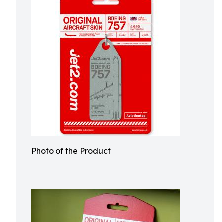
Photo of the Product