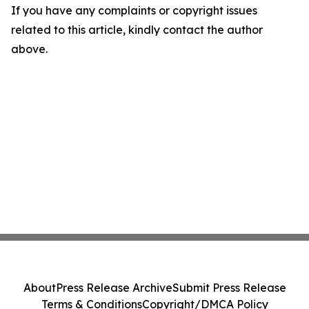
If you have any complaints or copyright issues
related to this article, kindly contact the author
above.
About
Press Release Archive
Submit Press Release
Terms & Conditions
Copyright/DMCA Policy