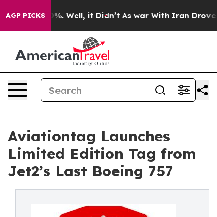
nd 40%. Well, it Didn’t
As war With Iran Drove oil P
AGP PICKS
Aviationtag Launches
Limited Edition Tag from
Jet2’s Last Boeing 757