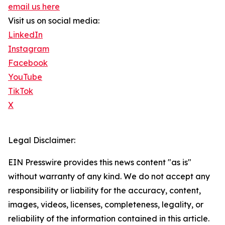
email us here
Visit us on social media:
LinkedIn
Instagram
Facebook
YouTube
TikTok
X
Legal Disclaimer:
EIN Presswire provides this news content "as is"
without warranty of any kind. We do not accept any
responsibility or liability for the accuracy, content,
images, videos, licenses, completeness, legality, or
reliability of the information contained in this article.