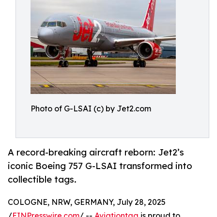
Photo of G-LSAI (c) by Jet2.com
A record-breaking aircraft reborn: Jet2’s
iconic Boeing 757 G-LSAI transformed into
collectible tags.
COLOGNE, NRW, GERMANY, July 28, 2025
/
EINPresswire.com
/ --
Aviationtag
is proud to