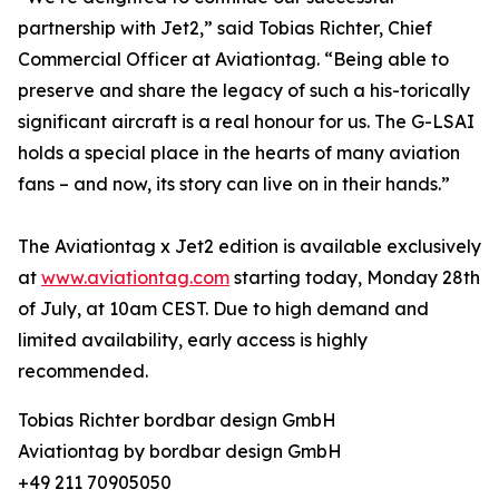
partnership with Jet2,” said Tobias Richter, Chief
Commercial Officer at Aviationtag. “Being able to
preserve and share the legacy of such a his-torically
significant aircraft is a real honour for us. The G-LSAI
holds a special place in the hearts of many aviation
fans – and now, its story can live on in their hands.”
The Aviationtag x Jet2 edition is available exclusively
at
www.aviationtag.com
starting today, Monday 28th
of July, at 10am CEST. Due to high demand and
limited availability, early access is highly
recommended.
Tobias Richter bordbar design GmbH
Aviationtag by bordbar design GmbH
+49 211 70905050