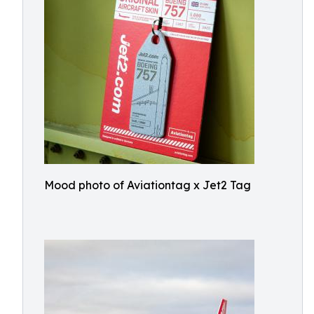
Mood photo of Aviationtag x Jet2 Tag