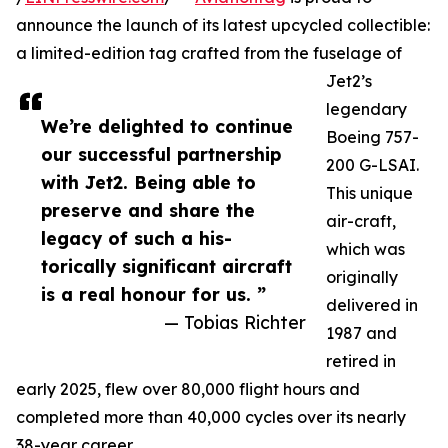
announce the launch of its latest upcycled collectible:
a limited-edition tag crafted from the fuselage of
Jet2’s
legendary
We’re delighted to continue
Boeing 757-
our successful partnership
200 G-LSAI.
with Jet2. Being able to
This unique
preserve and share the
air-craft,
legacy of such a his-
which was
torically significant aircraft
originally
is a real honour for us. ”
delivered in
— Tobias Richter
1987 and
retired in
early 2025, flew over 80,000 flight hours and
completed more than 40,000 cycles over its nearly
38-year career.