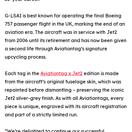
G-LSAI is best known for operating the final Boeing
757 passenger flight in the UK, marking the end of an
aviation era. The aircraft was in service with Jet2
from 2006 until its retirement and has now been given
a second life through Aviationtag’s signature
upcycling process.
Each tag in the
Aviationtag x Jet2
edition is made
from the aircraft’s original fuselage skin, which was
repainted before dismantling – preserving the iconic
Jet2 silver-grey finish. As with all Aviationtags, every
piece is unique, engraved with its aircraft registration
and part of a strictly limited run.
“We’re delighted to continue our successful