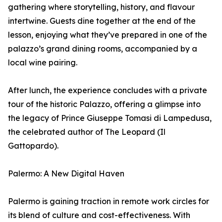
gathering where storytelling, history, and flavour
intertwine. Guests dine together at the end of the
lesson, enjoying what they’ve prepared in one of the
palazzo’s grand dining rooms, accompanied by a
local wine pairing.
After lunch, the experience concludes with a private
tour of the historic Palazzo, offering a glimpse into
the legacy of Prince Giuseppe Tomasi di Lampedusa,
the celebrated author of The Leopard (Il
Gattopardo).
Palermo: A New Digital Haven
Palermo is gaining traction in remote work circles for
its blend of culture and cost-effectiveness. With