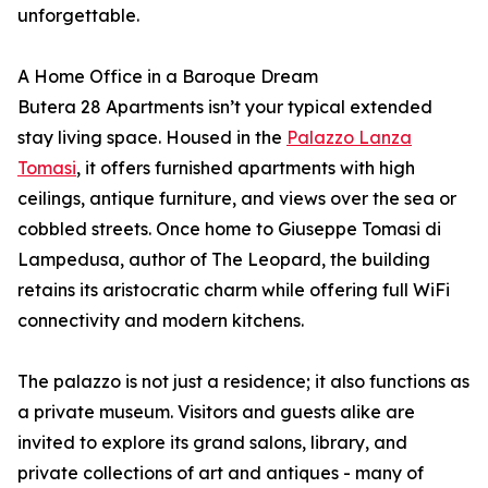
unforgettable.
A Home Office in a Baroque Dream
Butera 28 Apartments isn’t your typical extended
stay living space. Housed in the
Palazzo Lanza
Tomasi
, it offers furnished apartments with high
ceilings, antique furniture, and views over the sea or
cobbled streets. Once home to Giuseppe Tomasi di
Lampedusa, author of The Leopard, the building
retains its aristocratic charm while offering full WiFi
connectivity and modern kitchens.
The palazzo is not just a residence; it also functions as
a private museum. Visitors and guests alike are
invited to explore its grand salons, library, and
private collections of art and antiques - many of