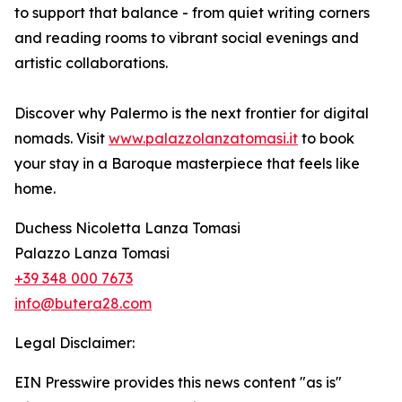
to support that balance - from quiet writing corners
and reading rooms to vibrant social evenings and
artistic collaborations.
Discover why Palermo is the next frontier for digital
nomads. Visit
www.palazzolanzatomasi.it
to book
your stay in a Baroque masterpiece that feels like
home.
Duchess Nicoletta Lanza Tomasi
Palazzo Lanza Tomasi
+39 348 000 7673
info@butera28.com
Legal Disclaimer:
EIN Presswire provides this news content "as is"