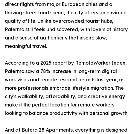
direct flights from major European cities and a
thriving street food scene, the city offers an enviable
quality of life. Unlike overcrowded tourist hubs,
Palermo still feels undiscovered, with layers of history
and a sense of authenticity that inspire slow,
meaningful travel.
According to a 2025 report by RemoteWorker Index,
Palermo saw a 78% increase in long-term digital
work visas and remote resident permits last year, as
more professionals embrace lifestyle migration. The
city’s walkability, affordability, and creative energy
make it the perfect location for remote workers
looking to balance productivity with personal growth.
And at Butera 28 Apartments, everything is designed