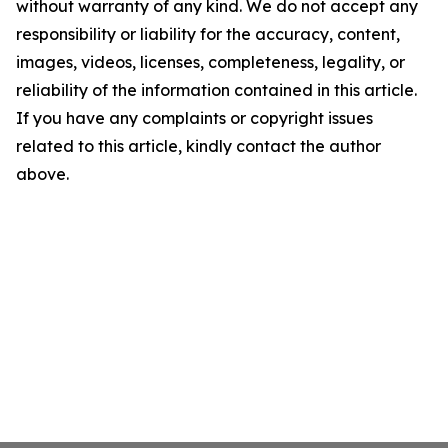
without warranty of any kind. We do not accept any
responsibility or liability for the accuracy, content,
images, videos, licenses, completeness, legality, or
reliability of the information contained in this article.
If you have any complaints or copyright issues
related to this article, kindly contact the author
above.