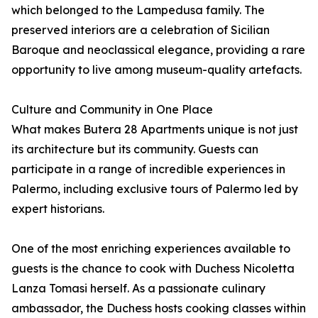
which belonged to the Lampedusa family. The
preserved interiors are a celebration of Sicilian
Baroque and neoclassical elegance, providing a rare
opportunity to live among museum-quality artefacts.
Culture and Community in One Place
What makes Butera 28 Apartments unique is not just
its architecture but its community. Guests can
participate in a range of incredible experiences in
Palermo, including exclusive tours of Palermo led by
expert historians.
One of the most enriching experiences available to
guests is the chance to cook with Duchess Nicoletta
Lanza Tomasi herself. As a passionate culinary
ambassador, the Duchess hosts cooking classes within