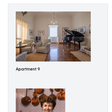
Apartment 9