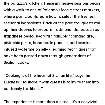
the palazzo’s kitchen. These immersive sessions begin
with a walk to one of Palermo’s iconic street markets,
where participants learn how to select the freshest
seasonal ingredients. Back at the palazzo, guests roll
up their sleeves to prepare traditional dishes such as
trapanese pesto, swordfish rolls, biancomangiare,
pistachio pesto, handmade panelle, and jasmine-
infused watermelon jelly - learning techniques that
have been passed down through generations of
Sicilian cooks.
“Cooking is at the heart of Sicilian life,” says the
Duchess. “To share it with guests is to invite them into
our family traditions.”
The experience is more than a class - it’s a convivial