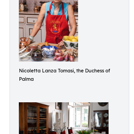
Nicoletta Lanza Tomasi, the Duchess of
Palma