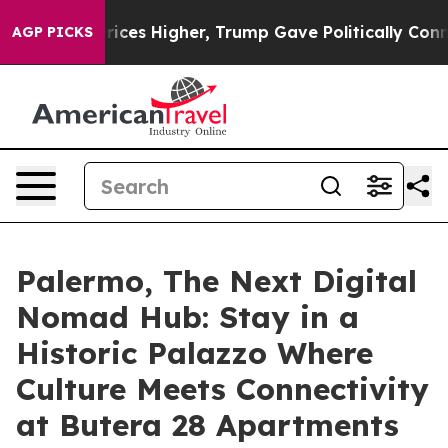
 oil Prices Higher, Trump Gave Politically Connected 
AGP PICKS
Palermo, The Next Digital
Nomad Hub: Stay in a
Historic Palazzo Where
Culture Meets Connectivity
at Butera 28 Apartments