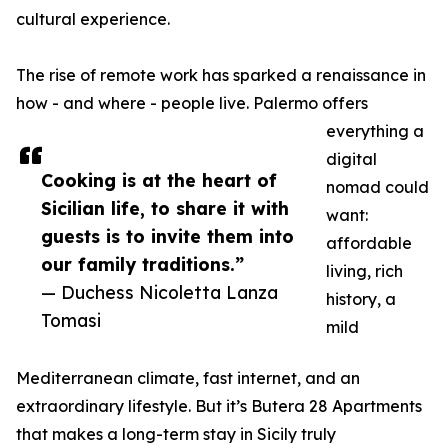
cultural experience.
The rise of remote work has sparked a renaissance in
how - and where - people live. Palermo offers
everything a
digital
Cooking is at the heart of
nomad could
Sicilian life, to share it with
want:
guests is to invite them into
affordable
our family traditions.”
living, rich
— Duchess Nicoletta Lanza
history, a
Tomasi
mild
Mediterranean climate, fast internet, and an
extraordinary lifestyle. But it’s Butera 28 Apartments
that makes a long-term stay in Sicily truly