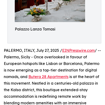
Palazzo Lanza Tomasi
PALERMO, ITALY, July 27, 2025 /
EINPresswire.com
/ --
Palermo, Sicily - Once overlooked in favour of
European hotspots like Lisbon or Barcelona, Palermo
is now emerging as a top-tier destination for digital
nomads, and
Butera 28 Apartments
is at the heart of
this movement. Nestled in a centuries-old palazzo in
the Kalsa district, this boutique extended-stay
accommodation is redefining remote work by
blending modern amenities with an immersive