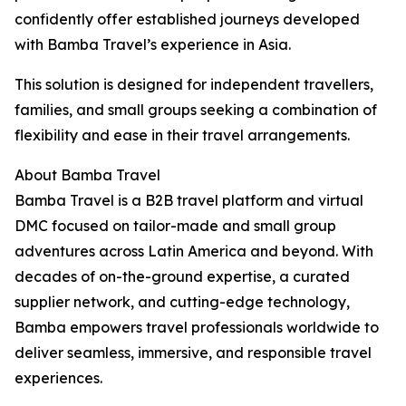
confidently offer established journeys developed
with Bamba Travel’s experience in Asia.
This solution is designed for independent travellers,
families, and small groups seeking a combination of
flexibility and ease in their travel arrangements.
About Bamba Travel
Bamba Travel is a B2B travel platform and virtual
DMC focused on tailor-made and small group
adventures across Latin America and beyond. With
decades of on-the-ground expertise, a curated
supplier network, and cutting-edge technology,
Bamba empowers travel professionals worldwide to
deliver seamless, immersive, and responsible travel
experiences.