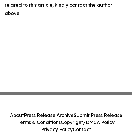
related to this article, kindly contact the author
above.
About
Press Release Archive
Submit Press Release
Terms & Conditions
Copyright/DMCA Policy
Privacy Policy
Contact