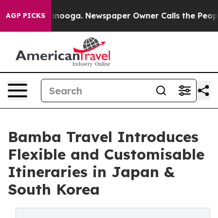
n Chattanooga. Newspaper Owner Calls the People Abr
AGP PICKS
Bamba Travel Introduces
Flexible and Customisable
Itineraries in Japan &
South Korea