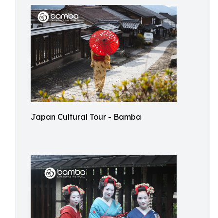
Japan Cultural Tour - Bamba