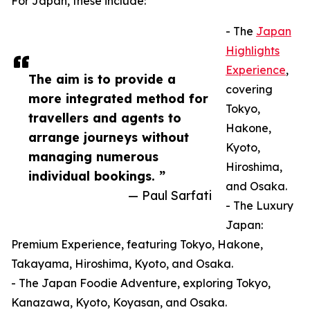
For Japan, these include:
- The
Japan
Highlights
Experience
,
The aim is to provide a
covering
more integrated method for
Tokyo,
travellers and agents to
Hakone,
arrange journeys without
Kyoto,
managing numerous
Hiroshima,
individual bookings. ”
and Osaka.
— Paul Sarfati
- The Luxury
Japan:
Premium Experience, featuring Tokyo, Hakone,
Takayama, Hiroshima, Kyoto, and Osaka.
- The Japan Foodie Adventure, exploring Tokyo,
Kanazawa, Kyoto, Koyasan, and Osaka.