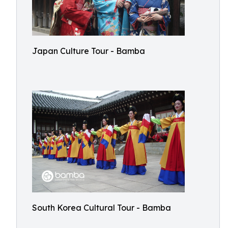
Japan Culture Tour - Bamba
South Korea Cultural Tour - Bamba