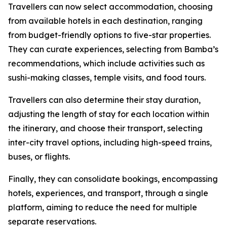
Travellers can now select accommodation, choosing
from available hotels in each destination, ranging
from budget-friendly options to five-star properties.
They can curate experiences, selecting from Bamba’s
recommendations, which include activities such as
sushi-making classes, temple visits, and food tours.
Travellers can also determine their stay duration,
adjusting the length of stay for each location within
the itinerary, and choose their transport, selecting
inter-city travel options, including high-speed trains,
buses, or flights.
Finally, they can consolidate bookings, encompassing
hotels, experiences, and transport, through a single
platform, aiming to reduce the need for multiple
separate reservations.