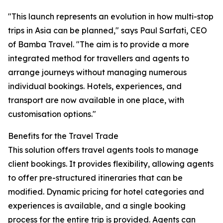
"This launch represents an evolution in how multi-stop
trips in Asia can be planned," says Paul Sarfati, CEO
of Bamba Travel. "The aim is to provide a more
integrated method for travellers and agents to
arrange journeys without managing numerous
individual bookings. Hotels, experiences, and
transport are now available in one place, with
customisation options."
Benefits for the Travel Trade
This solution offers travel agents tools to manage
client bookings. It provides flexibility, allowing agents
to offer pre-structured itineraries that can be
modified. Dynamic pricing for hotel categories and
experiences is available, and a single booking
process for the entire trip is provided. Agents can