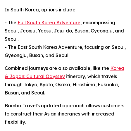
In South Korea, options include:
- The
Full South Korea Adventure
, encompassing
Seoul, Jeonju, Yeosu, Jeju-do, Busan, Gyeongju, and
Seoul.
- The East South Korea Adventure, focusing on Seoul,
Gyeongju, Busan, and Seoul.
Combined journeys are also available, like the
Korea
& Japan: Cultural Odyssey
itinerary, which travels
through Tokyo, Kyoto, Osaka, Hiroshima, Fukuoka,
Busan, and Seoul.
Bamba Travel's updated approach allows customers
to construct their Asian itineraries with increased
flexibility.