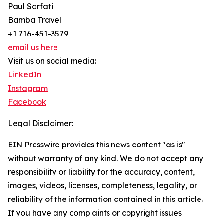
Paul Sarfati
Bamba Travel
+1 716-451-3579
email us here
Visit us on social media:
LinkedIn
Instagram
Facebook
Legal Disclaimer:
EIN Presswire provides this news content "as is"
without warranty of any kind. We do not accept any
responsibility or liability for the accuracy, content,
images, videos, licenses, completeness, legality, or
reliability of the information contained in this article.
If you have any complaints or copyright issues