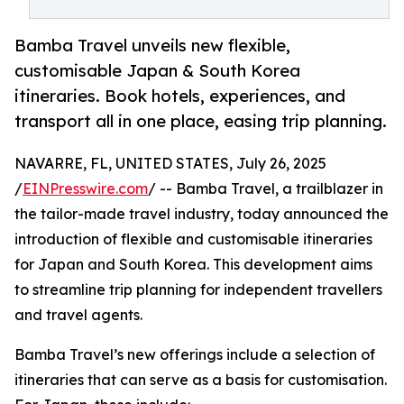
Bamba Travel unveils new flexible,
customisable Japan & South Korea
itineraries. Book hotels, experiences, and
transport all in one place, easing trip planning.
NAVARRE, FL, UNITED STATES, July 26, 2025
/
EINPresswire.com
/ -- Bamba Travel, a trailblazer in
the tailor-made travel industry, today announced the
introduction of flexible and customisable itineraries
for Japan and South Korea. This development aims
to streamline trip planning for independent travellers
and travel agents.
Bamba Travel’s new offerings include a selection of
itineraries that can serve as a basis for customisation.