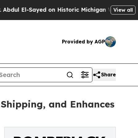
l-Sayed on Historic Michigan Win: “People Are Sic
View all
Provided by AGP
Share
Shipping, and Enhances