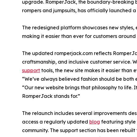
upgrade. RomperJack, the boundary-breaking b
rompers and jumpsuits, has officially launched a
The redesigned platform showcases new styles, 
making it easier than ever for customers around 
The updated romperjack.com reflects RomperJac
craftsmanship, and inclusive customer service. W
support
tools, the new site makes it easier than 
“We’ve always believed fashion should be both 
“Our new website brings that philosophy to life. It
RomperJack stands for.”
The relaunch includes several improvements desi
access a regularly updated
blog
featuring style
community. The support section has been rebuilt f