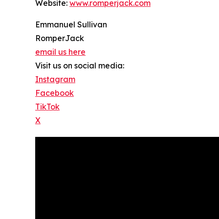
Website:
www.romperjack.com
Emmanuel Sullivan
RomperJack
email us here
Visit us on social media:
Instagram
Facebook
TikTok
X