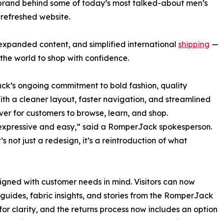
rand behind some of today’s most talked-about men’s
 refreshed website.
expanded content, and simplified international
shipping
—
the world to shop with confidence.
k’s ongoing commitment to bold fashion, quality
ith a cleaner layout, faster navigation, and streamlined
ever for customers to browse, learn, and shop.
expressive and easy,” said a RomperJack spokesperson.
’s not just a redesign, it’s a reintroduction of what
gned with customer needs in mind. Visitors can now
 guides, fabric insights, and stories from the RomperJack
or clarity, and the returns process now includes an option