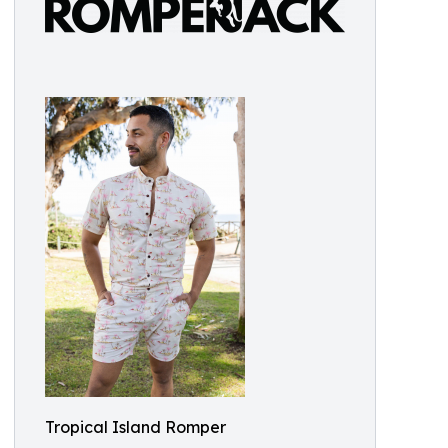
Tropical Island Romper