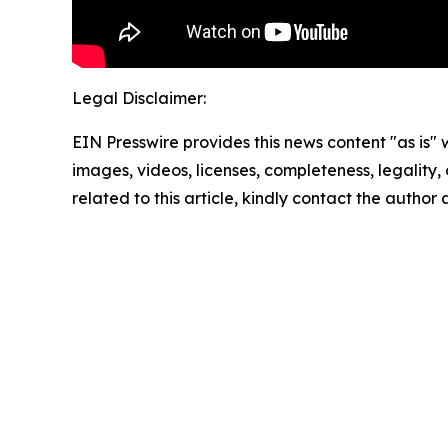
Legal Disclaimer:
EIN Presswire provides this news content "as is" 
images, videos, licenses, completeness, legality, o
related to this article, kindly contact the author