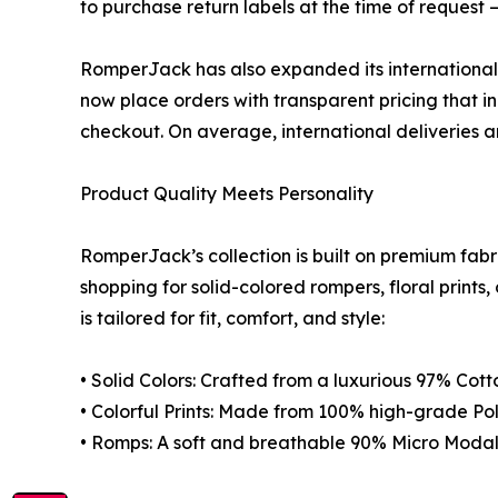
to purchase return labels at the time of reques
RomperJack has also expanded its international s
now place orders with transparent pricing that in
checkout. On average, international deliveries ar
Product Quality Meets Personality
RomperJack’s collection is built on premium fabr
shopping for solid-colored rompers, floral prints
is tailored for fit, comfort, and style:
• Solid Colors: Crafted from a luxurious 97% Cot
• Colorful Prints: Made from 100% high-grade Poly
• Romps: A soft and breathable 90% Micro Mod