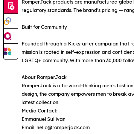
RomperJack products are manufactured globally i
regulatory standards. The brand’s pricing — rang
Built for Community
Founded through a Kickstarter campaign that ra
mission is rooted in self-expression and confide
LGBTQ+ community. With more than 30,000 follow
About RomperJack
RomperJack is a forward-thinking men’s fashion 
design, the company empowers men to break away 
latest collection.
Media Contact:
Emmanuel Sullivan
Email: hello@romperjack.com