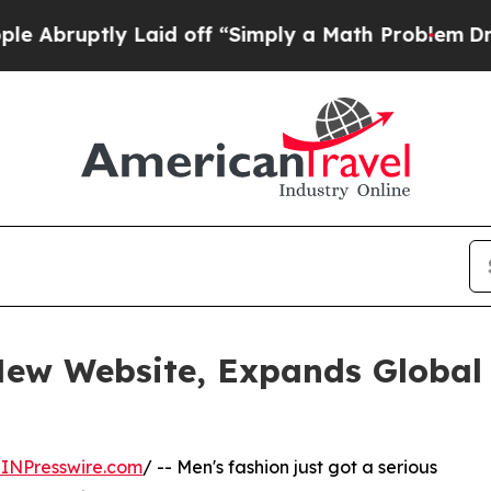
tly Laid off “Simply a Math Problem
Dr. Abdul E
w Website, Expands Global 
INPresswire.com
/ -- Men's fashion just got a serious