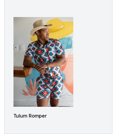
Tulum Romper