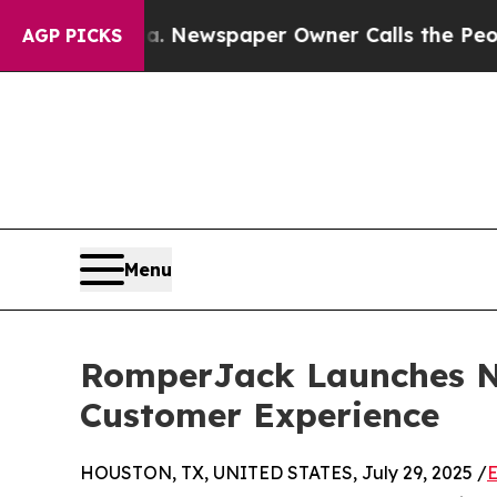
nooga. Newspaper Owner Calls the People Abrup
AGP PICKS
Menu
RomperJack Launches Ne
Customer Experience
HOUSTON, TX, UNITED STATES, July 29, 2025 /
E