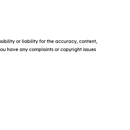
ility or liability for the accuracy, content,
f you have any complaints or copyright issues