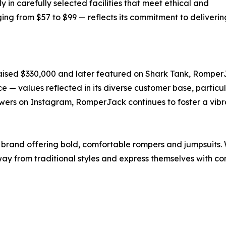
n carefully selected facilities that meet ethical and
ing from $57 to $99 — reflects its commitment to deliverin
ised $330,000 and later featured on Shark Tank, RomperJ
nce — values reflected in its diverse customer base, parti
ers on Instagram, RomperJack continues to foster a vibr
brand offering bold, comfortable rompers and jumpsuits. W
from traditional styles and express themselves with conf