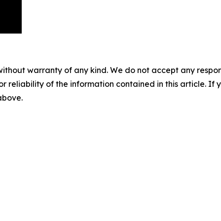
without warranty of any kind. We do not accept any responsib
r reliability of the information contained in this article. I
 above.