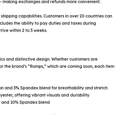
t — making exchanges and refunds more convenient.
hipping capabilities. Customers in over 20 countries can
cludes the ability to pay duties and taxes during
rive within 2 to 3 weeks.
ics and distinctive design. Whether customers are
, or the brand’s “Romps,” which are coming soon, each item
ton and 3% Spandex blend for breathability and stretch
ester, offering vibrant visuals and durability
al and 10% Spandex blend