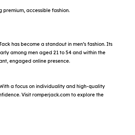
g premium, accessible fashion.
ack has become a standout in men’s fashion. Its
cularly among men aged 21 to 54 and within the
ant, engaged online presence.
ith a focus on individuality and high-quality
idence. Visit romperjack.com to explore the