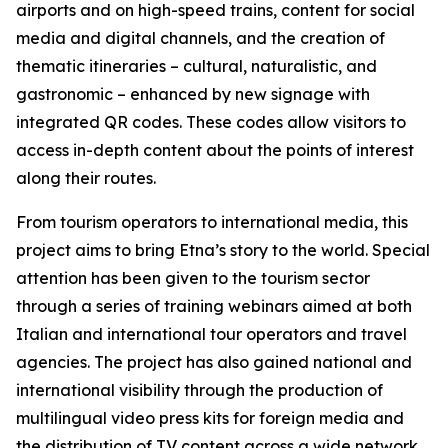
airports and on high-speed trains, content for social
media and digital channels, and the creation of
thematic itineraries – cultural, naturalistic, and
gastronomic – enhanced by new signage with
integrated QR codes. These codes allow visitors to
access in-depth content about the points of interest
along their routes.
From tourism operators to international media, this
project aims to bring Etna’s story to the world. Special
attention has been given to the tourism sector
through a series of training webinars aimed at both
Italian and international tour operators and travel
agencies. The project has also gained national and
international visibility through the production of
multilingual video press kits for foreign media and
the distribution of TV content across a wide network