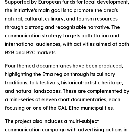
Supported by European funds for local development,
the initiative’s main goal is to promote the area's
natural, cultural, culinary, and tourism resources
through a strong and recognizable narrative. The
communication strategy targets both Italian and
international audiences, with activities aimed at both
B2B and B2C markets.
Four themed documentaries have been produced,
highlighting the Etna region through its culinary
traditions, folk festivals, historical-artistic heritage,
and natural landscapes. These are complemented by
a mini-series of eleven short documentaries, each
focusing on one of the GAL Etna municipalities.
The project also includes a multi-subject
communication campaign with advertising actions in