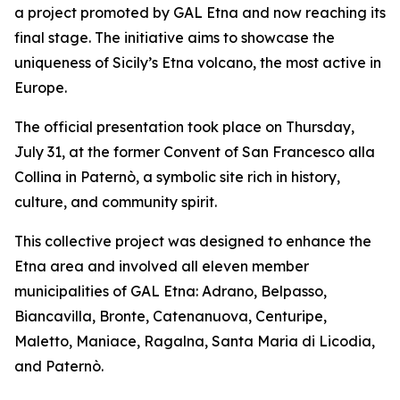
a project promoted by GAL Etna and now reaching its
final stage. The initiative aims to showcase the
uniqueness of Sicily’s Etna volcano, the most active in
Europe.
The official presentation took place on Thursday,
July 31, at the former Convent of San Francesco alla
Collina in Paternò, a symbolic site rich in history,
culture, and community spirit.
This collective project was designed to enhance the
Etna area and involved all eleven member
municipalities of GAL Etna: Adrano, Belpasso,
Biancavilla, Bronte, Catenanuova, Centuripe,
Maletto, Maniace, Ragalna, Santa Maria di Licodia,
and Paternò.