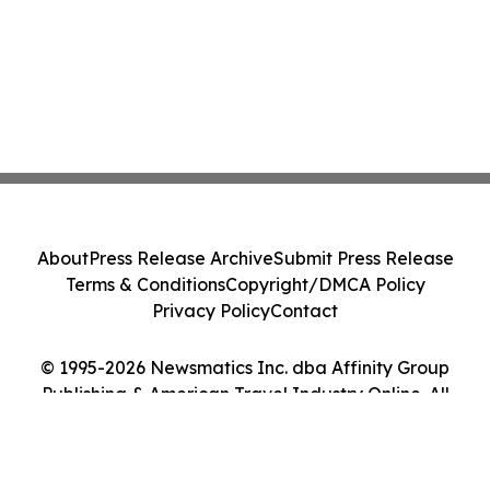
About
Press Release Archive
Submit Press Release
Terms & Conditions
Copyright/DMCA Policy
Privacy Policy
Contact
© 1995-2026 Newsmatics Inc. dba Affinity Group
Publishing & American Travel Industry Online. All
Rights Reserved.
Cookie Settings / Your Privacy Choices