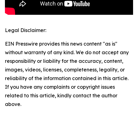
Legal Disclaimer:
EIN Presswire provides this news content "as is"
without warranty of any kind. We do not accept any
responsibility or liability for the accuracy, content,
images, videos, licenses, completeness, legality, or
reliability of the information contained in this article.
If you have any complaints or copyright issues
related to this article, kindly contact the author
above.