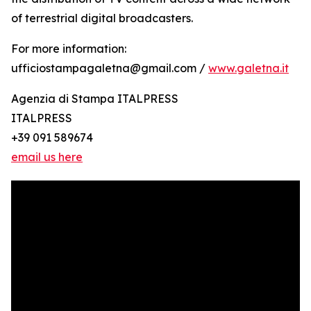
of terrestrial digital broadcasters.
For more information:
ufficiostampagaletna@gmail.com /
www.galetna.it
Agenzia di Stampa ITALPRESS
ITALPRESS
+39 091 589674
email us here