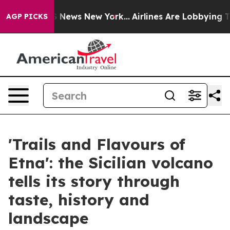
e was CBS News New York...
Airlines Are Lobbying To Ch
AGP PICKS
'Trails and Flavours of
Etna': the Sicilian volcano
tells its story through
taste, history and
landscape