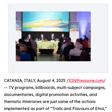
CATANIA, ITALY, August 4, 2025 /
EINPresswire.com
/
-- TV programs, billboards, multi-subject campaigns,
documentaries, digital promotion activities, and
thematic itineraries are just some of the actions
implemented as part of “Trails and Flavours of Etna,”