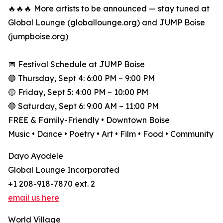
🔥🔥🔥 More artists to be announced — stay tuned at
Global Lounge (globallounge.org) and JUMP Boise
(jumpboise.org)
📅 Festival Schedule at JUMP Boise
🟣 Thursday, Sept 4: 6:00 PM – 9:00 PM
🟡 Friday, Sept 5: 4:00 PM – 10:00 PM
🔵 Saturday, Sept 6: 9:00 AM – 11:00 PM
FREE & Family-Friendly • Downtown Boise
Music • Dance • Poetry • Art • Film • Food • Community
Dayo Ayodele
Global Lounge Incorporated
+1 208-918-7870 ext. 2
email us here
World Village