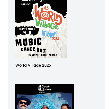
World Village 2025