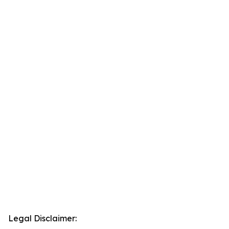
Legal Disclaimer: