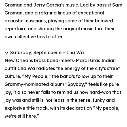
Grisman and Jerry Garcia’s music. Led by bassist Sam
Grisman, and a rotating lineup of exceptional
acoustic musicians, playing some of their beloved
repertoire and sharing the original music that their
own collective has to offer
🎷 Saturday, September 6 – Cha Wa
New Orleans brass band-meets-Mardi Gras Indian
outfit Cha Wa radiates the energy of the city’s street
culture. “My People,” the band’s follow up to their
Grammy-nominated album “Spyboy,” feels like pure
joy, it also never fails to remind us how hard-won that
joy was and still is: not least in the tense, funky and
explosive title track, with its declaration “My people,
we’re still here.”