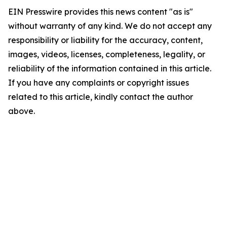
EIN Presswire provides this news content "as is"
without warranty of any kind. We do not accept any
responsibility or liability for the accuracy, content,
images, videos, licenses, completeness, legality, or
reliability of the information contained in this article.
If you have any complaints or copyright issues
related to this article, kindly contact the author
above.