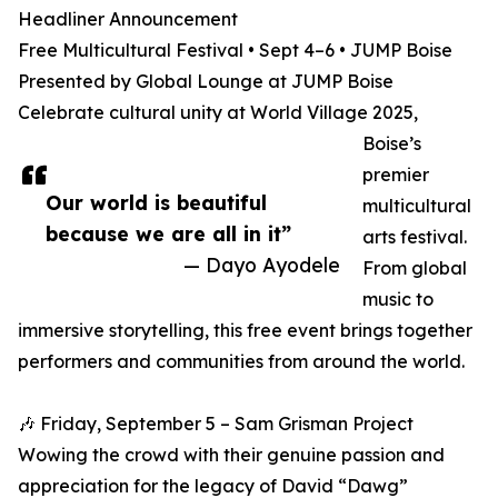
Headliner Announcement
Free Multicultural Festival • Sept 4–6 • JUMP Boise
Presented by Global Lounge at JUMP Boise
Celebrate cultural unity at World Village 2025,
Boise’s
premier
Our world is beautiful
multicultural
because we are all in it”
arts festival.
— Dayo Ayodele
From global
music to
immersive storytelling, this free event brings together
performers and communities from around the world.
🎶 Friday, September 5 – Sam Grisman Project
Wowing the crowd with their genuine passion and
appreciation for the legacy of David “Dawg”