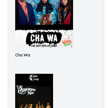
Cha Wa