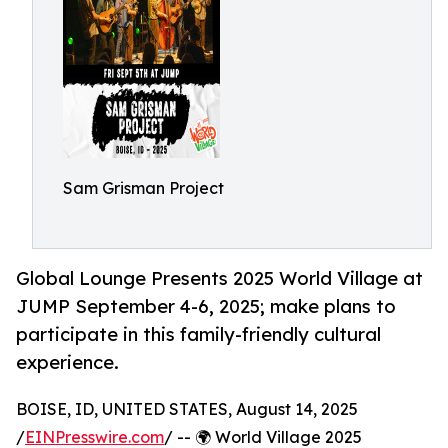
Sam Grisman Project
Global Lounge Presents 2025 World Village at
JUMP September 4-6, 2025; make plans to
participate in this family-friendly cultural
experience.
BOISE, ID, UNITED STATES, August 14, 2025
/
EINPresswire.com
/ -- 🌍 World Village 2025