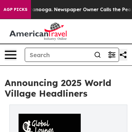
in Chattanooga. Newspaper Owner Calls the People Ab
AGP PICKS
Announcing 2025 World
Village Headliners