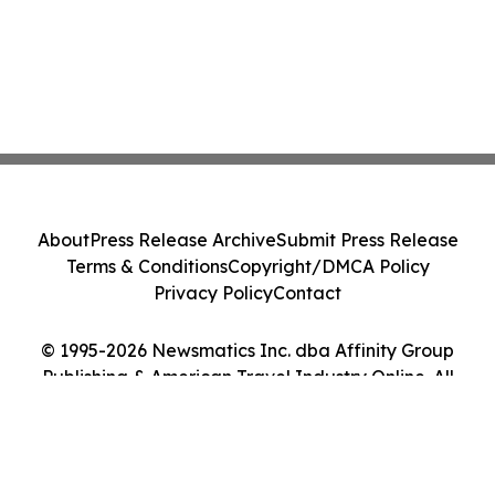
About
Press Release Archive
Submit Press Release
Terms & Conditions
Copyright/DMCA Policy
Privacy Policy
Contact
© 1995-2026 Newsmatics Inc. dba Affinity Group
Publishing & American Travel Industry Online. All
Rights Reserved.
Cookie Settings / Your Privacy Choices