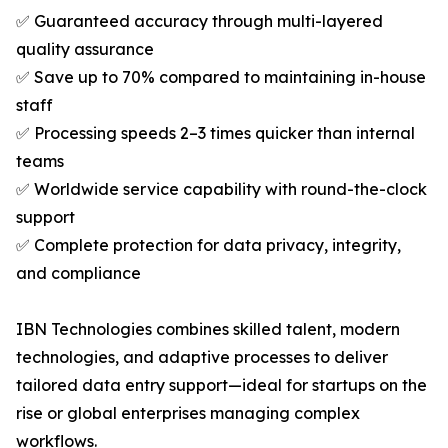
✅ Guaranteed accuracy through multi-layered
quality assurance
✅ Save up to 70% compared to maintaining in-house
staff
✅ Processing speeds 2–3 times quicker than internal
teams
✅ Worldwide service capability with round-the-clock
support
✅ Complete protection for data privacy, integrity,
and compliance
IBN Technologies combines skilled talent, modern
technologies, and adaptive processes to deliver
tailored data entry support—ideal for startups on the
rise or global enterprises managing complex
workflows.