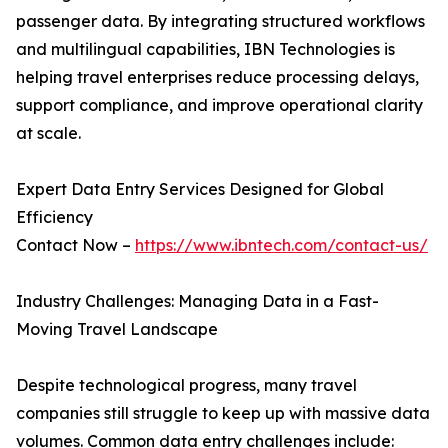
passenger data. By integrating structured workflows
and multilingual capabilities, IBN Technologies is
helping travel enterprises reduce processing delays,
support compliance, and improve operational clarity
at scale.
Expert Data Entry Services Designed for Global
Efficiency
Contact Now –
https://www.ibntech.com/contact-us/
Industry Challenges: Managing Data in a Fast-
Moving Travel Landscape
Despite technological progress, many travel
companies still struggle to keep up with massive data
volumes. Common data entry challenges include: