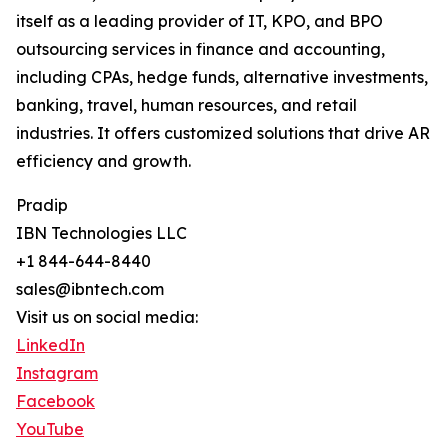
itself as a leading provider of IT, KPO, and BPO
outsourcing services in finance and accounting,
including CPAs, hedge funds, alternative investments,
banking, travel, human resources, and retail
industries. It offers customized solutions that drive AR
efficiency and growth.
Pradip
IBN Technologies LLC
+1 844-644-8440
sales@ibntech.com
Visit us on social media:
LinkedIn
Instagram
Facebook
YouTube