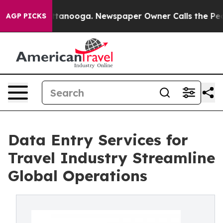
n Chattanooga. Newspaper Owner Calls the People Abr
AGP PICKS
Data Entry Services for
Travel Industry Streamline
Global Operations