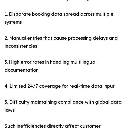
1. Disparate booking data spread across multiple
systems
2. Manual entries that cause processing delays and
inconsistencies
3. High error rates in handling multilingual
documentation
4. Limited 24/7 coverage for real-time data input
5. Difficulty maintaining compliance with global data
laws
Such inefficiencies directly affect customer