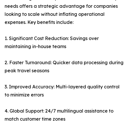
needs offers a strategic advantage for companies
looking to scale without inflating operational
expenses. Key benefits include:
1. Significant Cost Reduction: Savings over
maintaining in-house teams
2. Faster Turnaround: Quicker data processing during
peak travel seasons
3. Improved Accuracy: Multi-layered quality control
to minimize errors
4. Global Support: 24/7 multilingual assistance to
match customer time zones