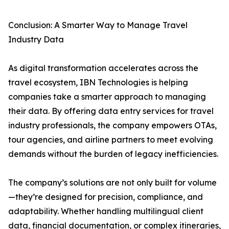
Conclusion: A Smarter Way to Manage Travel
Industry Data
As digital transformation accelerates across the
travel ecosystem, IBN Technologies is helping
companies take a smarter approach to managing
their data. By offering data entry services for travel
industry professionals, the company empowers OTAs,
tour agencies, and airline partners to meet evolving
demands without the burden of legacy inefficiencies.
The company’s solutions are not only built for volume
—they’re designed for precision, compliance, and
adaptability. Whether handling multilingual client
data, financial documentation, or complex itineraries,