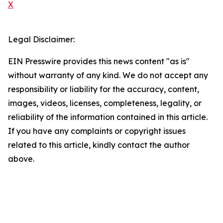
X
Legal Disclaimer:
EIN Presswire provides this news content "as is"
without warranty of any kind. We do not accept any
responsibility or liability for the accuracy, content,
images, videos, licenses, completeness, legality, or
reliability of the information contained in this article.
If you have any complaints or copyright issues
related to this article, kindly contact the author
above.