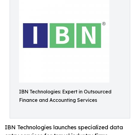
IBN Technologies: Expert in Outsourced
Finance and Accounting Services
IBN Technologies launches specialized data