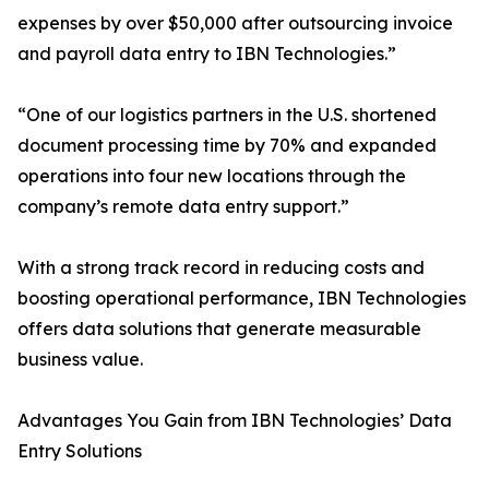
expenses by over $50,000 after outsourcing invoice
and payroll data entry to IBN Technologies.”
“One of our logistics partners in the U.S. shortened
document processing time by 70% and expanded
operations into four new locations through the
company’s remote data entry support.”
With a strong track record in reducing costs and
boosting operational performance, IBN Technologies
offers data solutions that generate measurable
business value.
Advantages You Gain from IBN Technologies’ Data
Entry Solutions