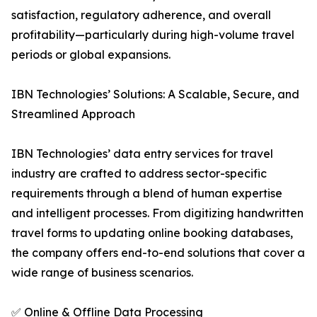
satisfaction, regulatory adherence, and overall
profitability—particularly during high-volume travel
periods or global expansions.
IBN Technologies’ Solutions: A Scalable, Secure, and
Streamlined Approach
IBN Technologies’ data entry services for travel
industry are crafted to address sector-specific
requirements through a blend of human expertise
and intelligent processes. From digitizing handwritten
travel forms to updating online booking databases,
the company offers end-to-end solutions that cover a
wide range of business scenarios.
✅ Online & Offline Data Processing