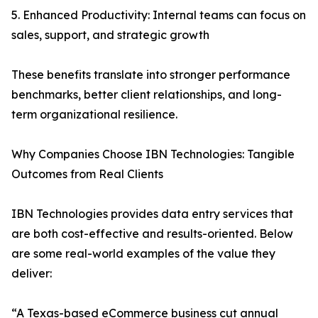
5. Enhanced Productivity: Internal teams can focus on
sales, support, and strategic growth
These benefits translate into stronger performance
benchmarks, better client relationships, and long-
term organizational resilience.
Why Companies Choose IBN Technologies: Tangible
Outcomes from Real Clients
IBN Technologies provides data entry services that
are both cost-effective and results-oriented. Below
are some real-world examples of the value they
deliver:
“A Texas-based eCommerce business cut annual