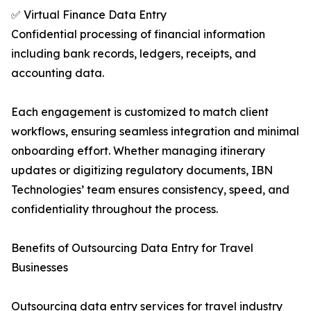
✅ Virtual Finance Data Entry
Confidential processing of financial information
including bank records, ledgers, receipts, and
accounting data.
Each engagement is customized to match client
workflows, ensuring seamless integration and minimal
onboarding effort. Whether managing itinerary
updates or digitizing regulatory documents, IBN
Technologies’ team ensures consistency, speed, and
confidentiality throughout the process.
Benefits of Outsourcing Data Entry for Travel
Businesses
Outsourcing data entry services for travel industry