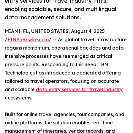
entry services for travel industry firms,
enabling scalable, secure, and multilingual
data management solutions.
MIAMI, FL, UNITED STATES, August 4, 2025
/
EINPresswire.com
/ -- As global travel infrastructure
regains momentum, operational backlogs and data-
intensive processes have reemerged as critical
pressure points. Responding to this need, IBN
Technologies has introduced a dedicated offering
tailored to travel operators, focusing on accurate
and scalable
data entry services for travel industry
ecosystems.
Built for online travel agencies, tour companies, and
airline platforms, the solution enables real-time
management of itineraries, vendor records, and