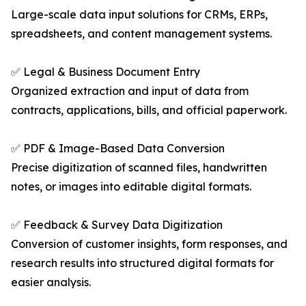
Large-scale data input solutions for CRMs, ERPs,
spreadsheets, and content management systems.
✅ Legal & Business Document Entry
Organized extraction and input of data from
contracts, applications, bills, and official paperwork.
✅ PDF & Image-Based Data Conversion
Precise digitization of scanned files, handwritten
notes, or images into editable digital formats.
✅ Feedback & Survey Data Digitization
Conversion of customer insights, form responses, and
research results into structured digital formats for
easier analysis.