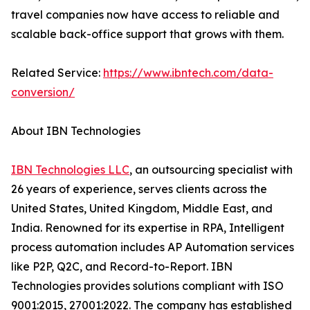
travel companies now have access to reliable and
scalable back-office support that grows with them.
Related Service:
https://www.ibntech.com/data-
conversion/
About IBN Technologies
IBN Technologies LLC
, an outsourcing specialist with
26 years of experience, serves clients across the
United States, United Kingdom, Middle East, and
India. Renowned for its expertise in RPA, Intelligent
process automation includes AP Automation services
like P2P, Q2C, and Record-to-Report. IBN
Technologies provides solutions compliant with ISO
9001:2015, 27001:2022. The company has established