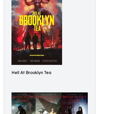
Hell At Brooklyn Tea