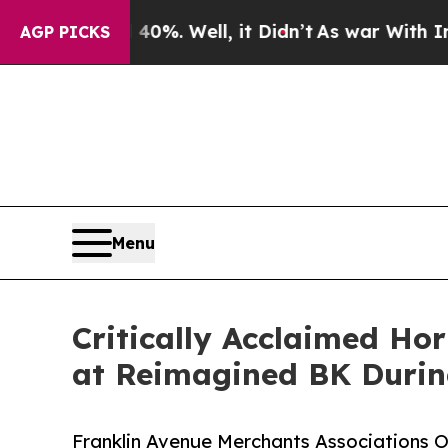
d 40%. Well, it Didn’t
As war With Iran Drove o
AGP PICKS
Menu
Critically Acclaimed Ho
at Reimagined BK Durin
Franklin Avenue Merchants Associations 