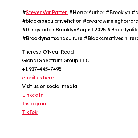
#
StevenVanPatten
#HorrorAuthor #Brooklyn #af
#blackspeculativefiction #awardwinninghorror
#thingstodoinBrooklynAugust 2025 #Brooklynli
#Brooklynartsandculture #Blackcreativesinlit
Theresa O'Neal Redd
Global Spectrum Group LLC
+1 917-445-7495
email us here
Visit us on social media:
LinkedIn
Instagram
TikTok