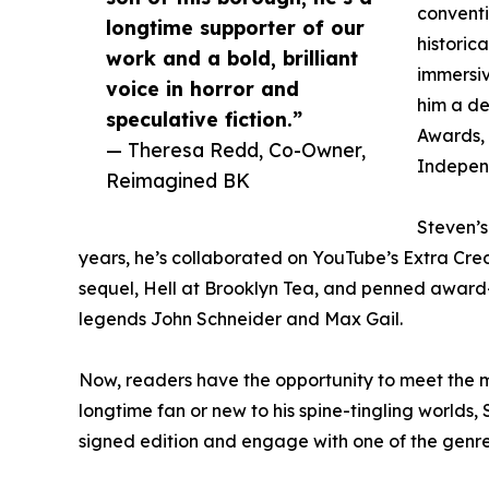
conventi
longtime supporter of our
historica
work and a bold, brilliant
immersiv
voice in horror and
him a de
speculative fiction.”
Awards, 
— Theresa Redd, Co-Owner,
Independ
Reimagined BK
Steven’s
years, he’s collaborated on YouTube’s Extra Cred
sequel, Hell at Brooklyn Tea, and penned award-
legends John Schneider and Max Gail.
Now, readers have the opportunity to meet the m
longtime fan or new to his spine-tingling worlds,
signed edition and engage with one of the genre