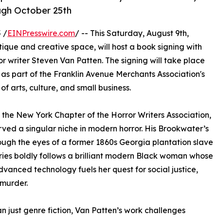
ugh October 25th
 /
EINPresswire.com
/ -- This Saturday, August 9th,
ue and creative space, will host a book signing with
r writer Steven Van Patten. The signing will take place
as part of the Franklin Avenue Merchants Association's
f arts, culture, and small business.
 the New York Chapter of the Horror Writers Association,
ved a singular niche in modern horror. His Brookwater’s
ough the eyes of a former 1860s Georgia plantation slave
ries boldly follows a brilliant modern Black woman whose
dvanced technology fuels her quest for social justice,
murder.
n just genre fiction, Van Patten’s work challenges