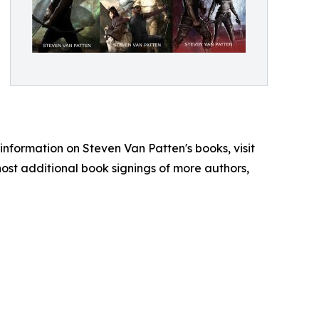
e information on Steven Van Patten's books, visit
ost additional book signings of more authors,