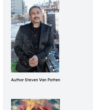
Author Steven Van Patten