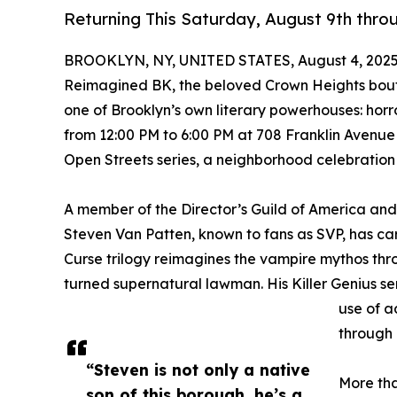
Returning This Saturday, August 9th thro
BROOKLYN, NY, UNITED STATES, August 4, 2025
Reimagined BK, the beloved Crown Heights boutiq
one of Brooklyn’s own literary powerhouses: horro
from 12:00 PM to 6:00 PM at 708 Franklin Avenue 
Open Streets series, a neighborhood celebration o
A member of the Director’s Guild of America and
Steven Van Patten, known to fans as SVP, has car
Curse trilogy reimagines the vampire mythos thr
turned supernatural lawman. His Killer Genius se
use of a
through 
“Steven is not only a native
More tha
son of this borough, he’s a