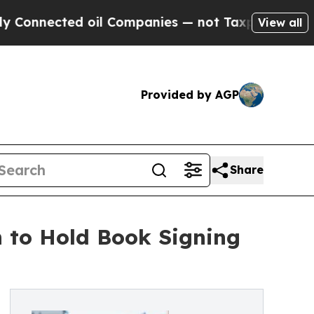
ted oil Companies — not Taxpayers — the Chance 
View all
Provided by AGP
Share
n to Hold Book Signing