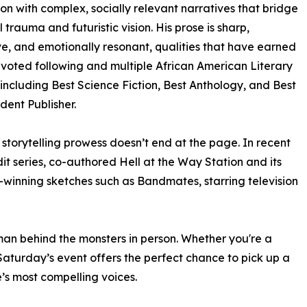
on with complex, socially relevant narratives that bridge
l trauma and futuristic vision. His prose is sharp,
e, and emotionally resonant, qualities that have earned
voted following and multiple African American Literary
including Best Science Fiction, Best Anthology, and Best
ent Publisher.
 storytelling prowess doesn’t end at the page. In recent
it series, co-authored Hell at the Way Station and its
winning sketches such as Bandmates, starring television
an behind the monsters in person. Whether you're a
 Saturday’s event offers the perfect chance to pick up a
’s most compelling voices.