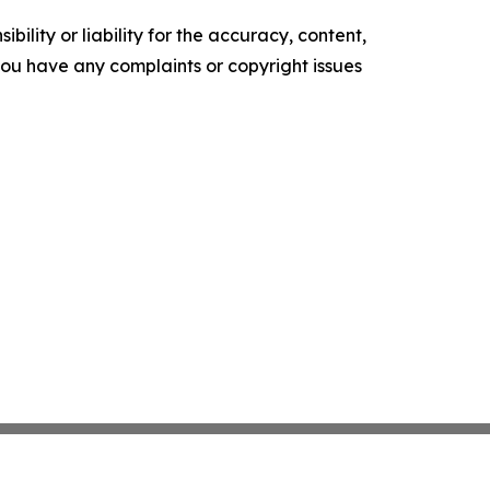
ility or liability for the accuracy, content,
f you have any complaints or copyright issues