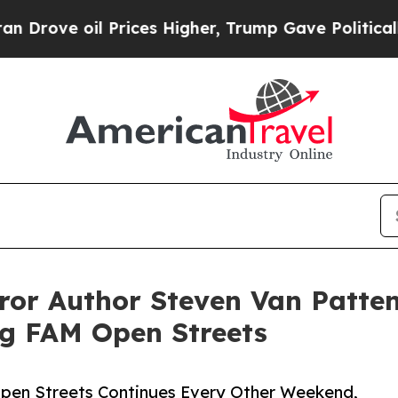
il Prices Higher, Trump Gave Politically Connec
rror Author Steven Van Patte
g FAM Open Streets
Open Streets Continues Every Other Weekend,