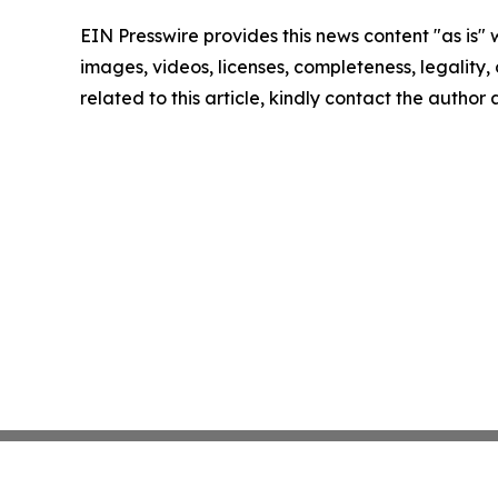
EIN Presswire provides this news content "as is" 
images, videos, licenses, completeness, legality, o
related to this article, kindly contact the author