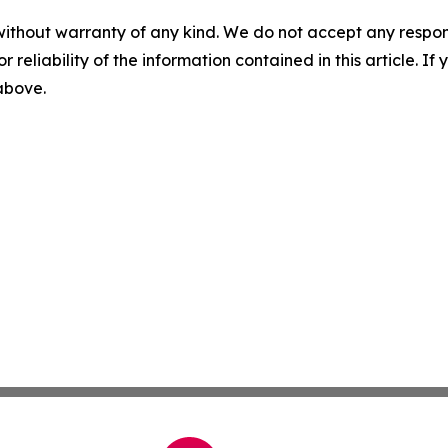
without warranty of any kind. We do not accept any responsib
r reliability of the information contained in this article. I
 above.