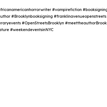
ricanamericanhorrorwriter #vampirefiction #booksigning
author #Brooklynbooksigning #franklinavenueopenstree
teraryevents #OpenStreetsBrooklyn #meettheauthorBrookl
erature #weekendeventsinNYC