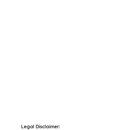
Legal Disclaimer: