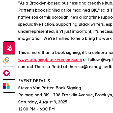
"As a Brooklyn-based business and creative hub,
Patten’s book signing at Reimagined BK,” said Th
native son of this borough, he’s a longtime suppor
speculative fiction. Supporting Black writers, es
underrepresented, isn’t just important, it’s neces
imagination. We’re thrilled to help bring his wor
This is more than a book signing, it’s a celebratio
www.laughingblackvampire.com
or follow @svpt
contact Theresa Redd at theresa@reimaginedb
EVENT DETAILS
Steven Van Patten Book Signing
Reimagined BK – 708 Franklin Avenue, Brooklyn
Saturday, August 9, 2025
12:00 PM – 6:00 PM