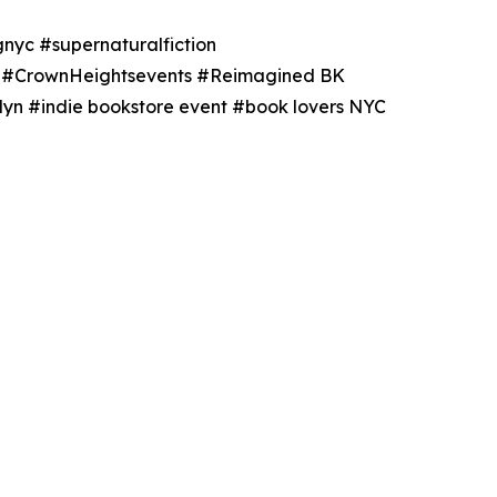
nyc #supernaturalfiction
ts #CrownHeightsevents #Reimagined BK
yn #indie bookstore event #book lovers NYC