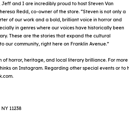
 Jeff and I are incredibly proud to host Steven Van
eresa Redd, co-owner of the store. “Steven is not only a
ter of our work and a bold, brilliant voice in horror and
pecially in genres where our voices have historically been
sary. These are the stories that expand the cultural
k to our community, right here on Franklin Avenue.”
n of horror, heritage, and local literary brilliance. For mor
hinks on Instagram. Regarding other special events or to h
k.com.
, NY 11238