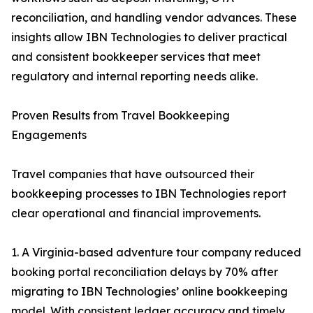
reconciliation, and handling vendor advances. These
insights allow IBN Technologies to deliver practical
and consistent bookkeeper services that meet
regulatory and internal reporting needs alike.
Proven Results from Travel Bookkeeping
Engagements
Travel companies that have outsourced their
bookkeeping processes to IBN Technologies report
clear operational and financial improvements.
1. A Virginia-based adventure tour company reduced
booking portal reconciliation delays by 70% after
migrating to IBN Technologies’ online bookkeeping
model. With consistent ledger accuracy and timely