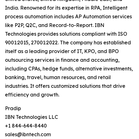
India. Renowned for its expertise in RPA, Intelligent
process automation includes AP Automation services
like P2P, Q2C, and Record-to-Report. IBN
Technologies provides solutions compliant with ISO
9001:2015, 27001:2022. The company has established
itself as a leading provider of IT, KPO, and BPO
outsourcing services in finance and accounting,
including CPAs, hedge funds, alternative investments,
banking, travel, human resources, and retail
industries. It offers customized solutions that drive
efficiency and growth.
Pradip
IBN Technologies LLC
+1 844-644-8440
sales@ibntech.com