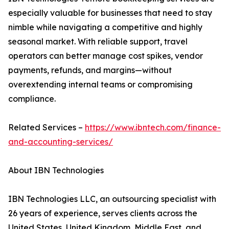
especially valuable for businesses that need to stay
nimble while navigating a competitive and highly
seasonal market. With reliable support, travel
operators can better manage cost spikes, vendor
payments, refunds, and margins—without
overextending internal teams or compromising
compliance.
Related Services –
https://www.ibntech.com/finance-
and-accounting-services/
About IBN Technologies
IBN Technologies LLC, an outsourcing specialist with
26 years of experience, serves clients across the
United States, United Kingdom, Middle East, and