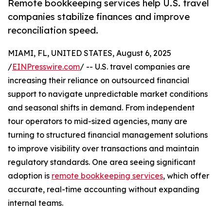
Remote bookkeeping services help U.S. travel
companies stabilize finances and improve
reconciliation speed.
MIAMI, FL, UNITED STATES, August 6, 2025
/
EINPresswire.com
/ -- U.S. travel companies are
increasing their reliance on outsourced financial
support to navigate unpredictable market conditions
and seasonal shifts in demand. From independent
tour operators to mid-sized agencies, many are
turning to structured financial management solutions
to improve visibility over transactions and maintain
regulatory standards. One area seeing significant
adoption is
remote bookkeeping services
, which offer
accurate, real-time accounting without expanding
internal teams.