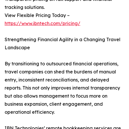
tracking solutions.
View Flexible Pricing Today –
https://www.ibntech.com/pricing/
Strengthening Financial Agility in a Changing Travel
Landscape
By transitioning to outsourced financial operations,
travel companies can shed the burdens of manual
entry, inconsistent reconciliations, and delayed
reports. This not only improves internal transparency
but also allows management to focus more on
business expansion, client engagement, and
operational efficiency.
IBN Technologies’ remote bookkeeping services are