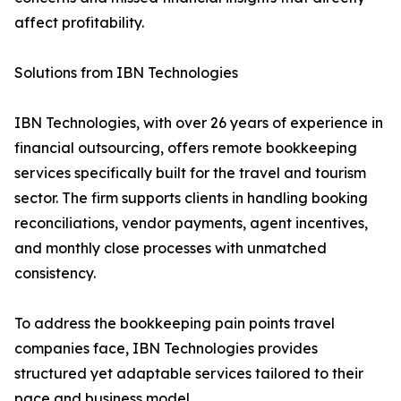
affect profitability.
Solutions from IBN Technologies
IBN Technologies, with over 26 years of experience in
financial outsourcing, offers remote bookkeeping
services specifically built for the travel and tourism
sector. The firm supports clients in handling booking
reconciliations, vendor payments, agent incentives,
and monthly close processes with unmatched
consistency.
To address the bookkeeping pain points travel
companies face, IBN Technologies provides
structured yet adaptable services tailored to their
pace and business model.