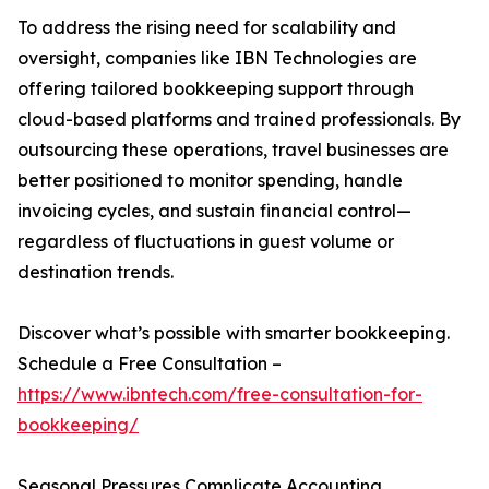
To address the rising need for scalability and
oversight, companies like IBN Technologies are
offering tailored bookkeeping support through
cloud-based platforms and trained professionals. By
outsourcing these operations, travel businesses are
better positioned to monitor spending, handle
invoicing cycles, and sustain financial control—
regardless of fluctuations in guest volume or
destination trends.
Discover what’s possible with smarter bookkeeping.
Schedule a Free Consultation –
https://www.ibntech.com/free-consultation-for-
bookkeeping/
Seasonal Pressures Complicate Accounting