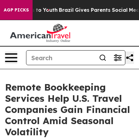
Harms to Youth
Brazil Gives Parents Social Media Contr
AGP PICKS
Remote Bookkeeping
Services Help U.S. Travel
Companies Gain Financial
Control Amid Seasonal
Volatility