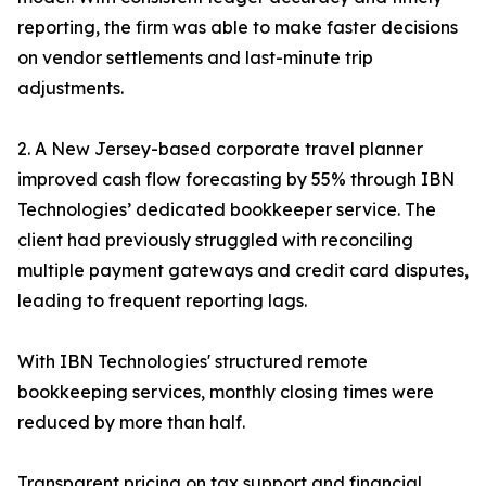
reporting, the firm was able to make faster decisions
on vendor settlements and last-minute trip
adjustments.
2. A New Jersey-based corporate travel planner
improved cash flow forecasting by 55% through IBN
Technologies’ dedicated bookkeeper service. The
client had previously struggled with reconciling
multiple payment gateways and credit card disputes,
leading to frequent reporting lags.
With IBN Technologies' structured remote
bookkeeping services, monthly closing times were
reduced by more than half.
Transparent pricing on tax support and financial