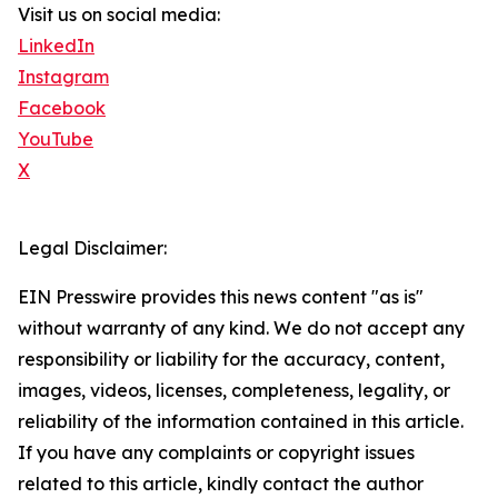
Visit us on social media:
LinkedIn
Instagram
Facebook
YouTube
X
Legal Disclaimer:
EIN Presswire provides this news content "as is"
without warranty of any kind. We do not accept any
responsibility or liability for the accuracy, content,
images, videos, licenses, completeness, legality, or
reliability of the information contained in this article.
If you have any complaints or copyright issues
related to this article, kindly contact the author