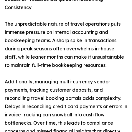
Consistency
The unpredictable nature of travel operations puts
immense pressure on internal accounting and
bookkeeping teams. A sharp spike in transactions
during peak seasons often overwhelms in-house
staff, while leaner months can make it unsustainable
to maintain full-time bookkeeping resources.
Additionally, managing multi-currency vendor
payments, tracking customer deposits, and
reconciling travel booking portals adds complexity.
Delays in reconciling credit card payments or errors in
invoice tracking can snowball into cash flow
bottlenecks. Over time, this leads to compliance
concerns and missed financial insights that directly