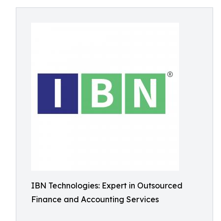
IBN Technologies: Expert in Outsourced
Finance and Accounting Services