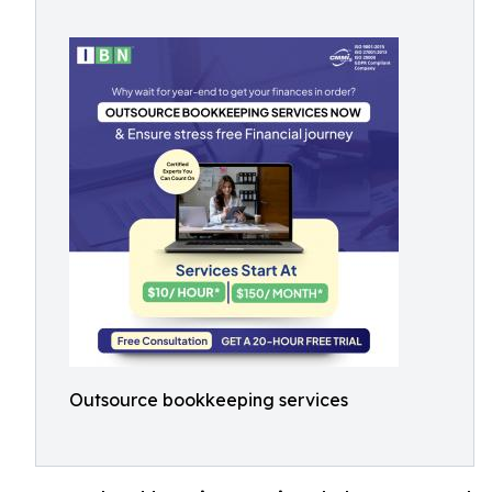
Outsource bookkeeping services