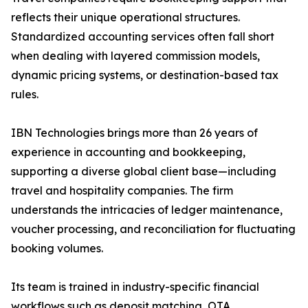
reflects their unique operational structures.
Standardized accounting services often fall short
when dealing with layered commission models,
dynamic pricing systems, or destination-based tax
rules.
IBN Technologies brings more than 26 years of
experience in accounting and bookkeeping,
supporting a diverse global client base—including
travel and hospitality companies. The firm
understands the intricacies of ledger maintenance,
voucher processing, and reconciliation for fluctuating
booking volumes.
Its team is trained in industry-specific financial
workflows such as deposit matching, OTA