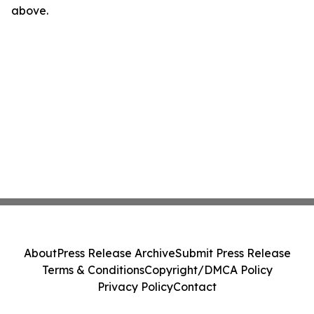
above.
About
Press Release Archive
Submit Press Release
Terms & Conditions
Copyright/DMCA Policy
Privacy Policy
Contact