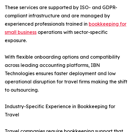
These services are supported by ISO- and GDPR-
compliant infrastructure and are managed by
experienced professionals trained in
bookkeeping for
small business
operations with sector-specific
exposure.
With flexible onboarding options and compatibility
across leading accounting platforms, IBN
Technologies ensures faster deployment and low
operational disruption for travel firms making the shift
to outsourcing.
Industry-Specific Experience in Bookkeeping for
Travel
Travel companies require bookkeeping support that