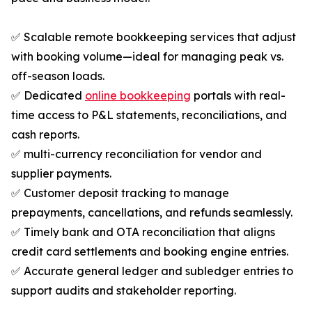
✅ Scalable remote bookkeeping services that adjust
with booking volume—ideal for managing peak vs.
off-season loads.
✅ Dedicated
online bookkeeping
portals with real-
time access to P&L statements, reconciliations, and
cash reports.
✅ multi-currency reconciliation for vendor and
supplier payments.
✅ Customer deposit tracking to manage
prepayments, cancellations, and refunds seamlessly.
✅ Timely bank and OTA reconciliation that aligns
credit card settlements and booking engine entries.
✅ Accurate general ledger and subledger entries to
support audits and stakeholder reporting.