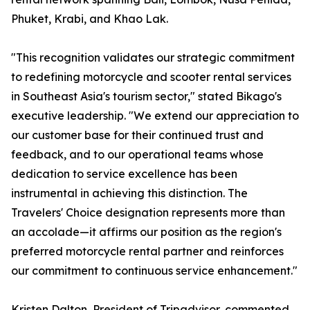
Phuket, Krabi, and Khao Lak.
"This recognition validates our strategic commitment
to redefining motorcycle and scooter rental services
in Southeast Asia's tourism sector," stated Bikago's
executive leadership. "We extend our appreciation to
our customer base for their continued trust and
feedback, and to our operational teams whose
dedication to service excellence has been
instrumental in achieving this distinction. The
Travelers' Choice designation represents more than
an accolade—it affirms our position as the region's
preferred motorcycle rental partner and reinforces
our commitment to continuous service enhancement."
Kristen Dalton, President of Tripadvisor, commented