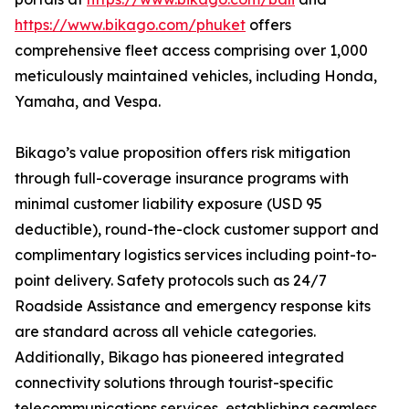
https://www.bikago.com/phuket
offers
comprehensive fleet access comprising over 1,000
meticulously maintained vehicles, including Honda,
Yamaha, and Vespa.
Bikago’s value proposition offers risk mitigation
through full-coverage insurance programs with
minimal customer liability exposure (USD 95
deductible), round-the-clock customer support and
complimentary logistics services including point-to-
point delivery. Safety protocols such as 24/7
Roadside Assistance and emergency response kits
are standard across all vehicle categories.
Additionally, Bikago has pioneered integrated
connectivity solutions through tourist-specific
telecommunications services, establishing seamless