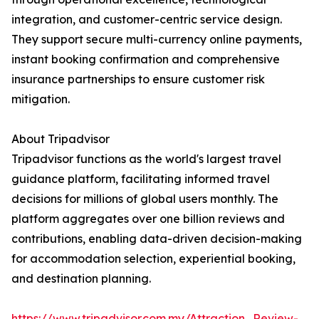
integration, and customer-centric service design.
They support secure multi-currency online payments,
instant booking confirmation and comprehensive
insurance partnerships to ensure customer risk
mitigation.
About Tripadvisor
Tripadvisor functions as the world's largest travel
guidance platform, facilitating informed travel
decisions for millions of global users monthly. The
platform aggregates over one billion reviews and
contributions, enabling data-driven decision-making
for accommodation selection, experiential booking,
and destination planning.
https://www.tripadvisor.com.my/Attraction_Review-