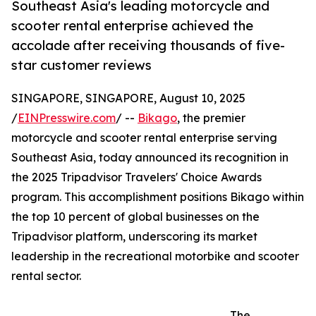
Southeast Asia's leading motorcycle and
scooter rental enterprise achieved the
accolade after receiving thousands of five-
star customer reviews
SINGAPORE, SINGAPORE, August 10, 2025
/
EINPresswire.com
/ --
Bikago
, the premier
motorcycle and scooter rental enterprise serving
Southeast Asia, today announced its recognition in
the 2025 Tripadvisor Travelers' Choice Awards
program. This accomplishment positions Bikago within
the top 10 percent of global businesses on the
Tripadvisor platform, underscoring its market
leadership in the recreational motorbike and scooter
rental sector.
The