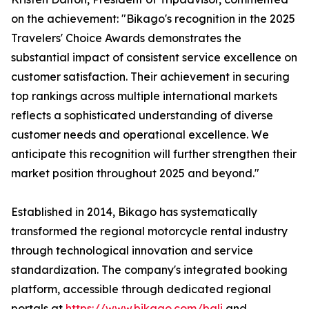
on the achievement: "Bikago's recognition in the 2025
Travelers' Choice Awards demonstrates the
substantial impact of consistent service excellence on
customer satisfaction. Their achievement in securing
top rankings across multiple international markets
reflects a sophisticated understanding of diverse
customer needs and operational excellence. We
anticipate this recognition will further strengthen their
market position throughout 2025 and beyond."
Established in 2014, Bikago has systematically
transformed the regional motorcycle rental industry
through technological innovation and service
standardization. The company's integrated booking
platform, accessible through dedicated regional
portals at
https://www.bikago.com/bali
and