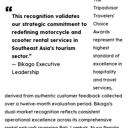
Tripadvisor
This recognition validates
Travelers'
our strategic commitment to
Choice
redefining motorcycle and
Awards
scooter rental services in
represent the
Southeast Asia's tourism
highest
sector.”
standard of
— Bikago Executive
excellence in
Leadership
hospitality
and travel
services,
derived from authentic customer feedback collected
over a twelve-month evaluation period. Bikago's
dual-market recognition reflects consistent
operational excellence across its comprehensive
rental network spanning Bali, Lombok, Nusa Penida,