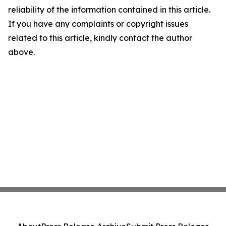
reliability of the information contained in this article.
If you have any complaints or copyright issues
related to this article, kindly contact the author
above.