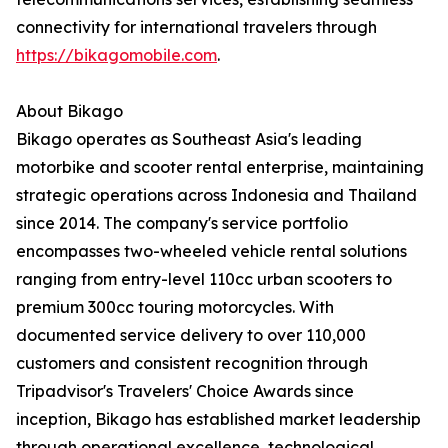
connectivity for international travelers through
https://bikagomobile.com
.
About Bikago
Bikago operates as Southeast Asia's leading
motorbike and scooter rental enterprise, maintaining
strategic operations across Indonesia and Thailand
since 2014. The company's service portfolio
encompasses two-wheeled vehicle rental solutions
ranging from entry-level 110cc urban scooters to
premium 300cc touring motorcycles. With
documented service delivery to over 110,000
customers and consistent recognition through
Tripadvisor's Travelers' Choice Awards since
inception, Bikago has established market leadership
through operational excellence, technological