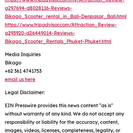
g297694-d8028116-Reviews-
Bikago_Scooter_rental_in_Bali-Denpasar_Bali.html
https://www.tripadvisor.com/Attraction_Review-
g293920-d26449014-Reviews-
Bikago_Scooter_Rentals_Phuket-Phuket.html
Media Inquiries
Bikago
+62 361 4741753
email us here
Legal Disclaimer:
EIN Presswire provides this news content "as is"
without warranty of any kind. We do not accept any
responsibility or liability for the accuracy, content,
images, videos, licenses, completeness, legality, or