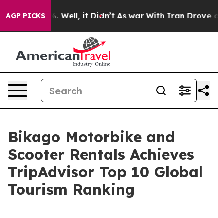
d 40%. Well, it Didn’t
As war With Iran Drove oil Pr
AGP PICKS
Bikago Motorbike and
Scooter Rentals Achieves
TripAdvisor Top 10 Global
Tourism Ranking