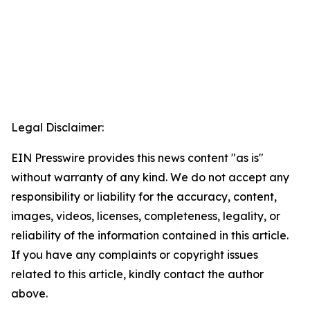
Legal Disclaimer:
EIN Presswire provides this news content "as is"
without warranty of any kind. We do not accept any
responsibility or liability for the accuracy, content,
images, videos, licenses, completeness, legality, or
reliability of the information contained in this article.
If you have any complaints or copyright issues
related to this article, kindly contact the author
above.