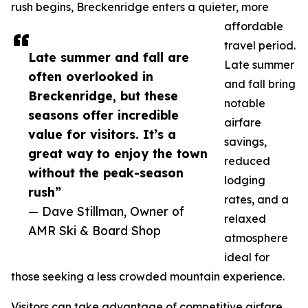
rush begins, Breckenridge enters a quieter, more
affordable
travel period.
Late summer and fall are
Late summer
often overlooked in
and fall bring
Breckenridge, but these
notable
seasons offer incredible
airfare
value for visitors. It’s a
savings,
great way to enjoy the town
reduced
without the peak-season
lodging
rush”
rates, and a
— Dave Stillman, Owner of
relaxed
AMR Ski & Board Shop
atmosphere
ideal for
those seeking a less crowded mountain experience.
Visitors can take advantage of competitive airfare