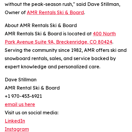
without the peak-season rush," said Dave Stillman,
Owner of
AMR Rentals Ski & Board
.
About AMR Rentals Ski & Board
AMR Rentals Ski & Board is located at
400 North
Park Avenue Suite 9A, Breckenridge, CO 80424
.
Serving the community since 1982, AMR offers ski and
snowboard rentals, sales, and service backed by
expert knowledge and personalized care.
Dave Stillman
AMR Rental Ski & Board
+1 970-453-6921
email us here
Visit us on social media:
LinkedIn
Instagram