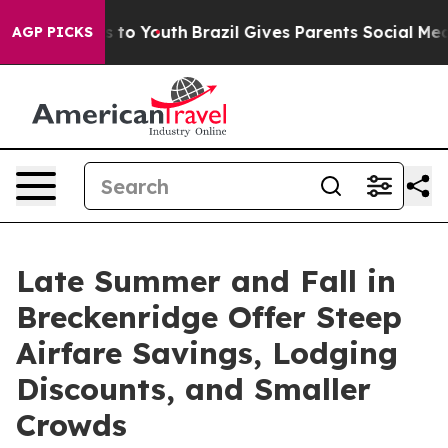
 Harms to Youth
Brazil Gives Parents Social Media Cont
AGP PICKS
Late Summer and Fall in
Breckenridge Offer Steep
Airfare Savings, Lodging
Discounts, and Smaller
Crowds