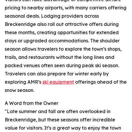
pricing to nearby airports, with many carriers offering
seasonal deals. Lodging providers across
Breckenridge also roll out attractive offers during
these months, creating opportunities for extended
stays or upgraded accommodations. The shoulder
season allows travelers to explore the town’s shops,
trails, and restaurants without the long lines and
packed venues often seen during peak ski season.
Travelers can also prepare for winter early by
exploring AMR’s
ski equipment
offerings ahead of the
snow season.
A Word from the Owner
"Late summer and fall are often overlooked in
Breckenridge, but these seasons offer incredible
value for visitors. It’s a great way to enjoy the town