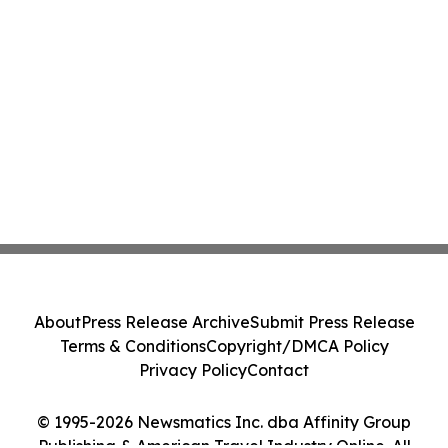
About
Press Release Archive
Submit Press Release
Terms & Conditions
Copyright/DMCA Policy
Privacy Policy
Contact
© 1995-2026 Newsmatics Inc. dba Affinity Group
Publishing & American Travel Industry Online. All