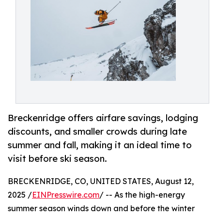
Breckenridge offers airfare savings, lodging
discounts, and smaller crowds during late
summer and fall, making it an ideal time to
visit before ski season.
BRECKENRIDGE, CO, UNITED STATES, August 12,
2025 /
EINPresswire.com
/ -- As the high-energy
summer season winds down and before the winter