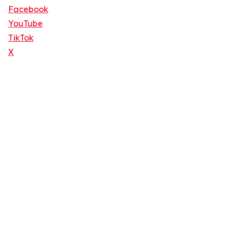
Facebook
YouTube
TikTok
X