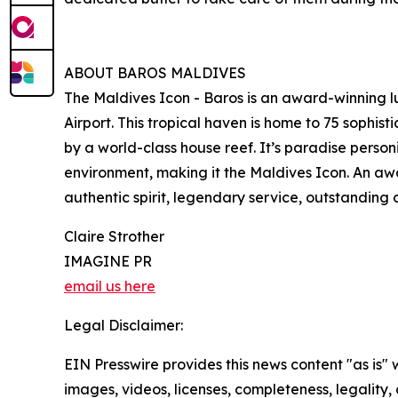
ABOUT BAROS MALDIVES
The Maldives Icon - Baros is an award-winning lu
Airport. This tropical haven is home to 75 sophi
by a world-class house reef. It’s paradise person
environment, making it the Maldives Icon. An awa
authentic spirit, legendary service, outstandin
Claire Strother
IMAGINE PR
email us here
Legal Disclaimer:
EIN Presswire provides this news content "as is" 
images, videos, licenses, completeness, legality, o