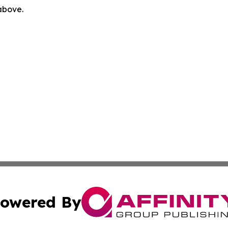
 above.
owered By