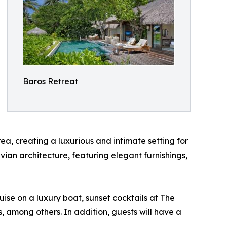
Baros Retreat
a, creating a luxurious and intimate setting for
vian architecture, featuring elegant furnishings,
uise on a luxury boat, sunset cocktails at The
ts, among others. In addition, guests will have a