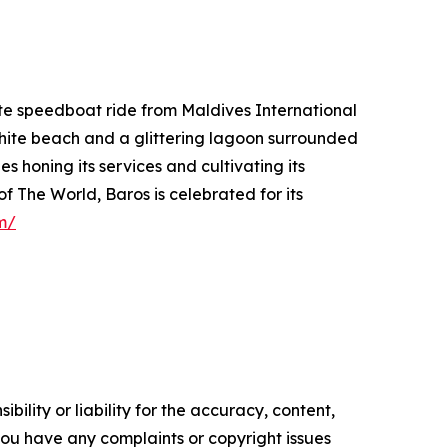
ute speedboat ride from Maldives International
 white beach and a glittering lagoon surrounded
 honing its services and cultivating its
 The World, Baros is celebrated for its
m/
ility or liability for the accuracy, content,
f you have any complaints or copyright issues