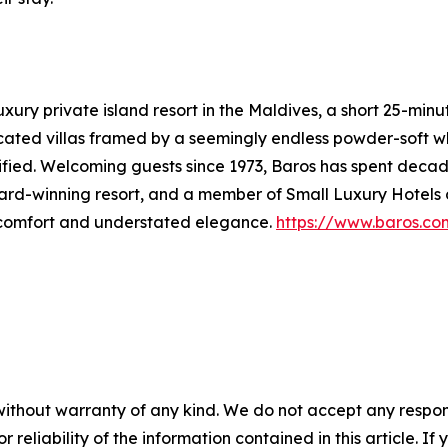
xury private island resort in the Maldives, a short 25-min
sticated villas framed by a seemingly endless powder-soft
ified. Welcoming guests since 1973, Baros has spent decades
rd-winning resort, and a member of Small Luxury Hotels of
g comfort and understated elegance.
https://www.baros.co
without warranty of any kind. We do not accept any responsib
r reliability of the information contained in this article. I