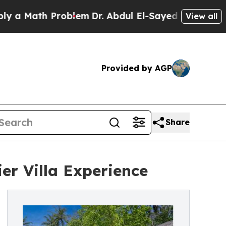
 Math Problem
Dr. Abdul El-Sayed on Historic Mic
View all
Provided by AGP
Share
er Villa Experience