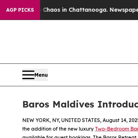
 Collapse
Chaos in Chattanooga. Newspaper Owne
AGP PICKS
Menu
Baros Maldives Introduc
NEW YORK, NY, UNITED STATES, August 14, 202
the addition of the new luxury
Two-Bedroom Bar
available for guest bookings. The Baros Retreat, 