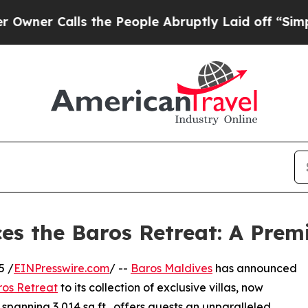
r Calls the People Abruptly Laid off “Simply a
es the Baros Retreat: A Premi
5 /
EINPresswire.com
/ --
Baros Maldives
has announced
os Retreat
to its collection of exclusive villas, now
spanning 3,014 sq ft., offers guests an unparalleled