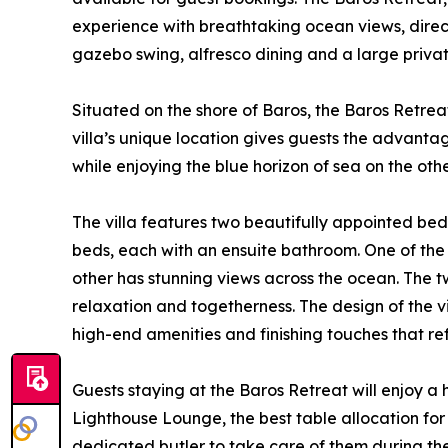
experience with breathtaking ocean views, dire
gazebo swing, alfresco dining and a large priva
Situated on the shore of Baros, the Baros Retreat
villa’s unique location gives guests the advantag
while enjoying the blue horizon of sea on the oth
The villa features two beautifully appointed bed
beds, each with an ensuite bathroom. One of the
other has stunning views across the ocean. The t
relaxation and togetherness. The design of the vi
high-end amenities and finishing touches that ref
Guests staying at the Baros Retreat will enjoy a 
Lighthouse Lounge, the best table allocation for d
dedicated butler to take care of them during thei