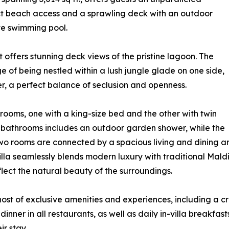
ct beach access and a sprawling deck with an outdoor
te swimming pool.
 offers stunning deck views of the pristine lagoon. The
e of being nestled within a lush jungle glade on one side,
er, a perfect balance of seclusion and openness.
rooms, one with a king-size bed and the other with twin
 bathrooms includes an outdoor garden shower, while the
wo rooms are connected by a spacious living and dining are
lla seamlessly blends modern luxury with traditional Maldi
lect the natural beauty of the surroundings.
host of exclusive amenities and experiences, including a cr
inner in all restaurants, as well as daily in-villa breakfas
r stay.