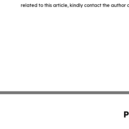
related to this article, kindly contact the author
P