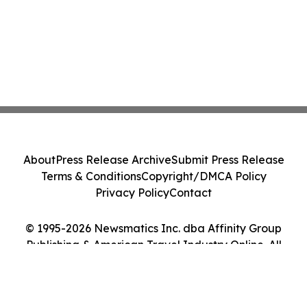
About
Press Release Archive
Submit Press Release
Terms & Conditions
Copyright/DMCA Policy
Privacy Policy
Contact
© 1995-2026 Newsmatics Inc. dba Affinity Group
Publishing & American Travel Industry Online. All
Rights Reserved.
Cookie Settings / Your Privacy Choices