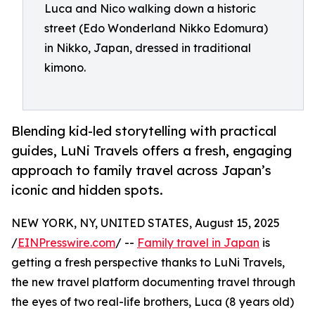
Luca and Nico walking down a historic
street (Edo Wonderland Nikko Edomura)
in Nikko, Japan, dressed in traditional
kimono.
Blending kid-led storytelling with practical
guides, LuNi Travels offers a fresh, engaging
approach to family travel across Japan’s
iconic and hidden spots.
NEW YORK, NY, UNITED STATES, August 15, 2025
/
EINPresswire.com
/ --
Family travel in Japan
is
getting a fresh perspective thanks to LuNi Travels,
the new travel platform documenting travel through
the eyes of two real-life brothers, Luca (8 years old)