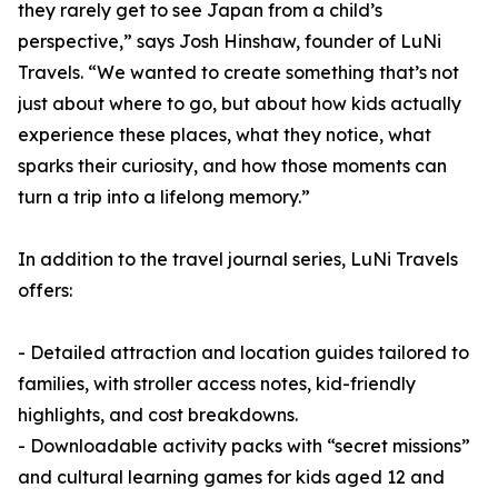
they rarely get to see Japan from a child’s
perspective,” says Josh Hinshaw, founder of LuNi
Travels. “We wanted to create something that’s not
just about where to go, but about how kids actually
experience these places, what they notice, what
sparks their curiosity, and how those moments can
turn a trip into a lifelong memory.”
In addition to the travel journal series, LuNi Travels
offers:
- Detailed attraction and location guides tailored to
families, with stroller access notes, kid-friendly
highlights, and cost breakdowns.
- Downloadable activity packs with “secret missions”
and cultural learning games for kids aged 12 and