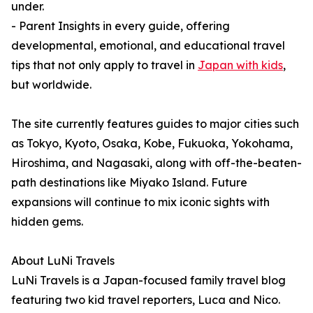
under.
- Parent Insights in every guide, offering
developmental, emotional, and educational travel
tips that not only apply to travel in
Japan with kids
,
but worldwide.
The site currently features guides to major cities such
as Tokyo, Kyoto, Osaka, Kobe, Fukuoka, Yokohama,
Hiroshima, and Nagasaki, along with off-the-beaten-
path destinations like Miyako Island. Future
expansions will continue to mix iconic sights with
hidden gems.
About LuNi Travels
LuNi Travels is a Japan-focused family travel blog
featuring two kid travel reporters, Luca and Nico.