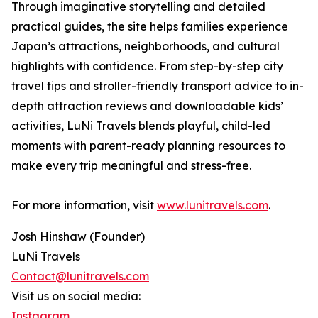
Through imaginative storytelling and detailed
practical guides, the site helps families experience
Japan’s attractions, neighborhoods, and cultural
highlights with confidence. From step-by-step city
travel tips and stroller-friendly transport advice to in-
depth attraction reviews and downloadable kids’
activities, LuNi Travels blends playful, child-led
moments with parent-ready planning resources to
make every trip meaningful and stress-free.
For more information, visit
www.lunitravels.com
.
Josh Hinshaw (Founder)
LuNi Travels
Contact@lunitravels.com
Visit us on social media:
Instagram