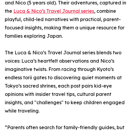
and Nico (5 years old). Their adventures, captured in
the
Luca & Nico’s Travel Journal series
, combine
playful, child-led narratives with practical, parent-
focused insights, making them a unique resource for
families exploring Japan.
The Luca & Nico’s Travel Journal series blends two
voices: Luca’s heartfelt observations and Nico’s
imaginative twists. From racing through Kyoto’s
endless torii gates to discovering quiet moments at
Tokyo’s sacred shrines, each post pairs kid-eye
opinions with insider travel tips, cultural parent
insights, and "challenges" to keep children engaged
while traveling.
“Parents often search for family-friendly guides, but