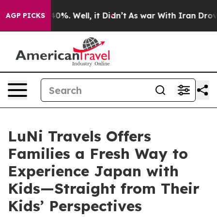
und 40%. Well, it Didn’t
As war With Iran Drove oil 
AGP PICKS
LuNi Travels Offers
Families a Fresh Way to
Experience Japan with
Kids—Straight from Their
Kids’ Perspectives