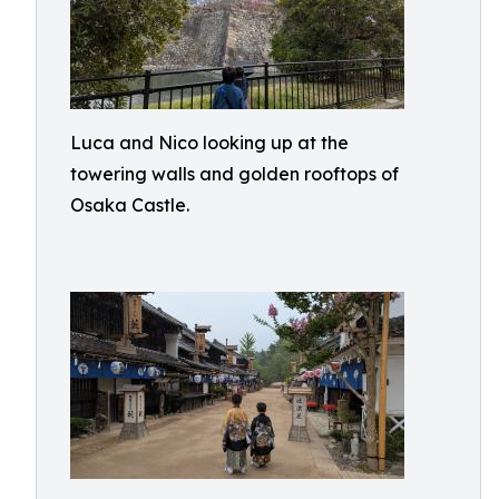
Luca and Nico looking up at the
towering walls and golden rooftops of
Osaka Castle.