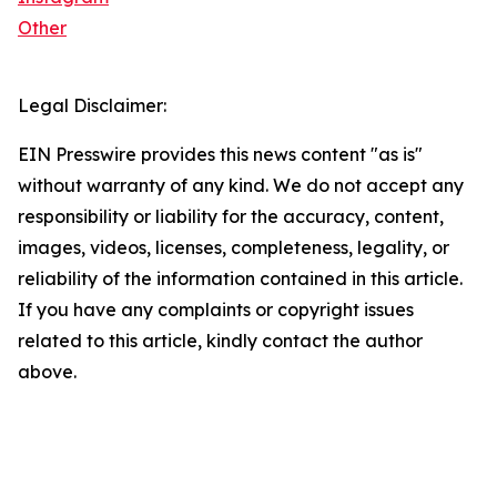
Other
Legal Disclaimer:
EIN Presswire provides this news content "as is"
without warranty of any kind. We do not accept any
responsibility or liability for the accuracy, content,
images, videos, licenses, completeness, legality, or
reliability of the information contained in this article.
If you have any complaints or copyright issues
related to this article, kindly contact the author
above.