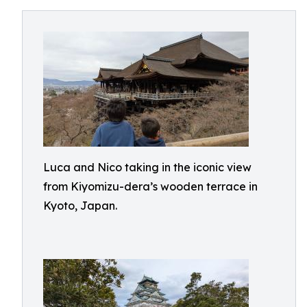
Luca and Nico taking in the iconic view
from Kiyomizu-dera’s wooden terrace in
Kyoto, Japan.