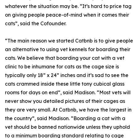
whatever the situation may be. “It’s hard to price tag
on giving people peace-of-mind when it comes their
cats”, said the Cofounder.
“The main reason we started Catbnb is to give people
an alternative to using vet kennels for boarding their
cats. We believe that boarding your cat with a vet
clinic to be inhumane for cats as the cage size is
typically only 18” x 24” inches and it’s sad to see the
cats crammed inside these little tony cubical glass
rooms for days on end”, said Madison. “Most vets will
never show you detailed pictures of their cages as
they are very small. At Catbnb, we have the largest in
the country”, said Madison. “Boarding a cat with a
vet should be banned nationwide unless they uphold
to a minimum boarding standard relating to cage