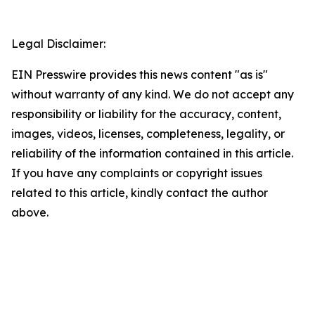
Legal Disclaimer:
EIN Presswire provides this news content "as is"
without warranty of any kind. We do not accept any
responsibility or liability for the accuracy, content,
images, videos, licenses, completeness, legality, or
reliability of the information contained in this article.
If you have any complaints or copyright issues
related to this article, kindly contact the author
above.