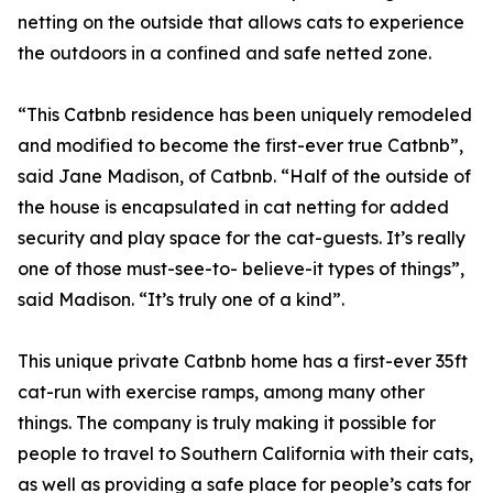
netting on the outside that allows cats to experience
the outdoors in a confined and safe netted zone.
“This Catbnb residence has been uniquely remodeled
and modified to become the first-ever true Catbnb”,
said Jane Madison, of Catbnb. “Half of the outside of
the house is encapsulated in cat netting for added
security and play space for the cat-guests. It’s really
one of those must-see-to- believe-it types of things”,
said Madison. “It’s truly one of a kind”.
This unique private Catbnb home has a first-ever 35ft
cat-run with exercise ramps, among many other
things. The company is truly making it possible for
people to travel to Southern California with their cats,
as well as providing a safe place for people’s cats for