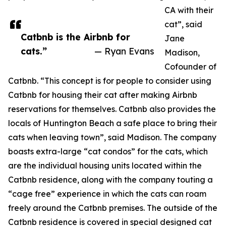
CA with their
cat”, said
Catbnb is the Airbnb for
Jane
cats.”
— Ryan Evans
Madison,
Cofounder of
Catbnb. “This concept is for people to consider using
Catbnb for housing their cat after making Airbnb
reservations for themselves. Catbnb also provides the
locals of Huntington Beach a safe place to bring their
cats when leaving town”, said Madison. The company
boasts extra-large “cat condos” for the cats, which
are the individual housing units located within the
Catbnb residence, along with the company touting a
“cage free” experience in which the cats can roam
freely around the Catbnb premises. The outside of the
Catbnb residence is covered in special designed cat