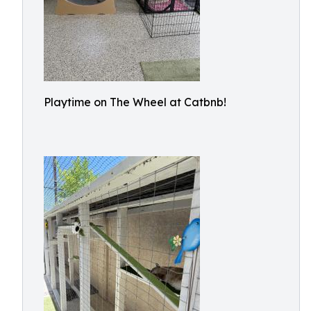
Playtime on The Wheel at Catbnb!