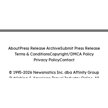
About
Press Release Archive
Submit Press Release
Terms & Conditions
Copyright/DMCA Policy
Privacy Policy
Contact
© 1995-2026 Newsmatics Inc. dba Affinity Group
Publishing & American Travel Industry Online. All
Rights Reserved.
Cookie Settings / Your Privacy Choices