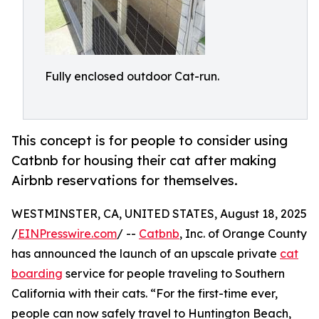
Fully enclosed outdoor Cat-run.
This concept is for people to consider using
Catbnb for housing their cat after making
Airbnb reservations for themselves.
WESTMINSTER, CA, UNITED STATES, August 18, 2025
/
EINPresswire.com
/ --
Catbnb
, Inc. of Orange County
has announced the launch of an upscale private
cat
boarding
service for people traveling to Southern
California with their cats. “For the first-time ever,
people can now safely travel to Huntington Beach,