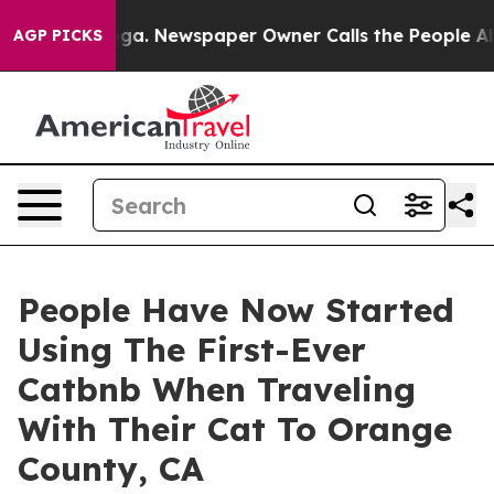
ttanooga. Newspaper Owner Calls the People Abruptly
AGP PICKS
People Have Now Started
Using The First-Ever
Catbnb When Traveling
With Their Cat To Orange
County, CA