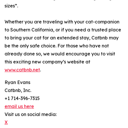
sizes”.
Whether you are traveling with your cat-companion
to Southern California, or if you need a trusted place
to bring your cat for an extended stay, Catbnb may
be the only safe choice. For those who have not
already done so, we would encourage you to visit
this exciting new company’s website at
www.catbnb.net
.
Ryan Evans
Catbnb, Inc.
+1 714-396-7315
email us here
Visit us on social media:
X