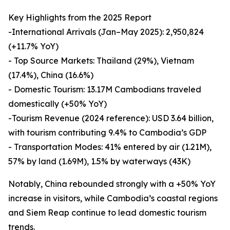
Key Highlights from the 2025 Report
-International Arrivals (Jan–May 2025): 2,950,824
(+11.7% YoY)
- Top Source Markets: Thailand (29%), Vietnam
(17.4%), China (16.6%)
- Domestic Tourism: 13.17M Cambodians traveled
domestically (+50% YoY)
-Tourism Revenue (2024 reference): USD 3.64 billion,
with tourism contributing 9.4% to Cambodia’s GDP
- Transportation Modes: 41% entered by air (1.21M),
57% by land (1.69M), 1.5% by waterways (43K)
Notably, China rebounded strongly with a +50% YoY
increase in visitors, while Cambodia’s coastal regions
and Siem Reap continue to lead domestic tourism
trends.