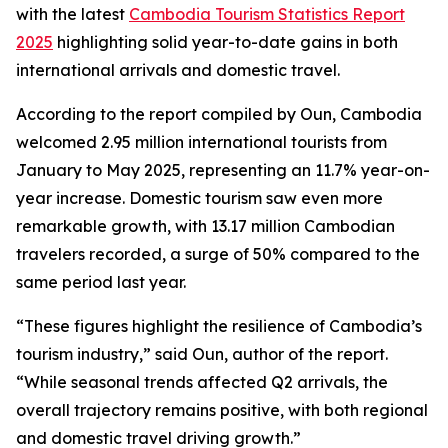
with the latest
Cambodia Tourism Statistics Report
2025
highlighting solid year-to-date gains in both
international arrivals and domestic travel.
According to the report compiled by Oun, Cambodia
welcomed 2.95 million international tourists from
January to May 2025, representing an 11.7% year-on-
year increase. Domestic tourism saw even more
remarkable growth, with 13.17 million Cambodian
travelers recorded, a surge of 50% compared to the
same period last year.
“These figures highlight the resilience of Cambodia’s
tourism industry,” said Oun, author of the report.
“While seasonal trends affected Q2 arrivals, the
overall trajectory remains positive, with both regional
and domestic travel driving growth.”