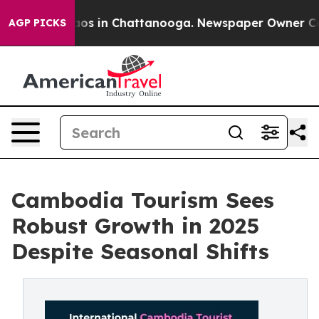
llapse
Chaos in Chattanooga. Newspaper Owner Calls 
AGP PICKS
Cambodia Tourism Sees
Robust Growth in 2025
Despite Seasonal Shifts