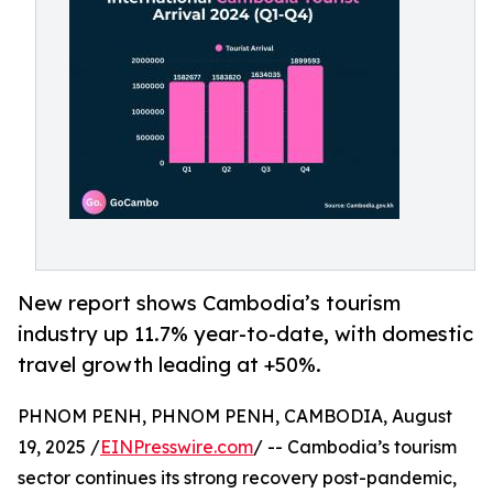
New report shows Cambodia’s tourism
industry up 11.7% year-to-date, with domestic
travel growth leading at +50%.
PHNOM PENH, PHNOM PENH, CAMBODIA, August
19, 2025 /
EINPresswire.com
/ -- Cambodia’s tourism
sector continues its strong recovery post-pandemic,