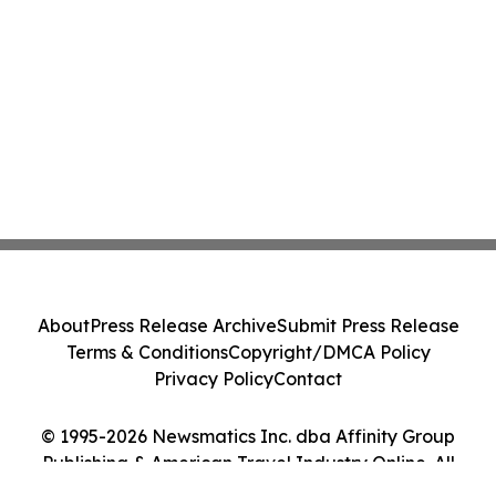
About
Press Release Archive
Submit Press Release
Terms & Conditions
Copyright/DMCA Policy
Privacy Policy
Contact
© 1995-2026 Newsmatics Inc. dba Affinity Group
Publishing & American Travel Industry Online. All
Rights Reserved.