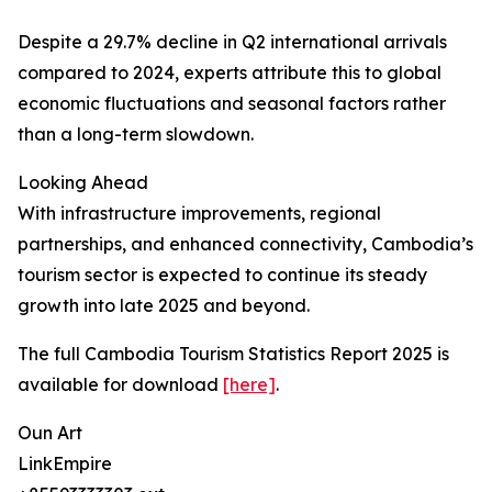
Despite a 29.7% decline in Q2 international arrivals
compared to 2024, experts attribute this to global
economic fluctuations and seasonal factors rather
than a long-term slowdown.
Looking Ahead
With infrastructure improvements, regional
partnerships, and enhanced connectivity, Cambodia’s
tourism sector is expected to continue its steady
growth into late 2025 and beyond.
The full Cambodia Tourism Statistics Report 2025 is
available for download
[here]
.
Oun Art
LinkEmpire