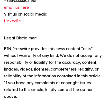
+85593333303 ext.
email us here
Visit us on social media:
LinkedIn
Legal Disclaimer:
EIN Presswire provides this news content "as is"
without warranty of any kind. We do not accept any
responsibility or liability for the accuracy, content,
images, videos, licenses, completeness, legality, or
reliability of the information contained in this article.
If you have any complaints or copyright issues
related to this article, kindly contact the author
above.