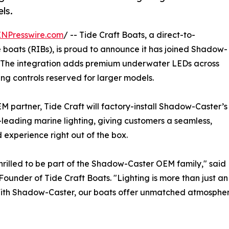
ls.
INPresswire.com
/ -- Tide Craft Boats, a direct-to-
 boats (RIBs), is proud to announce it has joined Shadow-
. The integration adds premium underwater LEDs across
ting controls reserved for larger models.
M partner, Tide Craft will factory-install Shadow-Caster’s
-leading marine lighting, giving customers a seamless,
 experience right out of the box.
hrilled to be part of the Shadow-Caster OEM family," sa
ounder of Tide Craft Boats. "Lighting is more than just an
ith Shadow-Caster, our boats offer unmatched atmosphere,