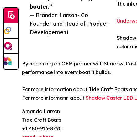
The inte
boater.”
— Brandon Larson- Co
Underwa
Founder and Head of Product
Developement
Shadow-C
color an
By becoming an OEM partner with Shadow-Caster,
performance into every boat it builds.
For more information about Tide Craft Boats and
For more informatin about
Shadow Caster LED L
Amanda Larson
Tide Craft Boats
+1 480-916-8290