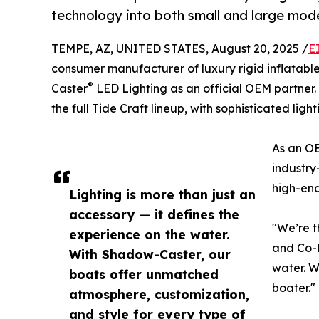
technology into both small and large mode
TEMPE, AZ, UNITED STATES, August 20, 2025 /
E
consumer manufacturer of luxury rigid inflatable
®
Caster
LED Lighting as an official OEM partner
the full Tide Craft lineup, with sophisticated ligh
As an OE
industry
high-end
Lighting is more than just an
accessory — it defines the
"We’re t
experience on the water.
and Co-F
With Shadow-Caster, our
water. W
boats offer unmatched
boater."
atmosphere, customization,
and style for every type of