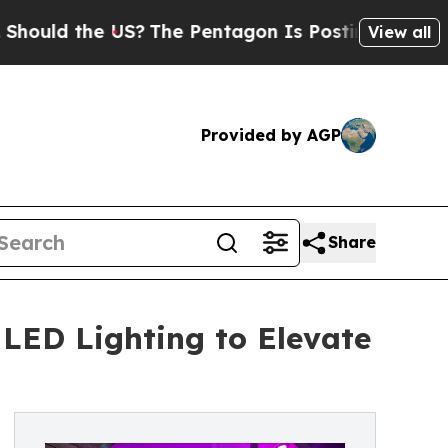
ld the US?
The Pentagon Is Posting Cryptic Bibli
View all
Provided by AGP
Share
LED Lighting to Elevate