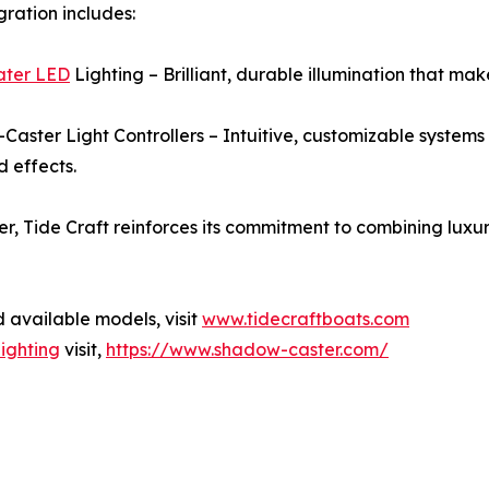
gration includes:
ter LED
Lighting – Brilliant, durable illumination that ma
aster Light Controllers – Intuitive, customizable systems 
d effects.
 Tide Craft reinforces its commitment to combining luxur
 available models, visit
www.tidecraftboats.com
ighting
visit,
https://www.shadow-caster.com/