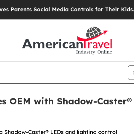
rents Social Media Controls for Their Kids. Shou
es OEM with Shadow-Caster® 
ng Shadow-Caster® LEDs and lighting control