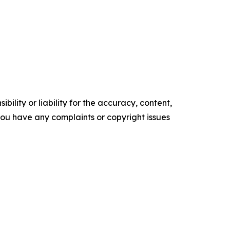
ility or liability for the accuracy, content,
f you have any complaints or copyright issues