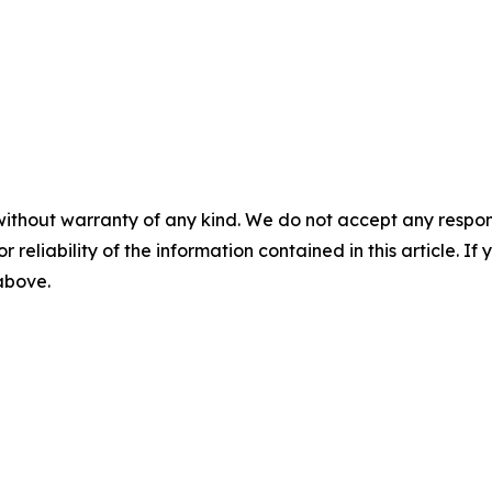
without warranty of any kind. We do not accept any responsib
r reliability of the information contained in this article. I
 above.