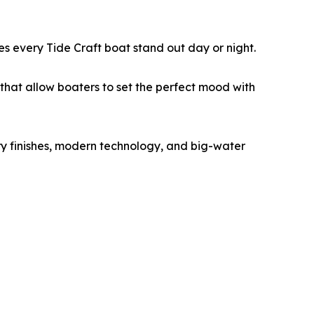
kes every Tide Craft boat stand out day or night.
that allow boaters to set the perfect mood with
y finishes, modern technology, and big-water