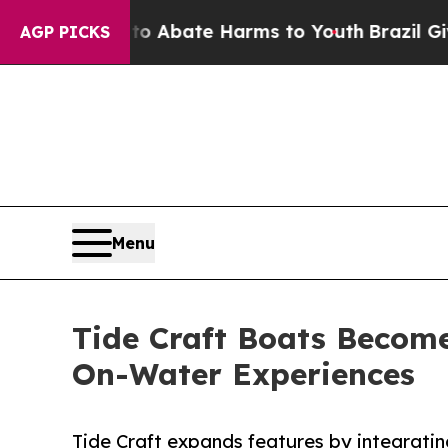
ion Fund to Abate Harms to Youth
Brazil Gives Pa
AGP PICKS
Menu
Tide Craft Boats Becom
On-Water Experiences
Tide Craft expands features by integrati