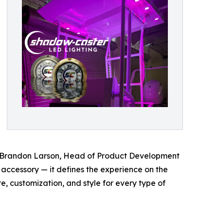
id Brandon Larson, Head of Product Development
 accessory — it defines the experience on the
 customization, and style for every type of