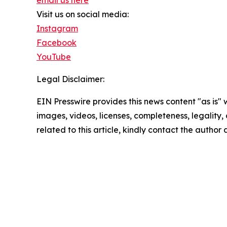
email us here
Visit us on social media:
Instagram
Facebook
YouTube
Legal Disclaimer:
EIN Presswire provides this news content "as is" 
images, videos, licenses, completeness, legality, o
related to this article, kindly contact the author