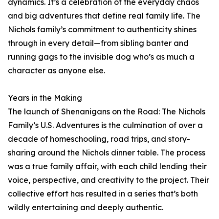
dynamics. It’s a celebration of the everyday chaos
and big adventures that define real family life. The
Nichols family’s commitment to authenticity shines
through in every detail—from sibling banter and
running gags to the invisible dog who’s as much a
character as anyone else.
Years in the Making
The launch of Shenanigans on the Road: The Nichols
Family’s U.S. Adventures is the culmination of over a
decade of homeschooling, road trips, and story-
sharing around the Nichols dinner table. The process
was a true family affair, with each child lending their
voice, perspective, and creativity to the project. Their
collective effort has resulted in a series that’s both
wildly entertaining and deeply authentic.