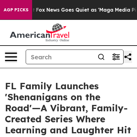
y Exist
Fox News Goes Quiet as 'Maga Media Pipeline' 
AGP PICKS
FL Family Launches
'Shenanigans on the
Road'—A Vibrant, Family-
Created Series Where
Learning and Laughter Hit