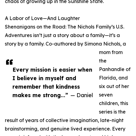
chaos of growing up in the Sunshine State.
A Labor of Love—And Laughter
Shenanigans on the Road: The Nichols Family’s U.S.
Adventures isn’t just a story about a family—it’s a
story by a family. Co-authored by Simona Nichols, a
mom from
the
Every mission is easier when
Panhandle of
I believe in myself and
Florida, and
remember that kindness
six out of her
makes me strong...”
— Daniel
seven
children, this
series is the
result of years of collective imagination, late-night
brainstorming, and genuine lived experience. Every