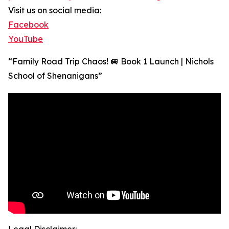
Visit us on social media:
Facebook
YouTube
“Family Road Trip Chaos! 🚐 Book 1 Launch | Nichols
School of Shenanigans”