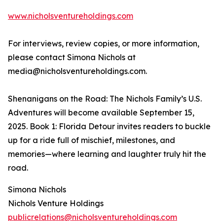
www.nicholsventureholdings.com
For interviews, review copies, or more information,
please contact Simona Nichols at
media@nicholsventureholdings.com.
Shenanigans on the Road: The Nichols Family’s U.S.
Adventures will become available September 15,
2025. Book 1: Florida Detour invites readers to buckle
up for a ride full of mischief, milestones, and
memories—where learning and laughter truly hit the
road.
Simona Nichols
Nichols Venture Holdings
publicrelations@nicholsventureholdings.com