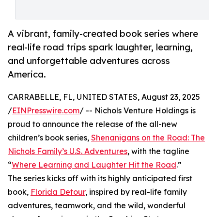
A vibrant, family-created book series where
real-life road trips spark laughter, learning,
and unforgettable adventures across
America.
CARRABELLE, FL, UNITED STATES, August 23, 2025
/
EINPresswire.com
/ -- Nichols Venture Holdings is
proud to announce the release of the all-new
children’s book series,
Shenanigans on the Road: The
Nichols Family’s U.S. Adventures
, with the tagline
“
Where Learning and Laughter Hit the Road
.”
The series kicks off with its highly anticipated first
book,
Florida Detour
, inspired by real-life family
adventures, teamwork, and the wild, wonderful