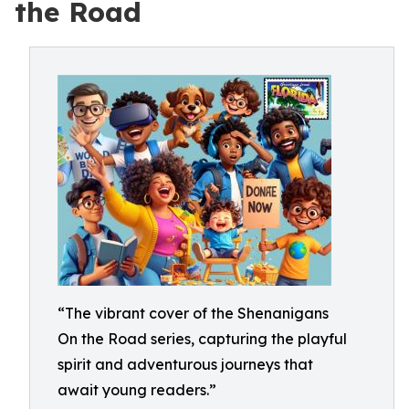
the Road
“The vibrant cover of the Shenanigans
On the Road series, capturing the playful
spirit and adventurous journeys that
await young readers.”