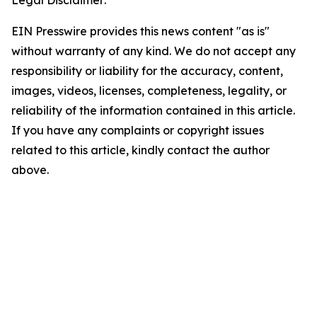
Legal Disclaimer:
EIN Presswire provides this news content "as is"
without warranty of any kind. We do not accept any
responsibility or liability for the accuracy, content,
images, videos, licenses, completeness, legality, or
reliability of the information contained in this article.
If you have any complaints or copyright issues
related to this article, kindly contact the author
above.