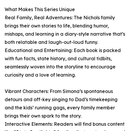
What Makes This Series Unique
Real Family, Real Adventures: The Nichols family
brings their own stories to life, blending humor,
mishaps, and learning in a diary-style narrative that’s
both relatable and laugh-out-loud funny.
Educational and Entertaining: Each book is packed
with fun facts, state history, and cultural tidbits,
seamlessly woven into the storyline to encourage
curiosity and a love of learning.
Vibrant Characters: From Simona’s spontaneous
detours and off-key singing to Dad’s timekeeping
and the kids’ running gags, every family member
brings their own spark to the story.
Interactive Elements: Readers will find bonus content