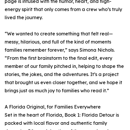
page is infused with the humor, heart, and high-
energy spirit that only comes from a crew who’s truly
lived the journey.
“We wanted to create something that felt real—
messy, hilarious, and full of the kind of moments
families remember forever,” says Simona Nichols.
“From the first brainstorm to the final edit, every
member of our family pitched in, helping to shape the
stories, the jokes, and the adventures. It’s a project
that brought us even closer together, and we hope it
brings just as much joy to families who read it.”
A Florida Original, for Families Everywhere
Set in the heart of Florida, Book 1: Florida Detour is
packed with local flavor and authentic family