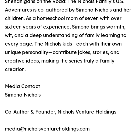
Shenanigans on the Road: The Nichols Family’s U.S.
Adventures is co-authored by Simona Nichols and her
children. As a homeschool mom of seven with over
sixteen years of experience, Simona brings warmth,
wit, and a deep understanding of family learning to
every page. The Nichols kids—each with their own
unique personality—contribute jokes, stories, and
creative ideas, making the series truly a family
creation.
Media Contact
Simona Nichols
Co-Author & Founder, Nichols Venture Holdings
media@nicholsventureholdings.com