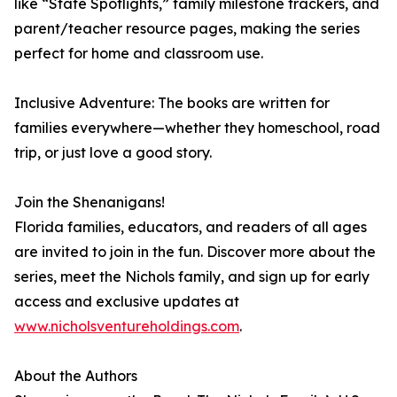
like “State Spotlights,” family milestone trackers, and
parent/teacher resource pages, making the series
perfect for home and classroom use.
Inclusive Adventure: The books are written for
families everywhere—whether they homeschool, road
trip, or just love a good story.
Join the Shenanigans!
Florida families, educators, and readers of all ages
are invited to join in the fun. Discover more about the
series, meet the Nichols family, and sign up for early
access and exclusive updates at
www.nicholsventureholdings.com
.
About the Authors