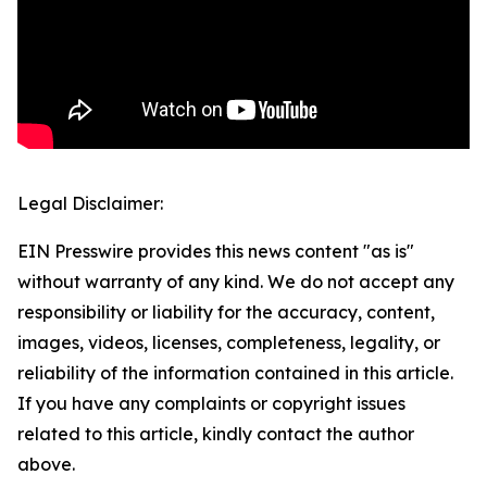
Legal Disclaimer:
EIN Presswire provides this news content "as is"
without warranty of any kind. We do not accept any
responsibility or liability for the accuracy, content,
images, videos, licenses, completeness, legality, or
reliability of the information contained in this article.
If you have any complaints or copyright issues
related to this article, kindly contact the author
above.