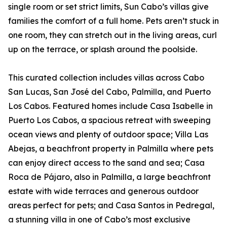
single room or set strict limits, Sun Cabo’s villas give
families the comfort of a full home. Pets aren’t stuck in
one room, they can stretch out in the living areas, curl
up on the terrace, or splash around the poolside.
This curated collection includes villas across Cabo
San Lucas, San José del Cabo, Palmilla, and Puerto
Los Cabos. Featured homes include Casa Isabelle in
Puerto Los Cabos, a spacious retreat with sweeping
ocean views and plenty of outdoor space; Villa Las
Abejas, a beachfront property in Palmilla where pets
can enjoy direct access to the sand and sea; Casa
Roca de Pájaro, also in Palmilla, a large beachfront
estate with wide terraces and generous outdoor
areas perfect for pets; and Casa Santos in Pedregal,
a stunning villa in one of Cabo’s most exclusive