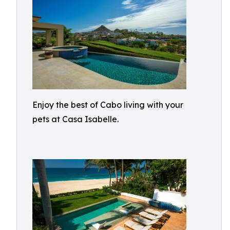
Enjoy the best of Cabo living with your
pets at Casa Isabelle.