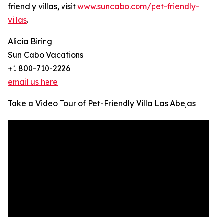
friendly villas, visit
www.suncabo.com/pet-friendly-
villas
.
Alicia Biring
Sun Cabo Vacations
+1 800-710-2226
email us here
Take a Video Tour of Pet-Friendly Villa Las Abejas