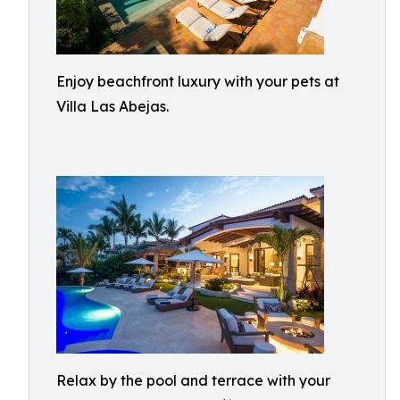
Enjoy beachfront luxury with your pets at
Villa Las Abejas.
Relax by the pool and terrace with your