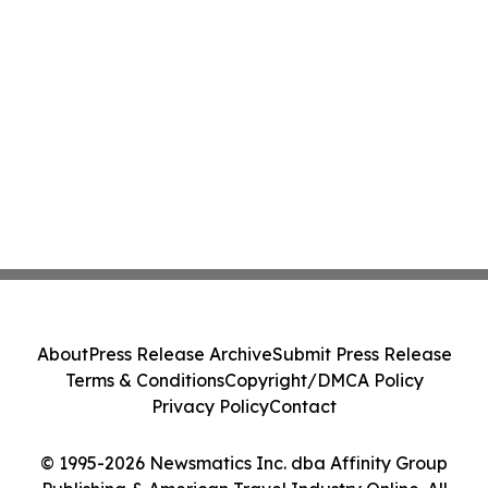
About
Press Release Archive
Submit Press Release
Terms & Conditions
Copyright/DMCA Policy
Privacy Policy
Contact
© 1995-2026 Newsmatics Inc. dba Affinity Group