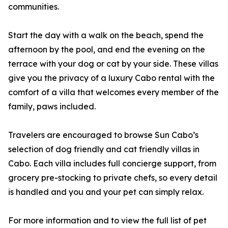
communities.
Start the day with a walk on the beach, spend the
afternoon by the pool, and end the evening on the
terrace with your dog or cat by your side. These villas
give you the privacy of a luxury Cabo rental with the
comfort of a villa that welcomes every member of the
family, paws included.
Travelers are encouraged to browse Sun Cabo’s
selection of dog friendly and cat friendly villas in
Cabo. Each villa includes full concierge support, from
grocery pre-stocking to private chefs, so every detail
is handled and you and your pet can simply relax.
For more information and to view the full list of pet