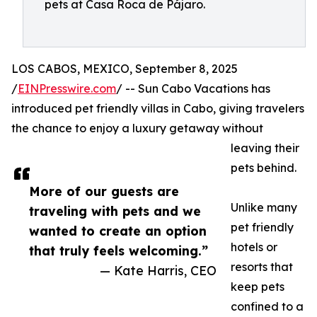
pets at Casa Roca de Pájaro.
LOS CABOS, MEXICO, September 8, 2025
/
EINPresswire.com
/ -- Sun Cabo Vacations has
introduced pet friendly villas in Cabo, giving travelers
the chance to enjoy a luxury getaway without
leaving their
pets behind.
More of our guests are
Unlike many
traveling with pets and we
pet friendly
wanted to create an option
hotels or
that truly feels welcoming.”
resorts that
— Kate Harris, CEO
keep pets
confined to a