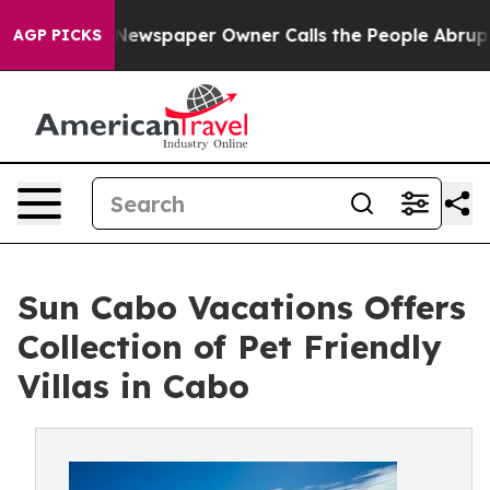
nooga. Newspaper Owner Calls the People Abruptly La
AGP PICKS
Sun Cabo Vacations Offers
Collection of Pet Friendly
Villas in Cabo