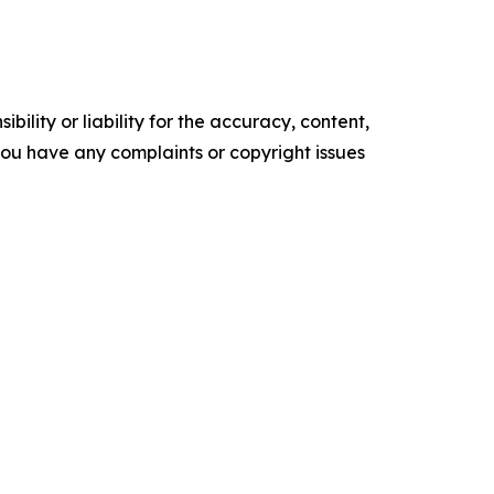
ility or liability for the accuracy, content,
f you have any complaints or copyright issues