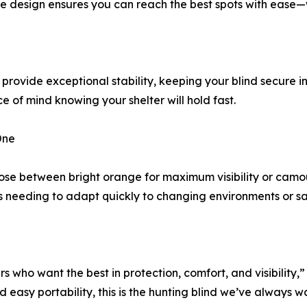
ble design ensures you can reach the best spots with ease—wi
rovide exceptional stability, keeping your blind secure i
 of mind knowing your shelter will hold fast.
One
oose between bright orange for maximum visibility or camou
rs needing to adapt quickly to changing environments or s
s who want the best in protection, comfort, and visibilit
asy portability, this is the hunting blind we’ve always wan