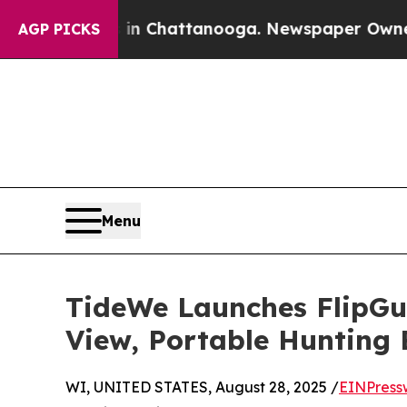
aos in Chattanooga. Newspaper Owner Calls the
AGP PICKS
Menu
TideWe Launches FlipGu
View, Portable Hunting B
WI, UNITED STATES, August 28, 2025 /
EINPress