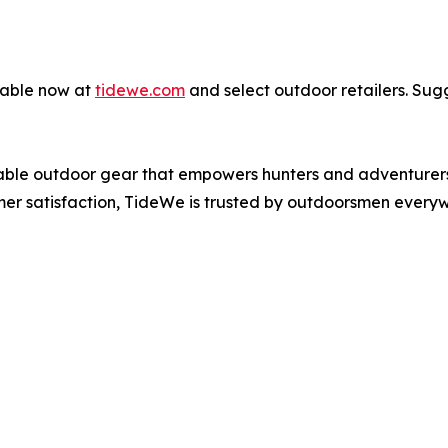
lable now at
tidewe.com
and select outdoor retailers. Sugg
iable outdoor gear that empowers hunters and adventurers 
er satisfaction, TideWe is trusted by outdoorsmen every