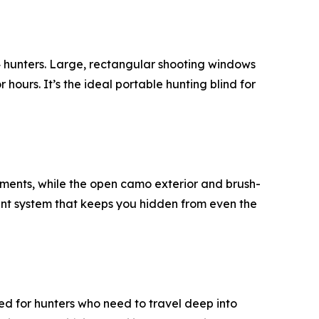
–4 hunters. Large, rectangular shooting windows
 hours. It’s the ideal portable hunting blind for
stments, while the open camo exterior and brush-
ment system that keeps you hidden from even the
d for hunters who need to travel deep into