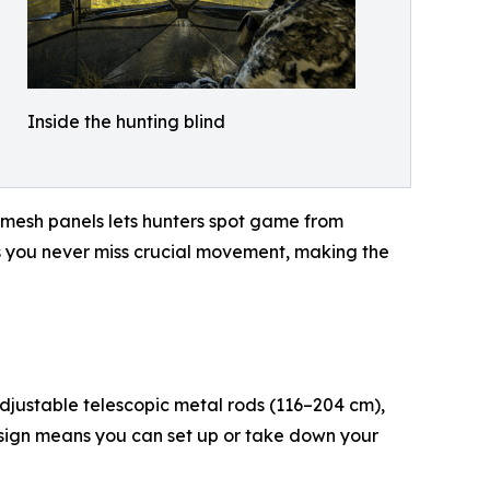
Inside the hunting blind
 mesh panels lets hunters spot game from
res you never miss crucial movement, making the
adjustable telescopic metal rods (116–204 cm),
esign means you can set up or take down your