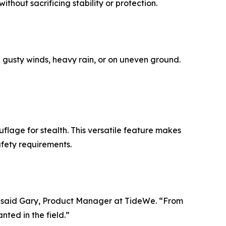
thout sacrificing stability or protection.
n gusty winds, heavy rain, or on uneven ground.
flage for stealth. This versatile feature makes
afety requirements.
y,” said Gary, Product Manager at TideWe. “From
ted in the field.”