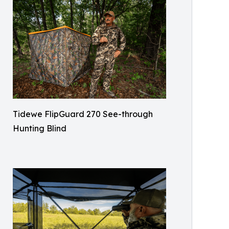
Tidewe FlipGuard 270 See-through
Hunting Blind