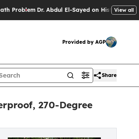
em
Dr. Abdul El-Sayed on Historic Michigan Win: “
View all
Provided by AGP
Share
erproof, 270-Degree