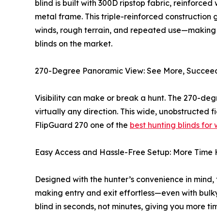
blind is built with 300D ripstop fabric, reinforce
metal frame. This triple-reinforced construction
winds, rough terrain, and repeated use—making i
blinds on the market.
270-Degree Panoramic View: See More, Succee
Visibility can make or break a hunt. The 270-de
virtually any direction. This wide, unobstructed
FlipGuard 270 one of the
best hunting blinds for
Easy Access and Hassle-Free Setup: More Time 
Designed with the hunter’s convenience in mind, 
making entry and exit effortless—even with bulk
blind in seconds, not minutes, giving you more ti