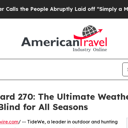
 People Abruptly Laid off “Simply a Math Probl
ard 270: The Ultimate Weath
lind for All Seasons
wire.com
/ -- TideWe, a leader in outdoor and hunting