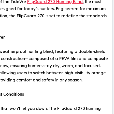
of the TideWe
FlipGuard 270 Hunting Blind
, the most
designed for today’s hunters. Engineered for maximum
on, the FlipGuard 270 is set to redefine the standards
ter
weatherproof hunting blind, featuring a double-shield
 construction—composed of a PEVA film and composite
snow, ensuring hunters stay dry, warm, and focused.
allowing users to switch between high-visibility orange
oviding comfort and safety in any season.
t Conditions
hat won’t let you down. The FlipGuard 270 hunting