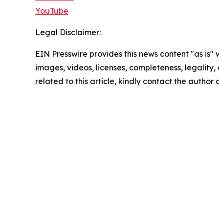
YouTube
Legal Disclaimer:
EIN Presswire provides this news content "as is" 
images, videos, licenses, completeness, legality, o
related to this article, kindly contact the author