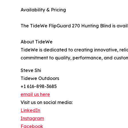
Availability & Pricing
The TideWe FlipGuard 270 Hunting Blind is avai
About TideWe
TideWe is dedicated to creating innovative, rel
commitment to quality, performance, and custom
Steve Shi
Tidewe Outdoors
+1 616-898-3685
email us here
Visit us on social media:
LinkedIn
Instagram
Facebook