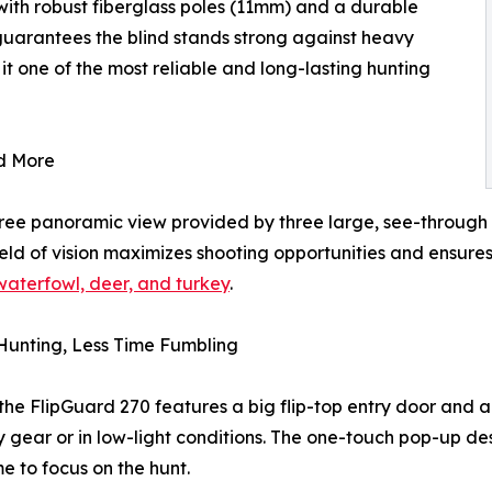
d with robust fiberglass poles (11mm) and a durable
 guarantees the blind stands strong against heavy
t one of the most reliable and long-lasting hunting
d More
gree panoramic view provided by three large, see-through
 field of vision maximizes shooting opportunities and ensu
 waterfowl, deer, and turkey
.
Hunting, Less Time Fumbling
the FlipGuard 270 features a big flip-top entry door and 
y gear or in low-light conditions. The one-touch pop-up d
me to focus on the hunt.