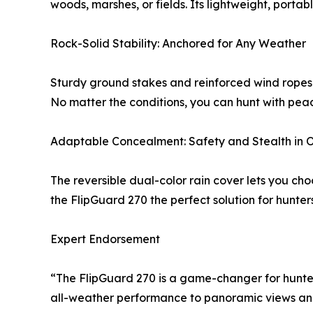
woods, marshes, or fields. Its lightweight, porta
Rock-Solid Stability: Anchored for Any Weather
Sturdy ground stakes and reinforced wind ropes p
No matter the conditions, you can hunt with peace
Adaptable Concealment: Safety and Stealth in 
The reversible dual-color rain cover lets you ch
the FlipGuard 270 the perfect solution for hunte
Expert Endorsement
“The FlipGuard 270 is a game-changer for hunter
all-weather performance to panoramic views and e