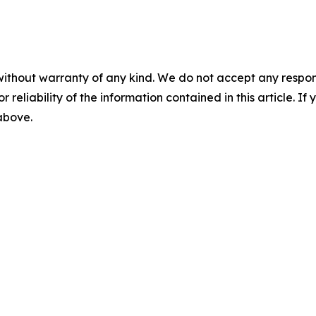
without warranty of any kind. We do not accept any responsib
r reliability of the information contained in this article. I
 above.