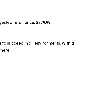
ested retail price: $279.99.
to succeed in all environments. With a
where.