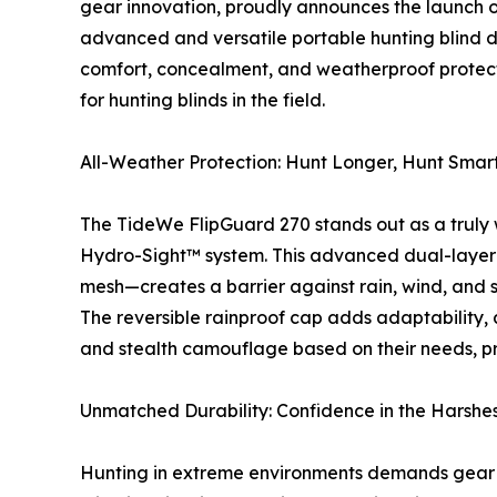
gear innovation, proudly announces the launch 
advanced and versatile portable hunting blind 
comfort, concealment, and weatherproof protecti
for hunting blinds in the field.
All-Weather Protection: Hunt Longer, Hunt Smar
The TideWe FlipGuard 270 stands out as a truly 
Hydro-Sight™ system. This advanced dual-layer
mesh—creates a barrier against rain, wind, and 
The reversible rainproof cap adds adaptability, 
and stealth camouflage based on their needs, pr
Unmatched Durability: Confidence in the Harshes
Hunting in extreme environments demands gear t