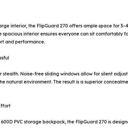
arge interior, the FlipGuard 270 offers ample space for 3
e spacious interior ensures everyone can sit comfortably for
fort and performance.
sful
r stealth. Noise-free sliding windows allow for silent adju
 the natural environment. The result is a superior conceal
ffort
 600D PVC storage backpack, the FlipGuard 270 is designe