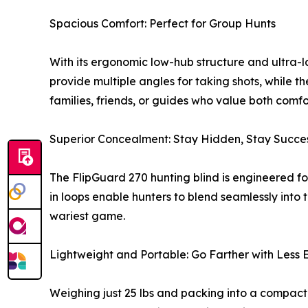
Spacious Comfort: Perfect for Group Hunts
With its ergonomic low-hub structure and ultra-l
provide multiple angles for taking shots, while th
families, friends, or guides who value both com
Superior Concealment: Stay Hidden, Stay Succes
The FlipGuard 270 hunting blind is engineered fo
in loops enable hunters to blend seamlessly into
wariest game.
Lightweight and Portable: Go Farther with Less E
Weighing just 25 lbs and packing into a compact