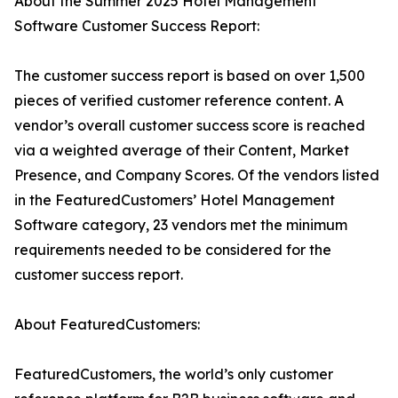
About the Summer 2025 Hotel Management
Software Customer Success Report:
The customer success report is based on over 1,500
pieces of verified customer reference content. A
vendor’s overall customer success score is reached
via a weighted average of their Content, Market
Presence, and Company Scores. Of the vendors listed
in the FeaturedCustomers’ Hotel Management
Software category, 23 vendors met the minimum
requirements needed to be considered for the
customer success report.
About FeaturedCustomers:
FeaturedCustomers, the world’s only customer