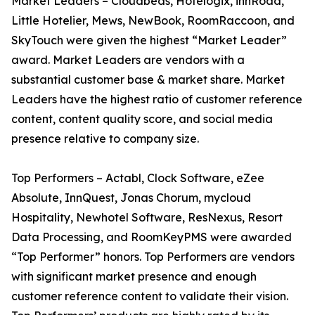
Market Leaders – Cloudbeds, Hotelogix, innRoad,
Little Hotelier, Mews, NewBook, RoomRaccoon, and
SkyTouch were given the highest “Market Leader”
award. Market Leaders are vendors with a
substantial customer base & market share. Market
Leaders have the highest ratio of customer reference
content, content quality score, and social media
presence relative to company size.
Top Performers – Actabl, Clock Software, eZee
Absolute, InnQuest, Jonas Chorum, mycloud
Hospitality, Newhotel Software, ResNexus, Resort
Data Processing, and RoomKeyPMS were awarded
“Top Performer” honors. Top Performers are vendors
with significant market presence and enough
customer reference content to validate their vision.