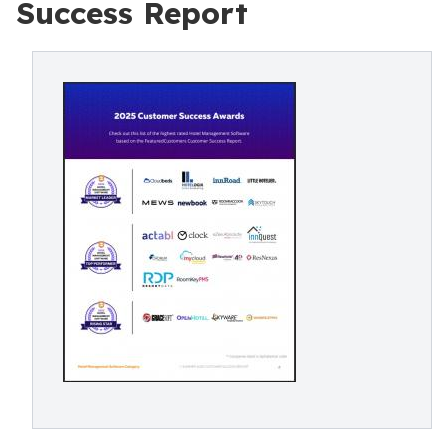
Success Report