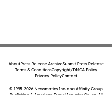
About
Press Release Archive
Submit Press Release
Terms & Conditions
Copyright/DMCA Policy
Privacy Policy
Contact
© 1995-2026 Newsmatics Inc. dba Affinity Group
Publishing & American Travel Industry Online. All
Rights Reserved.
Cookie Settings / Your Privacy Choices