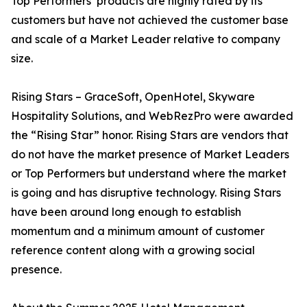
Top Performers’ products are highly rated by its
customers but have not achieved the customer base
and scale of a Market Leader relative to company
size.
Rising Stars – GraceSoft, OpenHotel, Skyware
Hospitality Solutions, and WebRezPro were awarded
the “Rising Star” honor. Rising Stars are vendors that
do not have the market presence of Market Leaders
or Top Performers but understand where the market
is going and has disruptive technology. Rising Stars
have been around long enough to establish
momentum and a minimum amount of customer
reference content along with a growing social
presence.