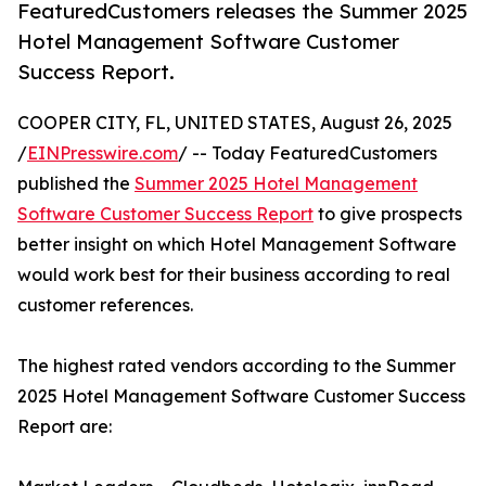
FeaturedCustomers releases the Summer 2025
Hotel Management Software Customer
Success Report.
COOPER CITY, FL, UNITED STATES, August 26, 2025
/
EINPresswire.com
/ -- Today FeaturedCustomers
published the
Summer 2025 Hotel Management
Software Customer Success Report
to give prospects
better insight on which Hotel Management Software
would work best for their business according to real
customer references.
The highest rated vendors according to the Summer
2025 Hotel Management Software Customer Success
Report are: