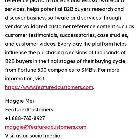
reference platform for B2B business software and
services, helps potential B2B buyers research and
discover business software and services through
vendor validated customer reference content such as
customer testimonials, success stories, case studies,
and customer videos. Every day the platform helps
influence the purchasing decisions of thousands of
B2B buyers in the final stages of their buying cycle
from Fortune 500 companies to SMB’s. For more
information, visit
https://www.featuredcustomers.com
.
Maggie Mei
FeaturedCustomers
+1 888-763-8927
maggie@featuredcustomers.com
Visit us on social media: