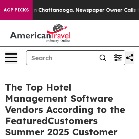
e
Chaos in Chattanooga. Newspaper Owner Calls the P
AGP PICKS
The Top Hotel
Management Software
Vendors According to the
FeaturedCustomers
Summer 2025 Customer