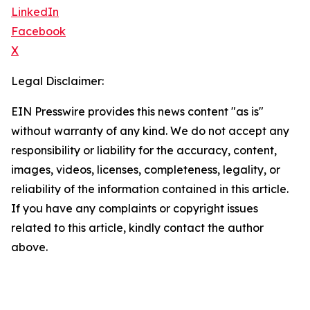
LinkedIn
Facebook
X
Legal Disclaimer:
EIN Presswire provides this news content "as is"
without warranty of any kind. We do not accept any
responsibility or liability for the accuracy, content,
images, videos, licenses, completeness, legality, or
reliability of the information contained in this article.
If you have any complaints or copyright issues
related to this article, kindly contact the author
above.