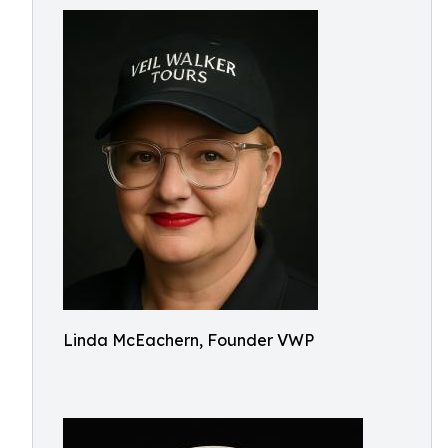
Linda McEachern, Founder VWP