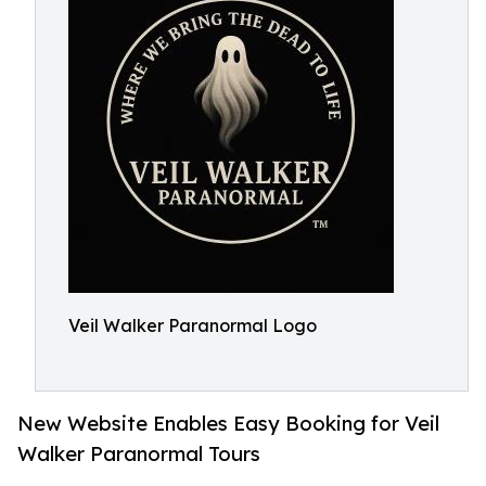
Veil Walker Paranormal Logo
New Website Enables Easy Booking for Veil
Walker Paranormal Tours