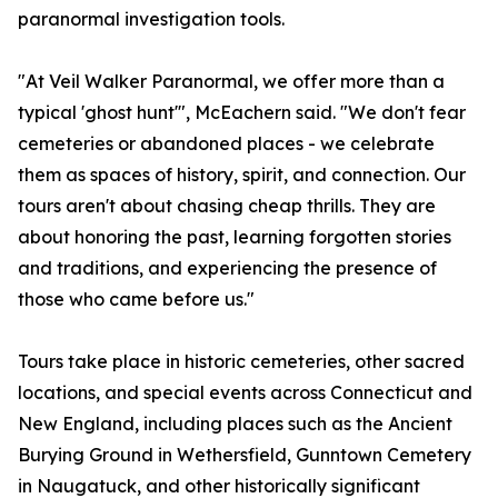
paranormal investigation tools.
"At Veil Walker Paranormal, we offer more than a
typical 'ghost hunt'", McEachern said. "We don't fear
cemeteries or abandoned places - we celebrate
them as spaces of history, spirit, and connection. Our
tours aren't about chasing cheap thrills. They are
about honoring the past, learning forgotten stories
and traditions, and experiencing the presence of
those who came before us."
Tours take place in historic cemeteries, other sacred
locations, and special events across Connecticut and
New England, including places such as the Ancient
Burying Ground in Wethersfield, Gunntown Cemetery
in Naugatuck, and other historically significant