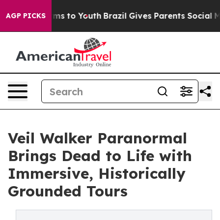
Abate Harms to Youth
Brazil Gives Parents Social Media
AGP PICKS
Veil Walker Paranormal
Brings Dead to Life with
Immersive, Historically
Grounded Tours