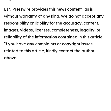
EIN Presswire provides this news content "as is"
without warranty of any kind. We do not accept any
responsibility or liability for the accuracy, content,
images, videos, licenses, completeness, legality, or
reliability of the information contained in this article.
If you have any complaints or copyright issues
related to this article, kindly contact the author
above.