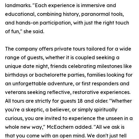
landmarks. "Each experience is immersive and
educational, combining history, paranormal tools,
and hands-on participation, with just the right touch
of fun," she said.
The company offers private tours tailored for a wide
range of guests, whether it is coupled seeking a
unique date night, friends celebrating milestones like
birthdays or bachelorette parties, families looking for
an unforgettable adventure, or first responders and
veterans seeking reflective, restorative experiences.
All tours are strictly for guests 18 and older. "Whether
you're a skeptic, a believer, or simply spiritually
curious, you are invited to experience the unseen in a
whole new way," McEachern added. "All we ask is
that you come with an open mind. We don't just tell