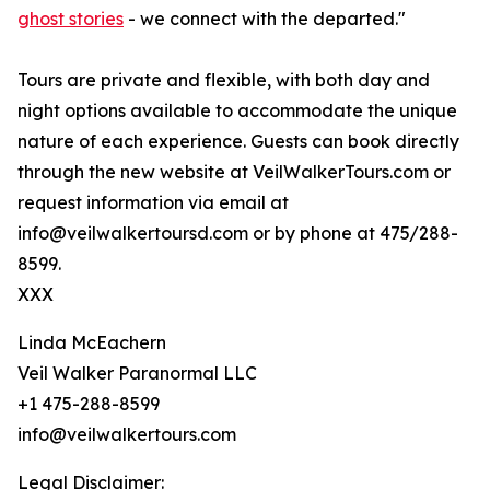
ghost stories
- we connect with the departed."
Tours are private and flexible, with both day and
night options available to accommodate the unique
nature of each experience. Guests can book directly
through the new website at VeilWalkerTours.com or
request information via email at
info@veilwalkertoursd.com or by phone at 475/288-
8599.
XXX
Linda McEachern
Veil Walker Paranormal LLC
+1 475-288-8599
info@veilwalkertours.com
Legal Disclaimer: