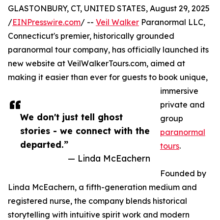
GLASTONBURY, CT, UNITED STATES, August 29, 2025
/
EINPresswire.com
/ --
Veil Walker
Paranormal LLC,
Connecticut's premier, historically grounded
paranormal tour company, has officially launched its
new website at VeilWalkerTours.com, aimed at
making it easier than ever for guests to book unique,
immersive
private and
We don't just tell ghost
group
stories - we connect with the
paranormal
departed.”
tours
.
— Linda McEachern
Founded by
Linda McEachern, a fifth-generation medium and
registered nurse, the company blends historical
storytelling with intuitive spirit work and modern