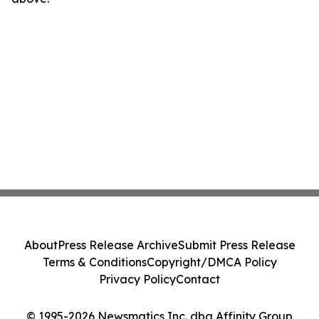
About
Press Release Archive
Submit Press Release
Terms & Conditions
Copyright/DMCA Policy
Privacy Policy
Contact
© 1995-2026 Newsmatics Inc. dba Affinity Group