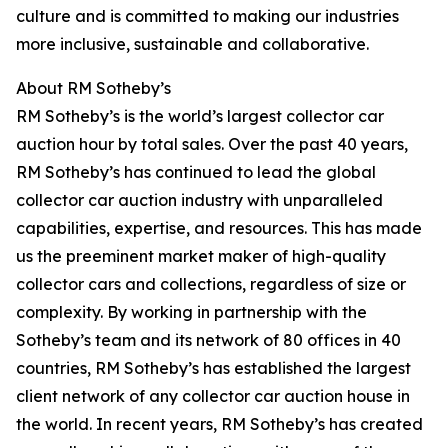
culture and is committed to making our industries
more inclusive, sustainable and collaborative.
About RM Sotheby’s
RM Sotheby’s is the world’s largest collector car
auction hour by total sales. Over the past 40 years,
RM Sotheby’s has continued to lead the global
collector car auction industry with unparalleled
capabilities, expertise, and resources. This has made
us the preeminent market maker of high-quality
collector cars and collections, regardless of size or
complexity. By working in partnership with the
Sotheby’s team and its network of 80 offices in 40
countries, RM Sotheby’s has established the largest
client network of any collector car auction house in
the world. In recent years, RM Sotheby’s has created