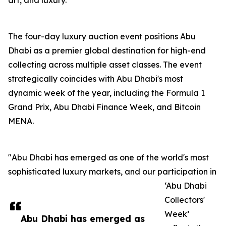
art, and luxury.
The four-day luxury auction event positions Abu
Dhabi as a premier global destination for high-end
collecting across multiple asset classes. The event
strategically coincides with Abu Dhabi's most
dynamic week of the year, including the Formula 1
Grand Prix, Abu Dhabi Finance Week, and Bitcoin
MENA.
"Abu Dhabi has emerged as one of the world's most
sophisticated luxury markets, and our participation in
‘Abu Dhabi
Collectors'
Week’
Abu Dhabi has emerged as