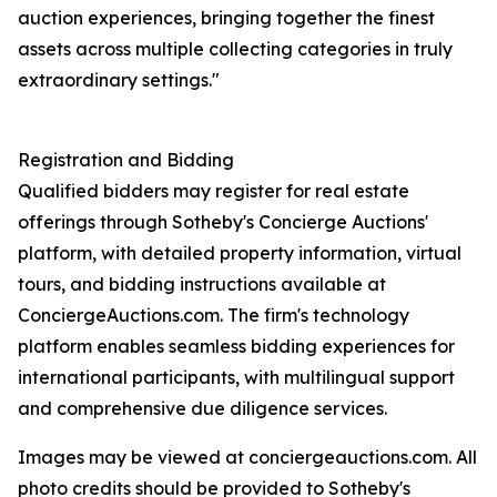
auction experiences, bringing together the finest
assets across multiple collecting categories in truly
extraordinary settings."
Registration and Bidding
Qualified bidders may register for real estate
offerings through Sotheby's Concierge Auctions'
platform, with detailed property information, virtual
tours, and bidding instructions available at
ConciergeAuctions.com. The firm's technology
platform enables seamless bidding experiences for
international participants, with multilingual support
and comprehensive due diligence services.
Images may be viewed at conciergeauctions.com. All
photo credits should be provided to Sotheby's