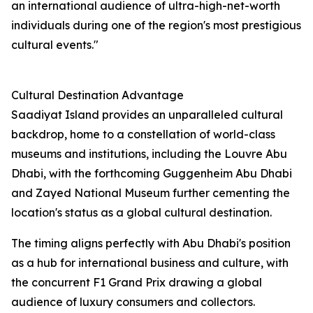
an international audience of ultra-high-net-worth
individuals during one of the region's most prestigious
cultural events."
Cultural Destination Advantage
Saadiyat Island provides an unparalleled cultural
backdrop, home to a constellation of world-class
museums and institutions, including the Louvre Abu
Dhabi, with the forthcoming Guggenheim Abu Dhabi
and Zayed National Museum further cementing the
location's status as a global cultural destination.
The timing aligns perfectly with Abu Dhabi's position
as a hub for international business and culture, with
the concurrent F1 Grand Prix drawing a global
audience of luxury consumers and collectors.