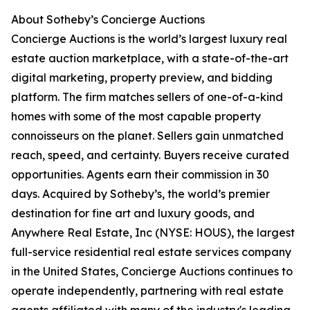
About Sotheby’s Concierge Auctions
Concierge Auctions is the world’s largest luxury real
estate auction marketplace, with a state-of-the-art
digital marketing, property preview, and bidding
platform. The firm matches sellers of one-of-a-kind
homes with some of the most capable property
connoisseurs on the planet. Sellers gain unmatched
reach, speed, and certainty. Buyers receive curated
opportunities. Agents earn their commission in 30
days. Acquired by Sotheby’s, the world’s premier
destination for fine art and luxury goods, and
Anywhere Real Estate, Inc (NYSE: HOUS), the largest
full-service residential real estate services company
in the United States, Concierge Auctions continues to
operate independently, partnering with real estate