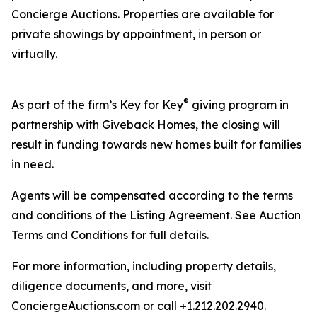
Concierge Auctions. Properties are available for
private showings by appointment, in person or
virtually.
®
As part of the firm’s Key for Key
giving program in
partnership with Giveback Homes, the closing will
result in funding towards new homes built for families
in need.
Agents will be compensated according to the terms
and conditions of the Listing Agreement. See Auction
Terms and Conditions for full details.
For more information, including property details,
diligence documents, and more, visit
ConciergeAuctions.com or call +1.212.202.2940.