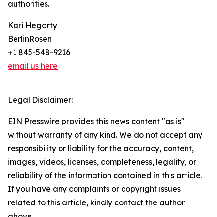
authorities.
Kari Hegarty
BerlinRosen
+1 845-548-9216
email us here
Legal Disclaimer:
EIN Presswire provides this news content "as is"
without warranty of any kind. We do not accept any
responsibility or liability for the accuracy, content,
images, videos, licenses, completeness, legality, or
reliability of the information contained in this article.
If you have any complaints or copyright issues
related to this article, kindly contact the author
above.