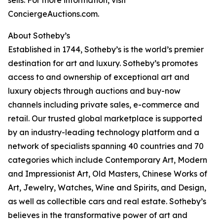
sells. For more information, visit
ConciergeAuctions.com.
About Sotheby’s
Established in 1744, Sotheby’s is the world’s premier
destination for art and luxury. Sotheby’s promotes
access to and ownership of exceptional art and
luxury objects through auctions and buy-now
channels including private sales, e-commerce and
retail. Our trusted global marketplace is supported
by an industry-leading technology platform and a
network of specialists spanning 40 countries and 70
categories which include Contemporary Art, Modern
and Impressionist Art, Old Masters, Chinese Works of
Art, Jewelry, Watches, Wine and Spirits, and Design,
as well as collectible cars and real estate. Sotheby’s
believes in the transformative power of art and