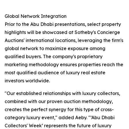
Global Network Integration
Prior to the Abu Dhabi presentations, select property
highlights will be showcased at Sotheby's Concierge
Auctions' international locations, leveraging the firm's
global network to maximize exposure among
qualified buyers. The company's proprietary
marketing methodology ensures properties reach the
most qualified audience of luxury real estate
investors worldwide.
"Our established relationships with luxury collectors,
combined with our proven auction methodology,
creates the perfect synergy for this type of cross-
category luxury event," added Aeby. "’Abu Dhabi
Collectors' Week’ represents the future of luxury