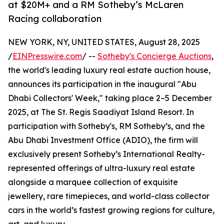
at $20M+ and a RM Sotheby’s McLaren
Racing collaboration
NEW YORK, NY, UNITED STATES, August 28, 2025
/
EINPresswire.com
/ --
Sotheby's Concierge Auctions
,
the world's leading luxury real estate auction house,
announces its participation in the inaugural "Abu
Dhabi Collectors' Week," taking place 2–5 December
2025, at The St. Regis Saadiyat Island Resort. In
participation with Sotheby's, RM Sotheby’s, and the
Abu Dhabi Investment Office (ADIO), the firm will
exclusively present Sotheby’s International Realty-
represented offerings of ultra-luxury real estate
alongside a marquee collection of exquisite
jewellery, rare timepieces, and world-class collector
cars in the world’s fastest growing regions for culture,