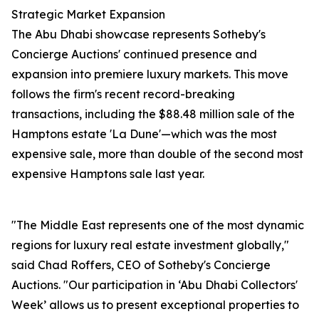
Strategic Market Expansion
The Abu Dhabi showcase represents Sotheby's
Concierge Auctions' continued presence and
expansion into premiere luxury markets. This move
follows the firm's recent record-breaking
transactions, including the $88.48 million sale of the
Hamptons estate 'La Dune'—which was the most
expensive sale, more than double of the second most
expensive Hamptons sale last year.
"The Middle East represents one of the most dynamic
regions for luxury real estate investment globally,"
said Chad Roffers, CEO of Sotheby's Concierge
Auctions. "Our participation in ‘Abu Dhabi Collectors'
Week’ allows us to present exceptional properties to