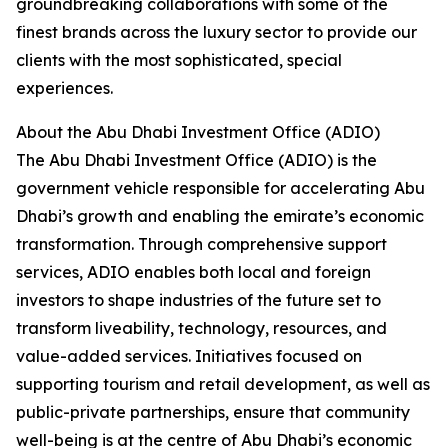
groundbreaking collaborations with some of the
finest brands across the luxury sector to provide our
clients with the most sophisticated, special
experiences.
About the Abu Dhabi Investment Office (ADIO)
The Abu Dhabi Investment Office (ADIO) is the
government vehicle responsible for accelerating Abu
Dhabi’s growth and enabling the emirate’s economic
transformation. Through comprehensive support
services, ADIO enables both local and foreign
investors to shape industries of the future set to
transform liveability, technology, resources, and
value-added services. Initiatives focused on
supporting tourism and retail development, as well as
public-private partnerships, ensure that community
well-being is at the centre of Abu Dhabi’s economic