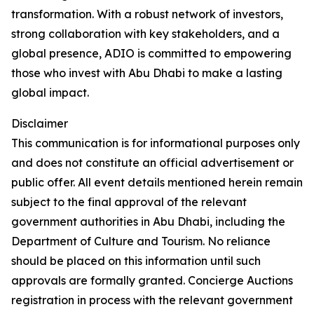
transformation. With a robust network of investors,
strong collaboration with key stakeholders, and a
global presence, ADIO is committed to empowering
those who invest with Abu Dhabi to make a lasting
global impact.
Disclaimer
This communication is for informational purposes only
and does not constitute an official advertisement or
public offer. All event details mentioned herein remain
subject to the final approval of the relevant
government authorities in Abu Dhabi, including the
Department of Culture and Tourism. No reliance
should be placed on this information until such
approvals are formally granted. Concierge Auctions
registration in process with the relevant government