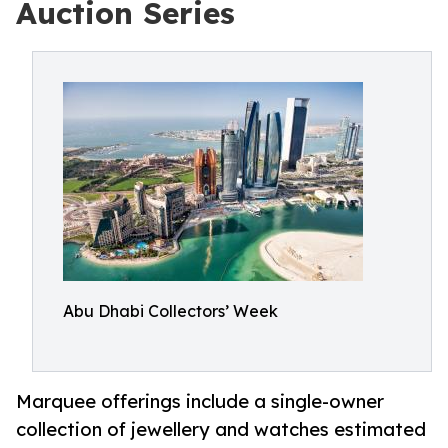
Auction Series
Abu Dhabi Collectors’ Week
Marquee offerings include a single-owner
collection of jewellery and watches estimated