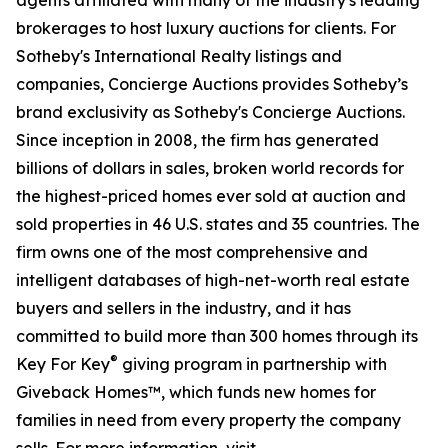
agents affiliated with many of the industry's leading
brokerages to host luxury auctions for clients. For
Sotheby's International Realty listings and
companies, Concierge Auctions provides Sotheby’s
brand exclusivity as Sotheby's Concierge Auctions.
Since inception in 2008, the firm has generated
billions of dollars in sales, broken world records for
the highest-priced homes ever sold at auction and
sold properties in 46 U.S. states and 35 countries. The
firm owns one of the most comprehensive and
intelligent databases of high-net-worth real estate
buyers and sellers in the industry, and it has
committed to build more than 300 homes through its
®
Key For Key
giving program in partnership with
Giveback Homes™, which funds new homes for
families in need from every property the company