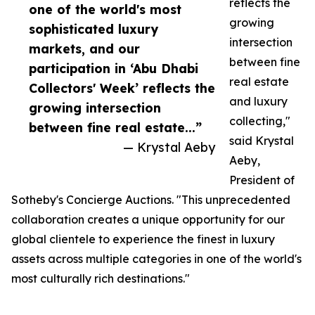
reflects the
one of the world's most
growing
sophisticated luxury
intersection
markets, and our
between fine
participation in ‘Abu Dhabi
real estate
Collectors' Week’ reflects the
and luxury
growing intersection
collecting,"
between fine real estate...”
said Krystal
— Krystal Aeby
Aeby,
President of
Sotheby's Concierge Auctions. "This unprecedented
collaboration creates a unique opportunity for our
global clientele to experience the finest in luxury
assets across multiple categories in one of the world's
most culturally rich destinations."