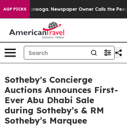
hattanooga. Newspaper Owner Calls the People Abrupt
AGP PICKS
Sotheby's Concierge
Auctions Announces First-
Ever Abu Dhabi Sale
during Sotheby’s & RM
Sotheby’s Marquee