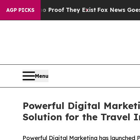
fers no Proof They Exist
Fox News Goes Quiet as
AGP PICKS
Menu
Powerful Digital Market
Solution for the Travel 
Powerful Digital Marketing has launched 