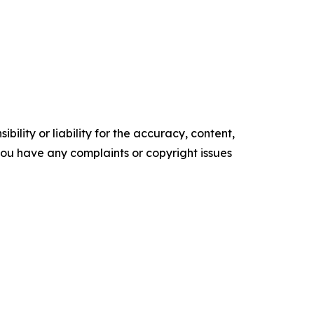
ility or liability for the accuracy, content,
f you have any complaints or copyright issues