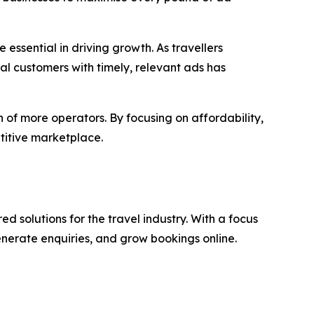
e essential in driving growth. As travellers
ial customers with timely, relevant ads has
 of more operators. By focusing on affordability,
titive marketplace.
 solutions for the travel industry. With a focus
enerate enquiries, and grow bookings online.