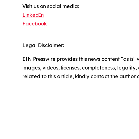
Visit us on social media:
LinkedIn
Facebook
Legal Disclaimer:
EIN Presswire provides this news content "as is" 
images, videos, licenses, completeness, legality, o
related to this article, kindly contact the author