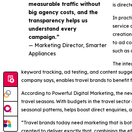
measurable traffic without
is direc
big agency costs, and the
In pract
transparency helps us
service 
understand every
creation
campaign.”
to ad co
— Marketing Director, Smarter
such as 
Appliances
The inte
keyword tracking, ad testing, and content sugg
company says, enables travel brands to benefit f
According to Powerful Digital Marketing, the ne
travel seasons. With budgets in the travel secto
seasonal patterns, helps boost direct enquiries,
“Travel brands today need marketing that is bot
created to deliver exactly that, combining the eff