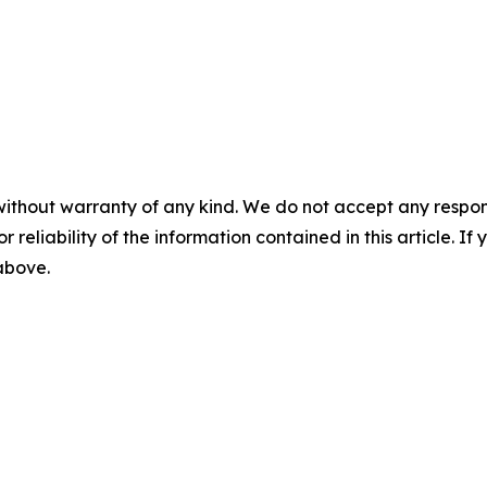
without warranty of any kind. We do not accept any responsib
r reliability of the information contained in this article. I
 above.