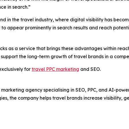
ce in search.”
d in the travel industry, where digital visibility has becom
ity to appear prominently in search results and reach potent
icks as a service that brings these advantages within reach
 support the long-term growth of travel brands in a compe
exclusively for
travel PPC marketing
and SEO.
 marketing agency specialising in SEO, PPC, and AI-powered
ies, the company helps travel brands increase visibility, g