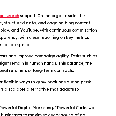
id search
support. On the organic side, the
e, structured data, and ongoing blog content
lay, and YouTube, with continuous optimization
parency, with clear reporting on key metrics
urn on ad spend.
costs and improve campaign agility. Tasks such as
ight remain in human hands. This balance, the
nal retainers or long-term contracts.
or flexible ways to grow bookings during peak
rs a scalable alternative that adapts to
Powerful Digital Marketing. “Powerful Clicks was
lows businesses to maximise every pound of ad