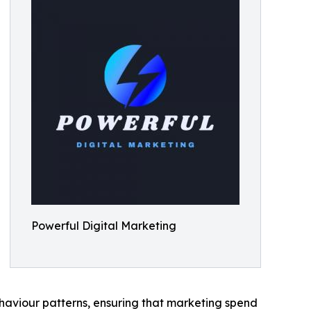
Powerful Digital Marketing
haviour patterns, ensuring that marketing spend