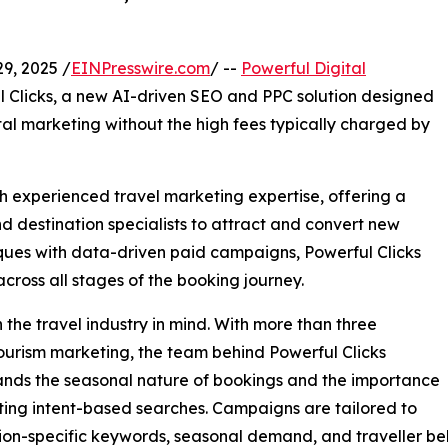
, 2025 /
EINPresswire.com
/ --
Powerful Digital
 Clicks, a new AI-driven SEO and PPC solution designed
ital marketing without the high fees typically charged by
h experienced travel marketing expertise, offering a
d destination specialists to attract and convert new
ues with data-driven paid campaigns, Powerful Clicks
ross all stages of the booking journey.
 the travel industry in mind. With more than three
tourism marketing, the team behind Powerful Clicks
nds the seasonal nature of bookings and the importance
ting intent-based searches. Campaigns are tailored to
ion-specific keywords, seasonal demand, and traveller be