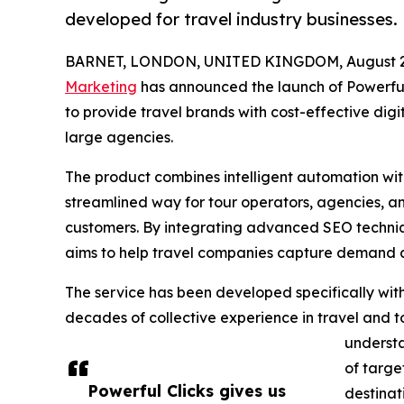
developed for travel industry businesses.
BARNET, LONDON, UNITED KINGDOM, August 29
Marketing
has announced the launch of Powerful
to provide travel brands with cost-effective dig
large agencies.
The product combines intelligent automation wit
streamlined way for tour operators, agencies, an
customers. By integrating advanced SEO techniq
aims to help travel companies capture demand ac
The service has been developed specifically with
decades of collective experience in travel and 
understa
of targe
Powerful Clicks gives us
destinat