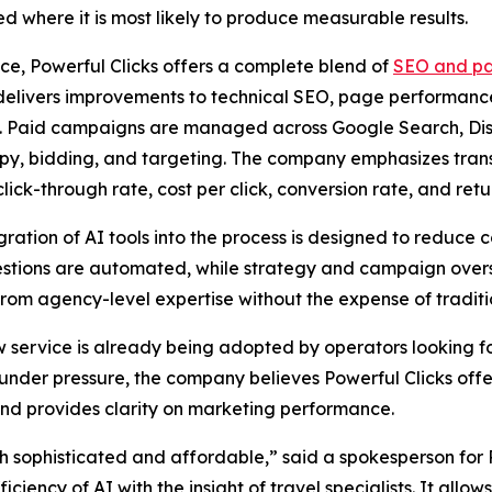
ted where it is most likely to produce measurable results.
ice, Powerful Clicks offers a complete blend of
SEO and pa
delivers improvements to technical SEO, page performanc
. Paid campaigns are managed across Google Search, Disp
py, bidding, and targeting. The company emphasizes trans
click-through rate, cost per click, conversion rate, and ret
gration of AI tools into the process is designed to reduce 
estions are automated, while strategy and campaign overs
rom agency-level expertise without the expense of traditio
w service is already being adopted by operators looking f
r under pressure, the company believes Powerful Clicks offe
 and provides clarity on marketing performance.
h sophisticated and affordable,” said a spokesperson for 
iciency of AI with the insight of travel specialists. It al