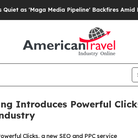
 'Maga Media Pipeline' Backfires Amid Rumors T
ing Introduces Powerful Cli
Industry
Powerful Clicks, a new SEO and PPC service