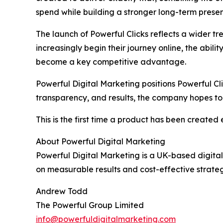
spend while building a stronger long-term presen
The launch of Powerful Clicks reflects a wider tren
increasingly begin their journey online, the abil
become a key competitive advantage.
Powerful Digital Marketing positions Powerful Cl
transparency, and results, the company hopes to
This is the first time a product has been created 
About Powerful Digital Marketing
Powerful Digital Marketing is a UK-based digital
on measurable results and cost-effective strateg
Andrew Todd
The Powerful Group Limited
info@powerfuldigitalmarketing.com