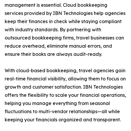
management is essential. Cloud bookkeeping
services provided by IBN Technologies help agencies
keep their finances in check while staying compliant
with industry standards. By partnering with
outsourced bookkeeping firms, travel businesses can
reduce overhead, eliminate manual errors, and
ensure their books are always audit-ready.
With cloud-based bookkeeping, travel agencies gain
real-time financial visibility, allowing them to focus on
growth and customer satisfaction. IBN Technologies
offers the flexibility to scale your financial operations,
helping you manage everything from seasonal
fluctuations to multi-vendor relationships—all while
keeping your financials organized and transparent.