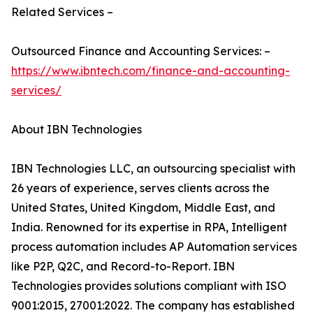
Related Services –
Outsourced Finance and Accounting Services: –
https://www.ibntech.com/finance-and-accounting-
services/
About IBN Technologies
IBN Technologies LLC, an outsourcing specialist with
26 years of experience, serves clients across the
United States, United Kingdom, Middle East, and
India. Renowned for its expertise in RPA, Intelligent
process automation includes AP Automation services
like P2P, Q2C, and Record-to-Report. IBN
Technologies provides solutions compliant with ISO
9001:2015, 27001:2022. The company has established