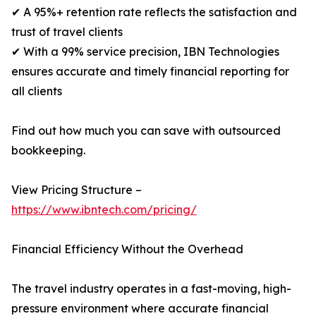
✔ A 95%+ retention rate reflects the satisfaction and
trust of travel clients
✔ With a 99% service precision, IBN Technologies
ensures accurate and timely financial reporting for
all clients
Find out how much you can save with outsourced
bookkeeping.
View Pricing Structure –
https://www.ibntech.com/pricing/
Financial Efficiency Without the Overhead
The travel industry operates in a fast-moving, high-
pressure environment where accurate financial