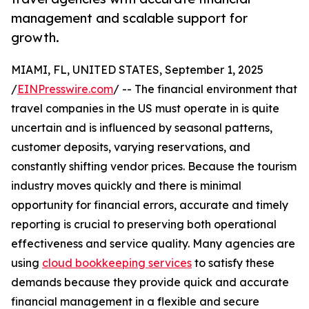
management and scalable support for
growth.
MIAMI, FL, UNITED STATES, September 1, 2025
/
EINPresswire.com
/ -- The financial environment that
travel companies in the US must operate in is quite
uncertain and is influenced by seasonal patterns,
customer deposits, varying reservations, and
constantly shifting vendor prices. Because the tourism
industry moves quickly and there is minimal
opportunity for financial errors, accurate and timely
reporting is crucial to preserving both operational
effectiveness and service quality. Many agencies are
using
cloud bookkeeping services
to satisfy these
demands because they provide quick and accurate
financial management in a flexible and secure