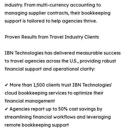
industry. From multi-currency accounting to
managing supplier contracts, their bookkeeping
support is tailored to help agencies thrive.
Proven Results from Travel Industry Clients
IBN Technologies has delivered measurable success
to travel agencies across the U.S., providing robust
financial support and operational clarity:
✔ More than 1,500 clients trust IBN Technologies'
cloud bookkeeping services to optimize their
financial management
✔ Agencies report up to 50% cost savings by
streamlining financial workflows and leveraging
remote bookkeeping support