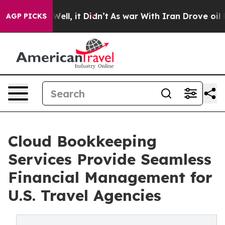
%. Well, it Didn’t
As war With Iran Drove oil Prices
AGP PICKS
Cloud Bookkeeping
Services Provide Seamless
Financial Management for
U.S. Travel Agencies