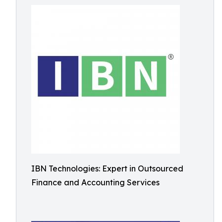
IBN Technologies: Expert in Outsourced
Finance and Accounting Services