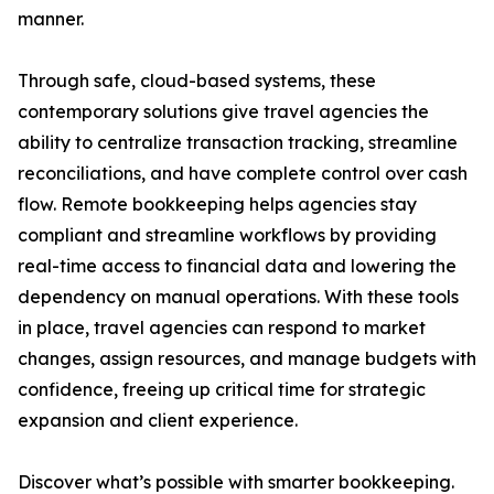
manner.
Through safe, cloud-based systems, these
contemporary solutions give travel agencies the
ability to centralize transaction tracking, streamline
reconciliations, and have complete control over cash
flow. Remote bookkeeping helps agencies stay
compliant and streamline workflows by providing
real-time access to financial data and lowering the
dependency on manual operations. With these tools
in place, travel agencies can respond to market
changes, assign resources, and manage budgets with
confidence, freeing up critical time for strategic
expansion and client experience.
Discover what’s possible with smarter bookkeeping.