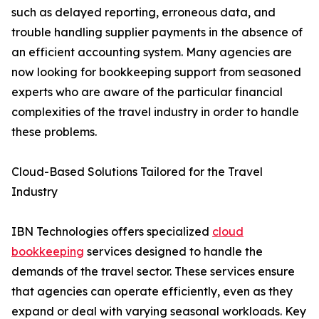
such as delayed reporting, erroneous data, and
trouble handling supplier payments in the absence of
an efficient accounting system. Many agencies are
now looking for bookkeeping support from seasoned
experts who are aware of the particular financial
complexities of the travel industry in order to handle
these problems.
Cloud-Based Solutions Tailored for the Travel
Industry
IBN Technologies offers specialized
cloud
bookkeeping
services designed to handle the
demands of the travel sector. These services ensure
that agencies can operate efficiently, even as they
expand or deal with varying seasonal workloads. Key