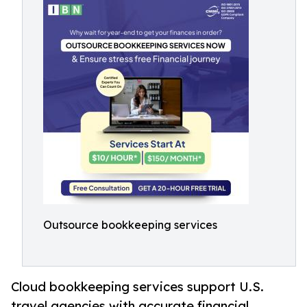
Outsource bookkeeping services
Cloud bookkeeping services support U.S.
travel agencies with accurate financial