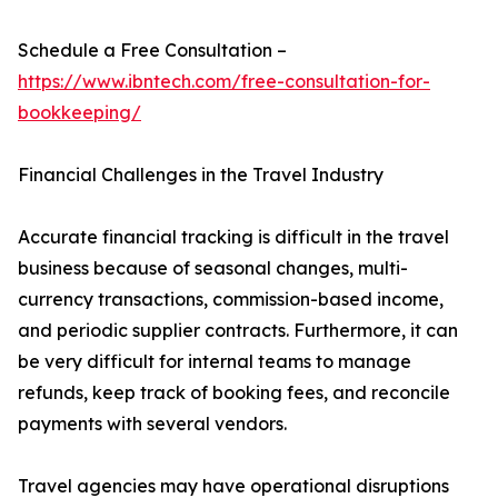
Schedule a Free Consultation –
https://www.ibntech.com/free-consultation-for-
bookkeeping/
Financial Challenges in the Travel Industry
Accurate financial tracking is difficult in the travel
business because of seasonal changes, multi-
currency transactions, commission-based income,
and periodic supplier contracts. Furthermore, it can
be very difficult for internal teams to manage
refunds, keep track of booking fees, and reconcile
payments with several vendors.
Travel agencies may have operational disruptions