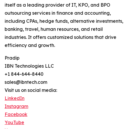
itself as a leading provider of IT, KPO, and BPO
outsourcing services in finance and accounting,
including CPAs, hedge funds, alternative investments,
banking, travel, human resources, and retail
industries. It offers customized solutions that drive
efficiency and growth.
Pradip
IBN Technologies LLC
+1 844-644-8440
sales@ibntech.com
Visit us on social media:
LinkedIn
Instagram
Facebook
YouTube