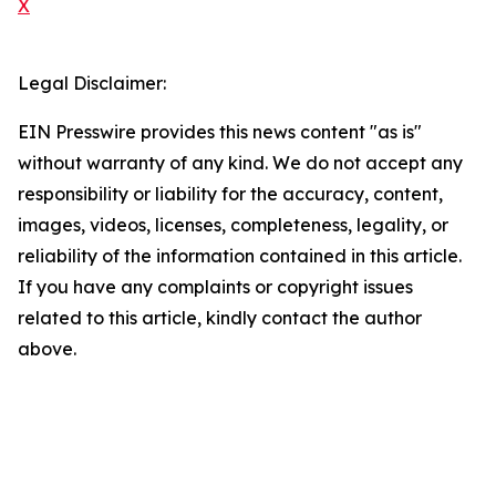
X
Legal Disclaimer:
EIN Presswire provides this news content "as is"
without warranty of any kind. We do not accept any
responsibility or liability for the accuracy, content,
images, videos, licenses, completeness, legality, or
reliability of the information contained in this article.
If you have any complaints or copyright issues
related to this article, kindly contact the author
above.