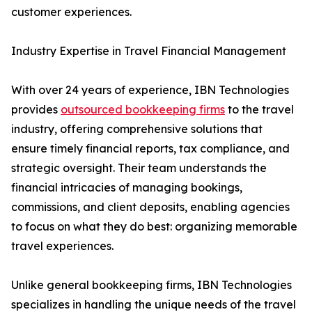
customer experiences.
Industry Expertise in Travel Financial Management
With over 24 years of experience, IBN Technologies
provides
outsourced bookkeeping firms
to the travel
industry, offering comprehensive solutions that
ensure timely financial reports, tax compliance, and
strategic oversight. Their team understands the
financial intricacies of managing bookings,
commissions, and client deposits, enabling agencies
to focus on what they do best: organizing memorable
travel experiences.
Unlike general bookkeeping firms, IBN Technologies
specializes in handling the unique needs of the travel