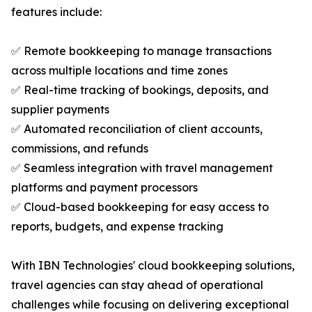
features include:
✅ Remote bookkeeping to manage transactions
across multiple locations and time zones
✅ Real-time tracking of bookings, deposits, and
supplier payments
✅ Automated reconciliation of client accounts,
commissions, and refunds
✅ Seamless integration with travel management
platforms and payment processors
✅ Cloud-based bookkeeping for easy access to
reports, budgets, and expense tracking
With IBN Technologies' cloud bookkeeping solutions,
travel agencies can stay ahead of operational
challenges while focusing on delivering exceptional