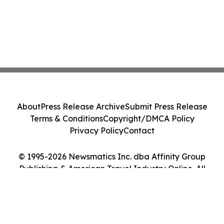
About
Press Release Archive
Submit Press Release
Terms & Conditions
Copyright/DMCA Policy
Privacy Policy
Contact
© 1995-2026 Newsmatics Inc. dba Affinity Group
Publishing & American Travel Industry Online. All
Rights Reserved.
Cookie Settings / Your Privacy Choices