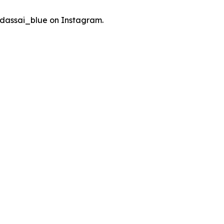
dassai_blue on Instagram.