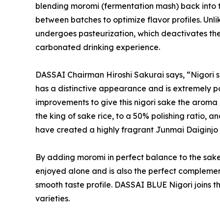
blending moromi (fermentation mash) back into the
between batches to optimize flavor profiles. Unli
undergoes pasteurization, which deactivates the
carbonated drinking experience.
DASSAI Chairman Hiroshi Sakurai says, “Nigori sa
has a distinctive appearance and is extremely 
improvements to give this nigori sake the aroma
the king of sake rice, to a 50% polishing ratio,
have created a highly fragrant Junmai Daiginjo ni
By adding moromi in perfect balance to the sake
enjoyed alone and is also the perfect complemen
smooth taste profile. DASSAI BLUE Nigori joins t
varieties.