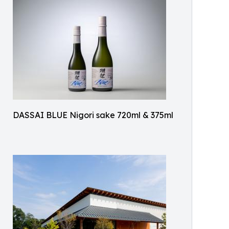
DASSAI BLUE Nigori sake 720ml & 375ml