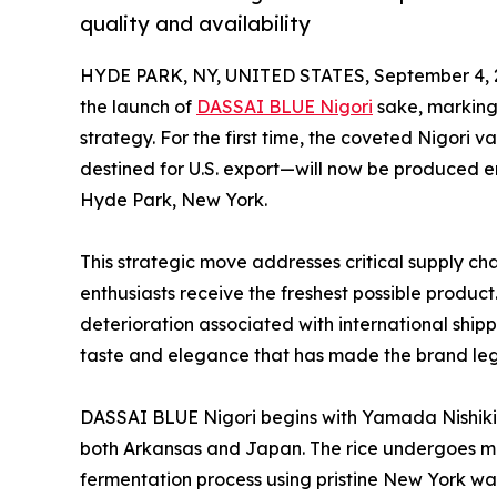
quality and availability
HYDE PARK, NY, UNITED STATES, September 4, 
the launch of
DASSAI BLUE Nigori
sake, marking 
strategy. For the first time, the coveted Nigori
destined for U.S. export—will now be produced e
Hyde Park, New York.
This strategic move addresses critical supply c
enthusiasts receive the freshest possible product
deterioration associated with international ship
taste and elegance that has made the brand lege
DASSAI BLUE Nigori begins with Yamada Nishiki 
both Arkansas and Japan. The rice undergoes me
fermentation process using pristine New York w