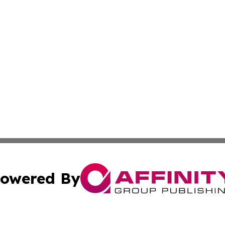
owered By
ubmit Press Release
Terms & Conditions
Copyright/DMCA