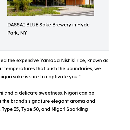
DASSAI BLUE Sake Brewery in Hyde
Park, NY
shed the expensive Yamada Nishiki rice, known as
 at temperatures that push the boundaries, we
igori sake is sure to captivate you.”
i and a delicate sweetness. Nigori can be
ns the brand's signature elegant aroma and
, Type 35, Type 50, and Nigori Sparkling