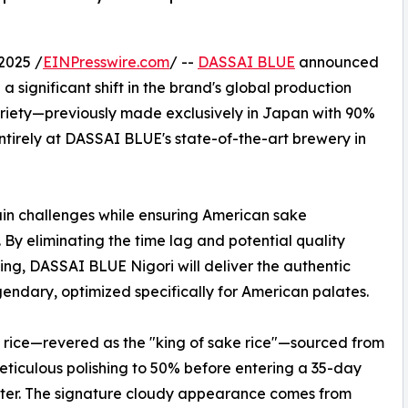
2025 /
EINPresswire.com
/ --
DASSAI BLUE
announced
a significant shift in the brand's global production
 variety—previously made exclusively in Japan with 90%
ntirely at DASSAI BLUE's state-of-the-art brewery in
hain challenges while ensuring American sake
. By eliminating the time lag and potential quality
ping, DASSAI BLUE Nigori will deliver the authentic
ndary, optimized specifically for American palates.
rice—revered as the "king of sake rice"—sourced from
ticulous polishing to 50% before entering a 35-day
ater. The signature cloudy appearance comes from