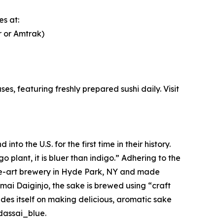
s at:
r or Amtrak)
es, featuring freshly prepared sushi daily. Visit
 the U.S. for the first time in their history.
plant, it is bluer than indigo.” Adhering to the
the-art brewery in Hyde Park, NY and made
nmai Daiginjo, the sake is brewed using “craft
es itself on making delicious, aromatic sake
dassai_blue.