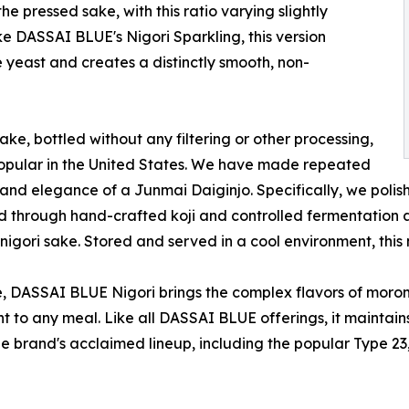
 pressed sake, with this ratio varying slightly
ke DASSAI BLUE's Nigori Sparkling, this version
 yeast and creates a distinctly smooth, non-
ke, bottled without any filtering or other processing,
popular in the United States. We have made repeated
 and elegance of a Junmai Daiginjo. Specifically, we poli
 and through hand-crafted koji and controlled fermentation
gori sake. Stored and served in a cool environment, this n
, DASSAI BLUE Nigori brings the complex flavors of morom
t to any meal. Like all DASSAI BLUE offerings, it maintai
he brand's acclaimed lineup, including the popular Type 23