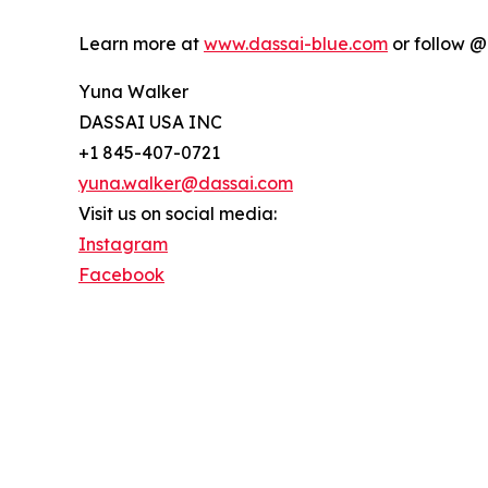
Learn more at
www.dassai-blue.com
or follow @
Yuna Walker
DASSAI USA INC
+1 845-407-0721
yuna.walker@dassai.com
Visit us on social media:
Instagram
Facebook