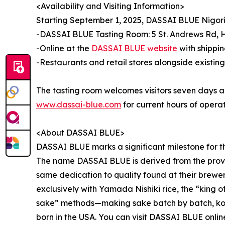
<Availability and Visiting Information>
Starting September 1, 2025, DASSAI BLUE Nigori 
-DASSAI BLUE Tasting Room: 5 St. Andrews Rd, H
-Online at the
DASSAI BLUE website
with shippin
-Restaurants and retail stores alongside existi
The tasting room welcomes visitors seven days a we
www.dassai-blue.com
for current hours of operat
<About DASSAI BLUE>
DASSAI BLUE marks a significant milestone for the
The name DASSAI BLUE is derived from the proverb
same dedication to quality found at their brew
exclusively with Yamada Nishiki rice, the “king o
sake” methods—making sake batch by batch, koji 
born in the USA. You can visit DASSAI BLUE onlin