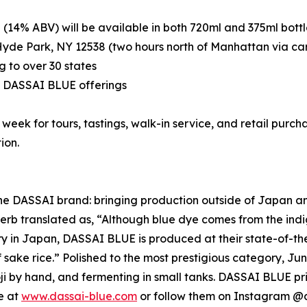
(14% ABV) will be available in both 720ml and 375ml bottle
yde Park, NY 12538 (two hours north of Manhattan via ca
g to over 30 states
ng DASSAI BLUE offerings
ek for tours, tastings, walk-in service, and retail purchas
ion.
 DASSAI brand: bringing production outside of Japan and into
 translated as, “Although blue dye comes from the indigo 
ery in Japan, DASSAI BLUE is produced at their state-of-
f sake rice.” Polished to the most prestigious category, Ju
by hand, and fermenting in small tanks. DASSAI BLUE prid
e at
www.dassai-blue.com
or follow them on Instagram @