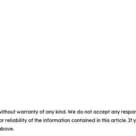
without warranty of any kind. We do not accept any responsib
r reliability of the information contained in this article. I
 above.