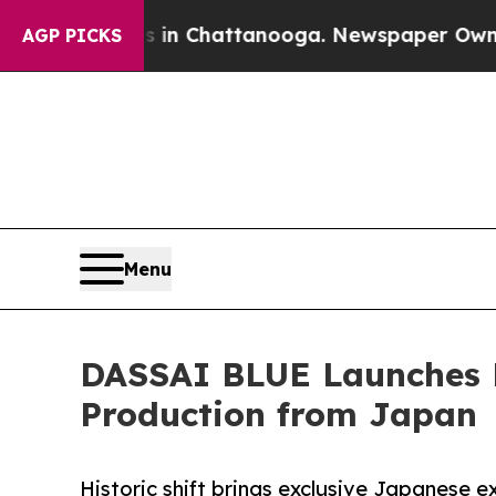
Chaos in Chattanooga. Newspaper Owner Calls th
AGP PICKS
Menu
DASSAI BLUE Launches P
Production from Japan
Historic shift brings exclusive Japanese e