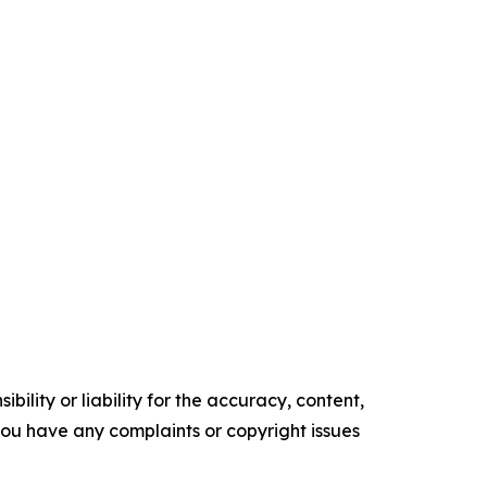
ility or liability for the accuracy, content,
f you have any complaints or copyright issues