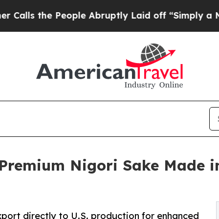
e People Abruptly Laid off “Simply a Math Pro
remium Nigori Sake Made in
xport directly to U.S. production for enhanced