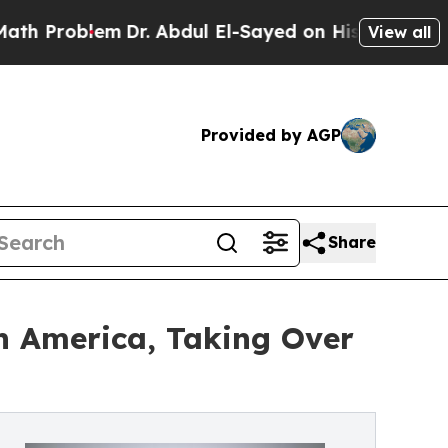
blem
Dr. Abdul El-Sayed on Historic Michigan Win: 
View all
Provided by AGP
Share
 America, Taking Over