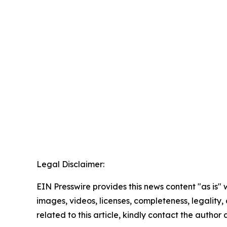
Legal Disclaimer:
EIN Presswire provides this news content "as is" 
images, videos, licenses, completeness, legality, o
related to this article, kindly contact the author