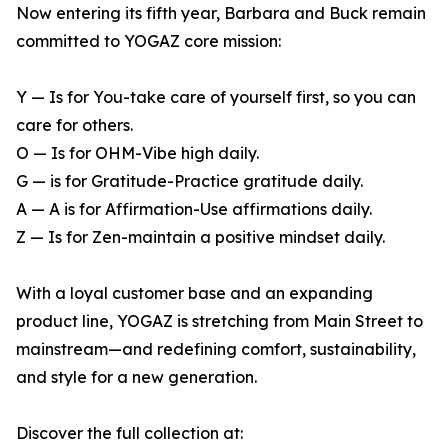
Now entering its fifth year, Barbara and Buck remain
committed to YOGAZ core mission:
Y — Is for You-take care of yourself first, so you can
care for others.
O — Is for OHM-Vibe high daily.
G — is for Gratitude-Practice gratitude daily.
A — A is for Affirmation-Use affirmations daily.
Z — Is for Zen-maintain a positive mindset daily.
With a loyal customer base and an expanding
product line, YOGAZ is stretching from Main Street to
mainstream—and redefining comfort, sustainability,
and style for a new generation.
Discover the full collection at: