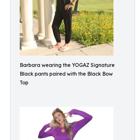
Barbara wearing the YOGAZ Signature
Black pants paired with the Black Bow
Top