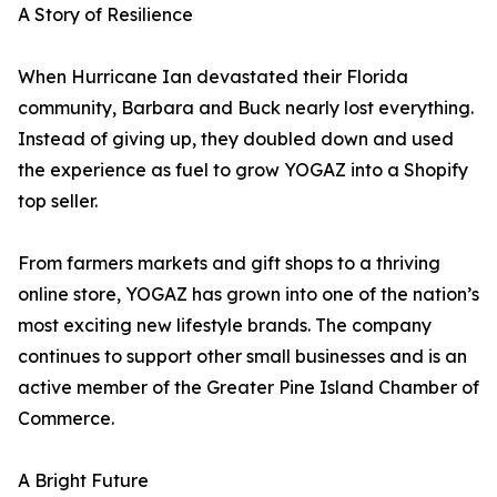
A Story of Resilience
When Hurricane Ian devastated their Florida
community, Barbara and Buck nearly lost everything.
Instead of giving up, they doubled down and used
the experience as fuel to grow YOGAZ into a Shopify
top seller.
From farmers markets and gift shops to a thriving
online store, YOGAZ has grown into one of the nation’s
most exciting new lifestyle brands. The company
continues to support other small businesses and is an
active member of the Greater Pine Island Chamber of
Commerce.
A Bright Future