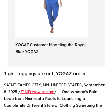
YOGAZ Customer Modeling the Royal
Blue YOGAZ
Tight Leggings are out, YOGAZ are in
SAINT JAMES CITY, MN, UNITED STATES, September
8, 2025 /
EINPresswire.com
/ -- One Woman’s Bold
Leap from Minnesota Roots to Launching a
Completely Different Style of Clothing Sweeping the