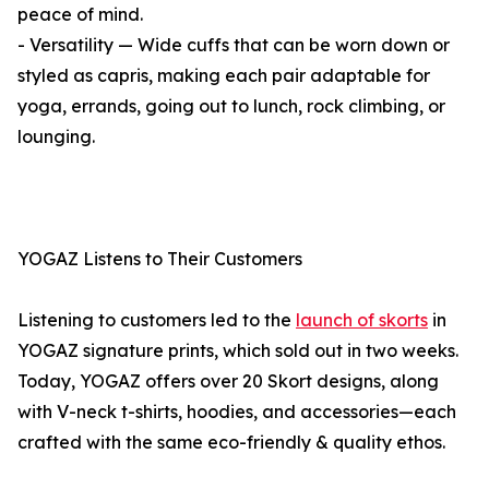
peace of mind.
- Versatility — Wide cuffs that can be worn down or
styled as capris, making each pair adaptable for
yoga, errands, going out to lunch, rock climbing, or
lounging.
YOGAZ Listens to Their Customers
Listening to customers led to the
launch of skorts
in
YOGAZ signature prints, which sold out in two weeks.
Today, YOGAZ offers over 20 Skort designs, along
with V-neck t-shirts, hoodies, and accessories—each
crafted with the same eco-friendly & quality ethos.