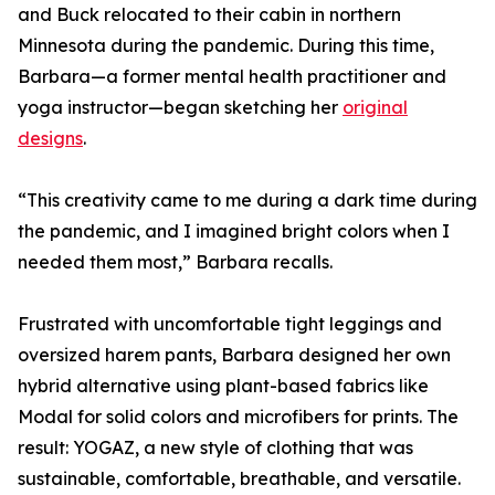
and Buck relocated to their cabin in northern
Minnesota during the pandemic. During this time,
Barbara—a former mental health practitioner and
yoga instructor—began sketching her
original
designs
.
“This creativity came to me during a dark time during
the pandemic, and I imagined bright colors when I
needed them most,” Barbara recalls.
Frustrated with uncomfortable tight leggings and
oversized harem pants, Barbara designed her own
hybrid alternative using plant-based fabrics like
Modal for solid colors and microfibers for prints. The
result: YOGAZ, a new style of clothing that was
sustainable, comfortable, breathable, and versatile.