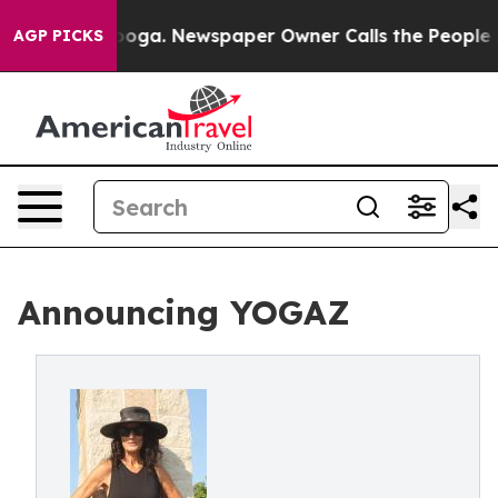
ttanooga. Newspaper Owner Calls the People Abruptly
AGP PICKS
Announcing YOGAZ