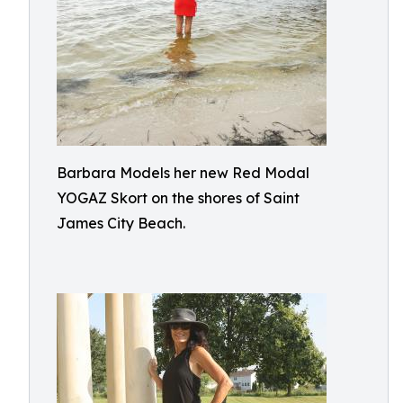
Barbara Models her new Red Modal
YOGAZ Skort on the shores of Saint
James City Beach.