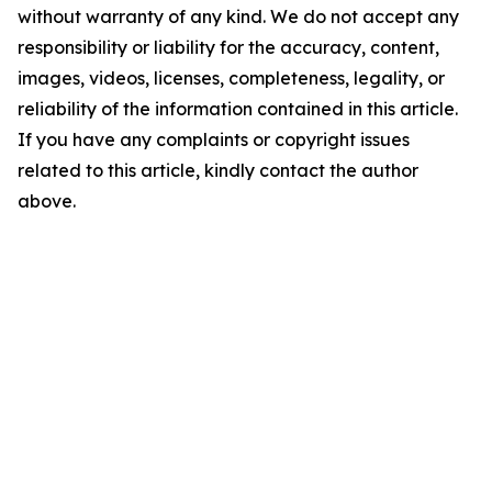
without warranty of any kind. We do not accept any
responsibility or liability for the accuracy, content,
images, videos, licenses, completeness, legality, or
reliability of the information contained in this article.
If you have any complaints or copyright issues
related to this article, kindly contact the author
above.