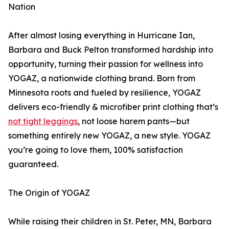
Nation
After almost losing everything in Hurricane Ian,
Barbara and Buck Pelton transformed hardship into
opportunity, turning their passion for wellness into
YOGAZ, a nationwide clothing brand. Born from
Minnesota roots and fueled by resilience, YOGAZ
delivers eco-friendly & microfiber print clothing that’s
not tight leggings
, not loose harem pants—but
something entirely new YOGAZ, a new style. YOGAZ
you’re going to love them, 100% satisfaction
guaranteed.
The Origin of YOGAZ
While raising their children in St. Peter, MN, Barbara