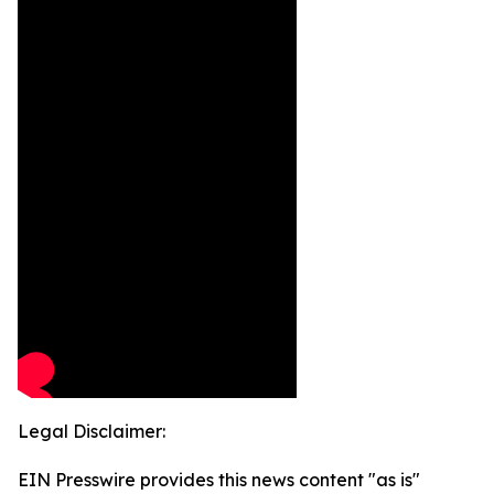
Legal Disclaimer:
EIN Presswire provides this news content "as is"