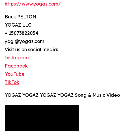
https://www.yogaz.com/
Buck PELTON
YOGAZ LLC
+ 15073822054
yogi@yogaz.com
Visit us on social media:
Instagram
Facebook
YouTube
TikTok
YOGAZ YOGAZ YOGAZ YOGAZ Song & Music Video