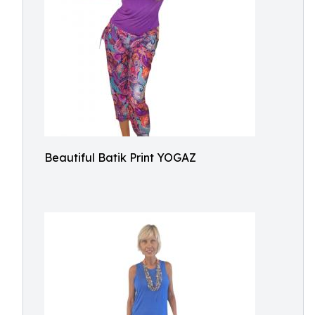
Beautiful Batik Print YOGAZ