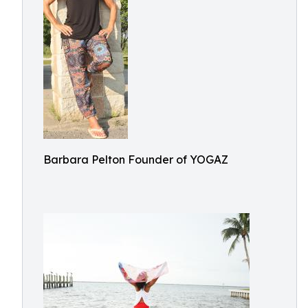
Barbara Pelton Founder of YOGAZ