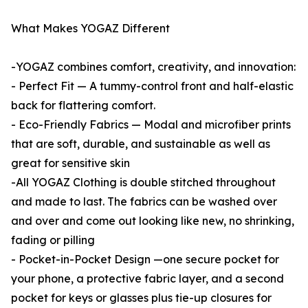
What Makes YOGAZ Different
-YOGAZ combines comfort, creativity, and innovation:
- Perfect Fit — A tummy-control front and half-elastic
back for flattering comfort.
- Eco-Friendly Fabrics — Modal and microfiber prints
that are soft, durable, and sustainable as well as
great for sensitive skin
-All YOGAZ Clothing is double stitched throughout
and made to last. The fabrics can be washed over
and over and come out looking like new, no shrinking,
fading or pilling
- Pocket-in-Pocket Design —one secure pocket for
your phone, a protective fabric layer, and a second
pocket for keys or glasses plus tie-up closures for