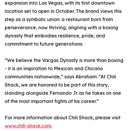
expansion into Las Vegas, with its first downtown
location set to open in October. The brand views this
step as a symbolic union: a restaurant born from
perseverance, now thriving, aligning with a boxing
dynasty that embodies resilience, pride, and
commitment to future generations.
“We believe the Vargas Dynasty is more than boxing
- it is an inspiration to Mexican and Chicano
communities nationwide,” says Abraham. “At Chili
Shack, we are honored to be part of this story,
standing alongside Fernando Jr. as he takes on one
of the most important fights of his career.”
For more information about Chili Shack, please visit
www.chili-shack.com
.