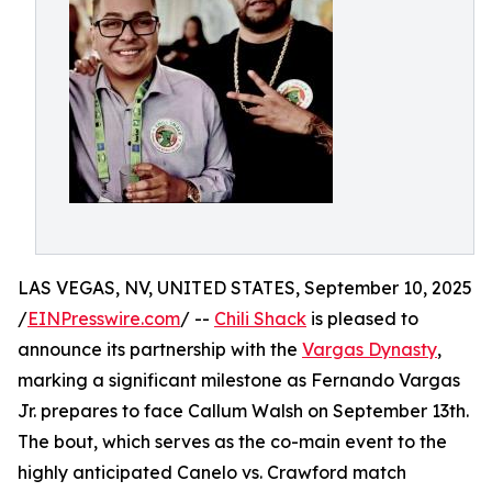
LAS VEGAS, NV, UNITED STATES, September 10, 2025
/
EINPresswire.com
/ --
Chili Shack
is pleased to
announce its partnership with the
Vargas Dynasty
,
marking a significant milestone as Fernando Vargas
Jr. prepares to face Callum Walsh on September 13th.
The bout, which serves as the co-main event to the
highly anticipated Canelo vs. Crawford match