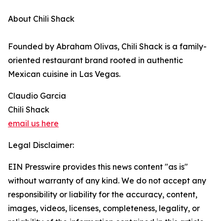
About Chili Shack
Founded by Abraham Olivas, Chili Shack is a family-
oriented restaurant brand rooted in authentic
Mexican cuisine in Las Vegas.
Claudio Garcia
Chili Shack
email us here
Legal Disclaimer:
EIN Presswire provides this news content "as is"
without warranty of any kind. We do not accept any
responsibility or liability for the accuracy, content,
images, videos, licenses, completeness, legality, or