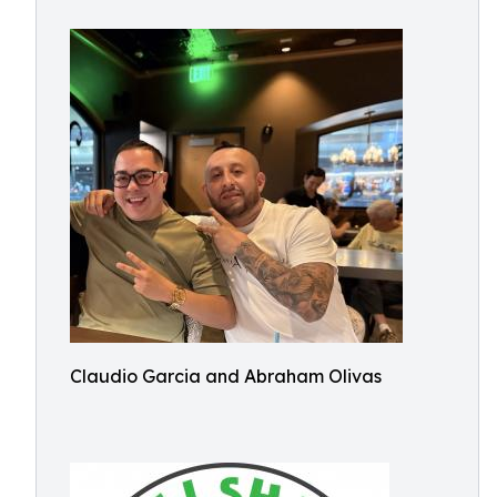
Claudio Garcia and Abraham Olivas