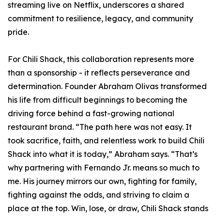
streaming live on Netflix, underscores a shared
commitment to resilience, legacy, and community
pride.
For Chili Shack, this collaboration represents more
than a sponsorship - it reflects perseverance and
determination. Founder Abraham Olivas transformed
his life from difficult beginnings to becoming the
driving force behind a fast-growing national
restaurant brand. “The path here was not easy. It
took sacrifice, faith, and relentless work to build Chili
Shack into what it is today,” Abraham says. “That’s
why partnering with Fernando Jr. means so much to
me. His journey mirrors our own, fighting for family,
fighting against the odds, and striving to claim a
place at the top. Win, lose, or draw, Chili Shack stands