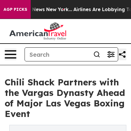
as CBS News New York...
Airlines Are Lobbying To Chan
AGP PICKS
Chili Shack Partners with
the Vargas Dynasty Ahead
of Major Las Vegas Boxing
Event