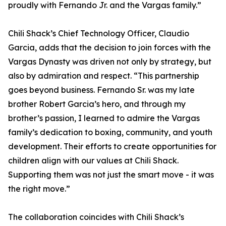
proudly with Fernando Jr. and the Vargas family.”
Chili Shack’s Chief Technology Officer, Claudio
Garcia, adds that the decision to join forces with the
Vargas Dynasty was driven not only by strategy, but
also by admiration and respect. “This partnership
goes beyond business. Fernando Sr. was my late
brother Robert Garcia’s hero, and through my
brother’s passion, I learned to admire the Vargas
family’s dedication to boxing, community, and youth
development. Their efforts to create opportunities for
children align with our values at Chili Shack.
Supporting them was not just the smart move - it was
the right move.”
The collaboration coincides with Chili Shack’s