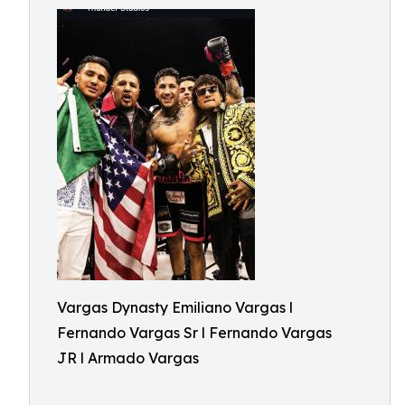
Vargas Dynasty Emiliano Vargas l
Fernando Vargas Sr l Fernando Vargas
JR l Armado Vargas