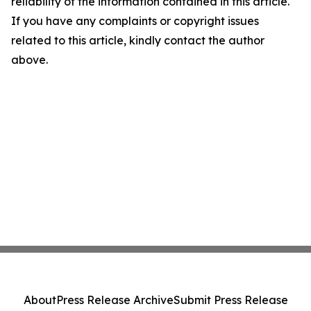
reliability of the information contained in this article.
If you have any complaints or copyright issues
related to this article, kindly contact the author
above.
About
Press Release Archive
Submit Press Release