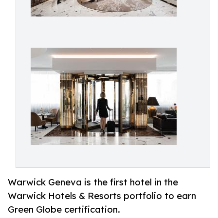
Warwick Geneva is the first hotel in the
Warwick Hotels & Resorts portfolio to earn
Green Globe certification.