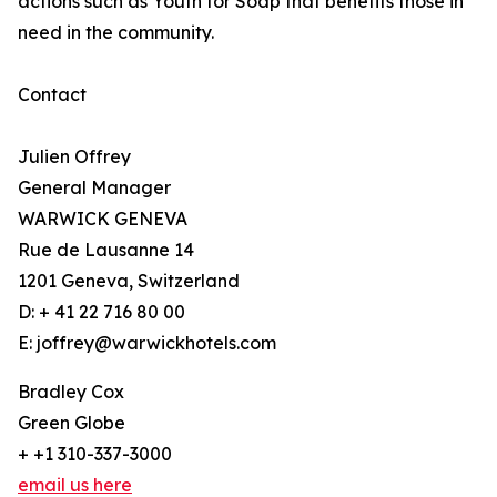
actions such as Youth for Soap that benefits those in
need in the community.
Contact
Julien Offrey
General Manager
WARWICK GENEVA
Rue de Lausanne 14
1201 Geneva, Switzerland
D: + 41 22 716 80 00
E: joffrey@warwickhotels.com
Bradley Cox
Green Globe
+ +1 310-337-3000
email us here