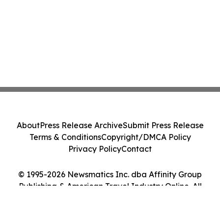
About
Press Release Archive
Submit Press Release
Terms & Conditions
Copyright/DMCA Policy
Privacy Policy
Contact
© 1995-2026 Newsmatics Inc. dba Affinity Group
Publishing & American Travel Industry Online. All
Rights Reserved.
Cookie Settings / Your Privacy Choices