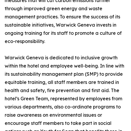
measures that will cut carbon emissions further
through improved green energy and waste
management practices. To ensure the success of its
sustainable initiatives, Warwick Geneva invests in
ongoing training for its staff to promote a culture of
eco-responsibility.
Warwick Geneva is dedicated to inclusive growth
within the hotel and employee well-being. In line with
its sustainability management plan (SMP) to provide
equitable training, all staff members are trained in
health and safety, fire prevention and first aid. The
hotel’s Green Team, represented by employees from
various departments, also co-ordinate programs to
raise awareness on environmental issues or
encourage staff members to take part in social