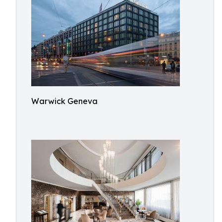
Warwick Geneva