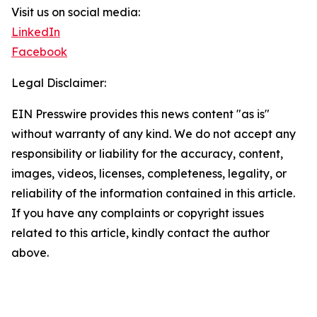
Visit us on social media:
LinkedIn
Facebook
Legal Disclaimer:
EIN Presswire provides this news content "as is"
without warranty of any kind. We do not accept any
responsibility or liability for the accuracy, content,
images, videos, licenses, completeness, legality, or
reliability of the information contained in this article.
If you have any complaints or copyright issues
related to this article, kindly contact the author
above.