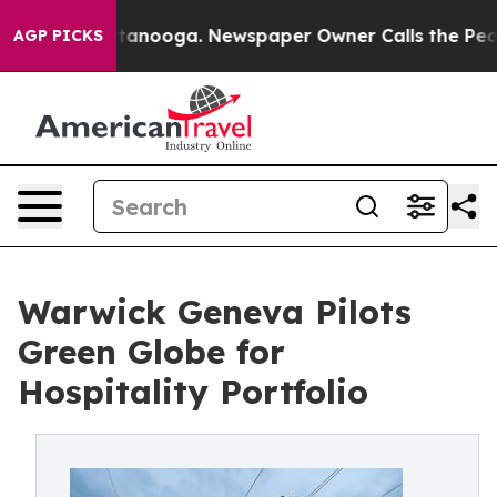
in Chattanooga. Newspaper Owner Calls the People Ab
AGP PICKS
Warwick Geneva Pilots
Green Globe for
Hospitality Portfolio