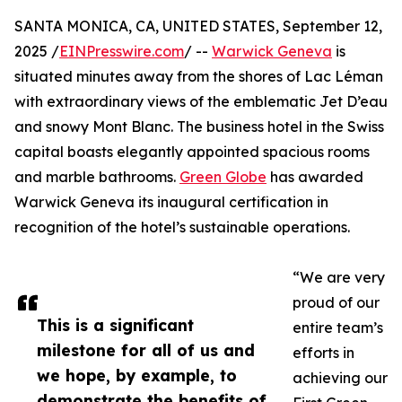
SANTA MONICA, CA, UNITED STATES, September 12,
2025 /
EINPresswire.com
/ --
Warwick Geneva
is
situated minutes away from the shores of Lac Léman
with extraordinary views of the emblematic Jet D’eau
and snowy Mont Blanc. The business hotel in the Swiss
capital boasts elegantly appointed spacious rooms
and marble bathrooms.
Green Globe
has awarded
Warwick Geneva its inaugural certification in
recognition of the hotel’s sustainable operations.
“We are very
proud of our
This is a significant
entire team’s
milestone for all of us and
efforts in
we hope, by example, to
achieving our
demonstrate the benefits of