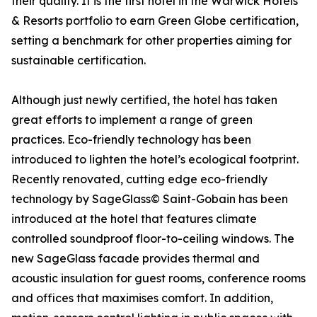
their quality. It is the first hotel in the Warwick Hotels
& Resorts portfolio to earn Green Globe certification,
setting a benchmark for other properties aiming for
sustainable certification.
Although just newly certified, the hotel has taken
great efforts to implement a range of green
practices. Eco-friendly technology has been
introduced to lighten the hotel’s ecological footprint.
Recently renovated, cutting edge eco-friendly
technology by SageGlass© Saint-Gobain has been
introduced at the hotel that features climate
controlled soundproof floor-to-ceiling windows. The
new SageGlass facade provides thermal and
acoustic insulation for guest rooms, conference rooms
and offices that maximises comfort. In addition,