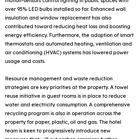
motion-sensors control lighting in public spaces with
over 95% LED bulbs installed so far. Enhanced wall
insulation and window replacement has also
contributed toward reducing heat loss and boosting
energy efficiency. Furthermore, the adoption of smart
thermostats and automated heating, ventilation and
air conditioning (HVAC) systems has lowered power
usage and costs.
Resource management and waste reduction
strategies are key priorities at the property. A towel
reuse initiative in guest rooms is in place to reduce
water and electricity consumption. A comprehensive
recycling program is also in operation across the
property for paper, plastic, oil and gas. The hotel
team is keen to progressively introduce new