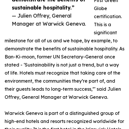
First Green
sustainable hospitality.”
Globe
— Julien Offrey, General
certification.
Manager at Warwick Geneva.
This is a
significant
milestone for all of us and we hope, by example, to
demonstrate the benefits of sustainable hospitality. As
Ban-Ki-moon, former UN Secretary-General once
stated - ‘Sustainability is not just a trend, but a way
of life. Hotels must recognize that taking care of the
environment, the communities they’re part of, and
their guests leads to long-term success,’" said Julien
Offrey, General Manager at Warwick Geneva.
Warwick Geneva is part of a distinguished group of
high-end hotels and resorts recognized worldwide for