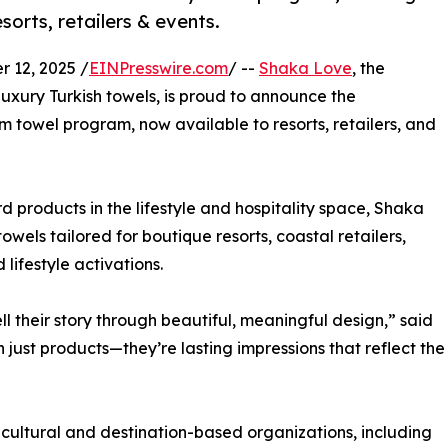
sorts, retailers & events.
 12, 2025 /
EINPresswire.com
/ --
Shaka Love
, the
luxury Turkish towels, is proud to announce the
 towel program, now available to resorts, retailers, and
 products in the lifestyle and hospitality space, Shaka
towels tailored for boutique resorts, coastal retailers,
lifestyle activations.
l their story through beautiful, meaningful design,” said
just products—they’re lasting impressions that reflect the
ultural and destination-based organizations, including