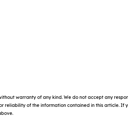
without warranty of any kind. We do not accept any responsib
r reliability of the information contained in this article. I
 above.