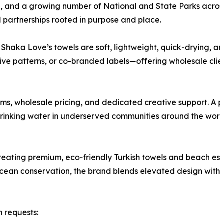
, and a growing number of National and State Parks across
 partnerships rooted in purpose and place.
haka Love’s towels are soft, lightweight, quick-drying, and
ive patterns, or co-branded labels—offering wholesale cli
, wholesale pricing, and dedicated creative support. A p
 drinking water in underserved communities around the wor
ating premium, eco-friendly Turkish towels and beach ess
ean conservation, the brand blends elevated design with e
 requests: