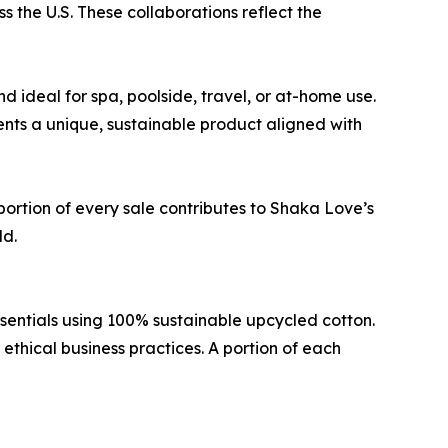
 the U.S. These collaborations reflect the
 ideal for spa, poolside, travel, or at-home use.
ents a unique, sustainable product aligned with
ortion of every sale contributes to Shaka Love’s
ld.
entials using 100% sustainable upcycled cotton.
thical business practices. A portion of each