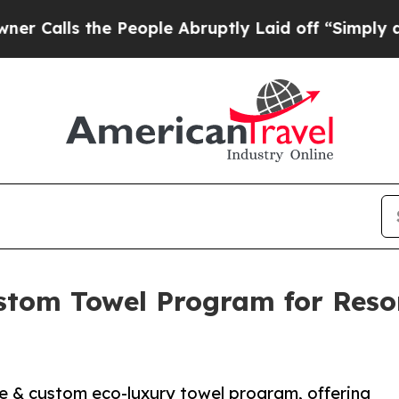
s the People Abruptly Laid off “Simply a Math
tom Towel Program for Resort
 & custom eco-luxury towel program, offering