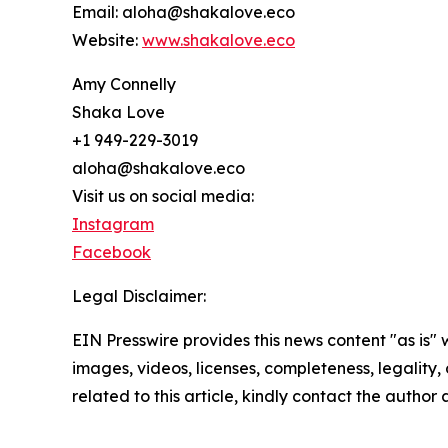
Email: aloha@shakalove.eco
Website:
www.shakalove.eco
Amy Connelly
Shaka Love
+1 949-229-3019
aloha@shakalove.eco
Visit us on social media:
Instagram
Facebook
Legal Disclaimer:
EIN Presswire provides this news content "as is" 
images, videos, licenses, completeness, legality, o
related to this article, kindly contact the author