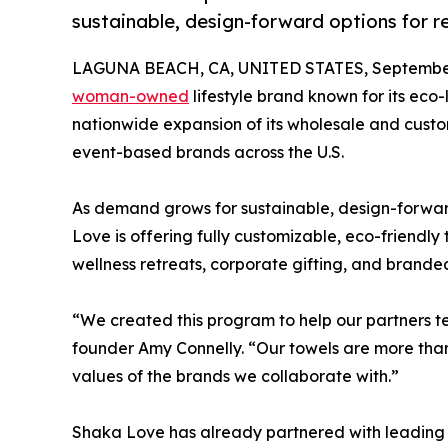
sustainable, design-forward options for re
LAGUNA BEACH, CA, UNITED STATES, September
woman-owned
lifestyle brand known for its eco-
nationwide expansion of its wholesale and custom
event-based brands across the U.S.
As demand grows for sustainable, design-forward
Love is offering fully customizable, eco-friendly 
wellness retreats, corporate gifting, and branded 
“We created this program to help our partners tel
founder Amy Connelly. “Our towels are more than 
values of the brands we collaborate with.”
Shaka Love has already partnered with leading c