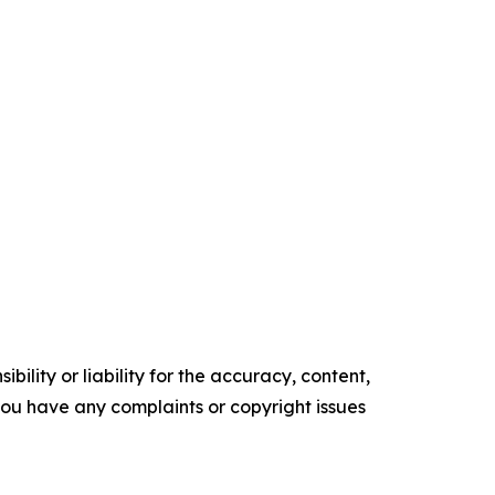
ility or liability for the accuracy, content,
f you have any complaints or copyright issues