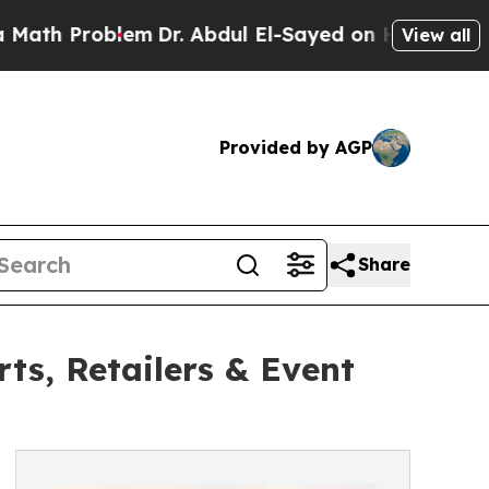
 Problem
Dr. Abdul El-Sayed on Historic Michigan 
View all
Provided by AGP
Share
s, Retailers & Event