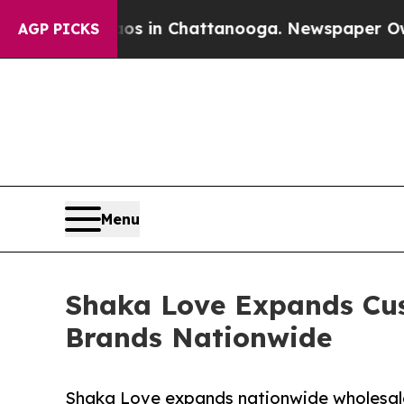
apse
Chaos in Chattanooga. Newspaper Owner Call
AGP PICKS
Menu
Shaka Love Expands Cus
Brands Nationwide
Shaka Love expands nationwide wholesale