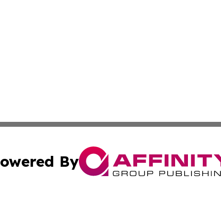
owered By
ubmit Press Release
Terms & Conditions
Copyright/DMCA
 dba Affinity Group Publishing & American Travel Industry 