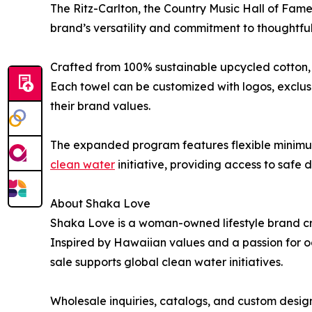
The Ritz-Carlton, the Country Music Hall of Fame
brand’s versatility and commitment to thoughtful
Crafted from 100% sustainable upcycled cotton, S
Each towel can be customized with logos, exclus
their brand values.
The expanded program features flexible minimums
clean water
initiative, providing access to safe
About Shaka Love
Shaka Love is a woman-owned lifestyle brand cre
Inspired by Hawaiian values and a passion for oc
sale supports global clean water initiatives.
Wholesale inquiries, catalogs, and custom design