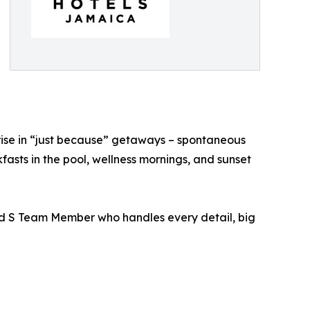
rise in “just because” getaways – spontaneous
asts in the pool, wellness mornings, and sunset
ted S Team Member who handles every detail, big