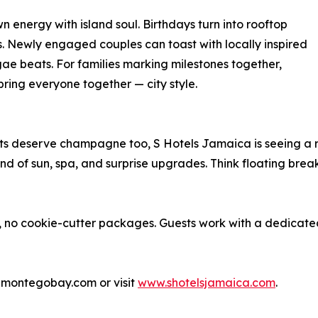
n energy with island soul. Birthdays turn into rooftop
ls. Newly engaged couples can toast with locally inspired
e beats. For families marking milestones together,
bring everyone together — city style.
nts deserve champagne too, S Hotels Jamaica is seeing a 
 of sun, spa, and surprise upgrades. Think floating breakf
ct, no cookie-cutter packages. Guests work with a dedica
elmontegobay.com or visit
www.shotelsjamaica.com
.