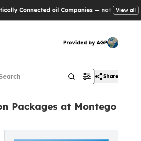
 Connected oil Companies — not Taxpayers — the 
View all
Provided by AGP
Share
ion Packages at Montego