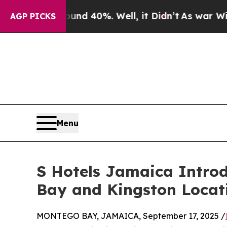
r Around 40%. Well, it Didn’t
As war With Iran
AGP PICKS
Menu
S Hotels Jamaica Intro
Bay and Kingston Locat
MONTEGO BAY, JAMAICA, September 17, 2025 /