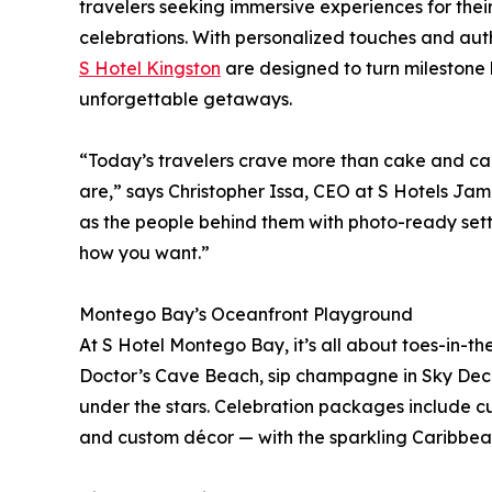
travelers seeking immersive experiences for thei
celebrations. With personalized touches and au
S Hotel Kingston
are designed to turn milestone 
unforgettable getaways.
“Today’s travelers crave more than cake and ca
are,” says Christopher Issa, CEO at S Hotels Jam
as the people behind them with photo-ready setti
how you want.”
Montego Bay’s Oceanfront Playground
At S Hotel Montego Bay, it’s all about toes-in-t
Doctor’s Cave Beach, sip champagne in Sky Deck 
under the stars. Celebration packages include c
and custom décor — with the sparkling Caribbea