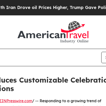
 Drove oil Prices Higher, Trump Gave Politically
duces Customizable Celebrat
ions
EINPresswire.com
/ -- Responding to a growing trend of