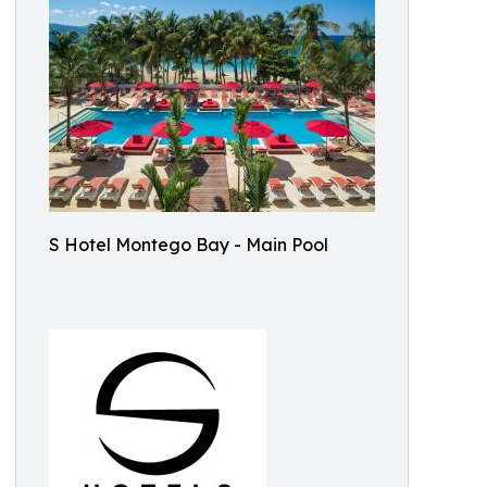
S Hotel Montego Bay - Main Pool