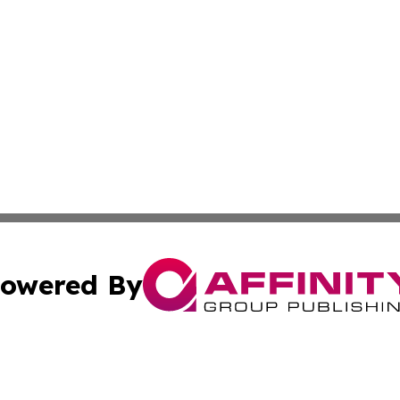
owered By
ubmit Press Release
Terms & Conditions
Copyright/DMCA
 dba Affinity Group Publishing & American Travel Industry 