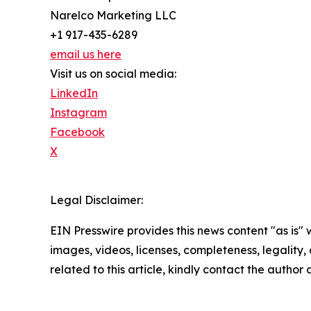
Narelco Marketing LLC
+1 917-435-6289
email us here
Visit us on social media:
LinkedIn
Instagram
Facebook
X
Legal Disclaimer:
EIN Presswire provides this news content "as is" 
images, videos, licenses, completeness, legality, o
related to this article, kindly contact the author