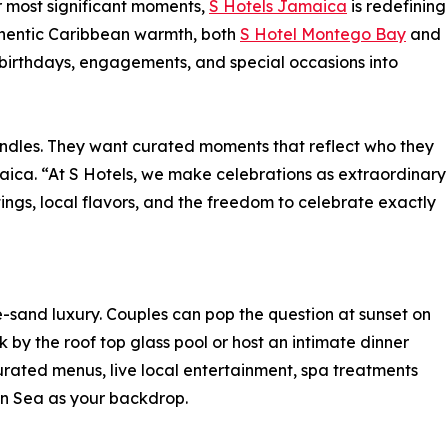
r most significant moments,
S Hotels Jamaica
is redefining
thentic Caribbean warmth, both
S Hotel Montego Bay
and
birthdays, engagements, and special occasions into
ndles. They want curated moments that reflect who they
aica. “At S Hotels, we make celebrations as extraordinary
ngs, local flavors, and the freedom to celebrate exactly
he-sand luxury. Couples can pop the question at sunset on
by the roof top glass pool or host an intimate dinner
urated menus, live local entertainment, spa treatments
n Sea as your backdrop.