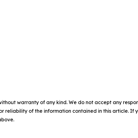
without warranty of any kind. We do not accept any responsib
r reliability of the information contained in this article. I
 above.