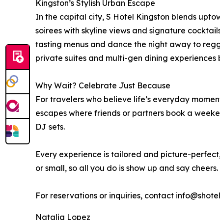
Kingston’s Stylish Urban Escape
In the capital city, S Hotel Kingston blends uptow
soirees with skyline views and signature cocktai
tasting menus and dance the night away to regga
private suites and multi-gen dining experiences 
Why Wait? Celebrate Just Because
For travelers who believe life’s everyday mome
escapes where friends or partners book a weekend
DJ sets.
Every experience is tailored and picture-perfe
or small, so all you do is show up and say cheers.
For reservations or inquiries, contact info@shot
Natalia Lopez