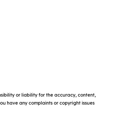
ility or liability for the accuracy, content,
f you have any complaints or copyright issues