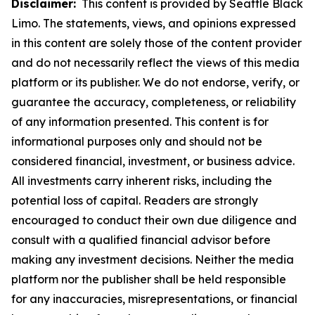
Disclaimer:
This content is provided by Seattle Black
Limo. The statements, views, and opinions expressed
in this content are solely those of the content provider
and do not necessarily reflect the views of this media
platform or its publisher. We do not endorse, verify, or
guarantee the accuracy, completeness, or reliability
of any information presented. This content is for
informational purposes only and should not be
considered financial, investment, or business advice.
All investments carry inherent risks, including the
potential loss of capital. Readers are strongly
encouraged to conduct their own due diligence and
consult with a qualified financial advisor before
making any investment decisions. Neither the media
platform nor the publisher shall be held responsible
for any inaccuracies, misrepresentations, or financial