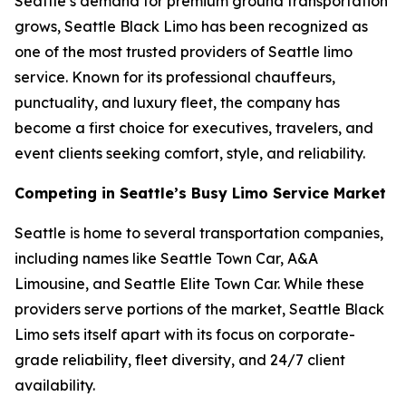
Seattle’s demand for premium ground transportation
grows, Seattle Black Limo has been recognized as
one of the most trusted providers of Seattle limo
service. Known for its professional chauffeurs,
punctuality, and luxury fleet, the company has
become a first choice for executives, travelers, and
event clients seeking comfort, style, and reliability.
Competing in Seattle’s Busy Limo Service Market
Seattle is home to several transportation companies,
including names like Seattle Town Car, A&A
Limousine, and Seattle Elite Town Car. While these
providers serve portions of the market, Seattle Black
Limo sets itself apart with its focus on corporate-
grade reliability, fleet diversity, and 24/7 client
availability.