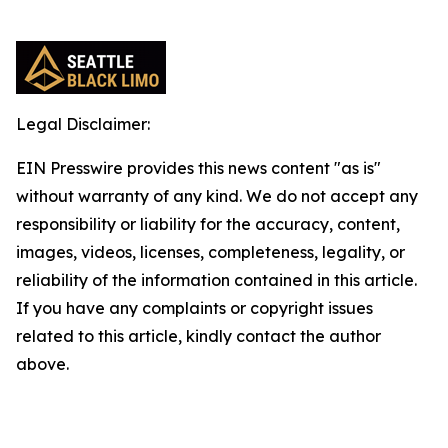
Legal Disclaimer:
EIN Presswire provides this news content "as is"
without warranty of any kind. We do not accept any
responsibility or liability for the accuracy, content,
images, videos, licenses, completeness, legality, or
reliability of the information contained in this article.
If you have any complaints or copyright issues
related to this article, kindly contact the author
above.