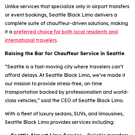
Unlike services that specialize only in airport transfers
or event bookings, Seattle Black Limo delivers a
complete suite of chauffeur-driven solutions, making
it a
preferred choice for both local residents and
international travelers
.
Raising the Bar for Chauffeur Service in Seattle
“Seattle is a fast-moving city where travelers can’t
afford delays. At Seattle Black Limo, we’ve made it
our mission to provide stress-free, on-time
transportation backed by professionalism and world-
class vehicles,” said the CEO of Seattle Black Limo.
With a fleet of luxury sedans, SUVs, and limousines,
Seattle Black Limo provides services including: