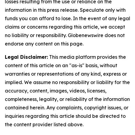
losses resulting from the use or reliance on the
information in this press release. Speculate only with
funds you can afford to lose. In the event of any legal
claims or concerns regarding this article, we accept
no liability or responsibility. Globenewswire does not
endorse any content on this page.
Legal Disclaimer:
This media platform provides the
content of this article on an "as-is" basis, without
warranties or representations of any kind, express or
implied. We assume no responsibility or liability for the
accuracy, content, images, videos, licenses,
completeness, legality, or reliability of the information
contained herein. Any complaints, copyright issues, or
inquiries regarding this article should be directed to
the content provider listed above.