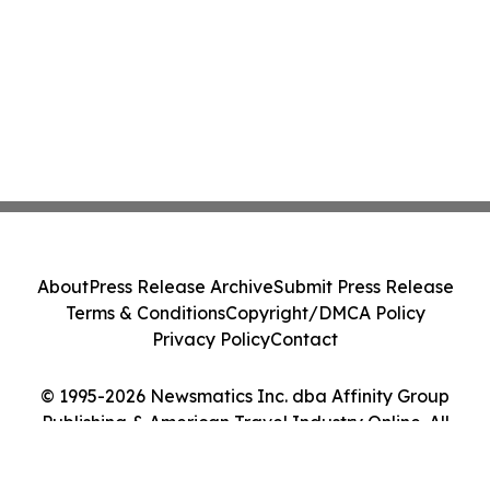
About
Press Release Archive
Submit Press Release
Terms & Conditions
Copyright/DMCA Policy
Privacy Policy
Contact
© 1995-2026 Newsmatics Inc. dba Affinity Group
Publishing & American Travel Industry Online. All
Rights Reserved.