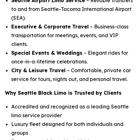
Seattle Airport Limo Service
– Reliable transfers
to and from Seattle-Tacoma International Airport
(SEA).
Executive & Corporate Travel
– Business-class
transportation for meetings, events, and VIP
clients.
Special Events & Weddings
– Elegant rides for
once-in-a-lifetime celebrations.
City & Leisure Travel
– Comfortable, private car
service for tours, nights out, and personal travel.
Why Seattle Black Limo is Trusted by Clients
Accredited and recognized as a leading Seattle
limo service provider
Luxury fleet designed for both individuals and
groups