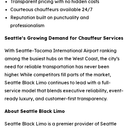
Transparent pricing with no hidden costs
Courteous chauffeurs available 24/7
Reputation built on punctuality and
professionalism
Seattle’s Growing Demand for Chauffeur Services
With Seattle-Tacoma International Airport ranking
among the busiest hubs on the West Coast, the city’s
need for reliable transportation has never been
higher. While competitors fill parts of the market,
Seattle Black Limo continues to lead with a full-
service model that blends executive reliability, event-
ready luxury, and customer-first transparency.
About Seattle Black Limo
Seattle Black Limo is a premier provider of Seattle