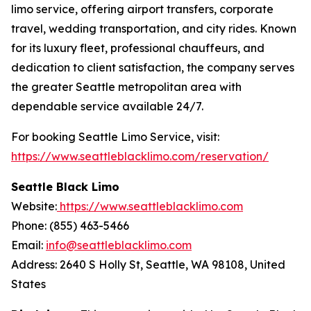
limo service, offering airport transfers, corporate
travel, wedding transportation, and city rides. Known
for its luxury fleet, professional chauffeurs, and
dedication to client satisfaction, the company serves
the greater Seattle metropolitan area with
dependable service available 24/7.
For booking Seattle Limo Service, visit:
https://www.seattleblacklimo.com/reservation/
Seattle Black Limo
Website:
https://www.seattleblacklimo.com
Phone: (855) 463-5466
Email:
info@seattleblacklimo.com
Address: 2640 S Holly St, Seattle, WA 98108, United
States