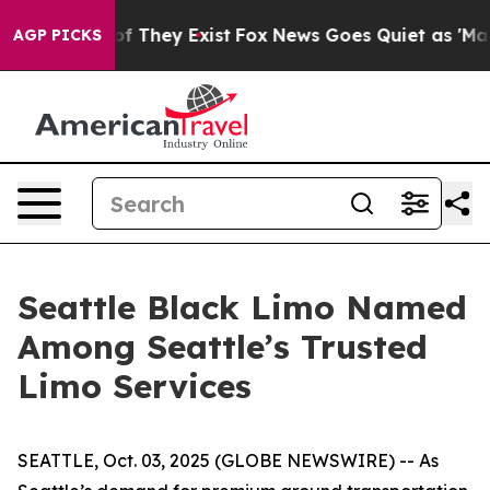
 no Proof They Exist
Fox News Goes Quiet as 'Maga Med
AGP PICKS
Seattle Black Limo Named
Among Seattle’s Trusted
Limo Services
SEATTLE, Oct. 03, 2025 (GLOBE NEWSWIRE) -- As