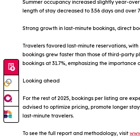
Summer occupancy increased slightly year-over-
length of stay decreased to 3.56 days and over 70
Strong growth in last-minute bookings, direct bo
Travelers favored last-minute reservations, wit
bookings grew faster than those of third-party p
bookings at 31.7%, emphasizing the importance of 
Looking ahead
For the rest of 2025, bookings per listing are e
advised to optimize pricing, promote longer stay
last-minute travelers.
To see the full report and methodology, visit
www