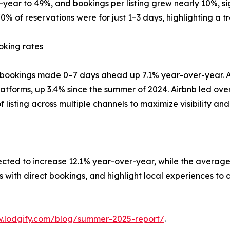
year to 49%, and bookings per listing grew nearly 10%, 
% of reservations were for just 1–3 days, highlighting a t
oking rates
h bookings made 0–7 days ahead up 7.1% year-over-year. Ad
latforms, up 3.4% since the summer of 2024. Airbnb led ove
listing across multiple channels to maximize visibility an
xpected to increase 12.1% year-over-year, while the averag
s with direct bookings, and highlight local experiences to 
.lodgify.com/blog/summer-2025-report/
.