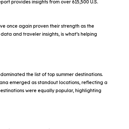
ort provides insights from over 615,500 U.S.
ave once again proven their strength as the
data and traveler insights, is what’s helping
 dominated the list of top summer destinations.
ana emerged as standout locations, reflecting a
stinations were equally popular, highlighting