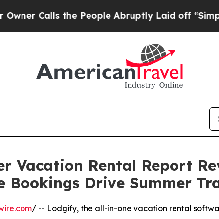
Calls the People Abruptly Laid off “Simply a M
er Vacation Rental Report Re
e Bookings Drive Summer Tra
wire.com
/ -- Lodgify, the all-in-one vacation rental softw