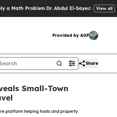
ath Problem
Dr. Abdul El-Sayed on Historic Michi
View all
Provided by AGP
Share
veals Small-Town
vel
are platform helping hosts and property