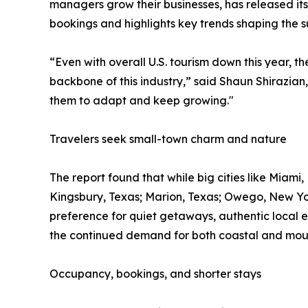
managers grow their businesses, has released its
bookings and highlights key trends shaping the 
“Even with overall U.S. tourism down this year, 
backbone of this industry,” said Shaun Shirazian,
them to adapt and keep growing."
Travelers seek small-town charm and nature
The report found that while big cities like Miami
Kingsbury, Texas; Marion, Texas; Owego, New Yor
preference for quiet getaways, authentic local 
the continued demand for both coastal and mou
Occupancy, bookings, and shorter stays