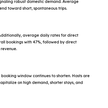
signaling robust domestic demand. Average
rend toward short, spontaneous trips.
ditionally, average daily rates for direct
rall bookings with 47%, followed by direct
d revenue.
e booking window continues to shorten. Hosts are
capitalize on high demand, shorter stays, and