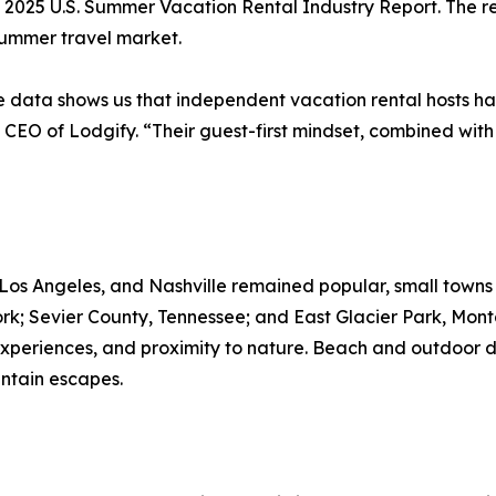
 2025 U.S. Summer Vacation Rental Industry Report. The rep
summer travel market.
the data shows us that independent vacation rental hosts h
 CEO of Lodgify. “Their guest-first mindset, combined with 
, Los Angeles, and Nashville remained popular, small towns
k; Sevier County, Tennessee; and East Glacier Park, Mont
experiences, and proximity to nature. Beach and outdoor de
ntain escapes.