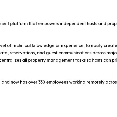
ement platform that empowers independent hosts and prope
level of technical knowledge or experience, to easily crea
 data, reservations, and guest communications across majo
entralizes all property management tasks so hosts can pri
 and now has over 330 employees working remotely across t