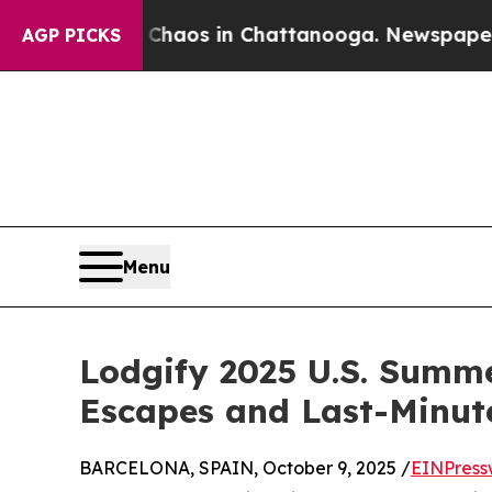
ollapse
Chaos in Chattanooga. Newspaper Owner 
AGP PICKS
Menu
Lodgify 2025 U.S. Summ
Escapes and Last-Minut
BARCELONA, SPAIN, October 9, 2025 /
EINPress