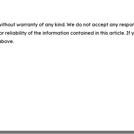
without warranty of any kind. We do not accept any responsib
r reliability of the information contained in this article. I
 above.