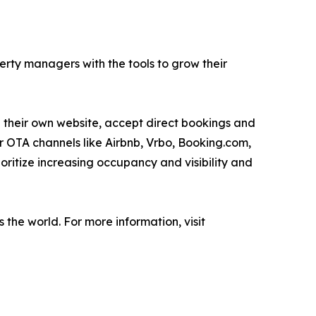
rty managers with the tools to grow their
te their own website, accept direct bookings and
r OTA channels like Airbnb, Vrbo, Booking.com,
oritize increasing occupancy and visibility and
he world. For more information, visit