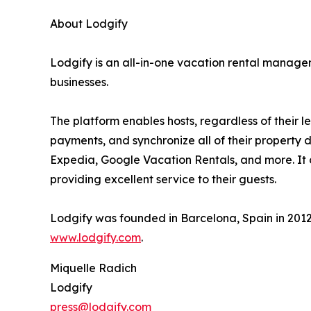
About Lodgify
Lodgify is an all-in-one vacation rental manag
businesses.
The platform enables hosts, regardless of their 
payments, and synchronize all of their property
Expedia, Google Vacation Rentals, and more. It c
providing excellent service to their guests.
Lodgify was founded in Barcelona, Spain in 2012
www.lodgify.com
.
Miquelle Radich
Lodgify
press@lodgify.com