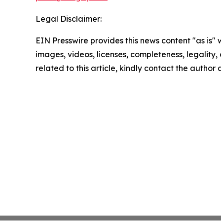
Legal Disclaimer:
EIN Presswire provides this news content "as is" 
images, videos, licenses, completeness, legality, o
related to this article, kindly contact the author