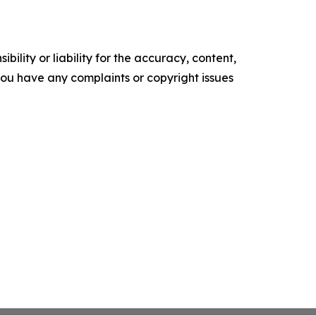
ility or liability for the accuracy, content,
f you have any complaints or copyright issues