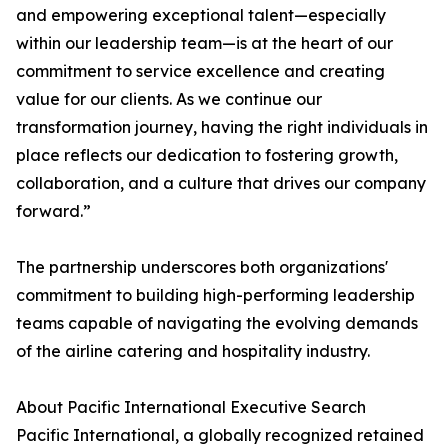
and empowering exceptional talent—especially
within our leadership team—is at the heart of our
commitment to service excellence and creating
value for our clients. As we continue our
transformation journey, having the right individuals in
place reflects our dedication to fostering growth,
collaboration, and a culture that drives our company
forward.”
The partnership underscores both organizations'
commitment to building high-performing leadership
teams capable of navigating the evolving demands
of the airline catering and hospitality industry.
About Pacific International Executive Search
Pacific International, a globally recognized retained