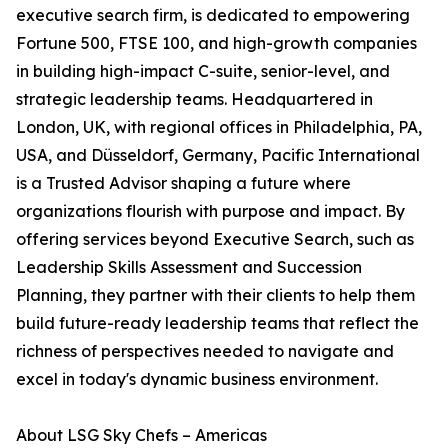
executive search firm, is dedicated to empowering
Fortune 500, FTSE 100, and high-growth companies
in building high-impact C-suite, senior-level, and
strategic leadership teams. Headquartered in
London, UK, with regional offices in Philadelphia, PA,
USA, and Düsseldorf, Germany, Pacific International
is a Trusted Advisor shaping a future where
organizations flourish with purpose and impact. By
offering services beyond Executive Search, such as
Leadership Skills Assessment and Succession
Planning, they partner with their clients to help them
build future-ready leadership teams that reflect the
richness of perspectives needed to navigate and
excel in today's dynamic business environment.
About LSG Sky Chefs – Americas