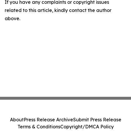
If you have any complaints or copyright issues
related to this article, kindly contact the author
above.
About
Press Release Archive
Submit Press Release
Terms & Conditions
Copyright/DMCA Policy