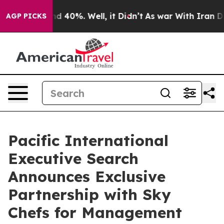
 Around 40%. Well, it Didn’t
As war With Iran Drove 
AGP PICKS
Pacific International
Executive Search
Announces Exclusive
Partnership with Sky
Chefs for Management