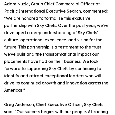
Adam Nuzie, Group Chief Commercial Officer at
Pacific International Executive Search, commented:
"We are honored to formalize this exclusive
partnership with Sky Chefs. Over the past year, we've
developed a deep understanding of Sky Chefs’
culture, operational excellence, and vision for the
future. This partnership is a testament to the trust
we've built and the transformational impact our
placements have had on their business. We look
forward to supporting Sky Chefs by continuing to
identify and attract exceptional leaders who will
drive its continued growth and innovation across the
Americas."
Greg Anderson, Chief Executive Officer, Sky Chefs
said: “Our success begins with our people. Attracting