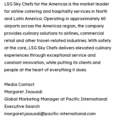
LSG Sky Chefs for the Americas is the market leader
for airline catering and hospitality services in North
and Latin America. Operating in approximately 60
airports across the Americas region, the company
provides culinary solutions to airlines, commercial
retail and other travel-related industries. With safety
at the core, LSG Sky Chefs delivers elevated culinary
experiences through exceptional service and
constant innovation, while putting its clients and
people at the heart of everything it does.
Media Contact
Margaret Jaouadi
Global Marketing Manager at Pacific International
Executive Search
margaret.jaouadi@pacific-international.com