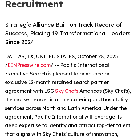
Recruitment
Strategic Alliance Built on Track Record of
Success, Placing 19 Transformational Leaders
Since 2024
DALLAS, TX, UNITED STATES, October 28, 2025
/
EINPresswire.com
/ -- Pacific International
Executive Search is pleased to announce an
exclusive 12-month retained search partner
agreement with LSG
Sky Chefs
Americas (Sky Chefs),
the market leader in airline catering and hospitality
services across North and Latin America. Under the
agreement, Pacific International will leverage its
deep expertise to identify and attract top-tier talent
that aligns with Sky Chefs' culture of innovation,