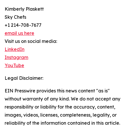
Kimberly Plaskett
Sky Chefs
+1 214-708-7677
email us here
Visit us on social media:
LinkedIn
Instagram
YouTube
Legal Disclaimer:
EIN Presswire provides this news content "as is"
without warranty of any kind. We do not accept any
responsibility or liability for the accuracy, content,
images, videos, licenses, completeness, legality, or
reliability of the information contained in this article.