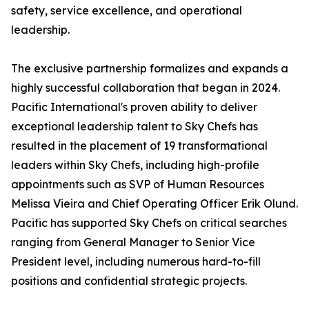
safety, service excellence, and operational
leadership.
The exclusive partnership formalizes and expands a
highly successful collaboration that began in 2024.
Pacific International's proven ability to deliver
exceptional leadership talent to Sky Chefs has
resulted in the placement of 19 transformational
leaders within Sky Chefs, including high-profile
appointments such as SVP of Human Resources
Melissa Vieira and Chief Operating Officer Erik Olund.
Pacific has supported Sky Chefs on critical searches
ranging from General Manager to Senior Vice
President level, including numerous hard-to-fill
positions and confidential strategic projects.