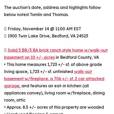
The auction’s date, address and highlights follow
below noted Tomlin and Thomas.
 Friday, November 14 @ 11:00 AM EST
 1900 Twin Lake Drive, Bedford, VA 24523

Solid 3 BR/3 BA brick ranch style home w/walk-out
basement on 10 +/- acres
in Bedford County, VA
• This home measures 1,723 +/- sf. of above grade
living space, 1,723 +/- sf. unfinished
walk-out
basement w/fireplace, a 706 +/- sf. 2 car attached
garage
, and features an eat-in kitchen (all
appliances convey), living room w/fireplace, dining
room, attic
• Approx. 8.5 +/- acres of this property are wooded