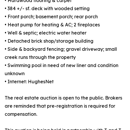
• Hardwood flooring & carpet
• 384 +/- sf. deck with wooded setting
• Front porch; basement porch; rear porch
• Heat pump for heating & AC; 2 fireplaces
• Well & septic; electric water heater
• Detached brick shop/storage building
• Side & backyard fencing; gravel driveway; small
creek runs through the property
• Swimming pool in need of new liner and condition
unknown
• Internet: HughesNet
The real estate auction is open to the public. Brokers
are reminded that pre-registration is required for
compensation.