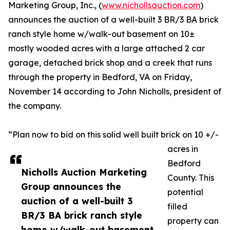
Marketing Group, Inc., (
www.nichollsauction.com
)
announces the auction of a well-built 3 BR/3 BA brick
ranch style home w/walk-out basement on 10±
mostly wooded acres with a large attached 2 car
garage, detached brick shop and a creek that runs
through the property in Bedford, VA on Friday,
November 14 according to John Nicholls, president of
the company.
“Plan now to bid on this solid well built brick on 10 +/-
acres in
Bedford
Nicholls Auction Marketing
County. This
Group announces the
potential
auction of a well-built 3
filled
BR/3 BA brick ranch style
property can
home w/walk-out basement