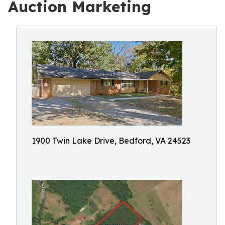
Auction Marketing
1900 Twin Lake Drive, Bedford, VA 24523