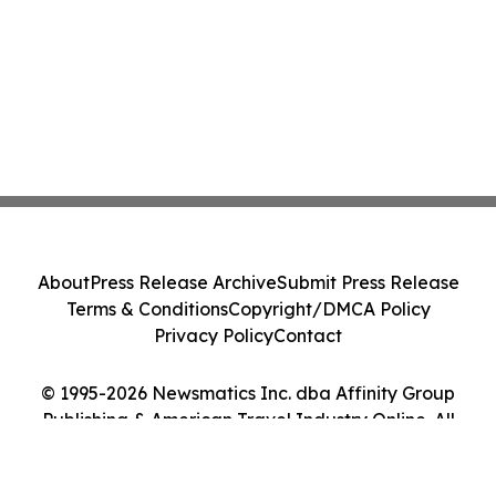
About
Press Release Archive
Submit Press Release
Terms & Conditions
Copyright/DMCA Policy
Privacy Policy
Contact
© 1995-2026 Newsmatics Inc. dba Affinity Group
Publishing & American Travel Industry Online. All
Rights Reserved.
Cookie Settings / Your Privacy Choices