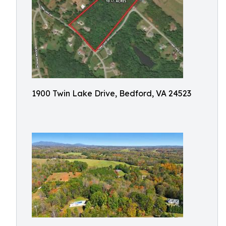
1900 Twin Lake Drive, Bedford, VA 24523