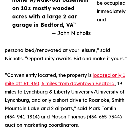
be occupied
on 10± mostly wooded
immediately
acres with a large 2 car
and
garage in Bedford, VA”
— John Nicholls
personalized/renovated at your leisure,” said
Nicholls. “Opportunity awaits. Bid and make it yours.”
“Conveniently located, the property is
located only 1
mile off Rt. 460, 6 miles from downtown Bedford
, 19
miles to Lynchburg & Liberty University/University of
Lynchburg, and only a short drive to Roanoke, Smith
Mountain Lake and 2 airports,” said Mark Tomlin
‭(434-941-1814‬) and Mason Thomas (434-665-7344‬)
auction marketing coordinators.‬