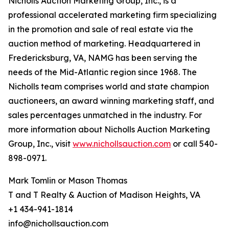
Nicholls Auction Marketing Group, Inc., is a
professional accelerated marketing firm specializing
in the promotion and sale of real estate via the
auction method of marketing. Headquartered in
Fredericksburg, VA, NAMG has been serving the
needs of the Mid-Atlantic region since 1968. The
Nicholls team comprises world and state champion
auctioneers, an award winning marketing staff, and
sales percentages unmatched in the industry. For
more information about Nicholls Auction Marketing
Group, Inc., visit
www.nichollsauction.com
or call 540-
898-0971.
Mark Tomlin ‭or Mason Thomas
T and T Realty & Auction of Madison Heights, VA
+1 434-941-1814
info@nichollsauction.com