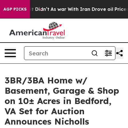
l, it Didn’t
As war With Iran Drove oil Prices Higher
AGP PICKS
3BR/3BA Home w/
Basement, Garage & Shop
on 10± Acres in Bedford,
VA Set for Auction
Announces Nicholls