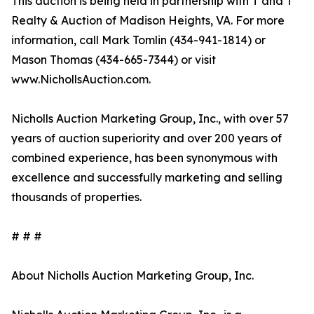
This auction is being held in partnership with T and T
Realty & Auction of Madison Heights, VA. For more
information, call Mark Tomlin ‭(434-941-1814‬) or
Mason Thomas (434-665-7344‬) or visit
www.NichollsAuction.com.‬
Nicholls Auction Marketing Group, Inc., with over 57
years of auction superiority and over 200 years of
combined experience, has been synonymous with
excellence and successfully marketing and selling
thousands of properties.
# # #
About Nicholls Auction Marketing Group, Inc.