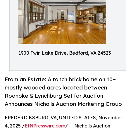
1900 Twin Lake Drive, Bedford, VA 24523
From an Estate: A ranch brick home on 10±
mostly wooded acres located between
Roanoke & Lynchburg Set for Auction
Announces Nicholls Auction Marketing Group
FREDERICKSBURG, VA, UNITED STATES, November
4, 2025 /
EINPresswire.com
/ -- Nicholls Auction