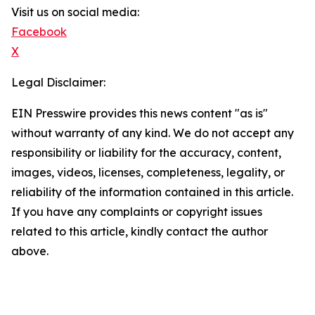
Visit us on social media:
Facebook
X
Legal Disclaimer:
EIN Presswire provides this news content "as is"
without warranty of any kind. We do not accept any
responsibility or liability for the accuracy, content,
images, videos, licenses, completeness, legality, or
reliability of the information contained in this article.
If you have any complaints or copyright issues
related to this article, kindly contact the author
above.