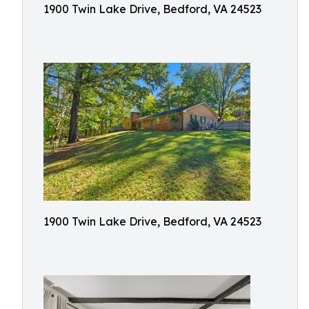
1900 Twin Lake Drive, Bedford, VA 24523
1900 Twin Lake Drive, Bedford, VA 24523