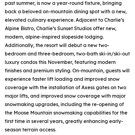
past summer, is now a year-round fixture, bringing
back a beloved on-mountain dining spot with a new,
elevated culinary experience. Adjacent to Charlie’s
Alpine Bistro, Charlie’s Sunset Studios offer new,
modern, alpine-inspired slopeside lodging.
Additionally, the resort will debut a new two-
bedroom and three-bedroom, two-bath ski-in/ski-out
luxury condos this November, featuring modern
finishes and premium styling. On-mountain, guests will
experience faster lift loading and improved snow
coverage with the installation of Axess gates on two
major lifts, and improved snow coverage with major
snowmaking upgrades, including the re-opening of
the Moose Mountain snowmaking capabilities for the
first time in several years, greatly enhancing early-
season terrain access.