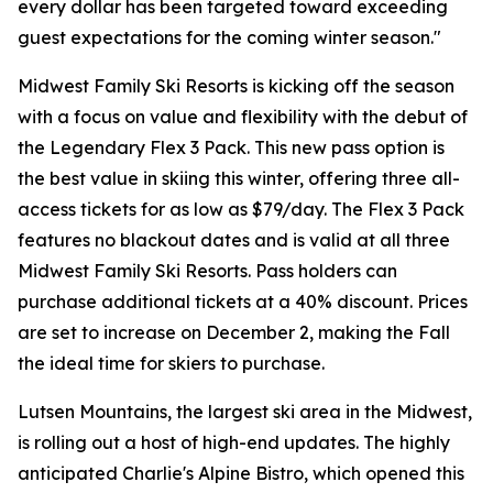
every dollar has been targeted toward exceeding
guest expectations for the coming winter season."
Midwest Family Ski Resorts is kicking off the season
with a focus on value and flexibility with the debut of
the Legendary Flex 3 Pack. This new pass option is
the best value in skiing this winter, offering three all-
access tickets for as low as $79/day. The Flex 3 Pack
features no blackout dates and is valid at all three
Midwest Family Ski Resorts. Pass holders can
purchase additional tickets at a 40% discount. Prices
are set to increase on December 2, making the Fall
the ideal time for skiers to purchase.
Lutsen Mountains, the largest ski area in the Midwest,
is rolling out a host of high-end updates. The highly
anticipated Charlie's Alpine Bistro, which opened this