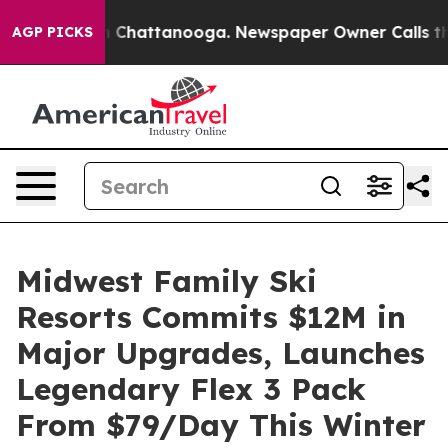
haos in Chattanooga. Newspaper Owner Calls the Peop
AGP PICKS
Midwest Family Ski
Resorts Commits $12M in
Major Upgrades, Launches
Legendary Flex 3 Pack
From $79/Day This Winter