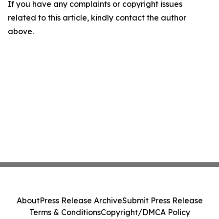
If you have any complaints or copyright issues
related to this article, kindly contact the author
above.
About
Press Release Archive
Submit Press Release
Terms & Conditions
Copyright/DMCA Policy