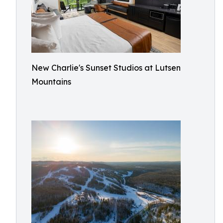
New Charlie's Sunset Studios at Lutsen
Mountains