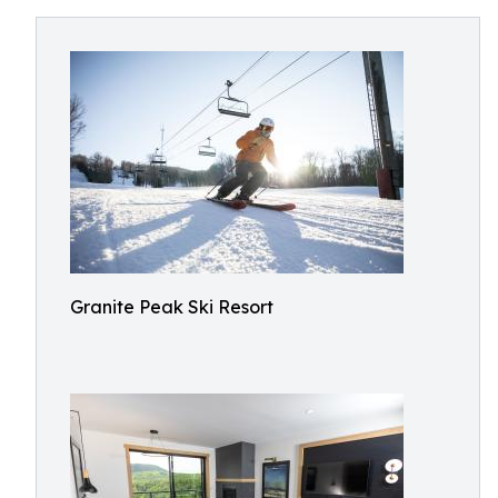
Granite Peak Ski Resort