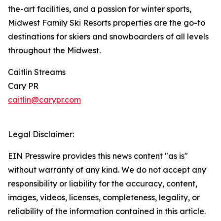
the-art facilities, and a passion for winter sports,
Midwest Family Ski Resorts properties are the go-to
destinations for skiers and snowboarders of all levels
throughout the Midwest.
Caitlin Streams
Cary PR
caitlin@carypr.com
Legal Disclaimer:
EIN Presswire provides this news content "as is"
without warranty of any kind. We do not accept any
responsibility or liability for the accuracy, content,
images, videos, licenses, completeness, legality, or
reliability of the information contained in this article.