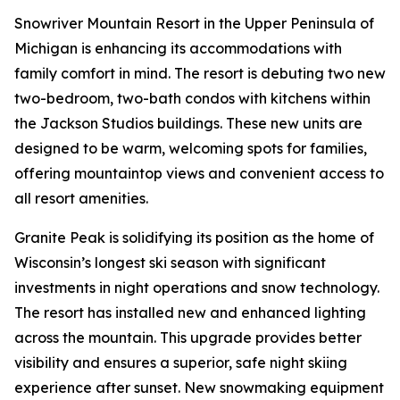
Snowriver Mountain Resort in the Upper Peninsula of
Michigan is enhancing its accommodations with
family comfort in mind. The resort is debuting two new
two-bedroom, two-bath condos with kitchens within
the Jackson Studios buildings. These new units are
designed to be warm, welcoming spots for families,
offering mountaintop views and convenient access to
all resort amenities.
Granite Peak is solidifying its position as the home of
Wisconsin’s longest ski season with significant
investments in night operations and snow technology.
The resort has installed new and enhanced lighting
across the mountain. This upgrade provides better
visibility and ensures a superior, safe night skiing
experience after sunset. New snowmaking equipment