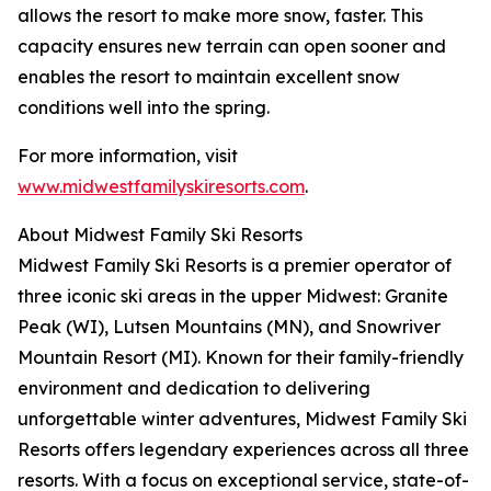
allows the resort to make more snow, faster. This
capacity ensures new terrain can open sooner and
enables the resort to maintain excellent snow
conditions well into the spring.
For more information, visit
www.midwestfamilyskiresorts.com
.
About Midwest Family Ski Resorts
Midwest Family Ski Resorts is a premier operator of
three iconic ski areas in the upper Midwest: Granite
Peak (WI), Lutsen Mountains (MN), and Snowriver
Mountain Resort (MI). Known for their family-friendly
environment and dedication to delivering
unforgettable winter adventures, Midwest Family Ski
Resorts offers legendary experiences across all three
resorts. With a focus on exceptional service, state-of-