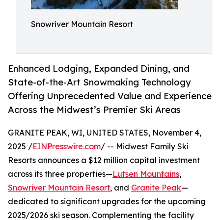
Snowriver Mountain Resort
Enhanced Lodging, Expanded Dining, and
State-of-the-Art Snowmaking Technology
Offering Unprecedented Value and Experience
Across the Midwest’s Premier Ski Areas
GRANITE PEAK, WI, UNITED STATES, November 4,
2025 /
EINPresswire.com
/ -- Midwest Family Ski
Resorts announces a $12 million capital investment
across its three properties—
Lutsen Mountains
,
Snowriver Mountain Resort
, and
Granite Peak
—
dedicated to significant upgrades for the upcoming
2025/2026 ski season. Complementing the facility