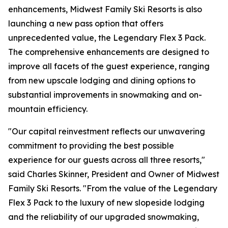
enhancements, Midwest Family Ski Resorts is also
launching a new pass option that offers
unprecedented value, the Legendary Flex 3 Pack.
The comprehensive enhancements are designed to
improve all facets of the guest experience, ranging
from new upscale lodging and dining options to
substantial improvements in snowmaking and on-
mountain efficiency.
"Our capital reinvestment reflects our unwavering
commitment to providing the best possible
experience for our guests across all three resorts,"
said Charles Skinner, President and Owner of Midwest
Family Ski Resorts. "From the value of the Legendary
Flex 3 Pack to the luxury of new slopeside lodging
and the reliability of our upgraded snowmaking,