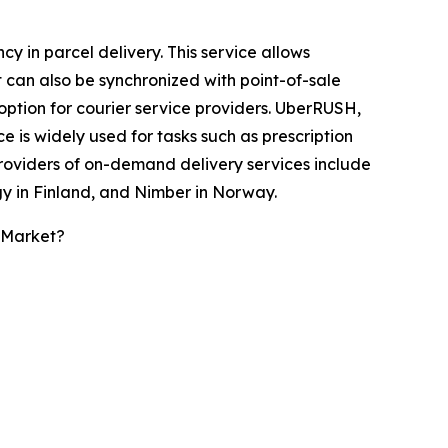
 in parcel delivery. This service allows
It can also be synchronized with point-of-sale
option for courier service providers. UberRUSH,
 is widely used for tasks such as prescription
providers of on-demand delivery services include
y in Finland, and Nimber in Norway.
 Market?