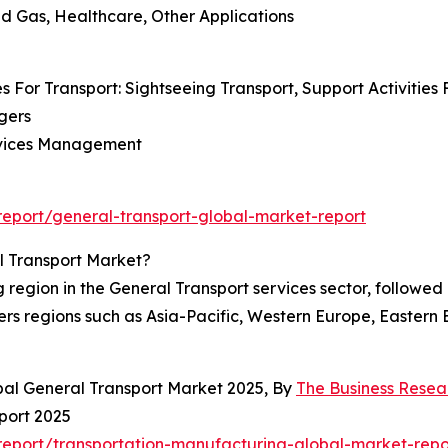
And Gas, Healthcare, Other Applications
s For Transport: Sightseeing Transport, Support Activities 
gers
Services Management
eport/general-transport-global-market-report
l Transport Market?
egion in the General Transport services sector, followed c
rs regions such as Asia-Pacific, Western Europe, Eastern
bal General Transport Market 2025, By
The Business Rese
port 2025
eport/transportation-manufacturing-global-market-repo