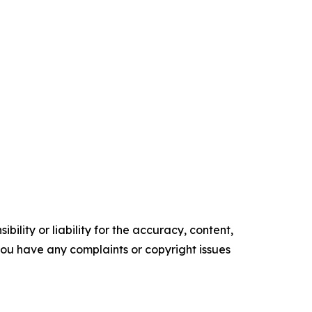
ility or liability for the accuracy, content,
f you have any complaints or copyright issues