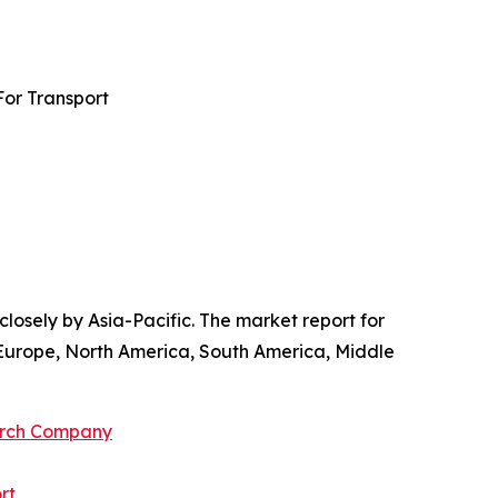
For Transport
losely by Asia-Pacific. The market report for
 Europe, North America, South America, Middle
arch Company
rt