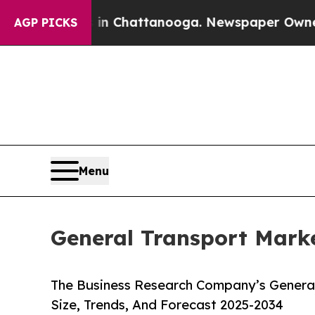
aos in Chattanooga. Newspaper Owner Calls the
AGP PICKS
Menu
General Transport Marke
The Business Research Company’s General
Size, Trends, And Forecast 2025-2034