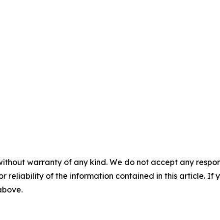
without warranty of any kind. We do not accept any responsib
r reliability of the information contained in this article. I
 above.