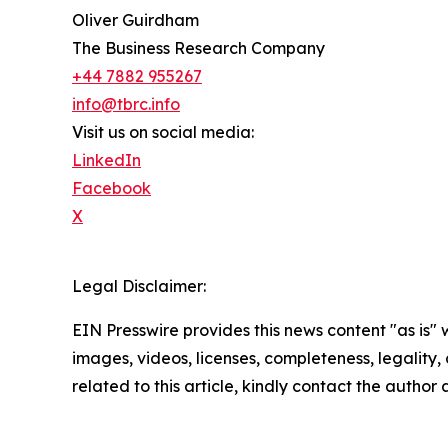
Oliver Guirdham
The Business Research Company
+44 7882 955267
info@tbrc.info
Visit us on social media:
LinkedIn
Facebook
X
Legal Disclaimer:
EIN Presswire provides this news content "as is" 
images, videos, licenses, completeness, legality, o
related to this article, kindly contact the author