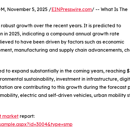
 November 5, 2025 /
EINPresswire.com
/ -- What Is The
 robust growth over the recent years. It is predicted to
llion in 2025, indicating a compound annual growth rate
elieved to have been driven by factors such as economic
pment, manufacturing and supply chain advancements, chan
cted to expand substantially in the coming years, reaching 
onmental sustainability, investment in infrastructure, digi
tation are contributing to this growth during the forecast
obility, electric and self-driven vehicles, urban mobility s
t market
report:
/sample.aspx?id=3004&type=smp