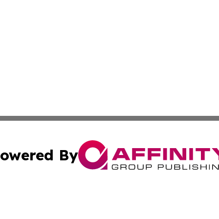
owered By
ubmit Press Release
Terms & Conditions
Copyright/DMCA
 dba Affinity Group Publishing & American Travel Industry 