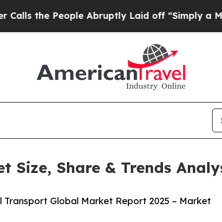
 People Abruptly Laid off “Simply a Math Probl
t Size, Share & Trends Analy
 Transport Global Market Report 2025 – Market