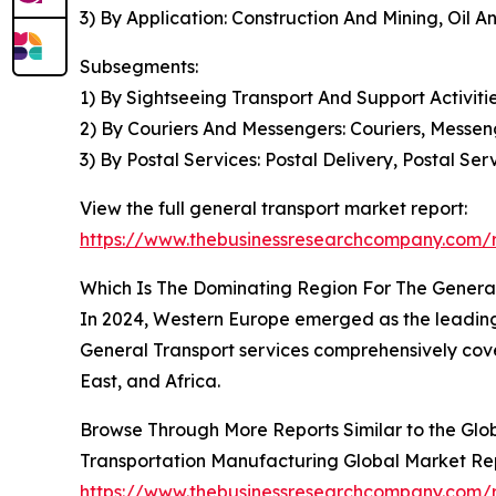
3) By Application: Construction And Mining, Oil 
Subsegments:
1) By Sightseeing Transport And Support Activitie
2) By Couriers And Messengers: Couriers, Messen
3) By Postal Services: Postal Delivery, Postal 
View the full general transport market report:
https://www.thebusinessresearchcompany.com/r
Which Is The Dominating Region For The Genera
In 2024, Western Europe emerged as the leading r
General Transport services comprehensively cove
East, and Africa.
Browse Through More Reports Similar to the Glo
Transportation Manufacturing Global Market Re
https://www.thebusinessresearchcompany.com/r