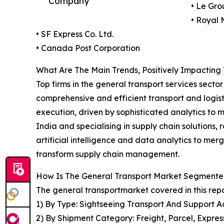
Company
• Le Gro
• Royal 
• SF Express Co. Ltd.
• Canada Post Corporation
What Are The Main Trends, Positively Impacting
Top firms in the general transport services secto
comprehensive and efficient transport and logisti
execution, driven by sophisticated analytics to 
India and specialising in supply chain solutions
artificial intelligence and data analytics to merg
transform supply chain management.
How Is The General Transport Market Segment
The general transportmarket covered in this rep
1) By Type: Sightseeing Transport And Support Ac
2) By Shipment Category: Freight, Parcel, Expre