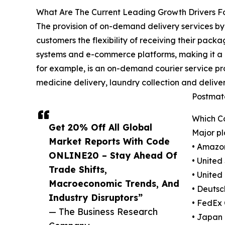
What Are The Current Leading Growth Drivers F
The provision of on-demand delivery services by 
customers the flexibility of receiving their pack
systems and e-commerce platforms, making it a mo
for example, is an on-demand courier service pro
medicine delivery, laundry collection and delive
Postmate
Which C
Get 20% Off All Global
Major pl
Market Reports With Code
• Amazo
ONLINE20 – Stay Ahead Of
• United
Trade Shifts,
• United
Macroeconomic Trends, And
• Deutsc
Industry Disruptors”
• FedEx
— The Business Research
• Japan