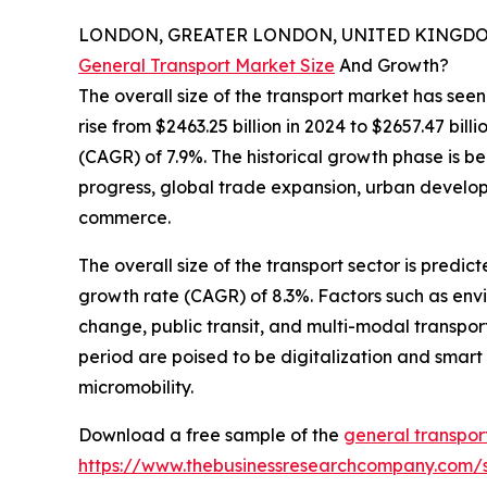
LONDON, GREATER LONDON, UNITED KINGDOM,
General Transport Market Size
And Growth?
The overall size of the transport market has seen
rise from $2463.25 billion in 2024 to $2657.47 bi
(CAGR) of 7.9%. The historical growth phase is b
progress, global trade expansion, urban develo
commerce.
The overall size of the transport sector is predi
growth rate (CAGR) of 8.3%. Factors such as envir
change, public transit, and multi-modal transpor
period are poised to be digitalization and smart m
micromobility.
Download a free sample of the
general transpor
https://www.thebusinessresearchcompany.com