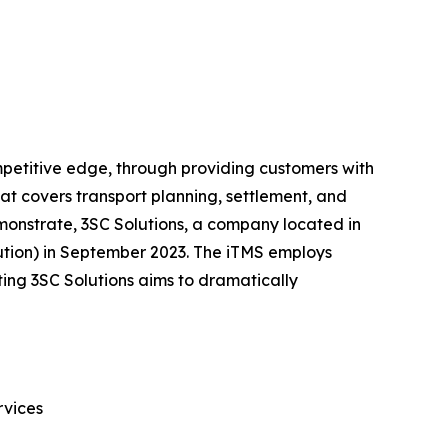
competitive edge, through providing customers with
hat covers transport planning, settlement, and
emonstrate, 3SC Solutions, a company located in
lution) in September 2023. The iTMS employs
ating 3SC Solutions aims to dramatically
rvices