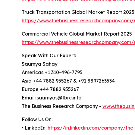
Truck Transportation Global Market Report 2025
https://www.thebusinessresearchcompany.com/r
Commercial Vehicle Global Market Report 2025
https://www.thebusinessresearchcompany.com/r
Speak With Our Expert:
Saumya Sahay
Americas +1 310-496-7795
Asia +44 7882 955267 & +91 8897263534
Europe +44 7882 955267
Email: saumyas@tbrc.info
The Business Research Company -
www.thebusin
Follow Us On:
• LinkedIn:
https://in.linkedin.com/company/th