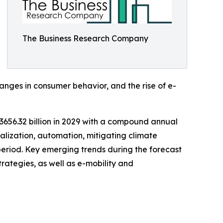
The Business Research Company
ges in consumer behavior, and the rise of e-
$3656.32 billion in 2029 with a compound annual
talization, automation, mitigating climate
 period. Key emerging trends during the forecast
trategies, as well as e-mobility and