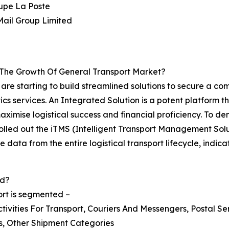
upe La Poste
Mail Group Limited
 The Growth Of General Transport Market?
r are starting to build streamlined solutions to secure a 
cs services. An Integrated Solution is a potent platform t
maximise logistical success and financial proficiency. To d
, rolled out the iTMS (Intelligent Transport Management So
e data from the entire logistical transport lifecycle, indic
ed?
ort is segmented –
tivities For Transport, Couriers And Messengers, Postal Se
ss, Other Shipment Categories