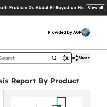
em
Dr. Abdul El-Sayed on Historic Michigan Win: “
View all
Provided by AGP
Share
sis Report By Product