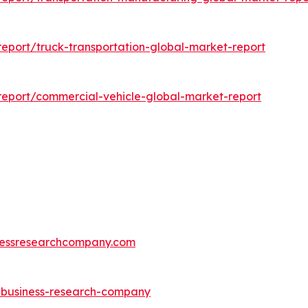
eport/truck-transportation-global-market-report
eport/commercial-vehicle-global-market-report
essresearchcompany.com
e-business-research-company