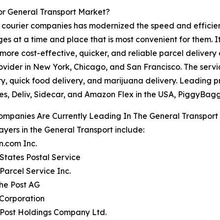
or General Transport Market?
courier companies has modernized the speed and efficiency
ages at a time and place that is most convenient for them. 
re cost-effective, quicker, and reliable parcel delivery 
vider in New York, Chicago, and San Francisco. The service
ry, quick food delivery, and marijuana delivery. Leading 
s, Deliv, Sidecar, and Amazon Flex in the USA, PiggyBagg
ompanies Are Currently Leading In The General Transport
ayers in the General Transport include:
n.com Inc.
 States Postal Service
 Parcel Service Inc.
he Post AG
 Corporation
 Post Holdings Company Ltd.