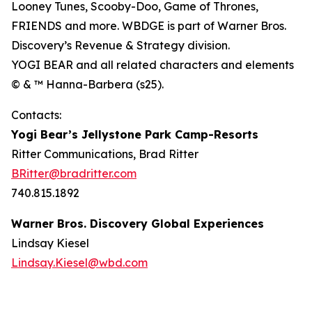
Looney Tunes, Scooby-Doo, Game of Thrones,
FRIENDS and more. WBDGE is part of Warner Bros.
Discovery’s Revenue & Strategy division.
YOGI BEAR and all related characters and elements
© & ™ Hanna-Barbera (s25).
Contacts:
Yogi Bear’s Jellystone Park Camp-Resorts
Ritter Communications, Brad Ritter
BRitter@bradritter.com
740.815.1892
Warner Bros. Discovery Global Experiences
Lindsay Kiesel
Lindsay.Kiesel@wbd.com