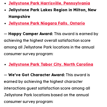
Jellystone Park Harrisville, Pennsylvania
Jellystone Park Lakes Region in Milton, New
Hampshire
Jellystone Park Niagara Falls, Ontario
—
Happy Camper Award:
This award is earned by
achieving the highest overall satisfaction score
among all Jellystone Park locations in the annual
consumer survey program:
Jellystone Park Tabor City, North Carolina
—
We’ve Got Character Award:
This award is
earned by achieving the highest character
interactions guest satisfaction score among all
Jellystone Park locations based on the annual
consumer survey program: