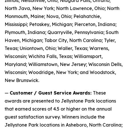
Illinois; Nelsonville, Ohio; Niagara Falls, Ontario;
North Java, New York; North Lawrence, Ohio; North
Monmouth, Maine; Nova, Ohio; Pelahatchie,
Mississippi; Petoskey, Michigan; Pierceton, Indiana;
Plymouth, Indiana; Quarryville, Pennsylvania; South
Haven, Michigan; Tabor City, North Carolina; Tyler,
Texas; Uniontown, Ohio; Waller, Texas; Warrens,
Wisconsin; Wichita Falls, Texas; Williamsport,
Maryland; Williamstown, New Jersey; Wisconsin Dells,
Wisconsin; Woodridge, New York; and Woodstock,
New Brunswick.
—
Customer / Guest Service Awards:
These
awards are presented to Jellystone Park locations
that earned scores of 4.5 or higher on the annual
guest satisfaction survey. Winners include the
Jellystone Park locations in Asheboro, North Carolina;