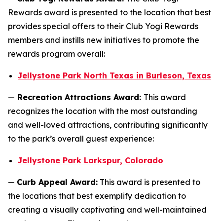
Rewards award is presented to the location that best
provides special offers to their Club Yogi Rewards
members and instills new initiatives to promote the
rewards program overall:
Jellystone Park North Texas in Burleson, Texas
—
Recreation Attractions Award:
This award
recognizes the location with the most outstanding
and well-loved attractions, contributing significantly
to the park’s overall guest experience:
Jellystone Park Larkspur, Colorado
—
Curb Appeal Award:
This award is presented to
the locations that best exemplify dedication to
creating a visually captivating and well-maintained