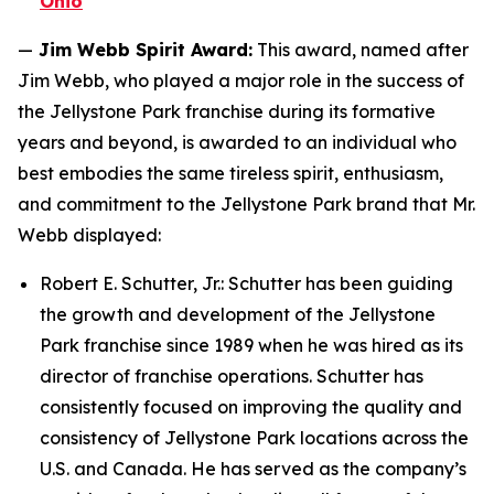
Ohio
—
Jim Webb Spirit Award:
This award, named after
Jim Webb, who played a major role in the success of
the Jellystone Park franchise during its formative
years and beyond, is awarded to an individual who
best embodies the same tireless spirit, enthusiasm,
and commitment to the Jellystone Park brand that Mr.
Webb displayed:
Robert E. Schutter, Jr.: Schutter has been guiding
the growth and development of the Jellystone
Park franchise since 1989 when he was hired as its
director of franchise operations. Schutter has
consistently focused on improving the quality and
consistency of Jellystone Park locations across the
U.S. and Canada. He has served as the company’s