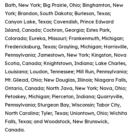
Bath, New York; Big Prairie, Ohio; Binghamton, New
York; Brandon, South Dakota; Burleson, Texas;
Canyon Lake, Texas; Cavendish, Prince Edward
Island, Canada; Cochran, Georgia; Estes Park,
Colorado; Eureka, Missouri; Frankenmuth, Michigan;
Fredericksburg, Texas; Grayling, Michigan; Harrisville,
Pennsylvania; Jamestown, New York; Kingston, Nova
Scotia, Canada; Knightstown, Indiana; Lake Charles,
Louisiana; Loudon, Tennessee; Mill Run, Pennsylvania;
Mt. Gilead, Ohio; New Douglas, Illinois; Niagara Falls,
Ontario, Canada; North Java, New York; Nova, Ohio;
Petoskey, Michigan; Pierceton, Indiana; Quarryville,
Pennsylvania; Sturgeon Bay, Wisconsin; Tabor City,
North Carolina; Tyler, Texas; Uniontown, Ohio; Wichita
Falls, Texas; and Woodstock, New Brunswick,
Canada.