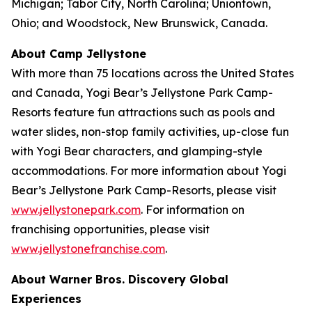
Michigan; Tabor City, North Carolina; Uniontown,
Ohio; and Woodstock, New Brunswick, Canada.
About Camp Jellystone
With more than 75 locations across the United States
and Canada, Yogi Bear’s Jellystone Park Camp-
Resorts feature fun attractions such as pools and
water slides, non-stop family activities, up-close fun
with Yogi Bear characters, and glamping-style
accommodations. For more information about Yogi
Bear’s Jellystone Park Camp-Resorts, please visit
www.jellystonepark.com
. For information on
franchising opportunities, please visit
www.jellystonefranchise.com
.
About Warner Bros. Discovery Global
Experiences