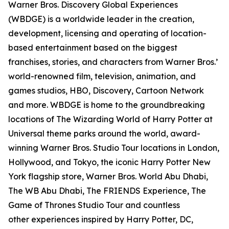
Warner Bros. Discovery Global Experiences
(WBDGE) is a worldwide leader in the creation,
development, licensing and operating of location-
based entertainment based on the biggest
franchises, stories, and characters from Warner Bros.’
world-renowned film, television, animation, and
games studios, HBO, Discovery, Cartoon Network
and more. WBDGE is home to the groundbreaking
locations of The Wizarding World of Harry Potter at
Universal theme parks around the world, award-
winning Warner Bros. Studio Tour locations in London,
Hollywood, and Tokyo, the iconic Harry Potter New
York flagship store, Warner Bros. World Abu Dhabi,
The WB Abu Dhabi, The FRIENDS Experience, The
Game of Thrones Studio Tour and countless
other experiences inspired by Harry Potter, DC,