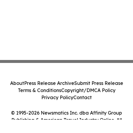
About
Press Release Archive
Submit Press Release
Terms & Conditions
Copyright/DMCA Policy
Privacy Policy
Contact
© 1995-2026 Newsmatics Inc. dba Affinity Group
Publishing & American Travel Industry Online. All
Rights Reserved.