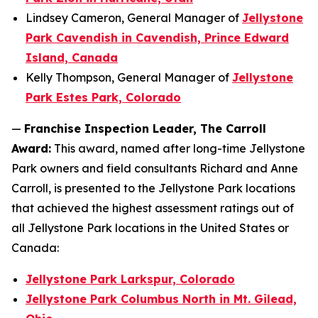
Lindsey Cameron, General Manager of
Jellystone
Park Cavendish in Cavendish, Prince Edward
Island, Canada
Kelly Thompson, General Manager of
Jellystone
Park Estes Park, Colorado
—
Franchise Inspection Leader, The Carroll
Award:
This award, named after long-time Jellystone
Park owners and field consultants Richard and Anne
Carroll, is presented to the Jellystone Park locations
that achieved the highest assessment ratings out of
all Jellystone Park locations in the United States or
Canada:
Jellystone Park Larkspur, Colorado
Jellystone Park Columbus North in Mt. Gilead,