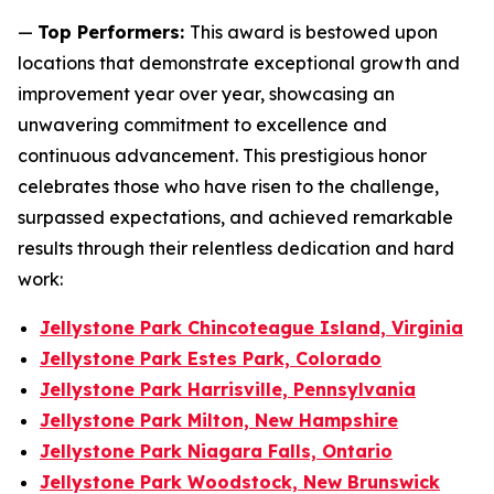
—
Top Performers:
This award is bestowed upon
locations that demonstrate exceptional growth and
improvement year over year, showcasing an
unwavering commitment to excellence and
continuous advancement. This prestigious honor
celebrates those who have risen to the challenge,
surpassed expectations, and achieved remarkable
results through their relentless dedication and hard
work:
Jellystone Park Chincoteague Island, Virginia
Jellystone Park Estes Park, Colorado
Jellystone Park Harrisville, Pennsylvania
Jellystone Park Milton, New Hampshire
Jellystone Park Niagara Falls, Ontario
Jellystone Park Woodstock, New Brunswick