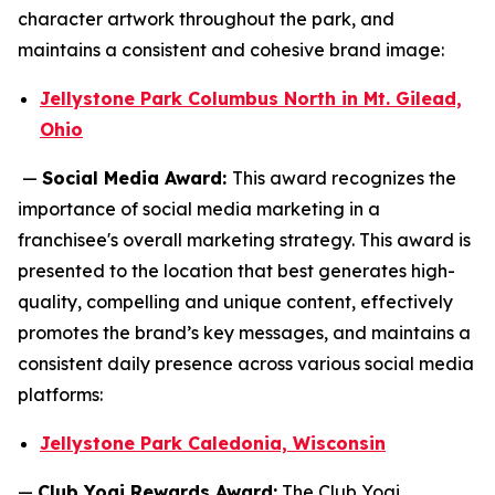
character artwork throughout the park, and
maintains a consistent and cohesive brand image:
Jellystone Park Columbus North in Mt. Gilead,
Ohio
—
Social Media Award:
This award recognizes the
importance of social media marketing in a
franchisee's overall marketing strategy. This award is
presented to the location that best generates high-
quality, compelling and unique content, effectively
promotes the brand’s key messages, and maintains a
consistent daily presence across various social media
platforms:
Jellystone Park Caledonia, Wisconsin
—
Club Yogi Rewards Award:
The Club Yogi