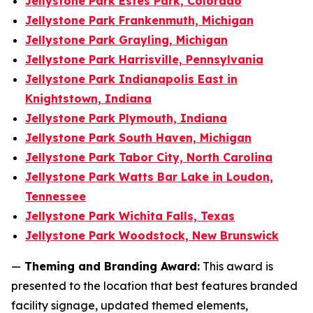
Jellystone Park Estes Park, Colorado
Jellystone Park Frankenmuth, Michigan
Jellystone Park Grayling, Michigan
Jellystone Park Harrisville, Pennsylvania
Jellystone Park Indianapolis East in
Knightstown, Indiana
Jellystone Park Plymouth, Indiana
Jellystone Park South Haven, Michigan
Jellystone Park Tabor City, North Carolina
Jellystone Park Watts Bar Lake in Loudon,
Tennessee
Jellystone Park Wichita Falls, Texas
Jellystone Park Woodstock, New Brunswick
—
Theming and Branding Award:
This award is
presented to the location that best features branded
facility signage, updated themed elements,