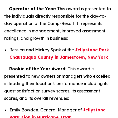
—
Operator of the Year:
This award is presented to
the individuals directly responsible for the day-to-
day operation of the Camp-Resort. It represents
excellence in management, improved assessment
ratings, and growth in business:
Jessica and Mickey Spak of the
Jellystone Park
Chautauqua County in Jamestown, New York
—
Rookie of the Year Award:
This award is
presented to new owners or managers who excelled
in leading their location’s performance including its
guest satisfaction survey scores, its assessment
scores, and its overall revenues:
Emily Bowden, General Manager of
Jellystone
Park Zion in Hurricane, Utah