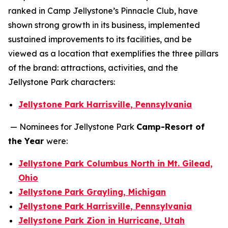
ranked in Camp Jellystone’s Pinnacle Club, have
shown strong growth in its business, implemented
sustained improvements to its facilities, and be
viewed as a location that exemplifies the three pillars
of the brand: attractions, activities, and the
Jellystone Park characters:
Jellystone Park Harrisville, Pennsylvania
— Nominees for Jellystone Park
Camp-Resort of
the Year
were:
Jellystone Park Columbus North in Mt. Gilead,
Ohio
Jellystone Park Grayling, Michigan
Jellystone Park Harrisville, Pennsylvania
Jellystone Park Zion in Hurricane, Utah