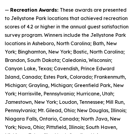
—
Recreation Awards:
These awards are presented
to Jellystone Park locations that achieved recreation
scores of 4.2 or higher in the annual guest satisfaction
survey program. Winners include the Jellystone Park
locations in Asheboro, North Carolina; Bath, New
York; Binghamton, New York; Bostic, North Carolina;
Brandon, South Dakota; Caledonia, Wisconsin;
Canyon Lake, Texas; Cavendish, Prince Edward
Island, Canada; Estes Park, Colorado; Frankenmuth,
Michigan; Grayling, Michigan; Greenfield Park, New
York; Harrisville, Pennsylvania; Hurricane, Utah;
Jamestown, New York; Loudon, Tennessee; Mill Run,
Pennsylvania; Mt. Gilead, Ohio; New Douglas, Illinois;
Niagara Falls, Ontario, Canada; North Java, New
York; Nova, Ohio; Pittsfield, Illinois; South Haven,