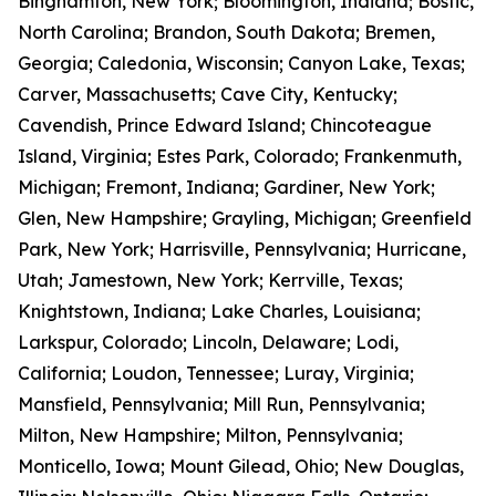
Binghamton, New York; Bloomington, Indiana; Bostic,
North Carolina; Brandon, South Dakota; Bremen,
Georgia; Caledonia, Wisconsin; Canyon Lake, Texas;
Carver, Massachusetts; Cave City, Kentucky;
Cavendish, Prince Edward Island; Chincoteague
Island, Virginia; Estes Park, Colorado; Frankenmuth,
Michigan; Fremont, Indiana; Gardiner, New York;
Glen, New Hampshire; Grayling, Michigan; Greenfield
Park, New York; Harrisville, Pennsylvania; Hurricane,
Utah; Jamestown, New York; Kerrville, Texas;
Knightstown, Indiana; Lake Charles, Louisiana;
Larkspur, Colorado; Lincoln, Delaware; Lodi,
California; Loudon, Tennessee; Luray, Virginia;
Mansfield, Pennsylvania; Mill Run, Pennsylvania;
Milton, New Hampshire; Milton, Pennsylvania;
Monticello, Iowa; Mount Gilead, Ohio; New Douglas,