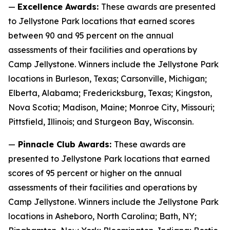
—
Excellence Awards:
These awards are presented
to Jellystone Park locations that earned scores
between 90 and 95 percent on the annual
assessments of their facilities and operations by
Camp Jellystone. Winners include the Jellystone Park
locations in Burleson, Texas; Carsonville, Michigan;
Elberta, Alabama; Fredericksburg, Texas; Kingston,
Nova Scotia; Madison, Maine; Monroe City, Missouri;
Pittsfield, Illinois; and Sturgeon Bay, Wisconsin.
—
Pinnacle Club Awards:
These awards are
presented to Jellystone Park locations that earned
scores of 95 percent or higher on the annual
assessments of their facilities and operations by
Camp Jellystone. Winners include the Jellystone Park
locations in Asheboro, North Carolina; Bath, NY;