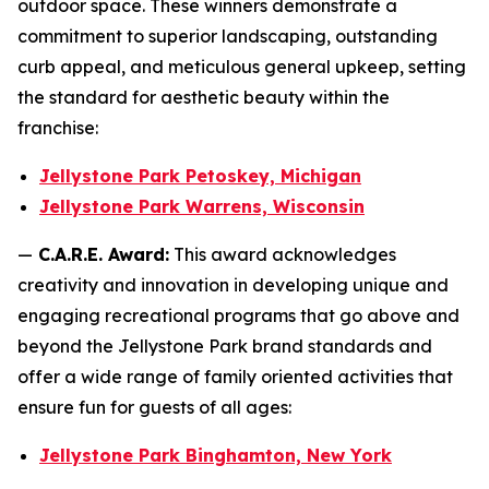
outdoor space. These winners demonstrate a
commitment to superior landscaping, outstanding
curb appeal, and meticulous general upkeep, setting
the standard for aesthetic beauty within the
franchise:
Jellystone Park Petoskey, Michigan
Jellystone Park Warrens, Wisconsin
—
C.A.R.E. Award:
This award acknowledges
creativity and innovation in developing unique and
engaging recreational programs that go above and
beyond the Jellystone Park brand standards and
offer a wide range of family oriented activities that
ensure fun for guests of all ages:
Jellystone Park Binghamton, New York