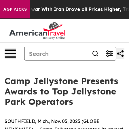
 war With Iran Drove oil Prices Higher, Trump Gave Po
AGP PICKS
Camp Jellystone Presents
Awards to Top Jellystone
Park Operators
SOUTHFIELD, Mich., Nov. 05, 2025 (GLOBE