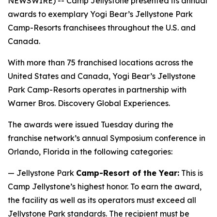
NEWSWIRE) -- Camp Jellystone presented its annual
awards to exemplary Yogi Bear’s Jellystone Park
Camp-Resorts franchisees throughout the U.S. and
Canada.
With more than 75 franchised locations across the
United States and Canada, Yogi Bear’s Jellystone
Park Camp-Resorts operates in partnership with
Warner Bros. Discovery Global Experiences.
The awards were issued Tuesday during the
franchise network’s annual Symposium conference in
Orlando, Florida in the following categories:
— Jellystone Park
Camp-Resort of the Year:
This is
Camp Jellystone’s highest honor. To earn the award,
the facility as well as its operators must exceed all
Jellystone Park standards. The recipient must be