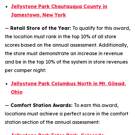
Jellystone Park Chautauqua County in
Jamestown, New York
—
Retail Store of the Year:
To qualify for this award,
the location must rank in the top 10% of all store
scores based on the annual assessment. Additionally,
the store must demonstrate an increase in revenue
and be in the top 10% of the system in store revenues
per camper night:
Jellystone Park Columbus North in Mt. Gilead,
Ohio
—
Comfort Station Awards:
To earn this award,
locations must achieve a perfect score in the comfort
station section of the annual assessment: