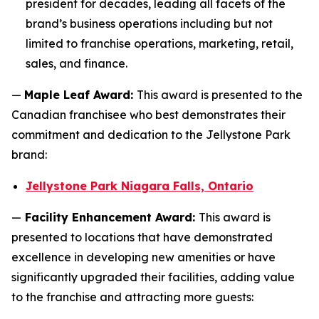
president for decades, leading all facets of the
brand’s business operations including but not
limited to franchise operations, marketing, retail,
sales, and finance.
—
Maple Leaf Award:
This award is presented to the
Canadian franchisee who best demonstrates their
commitment and dedication to the Jellystone Park
brand:
Jellystone Park Niagara Falls, Ontario
—
Facility Enhancement Award:
This award is
presented to locations that have demonstrated
excellence in developing new amenities or have
significantly upgraded their facilities, adding value
to the franchise and attracting more guests: