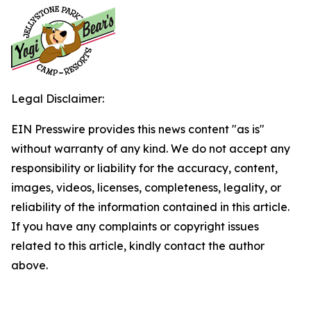
Legal Disclaimer:
EIN Presswire provides this news content "as is"
without warranty of any kind. We do not accept any
responsibility or liability for the accuracy, content,
images, videos, licenses, completeness, legality, or
reliability of the information contained in this article.
If you have any complaints or copyright issues
related to this article, kindly contact the author
above.