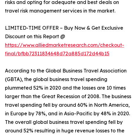
risks and opting for adequate and best deals on
travel risk management services in the market.
LIMITED-TIME OFFER – Buy Now & Get Exclusive
Discount on this Report @
https://www.alliedmarketresearch.com/checkout-
final/bfbb72311834648d72a885d172d44b15
According to the Global Business Travel Association
(GBTA), the global business travel spending
plummeted 52% in 2020 and the losses are 10 times
larger than the Great Recession of 2008. The business
travel spending fell by around 60% in North America,
in Europe by 78%, and in Asia-Pacific by 48% in 2020.
The overall global business travel spending fell by
around 52% resulting in huge revenue losses to the