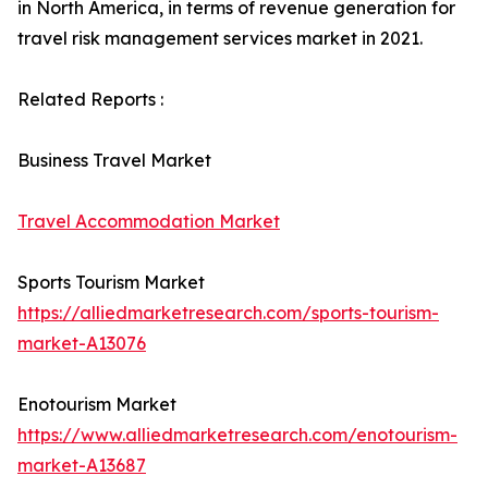
in North America, in terms of revenue generation for
travel risk management services market in 2021.
Related Reports :
Business Travel Market
Travel Accommodation Market
Sports Tourism Market
https://alliedmarketresearch.com/sports-tourism-
market-A13076
Enotourism Market
https://www.alliedmarketresearch.com/enotourism-
market-A13687