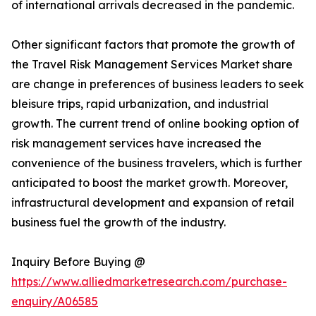
of international arrivals decreased in the pandemic.
Other significant factors that promote the growth of
the Travel Risk Management Services Market share
are change in preferences of business leaders to seek
bleisure trips, rapid urbanization, and industrial
growth. The current trend of online booking option of
risk management services have increased the
convenience of the business travelers, which is further
anticipated to boost the market growth. Moreover,
infrastructural development and expansion of retail
business fuel the growth of the industry.
Inquiry Before Buying @
https://www.alliedmarketresearch.com/purchase-
enquiry/A06585