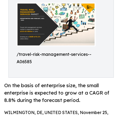
/travel-risk-management-services--
A06585
On the basis of enterprise size, the small
enterprise is expected to grow at a CAGR of
8.8% during the forecast period.
WILMINGTON, DE, UNITED STATES, November 25,