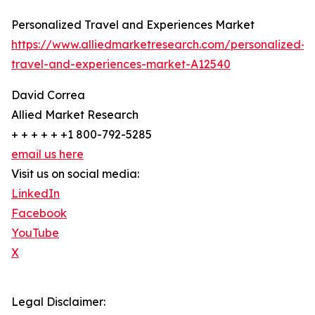
Personalized Travel and Experiences Market
https://www.alliedmarketresearch.com/personalized-
travel-and-experiences-market-A12540
David Correa
Allied Market Research
+ + + + + +1 800-792-5285
email us here
Visit us on social media:
LinkedIn
Facebook
YouTube
X
Legal Disclaimer: