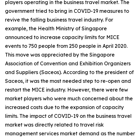
players operating in the business travel market. The
government tried to bring in COVID-19 measures to
revive the falling business travel industry. For
example, the Health Ministry of Singapore
announced to increase capacity limits for MICE
events to 750 people from 250 people in April 2020.
This move was appreciated by the Singapore
Association of Convention and Exhibition Organizers
and Suppliers (Saceos). According to the president of
Saceos, it was the most needed step to re-open and
restart the MICE industry. However, there were few
market players who were much concerned about the
increased costs due to the expansion of capacity
limits. The impact of COVID-19 on the business travel
market was directly related to travel risk
management services market demand as the number