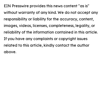
EIN Presswire provides this news content "as is"
without warranty of any kind. We do not accept any
responsibility or liability for the accuracy, content,
images, videos, licenses, completeness, legality, or
reliability of the information contained in this article.
If you have any complaints or copyright issues
related to this article, kindly contact the author
above.