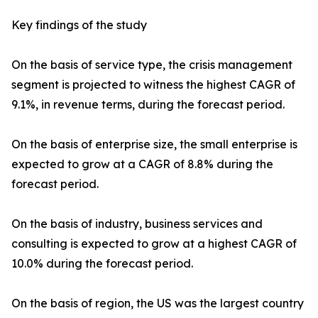
Key findings of the study
On the basis of service type, the crisis management
segment is projected to witness the highest CAGR of
9.1%, in revenue terms, during the forecast period.
On the basis of enterprise size, the small enterprise is
expected to grow at a CAGR of 8.8% during the
forecast period.
On the basis of industry, business services and
consulting is expected to grow at a highest CAGR of
10.0% during the forecast period.
On the basis of region, the US was the largest country