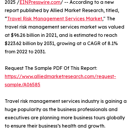
2025 /
EINPresswire.com
/ -- According to a new
report published by Allied Market Research, titled,
“
Travel Risk Management Services Market
," The
travel risk management services market was valued
at $96.26 billion in 2021, and is estimated to reach
$223.62 billion by 2031, growing at a CAGR of 8.1%
from 2022 to 2031.
Request The Sample PDF Of This Report:
https://www.alliedmarketresearch.com/request-
sample/A06585
Travel risk management services industry is gaining a
huge popularity as the business professionals and
executives are planning more business tours globally
to ensure their business’s health and growth.