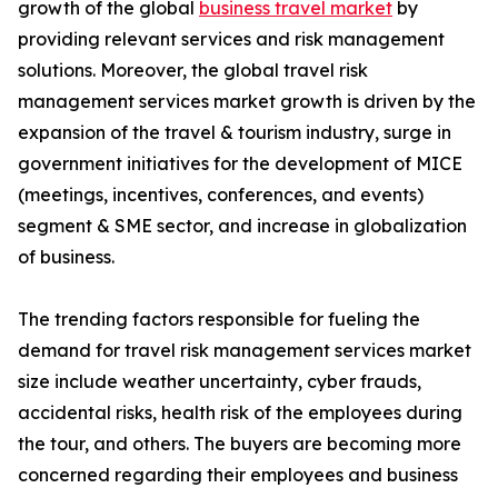
growth of the global
business travel market
by
providing relevant services and risk management
solutions. Moreover, the global travel risk
management services market growth is driven by the
expansion of the travel & tourism industry, surge in
government initiatives for the development of MICE
(meetings, incentives, conferences, and events)
segment & SME sector, and increase in globalization
of business.
The trending factors responsible for fueling the
demand for travel risk management services market
size include weather uncertainty, cyber frauds,
accidental risks, health risk of the employees during
the tour, and others. The buyers are becoming more
concerned regarding their employees and business