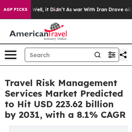
0%. Well, it Didn’t
As war With Iran Drove oil Prices
AGP PICKS
Travel Risk Management
Services Market Predicted
to Hit USD 223.62 billion
by 2031, with a 8.1% CAGR