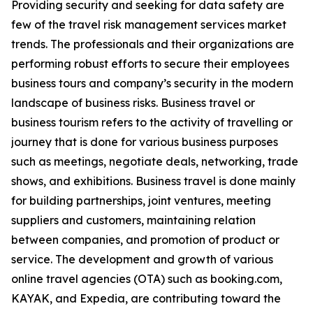
Providing security and seeking for data safety are
few of the travel risk management services market
trends. The professionals and their organizations are
performing robust efforts to secure their employees
business tours and company’s security in the modern
landscape of business risks. Business travel or
business tourism refers to the activity of travelling or
journey that is done for various business purposes
such as meetings, negotiate deals, networking, trade
shows, and exhibitions. Business travel is done mainly
for building partnerships, joint ventures, meeting
suppliers and customers, maintaining relation
between companies, and promotion of product or
service. The development and growth of various
online travel agencies (OTA) such as booking.com,
KAYAK, and Expedia, are contributing toward the