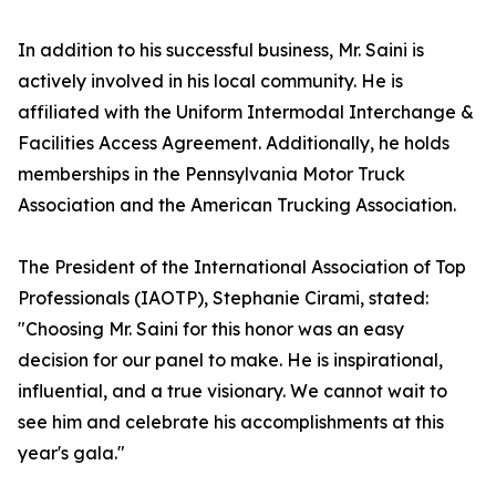
In addition to his successful business, Mr. Saini is
actively involved in his local community. He is
affiliated with the Uniform Intermodal Interchange &
Facilities Access Agreement. Additionally, he holds
memberships in the Pennsylvania Motor Truck
Association and the American Trucking Association.
The President of the International Association of Top
Professionals (IAOTP), Stephanie Cirami, stated:
"Choosing Mr. Saini for this honor was an easy
decision for our panel to make. He is inspirational,
influential, and a true visionary. We cannot wait to
see him and celebrate his accomplishments at this
year's gala."