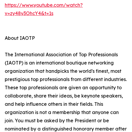
https://www.youtube.com/watch?
v=zy48y3OhcY4&t=1s
About IAOTP
The International Association of Top Professionals
(IAOTP) is an international boutique networking
organization that handpicks the world's finest, most
prestigious top professionals from different industries.
These top professionals are given an opportunity to
collaborate, share their ideas, be keynote speakers,
and help influence others in their fields. This
organization is not a membership that anyone can
join. You must be asked by the President or be
nominated by a distinguished honorary member after