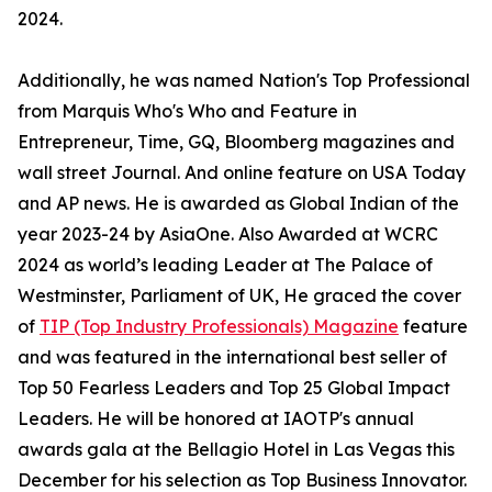
2024.
Additionally, he was named Nation's Top Professional
from Marquis Who's Who and Feature in
Entrepreneur, Time, GQ, Bloomberg magazines and
wall street Journal. And online feature on USA Today
and AP news. He is awarded as Global Indian of the
year 2023-24 by AsiaOne. Also Awarded at WCRC
2024 as world’s leading Leader at The Palace of
Westminster, Parliament of UK, He graced the cover
of
TIP (Top Industry Professionals) Magazine
feature
and was featured in the international best seller of
Top 50 Fearless Leaders and Top 25 Global Impact
Leaders. He will be honored at IAOTP's annual
awards gala at the Bellagio Hotel in Las Vegas this
December for his selection as Top Business Innovator.