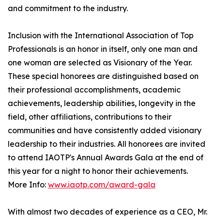
and commitment to the industry.
Inclusion with the International Association of Top
Professionals is an honor in itself, only one man and
one woman are selected as Visionary of the Year.
These special honorees are distinguished based on
their professional accomplishments, academic
achievements, leadership abilities, longevity in the
field, other affiliations, contributions to their
communities and have consistently added visionary
leadership to their industries. All honorees are invited
to attend IAOTP's Annual Awards Gala at the end of
this year for a night to honor their achievements.
More Info:
www.iaotp.com/award-gala
With almost two decades of experience as a CEO, Mr.