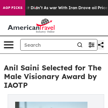
ll, it Didn’t
As war With Iran Drove oil Prices Highe
AGP PICKS
Anil Saini Selected for The
Male Visionary Award by
IAOTP