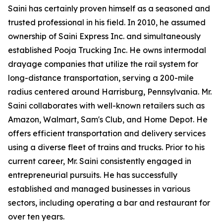
Saini has certainly proven himself as a seasoned and
trusted professional in his field. In 2010, he assumed
ownership of Saini Express Inc. and simultaneously
established Pooja Trucking Inc. He owns intermodal
drayage companies that utilize the rail system for
long-distance transportation, serving a 200-mile
radius centered around Harrisburg, Pennsylvania. Mr.
Saini collaborates with well-known retailers such as
Amazon, Walmart, Sam's Club, and Home Depot. He
offers efficient transportation and delivery services
using a diverse fleet of trains and trucks. Prior to his
current career, Mr. Saini consistently engaged in
entrepreneurial pursuits. He has successfully
established and managed businesses in various
sectors, including operating a bar and restaurant for
over ten years.