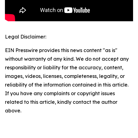
Legal Disclaimer:
EIN Presswire provides this news content "as is"
without warranty of any kind. We do not accept any
responsibility or liability for the accuracy, content,
images, videos, licenses, completeness, legality, or
reliability of the information contained in this article.
If you have any complaints or copyright issues
related to this article, kindly contact the author
above.