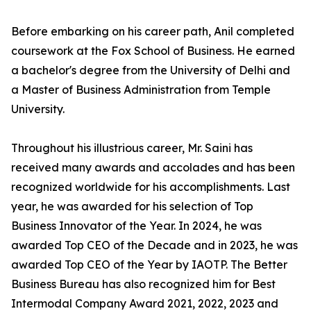
Before embarking on his career path, Anil completed
coursework at the Fox School of Business. He earned
a bachelor's degree from the University of Delhi and
a Master of Business Administration from Temple
University.
Throughout his illustrious career, Mr. Saini has
received many awards and accolades and has been
recognized worldwide for his accomplishments. Last
year, he was awarded for his selection of Top
Business Innovator of the Year. In 2024, he was
awarded Top CEO of the Decade and in 2023, he was
awarded Top CEO of the Year by IAOTP. The Better
Business Bureau has also recognized him for Best
Intermodal Company Award 2021, 2022, 2023 and