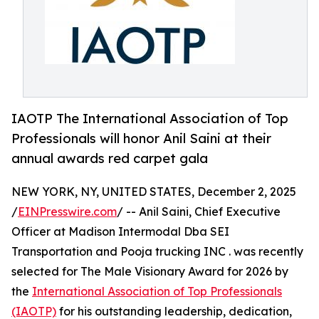
IAOTP The International Association of Top
Professionals will honor Anil Saini at their
annual awards red carpet gala
NEW YORK, NY, UNITED STATES, December 2, 2025
/
EINPresswire.com
/ -- Anil Saini, Chief Executive
Officer at Madison Intermodal Dba SEI
Transportation and Pooja trucking INC . was recently
selected for The Male Visionary Award for 2026 by
the
International Association of Top Professionals
(IAOTP)
for his outstanding leadership, dedication,