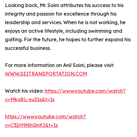
Looking back, Mr. Saini attributes his success to his
integrity and passion for excellence through his
leadership and services. When he is not working, he
enjoys an active lifestyle, including swimming and
golfing. For the future, he hopes to further expand his
successful business.
For more information on Anil Saini, please visit:
WWW.SEITRANSPORTATION.COM
Watch his video:
https://www.youtube.com/watch?
v=Mka8L-xu31s&t=1s
https://www.youtube.com/watch?
v=C32H9NhQnKI&t=1s