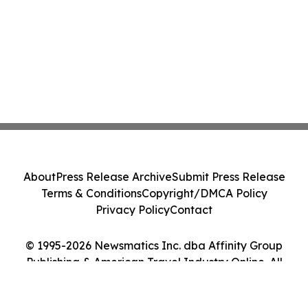
About
Press Release Archive
Submit Press Release
Terms & Conditions
Copyright/DMCA Policy
Privacy Policy
Contact
© 1995-2026 Newsmatics Inc. dba Affinity Group
Publishing & American Travel Industry Online. All
Rights Reserved.