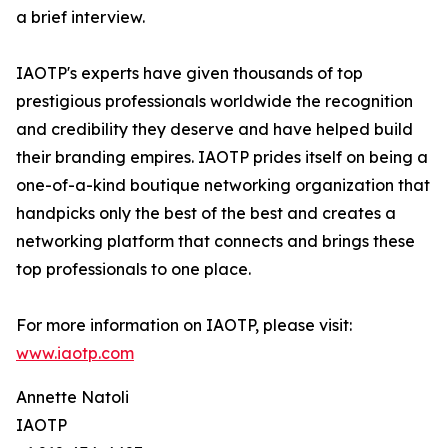
a brief interview.
IAOTP's experts have given thousands of top
prestigious professionals worldwide the recognition
and credibility they deserve and have helped build
their branding empires. IAOTP prides itself on being a
one-of-a-kind boutique networking organization that
handpicks only the best of the best and creates a
networking platform that connects and brings these
top professionals to one place.
For more information on IAOTP, please visit:
www.iaotp.com
Annette Natoli
IAOTP