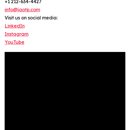
+1 212-634-4427
info@iaotp.com
Visit us on social media:
LinkedIn
Instagram
YouTube