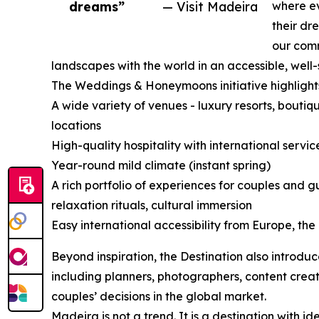
dreams”
— Visit Madeira
where ev
their dr
our comm
landscapes with the world in an accessible, well
The Weddings & Honeymoons initiative highlight
A wide variety of venues - luxury resorts, boutiqu
locations
High-quality hospitality with international servi
Year-round mild climate (instant spring)
A rich portfolio of experiences for couples and 
relaxation rituals, cultural immersion
Easy international accessibility from Europe, th
Beyond inspiration, the Destination also introduc
including planners, photographers, content crea
couples’ decisions in the global market.
Madeira is not a trend. It is a destination with i