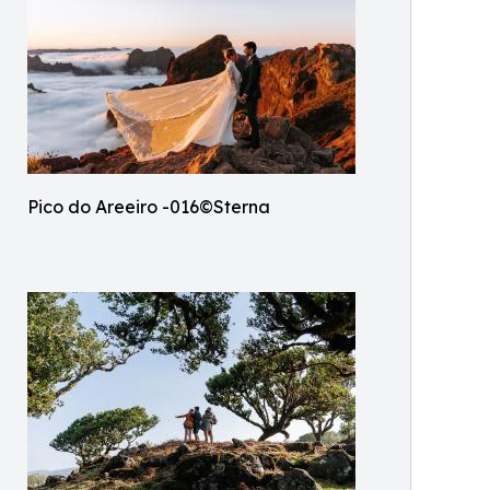
Pico do Areeiro -016©Sterna