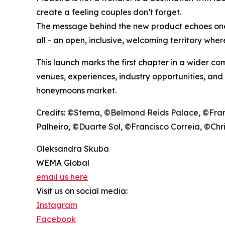
create a feeling couples don’t forget.
The message behind the new product echoes one o
all - an open, inclusive, welcoming territory wher
This launch marks the first chapter in a wider c
venues, experiences, industry opportunities, and
honeymoons market.
Credits: ©Sterna, ©Belmond Reids Palace, ©Fra
Palheiro, ©Duarte Sol, ©Francisco Correia, ©Ch
Oleksandra Skuba
WEMA Global
email us here
Visit us on social media:
Instagram
Facebook