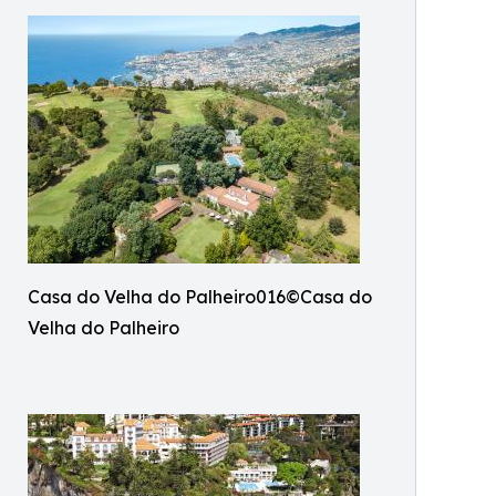
Casa do Velha do Palheiro016©Casa do
Velha do Palheiro