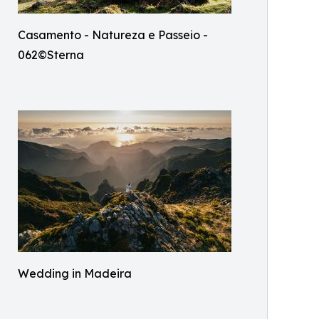
Casamento - Natureza e Passeio -
062©Sterna
Wedding in Madeira