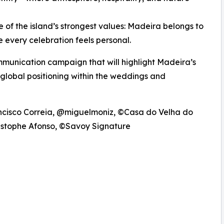
f the island’s strongest values: Madeira belongs to
e every celebration feels personal.
ommunication campaign that will highlight Madeira’s
 global positioning within the weddings and
ncisco Correia, @miguelmoniz, ©Casa do Velha do
ristophe Afonso, ©Savoy Signature