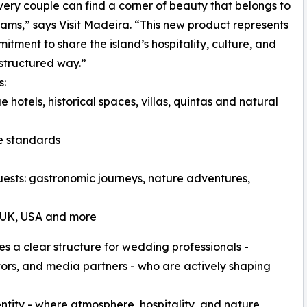
ery couple can find a corner of beauty that belongs to
eams,” says Visit Madeira. “This new product represents
itment to share the island’s hospitality, culture, and
-structured way.”
s:
e hotels, historical spaces, villas, quintas and natural
ce standards
guests: gastronomic journeys, nature adventures,
e UK, USA and more
es a clear structure for wedding professionals -
tors, and media partners - who are actively shaping
dentity - where atmosphere, hospitality, and nature