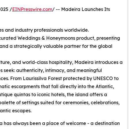
025 /
EINPresswire.com
/ -- Madeira Launches Its
es and industry professionals worldwide.
y curated Weddings & Honeymoons product, presenting
 and a strategically valuable partner for the global
lture, and world-class hospitality, Madeira introduces a
 seek: authenticity, intimacy, and meaningful
ces. From Laurissilva Forest protected by UNESCO to
atic escarpments that fall directly into the Atlantic,
tique quintas to iconic hotels, the island offers a
palette of settings suited for ceremonies, celebrations,
antic escapes.
 has always been a place of welcome - a destination