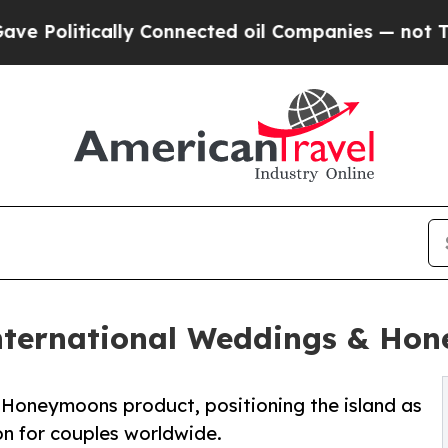
litically Connected oil Companies — not Taxpaye
nternational Weddings & Ho
Honeymoons product, positioning the island as
on for couples worldwide.