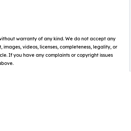
 without warranty of any kind. We do not accept any
nt, images, videos, licenses, completeness, legality, or
ticle. If you have any complaints or copyright issues
 above.