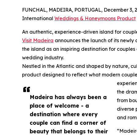
FUNCHAL, MADEIRA, PORTUGAL, December 3, 2
International
Weddings & Honeymoons Product
An authentic, experience-driven island for coupl
Visit Madeira
announces the launch of its newl
the island as an inspiring destination for couples
wedding industry.
Nestled in the Atlantic and shaped by nature, cu
product designed to reflect what modern couples
experien
the dram
Madeira has always been a
from bou
place of welcome - a
diverse 
destination where every
and rom
couple can find a corner of
beauty that belongs to their
“Madeira