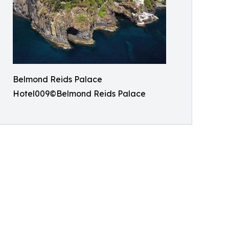
Belmond Reids Palace
Hotel009©Belmond Reids Palace