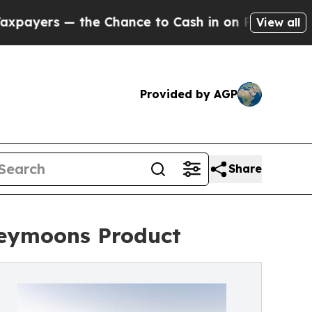
rs — the Chance to Cash in on Publicly Owned oi
View all
Provided by AGP
Share
neymoons Product