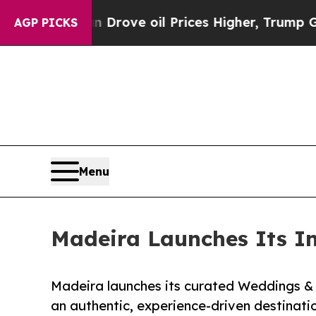
ith Iran Drove oil Prices Higher, Trump Gave Po
AGP PICKS
Menu
Madeira Launches Its I
Madeira launches its curated Weddings & 
an authentic, experience-driven destinati