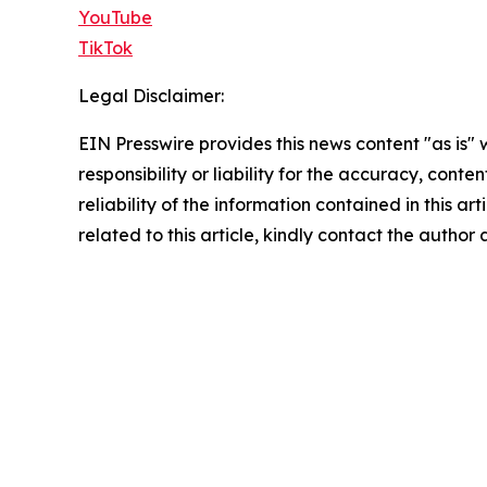
YouTube
TikTok
Legal Disclaimer:
EIN Presswire provides this news content "as is"
responsibility or liability for the accuracy, conte
reliability of the information contained in this ar
related to this article, kindly contact the author