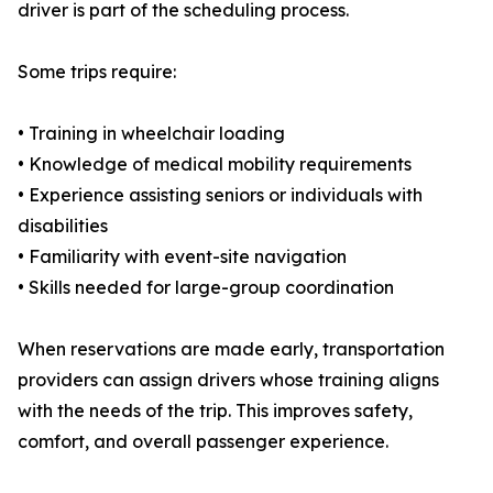
driver is part of the scheduling process.
Some trips require:
• Training in wheelchair loading
• Knowledge of medical mobility requirements
• Experience assisting seniors or individuals with
disabilities
• Familiarity with event-site navigation
• Skills needed for large-group coordination
When reservations are made early, transportation
providers can assign drivers whose training aligns
with the needs of the trip. This improves safety,
comfort, and overall passenger experience.