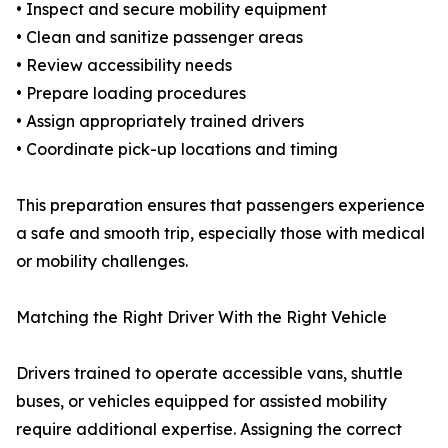
• Inspect and secure mobility equipment
• Clean and sanitize passenger areas
• Review accessibility needs
• Prepare loading procedures
• Assign appropriately trained drivers
• Coordinate pick-up locations and timing
This preparation ensures that passengers experience
a safe and smooth trip, especially those with medical
or mobility challenges.
Matching the Right Driver With the Right Vehicle
Drivers trained to operate accessible vans, shuttle
buses, or vehicles equipped for assisted mobility
require additional expertise. Assigning the correct