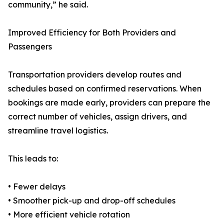
community,” he said.
Improved Efficiency for Both Providers and
Passengers
Transportation providers develop routes and
schedules based on confirmed reservations. When
bookings are made early, providers can prepare the
correct number of vehicles, assign drivers, and
streamline travel logistics.
This leads to:
• Fewer delays
• Smoother pick-up and drop-off schedules
• More efficient vehicle rotation