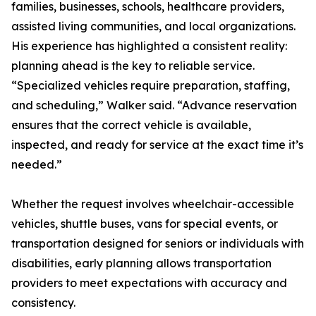
families, businesses, schools, healthcare providers,
assisted living communities, and local organizations.
His experience has highlighted a consistent reality:
planning ahead is the key to reliable service.
“Specialized vehicles require preparation, staffing,
and scheduling,” Walker said. “Advance reservation
ensures that the correct vehicle is available,
inspected, and ready for service at the exact time it’s
needed.”
Whether the request involves wheelchair-accessible
vehicles, shuttle buses, vans for special events, or
transportation designed for seniors or individuals with
disabilities, early planning allows transportation
providers to meet expectations with accuracy and
consistency.