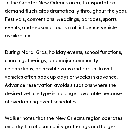
In the Greater New Orleans area, transportation
demand fluctuates dramatically throughout the year.
Festivals, conventions, weddings, parades, sports
events, and seasonal tourism all influence vehicle
availability.
During Mardi Gras, holiday events, school functions,
church gatherings, and major community
celebrations, accessible vans and group-travel
vehicles often book up days or weeks in advance.
Advance reservation avoids situations where the
desired vehicle type is no longer available because
of overlapping event schedules.
Walker notes that the New Orleans region operates
on a rhythm of community gatherings and large-