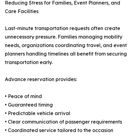
Reducing Stress for Families, Event Planners, and
Care Facilities
Last-minute transportation requests often create
unnecessary pressure. Families managing mobility
needs, organizations coordinating travel, and event
planners handling timelines all benefit from securing
transportation early.
Advance reservation provides:
• Peace of mind
• Guaranteed timing
• Predictable vehicle arrival
• Clear communication of passenger requirements
• Coordinated service tailored to the occasion