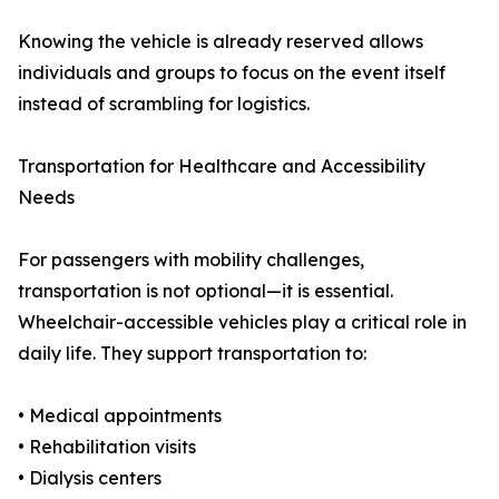
Knowing the vehicle is already reserved allows
individuals and groups to focus on the event itself
instead of scrambling for logistics.
Transportation for Healthcare and Accessibility
Needs
For passengers with mobility challenges,
transportation is not optional—it is essential.
Wheelchair-accessible vehicles play a critical role in
daily life. They support transportation to:
• Medical appointments
• Rehabilitation visits
• Dialysis centers