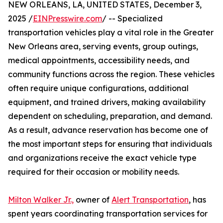
NEW ORLEANS, LA, UNITED STATES, December 3,
2025 /
EINPresswire.com
/ -- Specialized
transportation vehicles play a vital role in the Greater
New Orleans area, serving events, group outings,
medical appointments, accessibility needs, and
community functions across the region. These vehicles
often require unique configurations, additional
equipment, and trained drivers, making availability
dependent on scheduling, preparation, and demand.
As a result, advance reservation has become one of
the most important steps for ensuring that individuals
and organizations receive the exact vehicle type
required for their occasion or mobility needs.
Milton Walker Jr.,
owner of
Alert Transportation
, has
spent years coordinating transportation services for