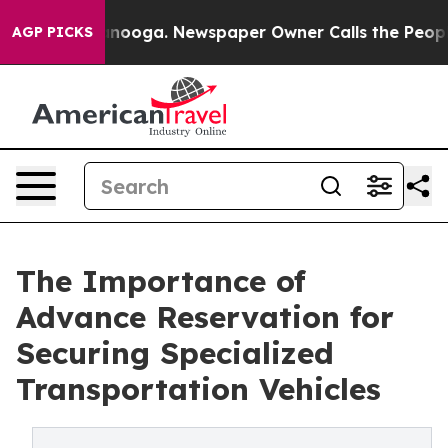
attanooga. Newspaper Owner Calls the People Abruptl
AGP PICKS
The Importance of
Advance Reservation for
Securing Specialized
Transportation Vehicles