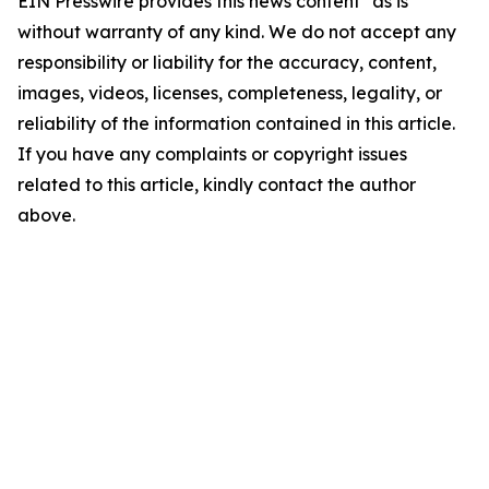
EIN Presswire provides this news content "as is"
without warranty of any kind. We do not accept any
responsibility or liability for the accuracy, content,
images, videos, licenses, completeness, legality, or
reliability of the information contained in this article.
If you have any complaints or copyright issues
related to this article, kindly contact the author
above.