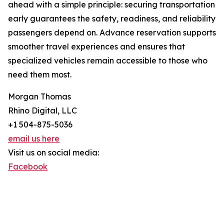
ahead with a simple principle: securing transportation
early guarantees the safety, readiness, and reliability
passengers depend on. Advance reservation supports
smoother travel experiences and ensures that
specialized vehicles remain accessible to those who
need them most.
Morgan Thomas
Rhino Digital, LLC
+1 504-875-5036
email us here
Visit us on social media:
Facebook