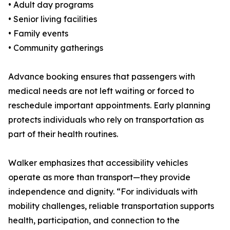
• Adult day programs
• Senior living facilities
• Family events
• Community gatherings
Advance booking ensures that passengers with
medical needs are not left waiting or forced to
reschedule important appointments. Early planning
protects individuals who rely on transportation as
part of their health routines.
Walker emphasizes that accessibility vehicles
operate as more than transport—they provide
independence and dignity. “For individuals with
mobility challenges, reliable transportation supports
health, participation, and connection to the