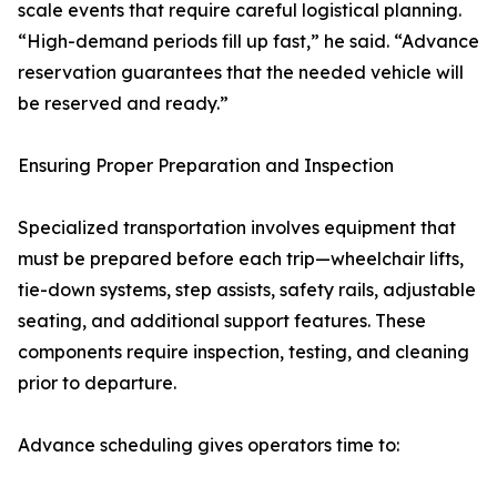
scale events that require careful logistical planning.
“High-demand periods fill up fast,” he said. “Advance
reservation guarantees that the needed vehicle will
be reserved and ready.”
Ensuring Proper Preparation and Inspection
Specialized transportation involves equipment that
must be prepared before each trip—wheelchair lifts,
tie-down systems, step assists, safety rails, adjustable
seating, and additional support features. These
components require inspection, testing, and cleaning
prior to departure.
Advance scheduling gives operators time to: