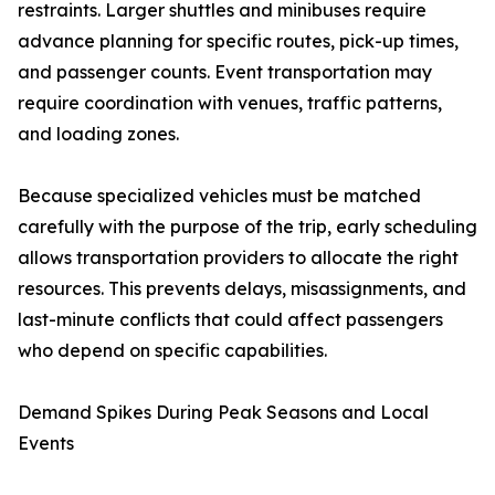
restraints. Larger shuttles and minibuses require
advance planning for specific routes, pick-up times,
and passenger counts. Event transportation may
require coordination with venues, traffic patterns,
and loading zones.
Because specialized vehicles must be matched
carefully with the purpose of the trip, early scheduling
allows transportation providers to allocate the right
resources. This prevents delays, misassignments, and
last-minute conflicts that could affect passengers
who depend on specific capabilities.
Demand Spikes During Peak Seasons and Local
Events