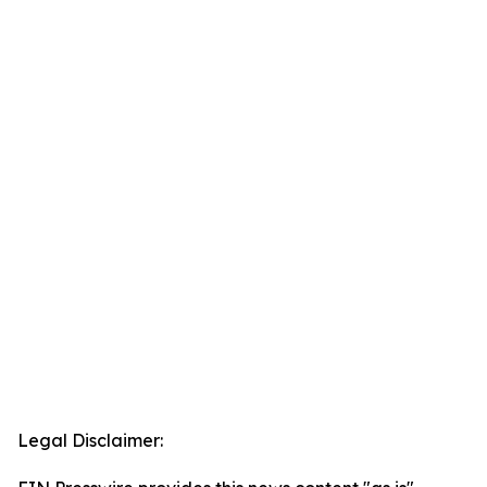
Legal Disclaimer: