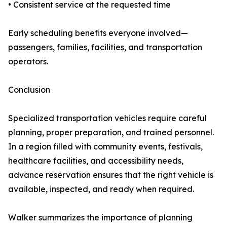
• Consistent service at the requested time
Early scheduling benefits everyone involved—
passengers, families, facilities, and transportation
operators.
Conclusion
Specialized transportation vehicles require careful
planning, proper preparation, and trained personnel.
In a region filled with community events, festivals,
healthcare facilities, and accessibility needs,
advance reservation ensures that the right vehicle is
available, inspected, and ready when required.
Walker summarizes the importance of planning