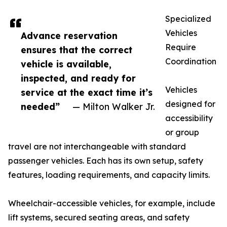
Specialized
Vehicles
Advance reservation
Require
ensures that the correct
Coordination
vehicle is available,
inspected, and ready for
Vehicles
service at the exact time it’s
designed for
needed”
— Milton Walker Jr.
accessibility
or group
travel are not interchangeable with standard
passenger vehicles. Each has its own setup, safety
features, loading requirements, and capacity limits.
Wheelchair-accessible vehicles, for example, include
lift systems, secured seating areas, and safety