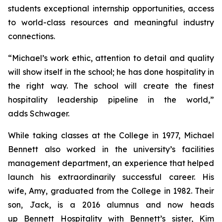
students exceptional internship opportunities, access
to world-class resources and meaningful industry
connections.
“Michael’s work ethic, attention to detail and quality
will show itself in the school; he has done hospitality in
the right way. The school will create the finest
hospitality leadership pipeline in the world,”
adds Schwager.
While taking classes at the College in 1977, Michael
Bennett also worked in the university’s facilities
management department, an experience that helped
launch his extraordinarily successful career. His
wife, Amy, graduated from the College in 1982. Their
son, Jack, is a 2016 alumnus and now heads
up Bennett Hospitality with Bennett’s sister, Kim