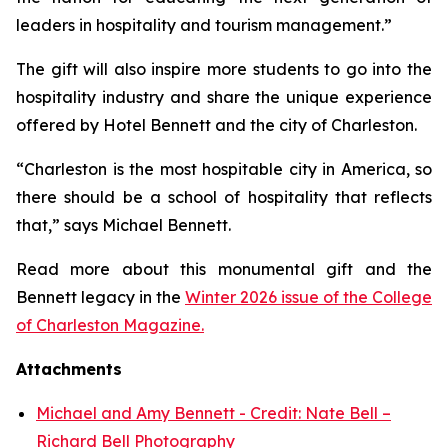
leaders in hospitality and tourism management.”
The gift will also inspire more students to go into the
hospitality industry and share the unique experience
offered by Hotel Bennett and the city of Charleston.
“Charleston is the most hospitable city in America, so
there should be a school of hospitality that reflects
that,” says Michael Bennett.
Read more about this monumental gift and the
Bennett legacy in the
Winter 2026 issue of the College
of Charleston Magazine.
Attachments
Michael and Amy Bennett - Credit: Nate Bell –
Richard Bell Photography