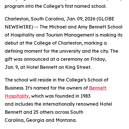
program into the College’s first named school.
Charleston, South Carolina, Jan. 09, 2026 (GLOBE
NEWSWIRE) -- The Michael and Amy Bennett School
of Hospitality and Tourism Management is making its
debut at the College of Charleston, marking a
defining moment for the university and the city. The
gift was announced at a ceremony on Friday,
Jan. 9, at Hotel Bennett on King Street.
The school will reside in the College’s School of
Business. It’s named for the owners of
Bennett
Hospitality
, which was founded in 1983
and includes the internationally renowned Hotel
Bennett and 25 others across South
Carolina, Georgia and Montana.