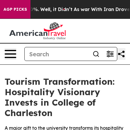
ound 40%. Well, it Didn’t
As war With Iran Drove oil
AGP PICKS
Tourism Transformation:
Hospitality Visionary
Invests in College of
Charleston
A major gift to the university transforms its hospitality