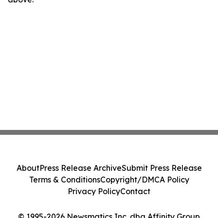
About
Press Release Archive
Submit Press Release
Terms & Conditions
Copyright/DMCA Policy
Privacy Policy
Contact
© 1995-2026 Newsmatics Inc. dba Affinity Group