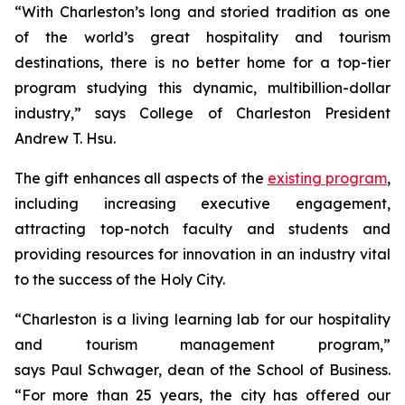
“With Charleston’s long and storied tradition as one
of the world’s great hospitality and tourism
destinations, there is no better home for a top-tier
program studying this dynamic, multibillion-dollar
industry,” says College of Charleston President
Andrew T. Hsu.
The gift enhances all aspects of the
existing program
,
including increasing executive engagement,
attracting top-notch faculty and students and
providing resources for innovation in an industry vital
to the success of the Holy City.
“Charleston is a living learning lab for our hospitality
and tourism management program,”
says Paul Schwager, dean of the School of Business.
“For more than 25 years, the city has offered our