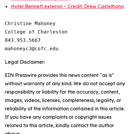
Hotel Bennett exterior – Credit: Drew Castelhano
Christine Mahoney 

College of Charleston

843.953.5667

Legal Disclaimer:
EIN Presswire provides this news content "as is"
without warranty of any kind. We do not accept any
responsibility or liability for the accuracy, content,
images, videos, licenses, completeness, legality, or
reliability of the information contained in this article.
If you have any complaints or copyright issues
related to this article, kindly contact the author
above.