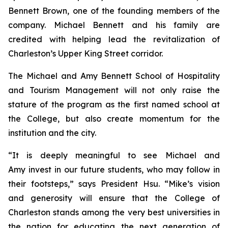
Bennett Brown, one of the founding members of the
company. Michael Bennett and his family are
credited with helping lead the revitalization of
Charleston’s Upper King Street corridor.
The Michael and Amy Bennett School of Hospitality
and Tourism Management will not only raise the
stature of the program as the first named school at
the College, but also create momentum for the
institution and the city.
“It is deeply meaningful to see Michael and
Amy invest in our future students, who may follow in
their footsteps,” says President Hsu. “Mike’s vision
and generosity will ensure that the College of
Charleston stands among the very best universities in
the nation for educating the next generation of