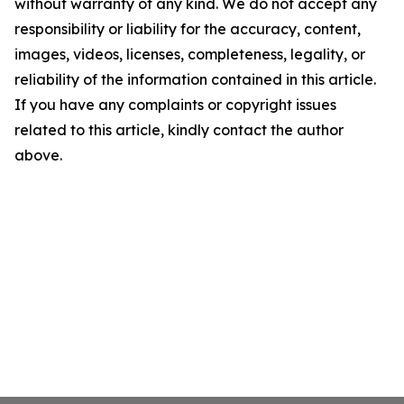
without warranty of any kind. We do not accept any
responsibility or liability for the accuracy, content,
images, videos, licenses, completeness, legality, or
reliability of the information contained in this article.
If you have any complaints or copyright issues
related to this article, kindly contact the author
above.