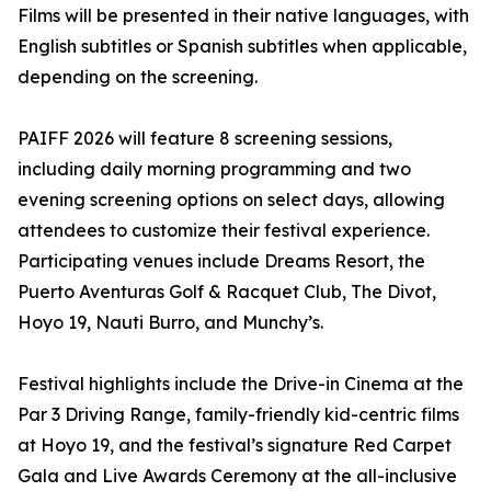
Films will be presented in their native languages, with
English subtitles or Spanish subtitles when applicable,
depending on the screening.
PAIFF 2026 will feature 8 screening sessions,
including daily morning programming and two
evening screening options on select days, allowing
attendees to customize their festival experience.
Participating venues include Dreams Resort, the
Puerto Aventuras Golf & Racquet Club, The Divot,
Hoyo 19, Nauti Burro, and Munchy’s.
Festival highlights include the Drive-in Cinema at the
Par 3 Driving Range, family-friendly kid-centric films
at Hoyo 19, and the festival’s signature Red Carpet
Gala and Live Awards Ceremony at the all-inclusive