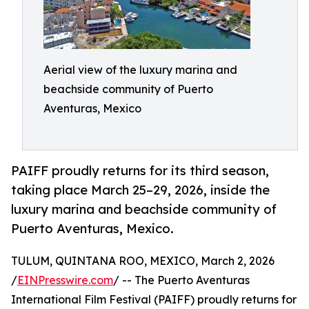
Aerial view of the luxury marina and
beachside community of Puerto
Aventuras, Mexico
PAIFF proudly returns for its third season,
taking place March 25–29, 2026, inside the
luxury marina and beachside community of
Puerto Aventuras, Mexico.
TULUM, QUINTANA ROO, MEXICO, March 2, 2026
/
EINPresswire.com
/ -- The Puerto Aventuras
International Film Festival (PAIFF) proudly returns for