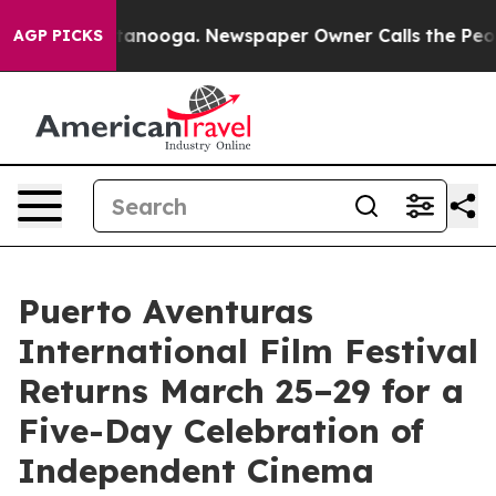
Chattanooga. Newspaper Owner Calls the People Abrup
AGP PICKS
Puerto Aventuras
International Film Festival
Returns March 25–29 for a
Five-Day Celebration of
Independent Cinema