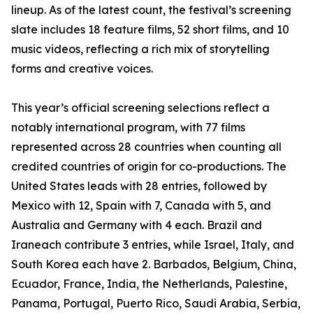
lineup. As of the latest count, the festival’s screening
slate includes 18 feature films, 52 short films, and 10
music videos, reflecting a rich mix of storytelling
forms and creative voices.
This year’s official screening selections reflect a
notably international program, with 77 films
represented across 28 countries when counting all
credited countries of origin for co-productions. The
United States leads with 28 entries, followed by
Mexico with 12, Spain with 7, Canada with 5, and
Australia and Germany with 4 each. Brazil and
Iraneach contribute 3 entries, while Israel, Italy, and
South Korea each have 2. Barbados, Belgium, China,
Ecuador, France, India, the Netherlands, Palestine,
Panama, Portugal, Puerto Rico, Saudi Arabia, Serbia,