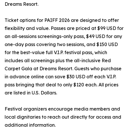
Dreams Resort.
Ticket options for PAIFF 2026 are designed to offer
flexibility and value. Passes are priced at $99 USD for
an all-sessions screenings-only pass, $49 USD for any
one-day pass covering two sessions, and $150 USD
for the best-value full V.I.P. festival pass, which
includes all screenings plus the all-inclusive Red
Carpet Gala at Dreams Resort. Guests who purchase
in advance online can save $30 USD off each V.I.P.
pass bringing that deal to only $120 each. All prices
are listed in U.S. Dollars.
Festival organizers encourage media members and
local dignitaries to reach out directly for access and
additional information.