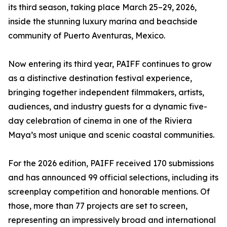
its third season, taking place March 25–29, 2026,
inside the stunning luxury marina and beachside
community of Puerto Aventuras, Mexico.
Now entering its third year, PAIFF continues to grow
as a distinctive destination festival experience,
bringing together independent filmmakers, artists,
audiences, and industry guests for a dynamic five-
day celebration of cinema in one of the Riviera
Maya’s most unique and scenic coastal communities.
For the 2026 edition, PAIFF received 170 submissions
and has announced 99 official selections, including its
screenplay competition and honorable mentions. Of
those, more than 77 projects are set to screen,
representing an impressively broad and international