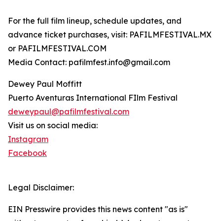
For the full film lineup, schedule updates, and
advance ticket purchases, visit: PAFILMFESTIVAL.MX
or PAFILMFESTIVAL.COM
Media Contact: pafilmfest.info@gmail.com
Dewey Paul Moffitt
Puerto Aventuras International FIlm Festival
deweypaul@pafilmfestival.com
Visit us on social media:
Instagram
Facebook
Legal Disclaimer:
EIN Presswire provides this news content "as is"