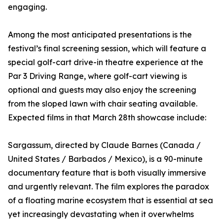
engaging.
Among the most anticipated presentations is the
festival’s final screening session, which will feature a
special golf-cart drive-in theatre experience at the
Par 3 Driving Range, where golf-cart viewing is
optional and guests may also enjoy the screening
from the sloped lawn with chair seating available.
Expected films in that March 28th showcase include:
Sargassum, directed by Claude Barnes (Canada /
United States / Barbados / Mexico), is a 90-minute
documentary feature that is both visually immersive
and urgently relevant. The film explores the paradox
of a floating marine ecosystem that is essential at sea
yet increasingly devastating when it overwhelms