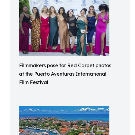
Filmmakers pose for Red Carpet photos
at the Puerto Aventuras International
Film Festival