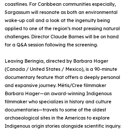
coastlines. For Caribbean communities especially,
Sargassum will resonate as both an environmental
wake-up call and a look at the ingenuity being
applied to one of the region’s most pressing natural
challenges. Director Claude Barnes will be on hand
for a Q&A session following the screening.
Leaving Beringia, directed by Barbara Hager
(Canada / United States / Mexico), is a 90-minute
documentary feature that offers a deeply personal
and expansive journey. Métis/Cree filmmaker
Barbara Hager—an award-winning Indigenous
filmmaker who specializes in history and culture
documentaries—travels to some of the oldest
archaeological sites in the Americas to explore
Indigenous origin stories alongside scientific inquiry.