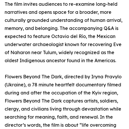
The film invites audiences to re-examine long-held
narratives and opens space for a broader, more
culturally grounded understanding of human arrival,
memory, and belonging. The accompanying Q&A is
expected to feature Octavio del Río, the Mexican
underwater archaeologist known for recovering Eve
of Naharon near Tulum, widely recognized as the
oldest Indigenous ancestor found in the Americas.
Flowers Beyond The Dark, directed by Iryna Pravylo
(Ukraine), a 78 minute heartfelt documentary filmed
during and after the occupation of the Kyiv region,
Flowers Beyond The Dark captures artists, soldiers,
clergy, and civilians living through devastation while
searching for meaning, faith, and renewal. In the
director’s words, the film is about “life overcoming