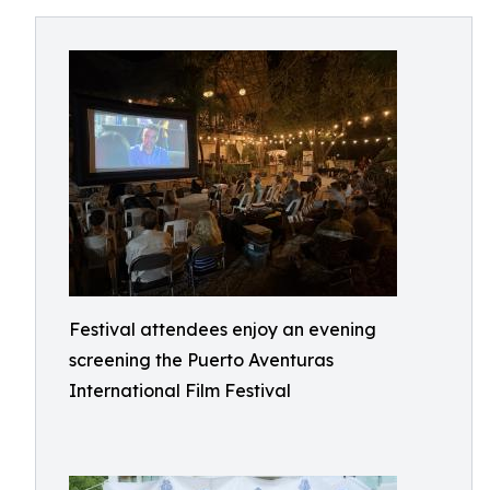
Festival attendees enjoy an evening
screening the Puerto Aventuras
International Film Festival