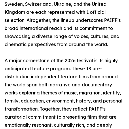
Sweden, Switzerland, Ukraine, and the United
Kingdom are each represented with 1 official
selection. Altogether, the lineup underscores PAIFF’s
broad international reach and its commitment to
showcasing a diverse range of voices, cultures, and
cinematic perspectives from around the world.
A major cornerstone of the 2026 festival is its highly
anticipated feature program. These 18 pre-
distribution independent feature films from around
the world span both narrative and documentary
works exploring themes of music, migration, identity,
family, education, environment, history, and personal
transformation. Together, they reflect PAIFF’s
curatorial commitment to presenting films that are
emotionally resonant, culturally rich, and deeply