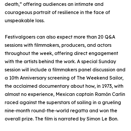
death,” offering audiences an intimate and
courageous portrait of resilience in the face of
unspeakable loss.
Festivalgoers can also expect more than 20 Q&A
sessions with filmmakers, producers, and actors
throughout the week, offering direct engagement
with the artists behind the work. A special Sunday
session will include a filmmakers panel discussion and
a 10th Anniversary screening of The Weekend Sailor,
the acclaimed documentary about how, in 1973, with
almost no experience, Mexican captain Ramón Carlin
raced against the superstars of sailing in a grueling
nine-month round-the-world regatta and won the
overall prize. The film is narrated by Simon Le Bon.