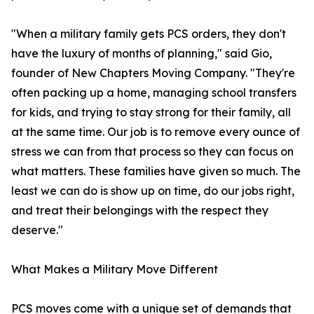
"When a military family gets PCS orders, they don't
have the luxury of months of planning," said Gio,
founder of New Chapters Moving Company. "They're
often packing up a home, managing school transfers
for kids, and trying to stay strong for their family, all
at the same time. Our job is to remove every ounce of
stress we can from that process so they can focus on
what matters. These families have given so much. The
least we can do is show up on time, do our jobs right,
and treat their belongings with the respect they
deserve."
What Makes a Military Move Different
PCS moves come with a unique set of demands that