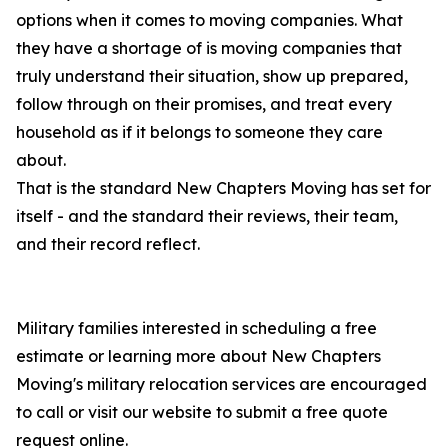
options when it comes to moving companies. What
they have a shortage of is moving companies that
truly understand their situation, show up prepared,
follow through on their promises, and treat every
household as if it belongs to someone they care
about.
That is the standard New Chapters Moving has set for
itself - and the standard their reviews, their team,
and their record reflect.
Military families interested in scheduling a free
estimate or learning more about New Chapters
Moving's military relocation services are encouraged
to call or visit our website to submit a free quote
request online.