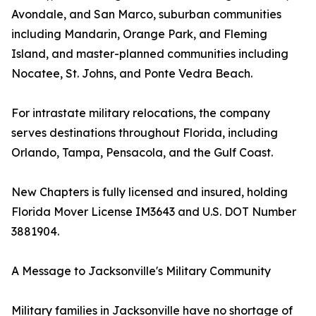
Avondale, and San Marco, suburban communities
including Mandarin, Orange Park, and Fleming
Island, and master-planned communities including
Nocatee, St. Johns, and Ponte Vedra Beach.
For intrastate military relocations, the company
serves destinations throughout Florida, including
Orlando, Tampa, Pensacola, and the Gulf Coast.
New Chapters is fully licensed and insured, holding
Florida Mover License IM3643 and U.S. DOT Number
3881904.
A Message to Jacksonville's Military Community
Military families in Jacksonville have no shortage of