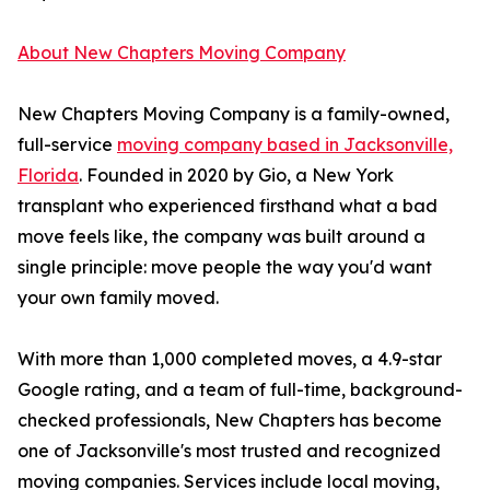
About New Chapters Moving Company
New Chapters Moving Company is a family-owned,
full-service
moving company based in Jacksonville,
Florida
. Founded in 2020 by Gio, a New York
transplant who experienced firsthand what a bad
move feels like, the company was built around a
single principle: move people the way you'd want
your own family moved.
With more than 1,000 completed moves, a 4.9-star
Google rating, and a team of full-time, background-
checked professionals, New Chapters has become
one of Jacksonville's most trusted and recognized
moving companies. Services include local moving,