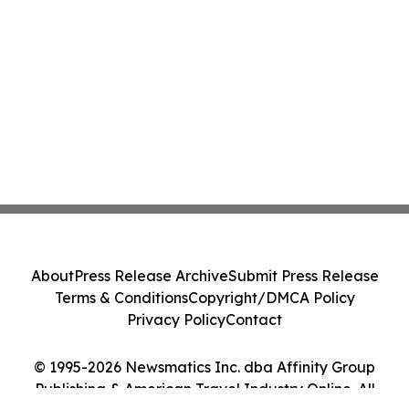
About
Press Release Archive
Submit Press Release
Terms & Conditions
Copyright/DMCA Policy
Privacy Policy
Contact
© 1995-2026 Newsmatics Inc. dba Affinity Group
Publishing & American Travel Industry Online. All