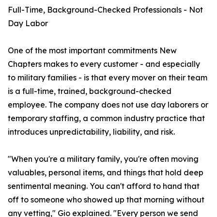
Full-Time, Background-Checked Professionals - Not
Day Labor
One of the most important commitments New
Chapters makes to every customer - and especially
to military families - is that every mover on their team
is a full-time, trained, background-checked
employee. The company does not use day laborers or
temporary staffing, a common industry practice that
introduces unpredictability, liability, and risk.
"When you're a military family, you're often moving
valuables, personal items, and things that hold deep
sentimental meaning. You can't afford to hand that
off to someone who showed up that morning without
any vetting," Gio explained. "Every person we send