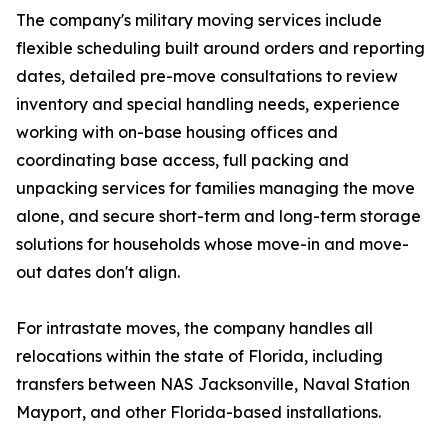
The company's military moving services include
flexible scheduling built around orders and reporting
dates, detailed pre-move consultations to review
inventory and special handling needs, experience
working with on-base housing offices and
coordinating base access, full packing and
unpacking services for families managing the move
alone, and secure short-term and long-term storage
solutions for households whose move-in and move-
out dates don't align.
For intrastate moves, the company handles all
relocations within the state of Florida, including
transfers between NAS Jacksonville, Naval Station
Mayport, and other Florida-based installations.