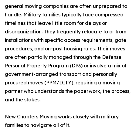
general moving companies are often unprepared to
handle. Military families typically face compressed
timelines that leave little room for delays or
disorganization. They frequently relocate to or from
installations with specific access requirements, gate
procedures, and on-post housing rules. Their moves
are often partially managed through the Defense
Personal Property Program (DP3) or involve a mix of
government-arranged transport and personally
procured moves (PPM/DITY), requiring a moving
partner who understands the paperwork, the process,
and the stakes.
New Chapters Moving works closely with military
families to navigate all of it.