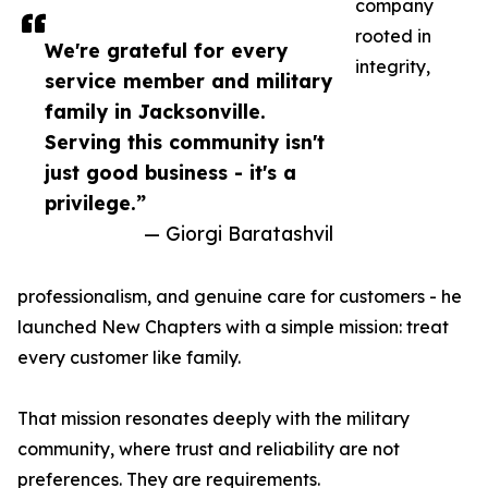
company
rooted in
We're grateful for every
integrity,
service member and military
family in Jacksonville.
Serving this community isn't
just good business - it's a
privilege.”
— Giorgi Baratashvil
professionalism, and genuine care for customers - he
launched New Chapters with a simple mission: treat
every customer like family.
That mission resonates deeply with the military
community, where trust and reliability are not
preferences. They are requirements.