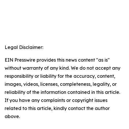
Legal Disclaimer:
EIN Presswire provides this news content "as is"
without warranty of any kind. We do not accept any
responsibility or liability for the accuracy, content,
images, videos, licenses, completeness, legality, or
reliability of the information contained in this article.
If you have any complaints or copyright issues
related to this article, kindly contact the author
above.