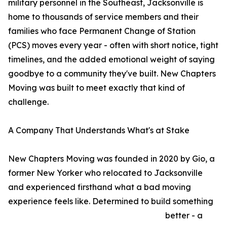
military personnel in the Southeast, Jacksonville is
home to thousands of service members and their
families who face Permanent Change of Station
(PCS) moves every year - often with short notice, tight
timelines, and the added emotional weight of saying
goodbye to a community they've built. New Chapters
Moving was built to meet exactly that kind of
challenge.
A Company That Understands What's at Stake
New Chapters Moving was founded in 2020 by Gio, a
former New Yorker who relocated to Jacksonville
and experienced firsthand what a bad moving
experience feels like. Determined to build something
better - a