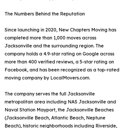
The Numbers Behind the Reputation
Since launching in 2020, New Chapters Moving has
completed more than 1,000 moves across
Jacksonville and the surrounding region. The
company holds a 4.9-star rating on Google across
more than 400 verified reviews, a 5-star rating on
Facebook, and has been recognized as a top-rated
moving company by LocalMovers.com.
The company serves the full Jacksonville
metropolitan area including NAS Jacksonville and
Naval Station Mayport, the Jacksonville Beaches
(Jacksonville Beach, Atlantic Beach, Neptune
Beach), historic neighborhoods including Riverside,