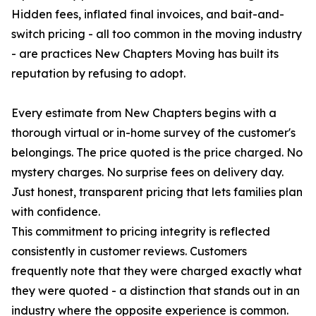
Hidden fees, inflated final invoices, and bait-and-
switch pricing - all too common in the moving industry
- are practices New Chapters Moving has built its
reputation by refusing to adopt.
Every estimate from New Chapters begins with a
thorough virtual or in-home survey of the customer's
belongings. The price quoted is the price charged. No
mystery charges. No surprise fees on delivery day.
Just honest, transparent pricing that lets families plan
with confidence.
This commitment to pricing integrity is reflected
consistently in customer reviews. Customers
frequently note that they were charged exactly what
they were quoted - a distinction that stands out in an
industry where the opposite experience is common.