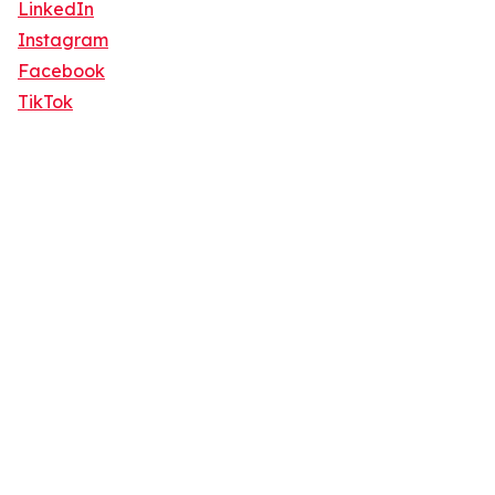
LinkedIn
Instagram
Facebook
TikTok