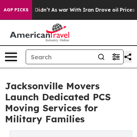
t Didn’t
As war With Iran Drove oil Prices Higher, Tr
AGP PICKS
Jacksonville Movers
Launch Dedicated PCS
Moving Services for
Military Families