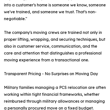
into a customer's home is someone we know, someone
we've trained, and someone we trust. That's non-
negotiable."
The company's moving crews are trained not only in
proper lifting, wrapping, and securing techniques, but
also in customer service, communication, and the
care and attention that distinguishes a professional
moving experience from a transactional one.
Transparent Pricing - No Surprises on Moving Day
Military families managing a PCS relocation are often
working within tight financial frameworks, whether
reimbursed through military allowances or managing
a personally procured move on a fixed budget.