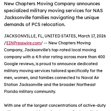
New Chapters Moving Company announces
specialized military moving services for NAS
Jacksonville families navigating the unique
demands of PCS relocation.
JACKSONVILLE, FL, UNITED STATES, March 17, 2026
/
EINPresswire.com
/ -- New Chapters Moving
Company, Jacksonville's top-rated local moving
company with a 4.9-star rating across more than 400
Google reviews, is proud to announce dedicated
military moving services tailored specifically for the
men, women, and families connected to Naval Air
Station Jacksonville and the broader Northeast
Florida military community.
With one of the largest concentrations of active-duty