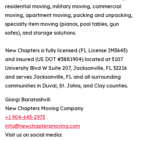
residential moving, military moving, commercial
moving, apartment moving, packing and unpacking,
specialty item moving (pianos, pool tables, gun
safes), and storage solutions.
New Chapters is fully licensed (FL License IM3643)
and insured (US DOT #3881904) located at 5107
University Blvd W Suite 207, Jacksonville, FL 32216
and serves Jacksonville, FL and all surrounding
communities in Duval, St. Johns, and Clay counties.
Giorgi Baratashvili
New Chapters Moving Company
+1 904-643-2973
info@newchaptersmoving.com
Visit us on social media: