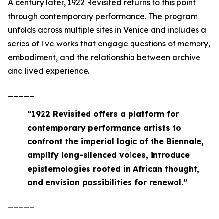
A century later,
1922 Revisited
returns to this point
through contemporary performance. The program
unfolds across multiple sites in Venice and includes a
series of live works that engage questions of memory,
embodiment, and the relationship between archive
and lived experience.
_____
“
1922 Revisited offers a platform for
contemporary performance artists to
confront the imperial logic of the Biennale,
amplify long-silenced voices, introduce
epistemologies rooted in African thought,
and envision possibilities for renewal
.”
_____