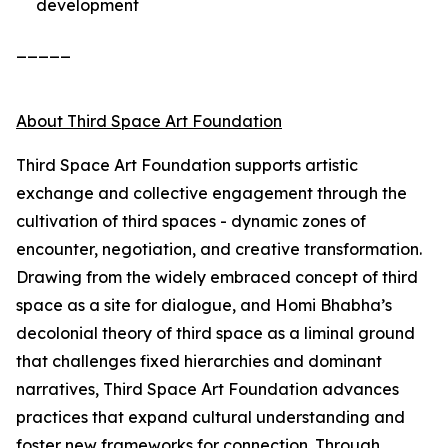
development
_____
About Third Space Art Foundation
Third Space Art Foundation supports artistic
exchange and collective engagement through the
cultivation of third spaces - dynamic zones of
encounter, negotiation, and creative transformation.
Drawing from the widely embraced concept of third
space as a site for dialogue, and Homi Bhabha’s
decolonial theory of third space as a liminal ground
that challenges fixed hierarchies and dominant
narratives, Third Space Art Foundation advances
practices that expand cultural understanding and
foster new frameworks for connection. Through