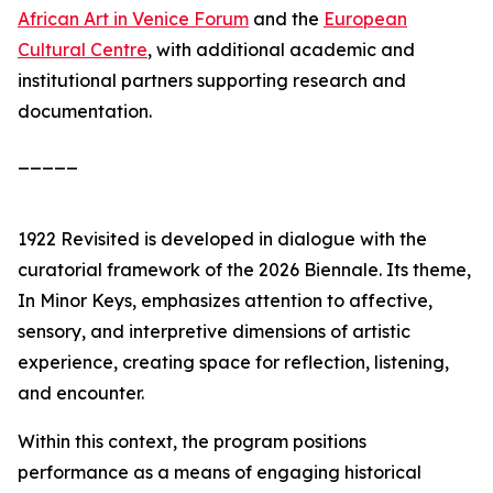
African Art in Venice Forum
and the
European
Cultural Centre
, with additional academic and
institutional partners supporting research and
documentation.
_____
1922 Revisited
is developed in dialogue with the
curatorial framework of the 2026 Biennale. Its theme,
In Minor Keys
, emphasizes attention to affective,
sensory, and interpretive dimensions of artistic
experience, creating space for reflection, listening,
and encounter.
Within this context, the program positions
performance as a means of engaging historical