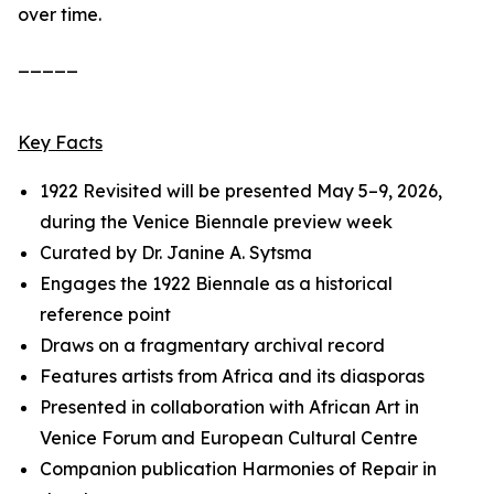
over time.
_____
Key Facts
1922 Revisited
will be presented May 5–9, 2026,
during the Venice Biennale preview week
Curated by Dr. Janine A. Sytsma
Engages the 1922 Biennale as a historical
reference point
Draws on a fragmentary archival record
Features artists from Africa and its diasporas
Presented in collaboration with African Art in
Venice Forum and European Cultural Centre
Companion publication
Harmonies of Repair
in