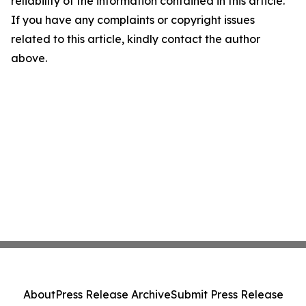
reliability of the information contained in this article.
If you have any complaints or copyright issues
related to this article, kindly contact the author
above.
About
Press Release Archive
Submit Press Release