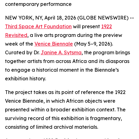
contemporary performance
NEW YORK, NY, April 18, 2026 (GLOBE NEWSWIRE) --
Third Space Art Foundation
will present
1922
Revisited
, a live arts program during the preview
week of the
Venice Biennale
(May 5–9, 2026).
Curated by Dr.
Janine A. Sytsma
, the program brings
together artists from across Africa and its diasporas
to engage a historical moment in the Biennale’s
exhibition history.
The project takes as its point of reference the 1922
Venice Biennale, in which African objects were
presented within a broader exhibition context. The
surviving record of this exhibition is fragmentary,
consisting of limited archival materials.