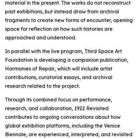
material in the present. The works do not reconstruct
past exhibitions, but instead draw from archival
fragments to create new forms of encounter, opening
space for reflection on how such histories are
approached and understood.
In parallel with the live program, Third Space Art
Foundation is developing a companion publication,
Harmonies of Repair
, which will include artist
contributions, curatorial essays, and archival
research related to the project.
Through its combined focus on performance,
research, and collaboration,
1922 Revisited
contributes to ongoing conversations about how
global exhibition platforms, including the Venice
Biennale, are experienced, interpreted, and revisited