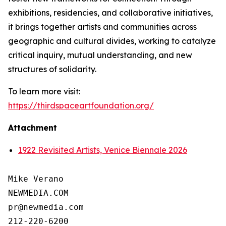
exhibitions, residencies, and collaborative initiatives,
it brings together artists and communities across
geographic and cultural divides, working to catalyze
critical inquiry, mutual understanding, and new
structures of solidarity.
To learn more visit:
https://thirdspaceartfoundation.org/
Attachment
1922 Revisited Artists, Venice Biennale 2026
Mike Verano

NEWMEDIA.COM

pr@newmedia.com

212-220-6200