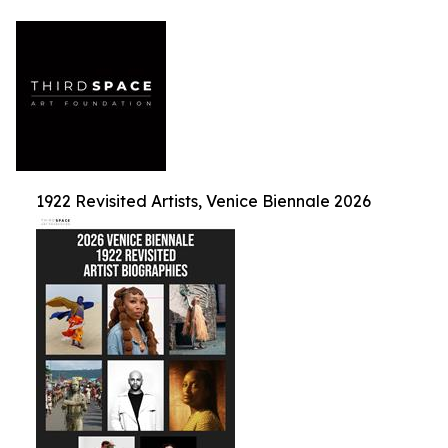
1922 Revisited Artists, Venice Biennale 2026