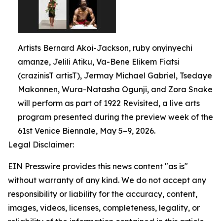
Artists Bernard Akoi-Jackson, ruby onyinyechi
amanze, Jelili Atiku, Va-Bene Elikem Fiatsi
(crazinisT artisT), Jermay Michael Gabriel, Tsedaye
Makonnen, Wura-Natasha Ogunji, and Zora Snake
will perform as part of 1922 Revisited, a live arts
program presented during the preview week of the
61st Venice Biennale, May 5–9, 2026.
Legal Disclaimer:
EIN Presswire provides this news content "as is"
without warranty of any kind. We do not accept any
responsibility or liability for the accuracy, content,
images, videos, licenses, completeness, legality, or