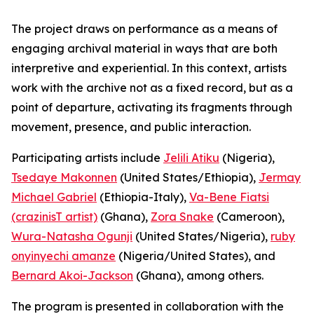
The project draws on performance as a means of
engaging archival material in ways that are both
interpretive and experiential. In this context, artists
work with the archive not as a fixed record, but as a
point of departure, activating its fragments through
movement, presence, and public interaction.
Participating artists include
Jelili Atiku
(Nigeria),
Tsedaye Makonnen
(United States/Ethiopia),
Jermay
Michael Gabriel
(Ethiopia-Italy),
Va-Bene Fiatsi
(crazinisT artist)
(Ghana),
Zora Snake
(Cameroon),
Wura-Natasha Ogunji
(United States/Nigeria),
ruby
onyinyechi amanze
(Nigeria/United States), and
Bernard Akoi-Jackson
(Ghana), among others.
The program is presented in collaboration with the