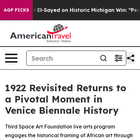
Dr. Abdul El-Sayed on Historic Michigan Win: “People A
AGP PICKS
1922 Revisited Returns to
a Pivotal Moment in
Venice Biennale History
Third Space Art Foundation live arts program
engages the historical framing of African art through