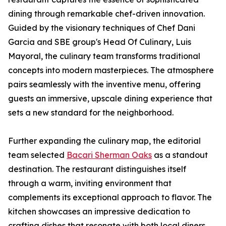
dining through remarkable chef-driven innovation.
Guided by the visionary techniques of Chef Dani
Garcia and SBE group's Head Of Culinary, Luis
Mayoral, the culinary team transforms traditional
concepts into modern masterpieces. The atmosphere
pairs seamlessly with the inventive menu, offering
guests an immersive, upscale dining experience that
sets a new standard for the neighborhood.
Further expanding the culinary map, the editorial
team selected
Bacari Sherman Oaks
as a standout
destination. The restaurant distinguishes itself
through a warm, inviting environment that
complements its exceptional approach to flavor. The
kitchen showcases an impressive dedication to
crafting dishes that resonate with both local diners