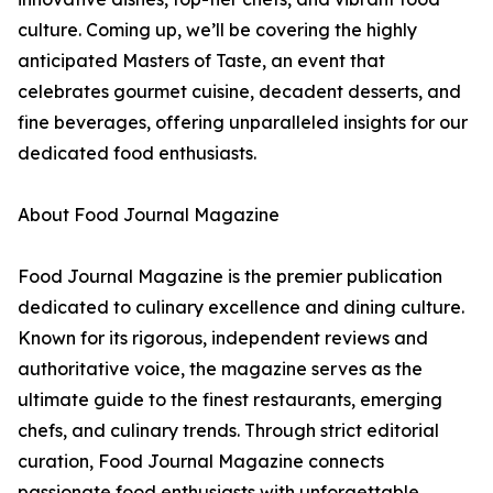
culture. Coming up, we’ll be covering the highly
anticipated Masters of Taste, an event that
celebrates gourmet cuisine, decadent desserts, and
fine beverages, offering unparalleled insights for our
dedicated food enthusiasts.
About Food Journal Magazine
Food Journal Magazine is the premier publication
dedicated to culinary excellence and dining culture.
Known for its rigorous, independent reviews and
authoritative voice, the magazine serves as the
ultimate guide to the finest restaurants, emerging
chefs, and culinary trends. Through strict editorial
curation, Food Journal Magazine connects
passionate food enthusiasts with unforgettable