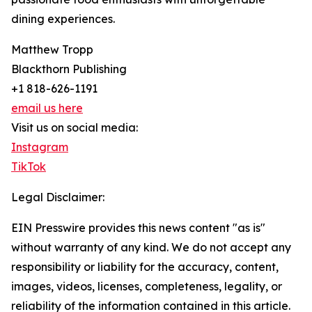
dining experiences.
Matthew Tropp
Blackthorn Publishing
+1 818-626-1191
email us here
Visit us on social media:
Instagram
TikTok
Legal Disclaimer:
EIN Presswire provides this news content "as is"
without warranty of any kind. We do not accept any
responsibility or liability for the accuracy, content,
images, videos, licenses, completeness, legality, or
reliability of the information contained in this article.