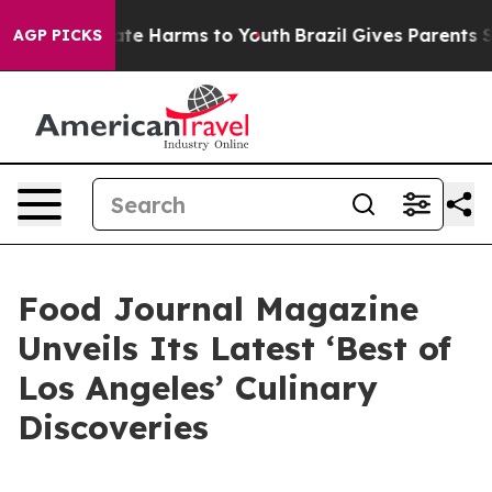
Fund to Abate Harms to Youth
Brazil Gives Parents Soci
AGP PICKS
Food Journal Magazine
Unveils Its Latest ‘Best of
Los Angeles’ Culinary
Discoveries