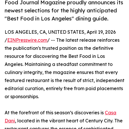
Food Journal Magazine proudly announces its
newest selections for the highly anticipated
"Best Food in Los Angeles" dining guide.
LOS ANGELES, CA, UNITED STATES, April 19, 2026
/
EINPresswire.com
/ -- The latest release reinforces
the publication's trusted position as the definitive
resource for discovering the Best Food in Los
Angeles. Maintaining a steadfast commitment to
culinary integrity, the magazine ensures that every
featured restaurant is the result of strict, independent
editorial curation, entirely free from paid placements
or sponsorships.
At the forefront of this season’s discoveries is
Casa
Dani
, located in the vibrant heart of Century City. The
restaurant captures the essence of sophisticated