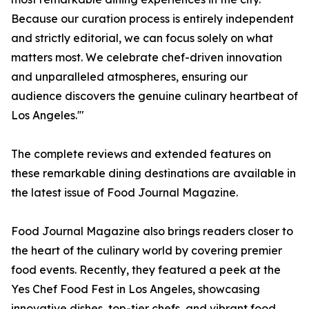
Because our curation process is entirely independent
and strictly editorial, we can focus solely on what
matters most. We celebrate chef-driven innovation
and unparalleled atmospheres, ensuring our
audience discovers the genuine culinary heartbeat of
Los Angeles.'"
The complete reviews and extended features on
these remarkable dining destinations are available in
the latest issue of Food Journal Magazine.
Food Journal Magazine also brings readers closer to
the heart of the culinary world by covering premier
food events. Recently, they featured a peek at the
Yes Chef Food Fest in Los Angeles, showcasing
innovative dishes, top-tier chefs, and vibrant food