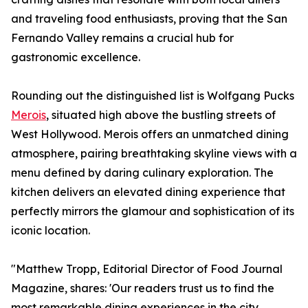
and traveling food enthusiasts, proving that the San
Fernando Valley remains a crucial hub for
gastronomic excellence.
Rounding out the distinguished list is Wolfgang Pucks
Merois
, situated high above the bustling streets of
West Hollywood. Merois offers an unmatched dining
atmosphere, pairing breathtaking skyline views with a
menu defined by daring culinary exploration. The
kitchen delivers an elevated dining experience that
perfectly mirrors the glamour and sophistication of its
iconic location.
"Matthew Tropp, Editorial Director of Food Journal
Magazine, shares: 'Our readers trust us to find the
most remarkable dining experiences in the city.