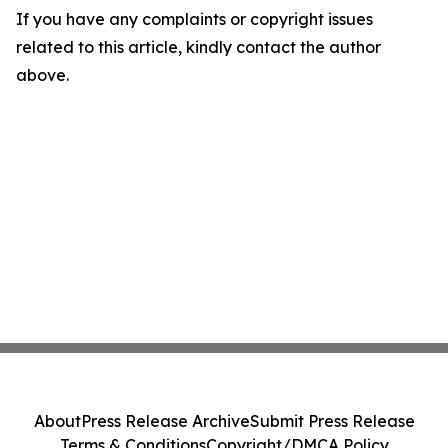
If you have any complaints or copyright issues
related to this article, kindly contact the author
above.
About
Press Release Archive
Submit Press Release
Terms & Conditions
Copyright/DMCA Policy