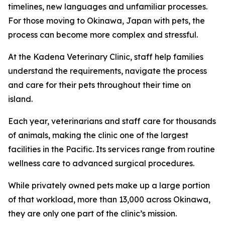
timelines, new languages and unfamiliar processes.
For those moving to Okinawa, Japan with pets, the
process can become more complex and stressful.
At the Kadena Veterinary Clinic, staff help families
understand the requirements, navigate the process
and care for their pets throughout their time on
island.
Each year, veterinarians and staff care for thousands
of animals, making the clinic one of the largest
facilities in the Pacific. Its services range from routine
wellness care to advanced surgical procedures.
While privately owned pets make up a large portion
of that workload, more than 13,000 across Okinawa,
they are only one part of the clinic’s mission.