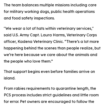
The team balances multiple missions including care
for military working dogs, public health operations
and food safety inspections.
"We wear a lot of hats within veterinary services,"
said U.S. Army Capt. Laura Harms, Veterinary Corps
officer, Kadena Veterinary Clinic. “There’s a lot more
happening behind the scenes than people realize, but
we’re here because we care about the animals and
the people who love them.”
That support begins even before families arrive on
island.
From rabies requirements to quarantine length, the
PCS process includes strict guidelines and little room
for error. Pet owners are encouraged to follow the