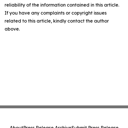
reliability of the information contained in this article.
If you have any complaints or copyright issues
related to this article, kindly contact the author
above.
About
Press Release Archive
Submit Press Release