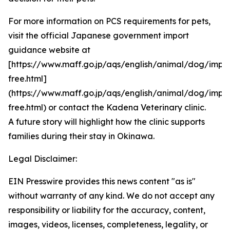
For more information on PCS requirements for pets,
visit the official Japanese government import
guidance website at
[https://www.maff.go.jp/aqs/english/animal/dog/impor
free.html]
(https://www.maff.go.jp/aqs/english/animal/dog/impor
free.html) or contact the Kadena Veterinary clinic.
A future story will highlight how the clinic supports
families during their stay in Okinawa.
Legal Disclaimer:
EIN Presswire provides this news content "as is"
without warranty of any kind. We do not accept any
responsibility or liability for the accuracy, content,
images, videos, licenses, completeness, legality, or