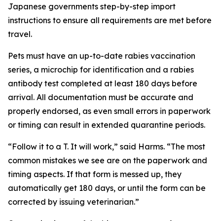
Japanese governments step-by-step import
instructions to ensure all requirements are met before
travel.
Pets must have an up-to-date rabies vaccination
series, a microchip for identification and a rabies
antibody test completed at least 180 days before
arrival. All documentation must be accurate and
properly endorsed, as even small errors in paperwork
or timing can result in extended quarantine periods.
“Follow it to a T. It will work,” said Harms. “The most
common mistakes we see are on the paperwork and
timing aspects. If that form is messed up, they
automatically get 180 days, or until the form can be
corrected by issuing veterinarian.”