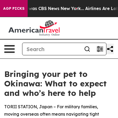
 Narrative was CBS News New York...
Airlines Are Lobby
AGP PICKS
Bringing your pet to
Okinawa: What to expect
and who’s here to help
TORII STATION, Japan – For military families,
moving overseas often means navigating tight