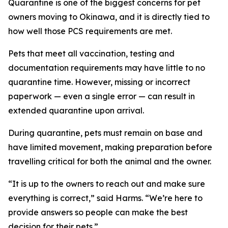
Quarantine is one of the biggest concerns for pet
owners moving to Okinawa, and it is directly tied to
how well those PCS requirements are met.
Pets that meet all vaccination, testing and
documentation requirements may have little to no
quarantine time. However, missing or incorrect
paperwork — even a single error — can result in
extended quarantine upon arrival.
During quarantine, pets must remain on base and
have limited movement, making preparation before
travelling critical for both the animal and the owner.
“It is up to the owners to reach out and make sure
everything is correct,” said Harms. “We’re here to
provide answers so people can make the best
decision for their pets.”