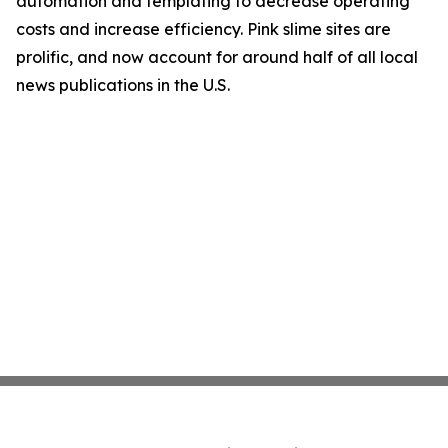
automation and templating to decrease operating
costs and increase efficiency. Pink slime sites are
prolific, and now account for around half of all local
news publications in the U.S.