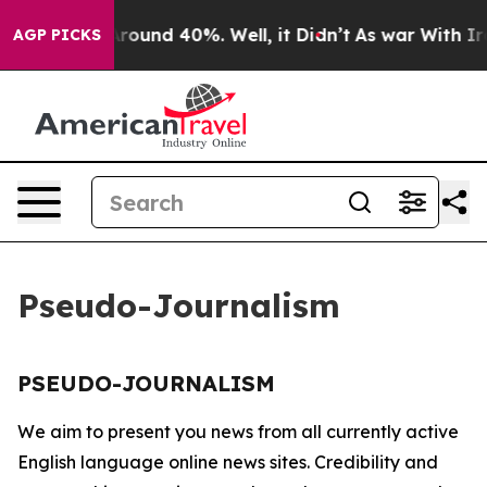
a Floor Around 40%. Well, it Didn’t
As war With Iran
AGP PICKS
Pseudo-Journalism
PSEUDO-JOURNALISM
We aim to present you news from all currently active
English language online news sites. Credibility and