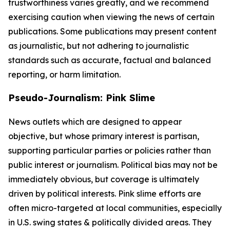
trustworthiness varies greatly, and we recommend
exercising caution when viewing the news of certain
publications. Some publications may present content
as journalistic, but not adhering to journalistic
standards such as accurate, factual and balanced
reporting, or harm limitation.
Pseudo-Journalism: Pink Slime
News outlets which are designed to appear
objective, but whose primary interest is partisan,
supporting particular parties or policies rather than
public interest or journalism. Political bias may not be
immediately obvious, but coverage is ultimately
driven by political interests. Pink slime efforts are
often micro-targeted at local communities, especially
in U.S. swing states & politically divided areas. They