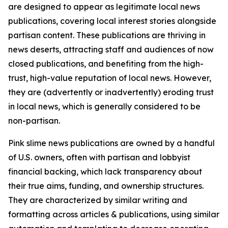
are designed to appear as legitimate local news
publications, covering local interest stories alongside
partisan content. These publications are thriving in
news deserts, attracting staff and audiences of now
closed publications, and benefiting from the high-
trust, high-value reputation of local news. However,
they are (advertently or inadvertently) eroding trust
in local news, which is generally considered to be
non-partisan.
Pink slime news publications are owned by a handful
of U.S. owners, often with partisan and lobbyist
financial backing, which lack transparency about
their true aims, funding, and ownership structures.
They are characterized by similar writing and
formatting across articles & publications, using similar