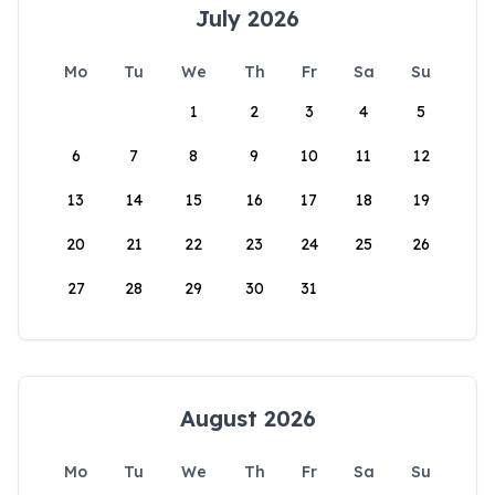
July 2026
Mo
Tu
We
Th
Fr
Sa
Su
1
2
3
4
5
6
7
8
9
10
11
12
13
14
15
16
17
18
19
20
21
22
23
24
25
26
27
28
29
30
31
August 2026
Mo
Tu
We
Th
Fr
Sa
Su