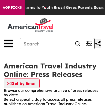
o Abate Harms to Youth
Brazil Gives Parents Social Med
AGP PICKS
American Travel Industry
Online: Press Releases
Get by Email
Browse our comprehensive archive of press releases
by date.
Select a specific day to access all press releases
published on American Travel Industry Online.