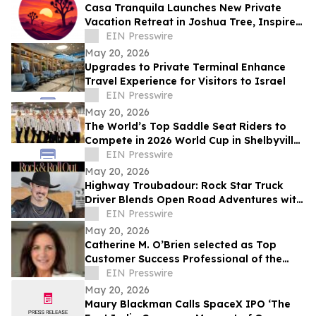
Casa Tranquila Launches New Private
Vacation Retreat in Joshua Tree, Inspired
by Love of Desert Hospitality, Connection
EIN Presswire
May 20, 2026
Upgrades to Private Terminal Enhance
Travel Experience for Visitors to Israel
EIN Presswire
May 20, 2026
The World’s Top Saddle Seat Riders to
Compete in 2026 World Cup in Shelbyville,
Kentucky
EIN Presswire
May 20, 2026
Highway Troubadour: Rock Star Truck
Driver Blends Open Road Adventures with
Soulful Songwriting
EIN Presswire
May 20, 2026
Catherine M. O’Brien selected as Top
Customer Success Professional of the
Year by IAOTP
EIN Presswire
May 20, 2026
Maury Blackman Calls SpaceX IPO ‘The