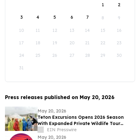
1
2
3
4
5
6
7
8
9
10
11
12
13
14
15
16
17
18
19
20
21
22
23
24
25
26
27
28
29
30
31
Press releases published on May 20, 2026
May 20, 2026
Teton Excursions Opens 2026 Season
With Expanded Private Wildlife Tour
Lineup for Yellowstone and Grand Teton
EIN Presswire
May 20, 2026