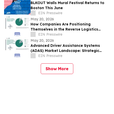
BLKOUT Walls Mural Festival Returns to
Boston This June
EIN Presswire
May 20, 2026
How Companies Are Positioning
Themselves in the Reverse Logistics
Market
EIN Presswire
May 20, 2026
Advanced Driver Assistance Systems
(ADAS) Market Landscape: Strategic
Competition Across Key Regions and
EIN Presswire
Segments
Show More