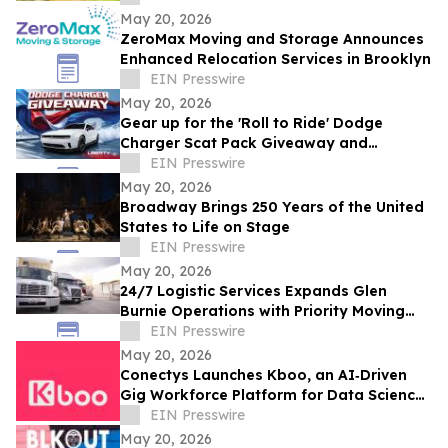
May 20, 2026
ZeroMax Moving and Storage Announces
Enhanced Relocation Services in Brooklyn
EIN Presswire
May 20, 2026
Gear up for the 'Roll to Ride' Dodge
Charger Scat Pack Giveaway and
Memorial Day Celebrations at American
EIN Presswire
Place Casino
May 20, 2026
Broadway Brings 250 Years of the United
States to Life on Stage
EIN Presswire
May 20, 2026
24/7 Logistic Services Expands Glen
Burnie Operations with Priority Moving
Solutions
EIN Presswire
May 20, 2026
Conectys Launches Kboo, an AI‑Driven
Gig Workforce Platform for Data Science,
CX and Trust & Safety
EIN Presswire
May 20, 2026