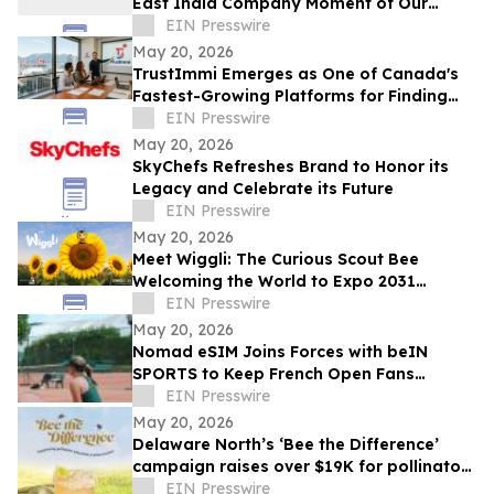
East India Company Moment of Our
Generation’ in New Analysis
EIN Presswire
May 20, 2026
TrustImmi Emerges as One of Canada's
Fastest-Growing Platforms for Finding
Immigration Consultants
EIN Presswire
May 20, 2026
SkyChefs Refreshes Brand to Honor its
Legacy and Celebrate its Future
EIN Presswire
May 20, 2026
Meet Wiggli: The Curious Scout Bee
Welcoming the World to Expo 2031
Minnesota USA
EIN Presswire
May 20, 2026
Nomad eSIM Joins Forces with beIN
SPORTS to Keep French Open Fans
Connected
EIN Presswire
May 20, 2026
Delaware North’s ‘Bee the Difference’
campaign raises over $19K for pollinator
education
EIN Presswire