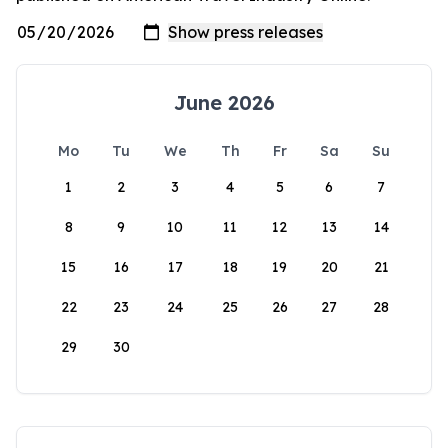
June 2026
Mo
Tu
We
Th
Fr
Sa
Su
1
2
3
4
5
6
7
8
9
10
11
12
13
14
15
16
17
18
19
20
21
22
23
24
25
26
27
28
29
30