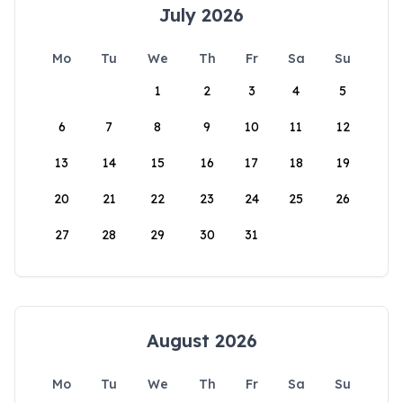
July 2026
Mo
Tu
We
Th
Fr
Sa
Su
1
2
3
4
5
6
7
8
9
10
11
12
13
14
15
16
17
18
19
20
21
22
23
24
25
26
27
28
29
30
31
August 2026
Mo
Tu
We
Th
Fr
Sa
Su