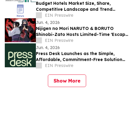
Budget Hotels Market Size, Share,
Competitive Landscape and Trend
Analysis Report
EIN Presswire
Jun. 4, 2026
Nijigen no Mori NARUTO & BORUTO
Shinobi-Zato Hosts Limited-Time 'Escape
from the Genjutsu' for Itachi & Sasuke
EIN Presswire
Birthday
Jun. 4, 2026
Press Desk Launches as the Simple,
Affordable, Commitment-Free Solution
for PR Writing and Distribution
EIN Presswire
Show More