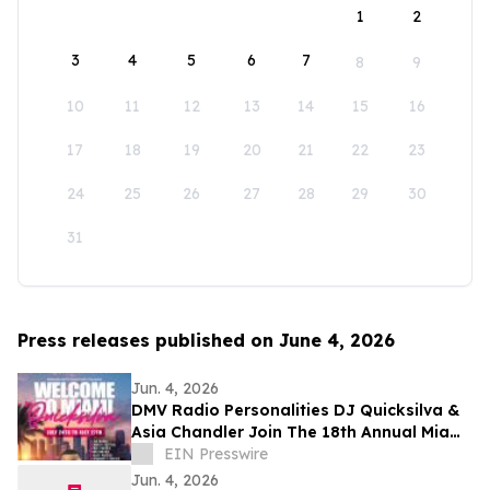
1
2
3
4
5
6
7
8
9
10
11
12
13
14
15
16
17
18
19
20
21
22
23
24
25
26
27
28
29
30
31
Press releases published on June 4, 2026
Jun. 4, 2026
DMV Radio Personalities DJ Quicksilva &
Asia Chandler Join The 18th Annual Miami
Takeover As Official Festival Hosts
EIN Presswire
Jun. 4, 2026