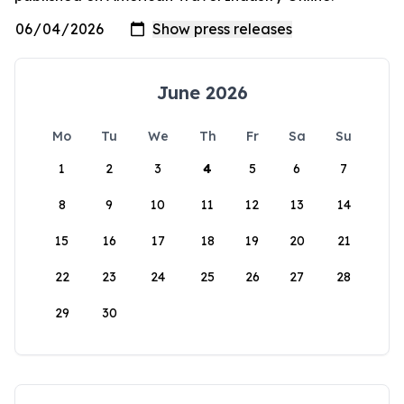
June 2026
Mo
Tu
We
Th
Fr
Sa
Su
1
2
3
4
5
6
7
8
9
10
11
12
13
14
15
16
17
18
19
20
21
22
23
24
25
26
27
28
29
30