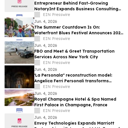
Entrepreneur Behind Fast-Growing
NotaryInt Expands Business Consulting
Services Following International Launch
EIN Presswire
Success
Jun. 4, 2026
The Summer Countdown Is On:
Waterfront Blues Festival Announces 2026
Daily Schedule, Plus Expansions and New
EIN Presswire
Programming
Jun. 4, 2026
FBO and Meet & Greet Transportation
Services Across New York City
EIN Presswire
Jun. 4, 2026
'La Personala" reconstruction model:
Angelica Ferri Personali transforms
earthquake recovery into economic
EIN Presswire
rebirth
Jun. 4, 2026
Royal Champagne Hotel & Spa Named
First Palace in Champagne, France
EIN Presswire
Jun. 4, 2026
Envoy Technologies Expands Marriott