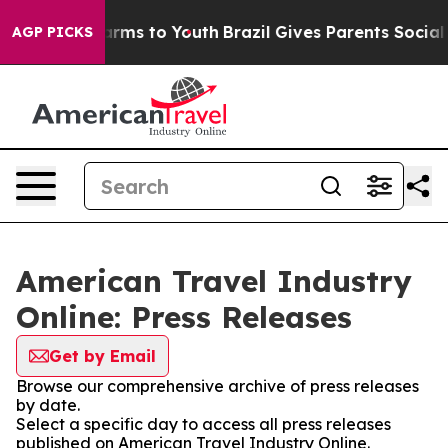
o Abate Harms to Youth
Brazil Gives Parents Social Med
AGP PICKS
American Travel Industry
Online: Press Releases
Get by Email
Browse our comprehensive archive of press releases
by date.
Select a specific day to access all press releases
published on American Travel Industry Online.