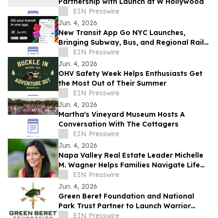
Partnership with Launch at W Hollywood
EIN Presswire
Jun. 4, 2026
New Transit App Go NYC Launches,
Bringing Subway, Bus, and Regional Rail
Together
EIN Presswire
Jun. 4, 2026
OHV Safety Week Helps Enthusiasts Get
the Most Out of Their Summer
EIN Presswire
Jun. 4, 2026
Martha's Vineyard Museum Hosts A
Conversation With The Cottagers
EIN Presswire
Jun. 4, 2026
Napa Valley Real Estate Leader Michelle
M. Wagner Helps Families Navigate Life
Through Real Estate and Storytelling
EIN Presswire
Jun. 4, 2026
Green Beret Foundation and National
Park Trust Partner to Launch Warrior
Sportsmen Family Expeditions
EIN Presswire