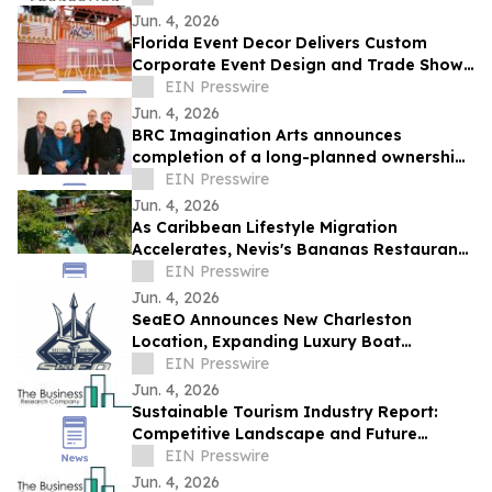
Jun. 4, 2026
Florida Event Decor Delivers Custom
Corporate Event Design and Trade Show
Booths Across Florida
EIN Presswire
Jun. 4, 2026
BRC Imagination Arts announces
completion of a long-planned ownership
transition
EIN Presswire
Jun. 4, 2026
As Caribbean Lifestyle Migration
Accelerates, Nevis's Bananas Restaurant
Offers Investors a Rare Turnkey Entry
EIN Presswire
Point
Jun. 4, 2026
SeaEO Announces New Charleston
Location, Expanding Luxury Boat
Charters to the South Carolina
EIN Presswire
Lowcountry
Jun. 4, 2026
Sustainable Tourism Industry Report:
Competitive Landscape and Future
Prospects
EIN Presswire
Jun. 4, 2026